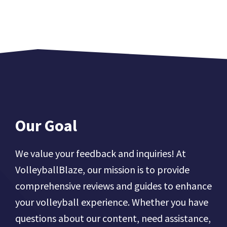
Our Goal
We value your feedback and inquiries! At
VolleyballBlaze, our mission is to provide
comprehensive reviews and guides to enhance
your volleyball experience. Whether you have
questions about our content, need assistance,