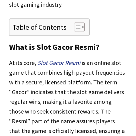
slot gaming industry.
Table of Contents
What is Slot Gacor Resmi?
At its core,
Slot Gacor Resmi
is an online slot
game that combines high payout frequencies
with a secure, licensed platform. The term
“Gacor” indicates that the slot game delivers
regular wins, making it a favorite among
those who seek consistent rewards. The
“Resmi” part of the name assures players
that the game is officially licensed, ensuring a