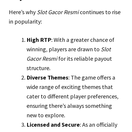
Here’s why
Slot Gacor Resmi
continues to rise
in popularity:
High RTP
: With a greater chance of
winning, players are drawn to
Slot
Gacor Resmi
for its reliable payout
structure.
Diverse Themes
: The game offers a
wide range of exciting themes that
cater to different player preferences,
ensuring there’s always something
new to explore.
Licensed and Secure
: As an officially