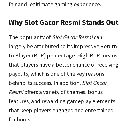
fair and legitimate gaming experience.
Why Slot Gacor Resmi Stands Out
The popularity of
Slot Gacor Resmi
can
largely be attributed to its impressive Return
to Player (RTP) percentage. High RTP means
that players have a better chance of receiving
payouts, which is one of the key reasons
behind its success. In addition,
Slot Gacor
Resmi
offers a variety of themes, bonus
features, and rewarding gameplay elements
that keep players engaged and entertained
for hours.