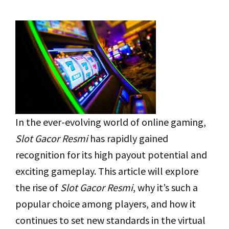
In the ever-evolving world of online gaming,
Slot Gacor Resmi
has rapidly gained
recognition for its high payout potential and
exciting gameplay. This article will explore
the rise of
Slot Gacor Resmi
, why it’s such a
popular choice among players, and how it
continues to set new standards in the virtual