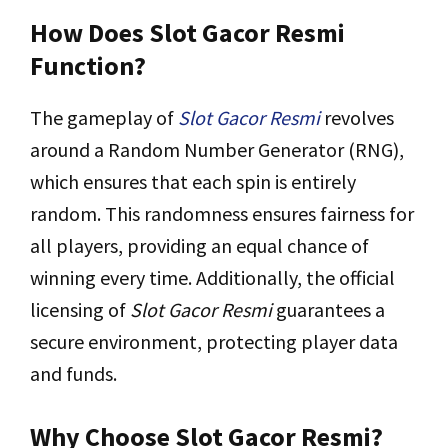
How Does Slot Gacor Resmi
Function?
The gameplay of
Slot Gacor Resmi
revolves
around a Random Number Generator (RNG),
which ensures that each spin is entirely
random. This randomness ensures fairness for
all players, providing an equal chance of
winning every time. Additionally, the official
licensing of
Slot Gacor Resmi
guarantees a
secure environment, protecting player data
and funds.
Why Choose Slot Gacor Resmi?