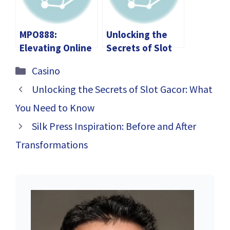
MPO888:
Unlocking the
Elevating Online
Secrets of Slot
Gaming with
Gacor: What You
Categories
Casino
Innovation and
Need to Know
Excellence
Unlocking the Secrets of Slot Gacor: What
You Need to Know
Silk Press Inspiration: Before and After
Transformations