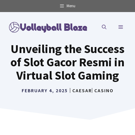
Skip
Menu
to
content
MENU
Unveiling the Success
of Slot Gacor Resmi in
Virtual Slot Gaming
FEBRUARY 4, 2025
CAESAR
CASINO