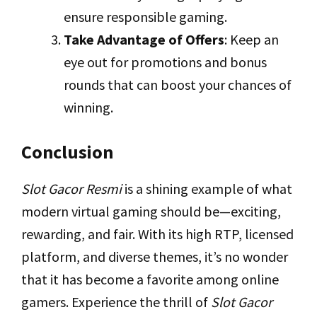
ensure responsible gaming.
Take Advantage of Offers
: Keep an
eye out for promotions and bonus
rounds that can boost your chances of
winning.
Conclusion
Slot Gacor Resmi
is a shining example of what
modern virtual gaming should be—exciting,
rewarding, and fair. With its high RTP, licensed
platform, and diverse themes, it’s no wonder
that it has become a favorite among online
gamers. Experience the thrill of
Slot Gacor