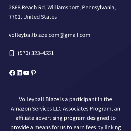
2868 Reach Rd, Williamsport, Pennsylvania,
7701, United States
volleyballblaze.com@gmail.com
(570) 323-4551
Facebook
Micah Drews
YouTube
Pinterest
Volleyball Blaze is a participant in the
Amazon Services LLC Associates Program, an
affiliate advertising program designed to
provide a means for us to earn fees by linking