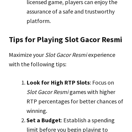
licensed game, players can enjoy the
assurance of a safe and trustworthy
platform.
Tips for Playing Slot Gacor Resmi
Maximize your
Slot Gacor Resmi
experience
with the following tips:
Look for High RTP Slots
: Focus on
Slot Gacor Resmi
games with higher
RTP percentages for better chances of
winning.
Set a Budget
: Establish a spending
limit before you begin playing to