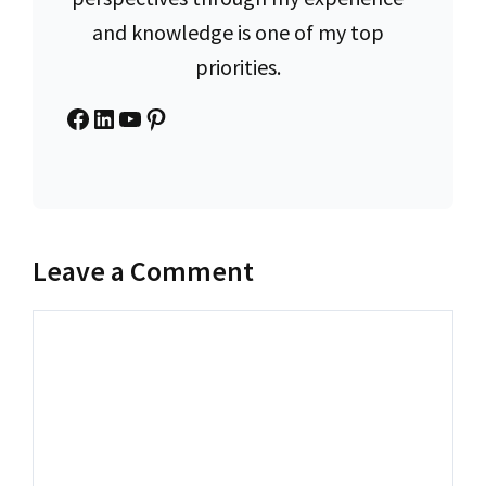
and knowledge is one of my top
priorities.
Facebook
LinkedIn
YouTube
Pinterest
Leave a Comment
Comment