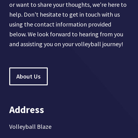
or want to share your thoughts, we're here to
help. Don't hesitate to get in touch with us
using the contact information provided
below. We look forward to hearing from you
and assisting you on your volleyball journey!
About Us
Address
Volleyball Blaze