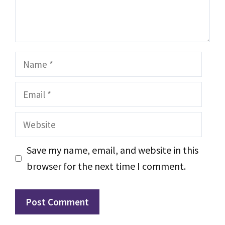
Name
Email
Website
Save my name, email, and website in this
browser for the next time I comment.