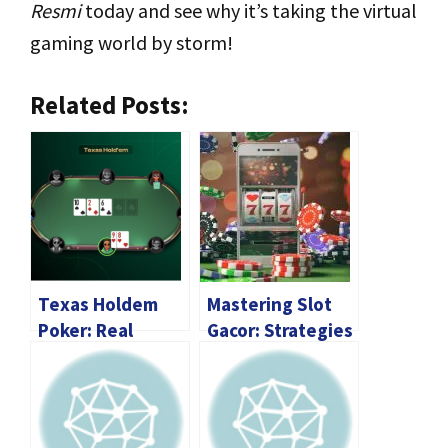
Resmi
today and see why it’s taking the virtual
gaming world by storm!
Related Posts:
Texas Holdem
Mastering Slot
Poker: Real
Gacor: Strategies
Money Earning
to Maximize Your
Games in India
Wins!
Await