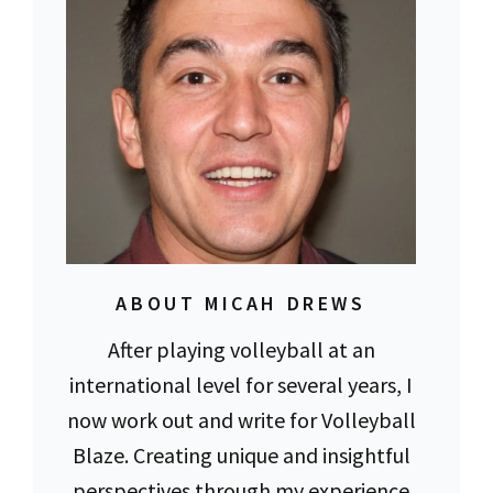
ABOUT MICAH DREWS
After playing volleyball at an
international level for several years, I
now work out and write for Volleyball
Blaze. Creating unique and insightful
perspectives through my experience