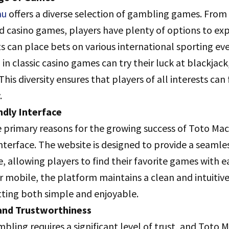
au
offers a diverse selection of gambling games. From 
d casino games, players have plenty of options to exp
s can place bets on various international sporting ev
 in classic casino games can try their luck at blackjack
This diversity ensures that players of all interests ca
.
ndly Interface
 primary reasons for the growing success of Toto Macau
nterface. The website is designed to provide a seamle
, allowing players to find their favorite games with 
 mobile, the platform maintains a clean and intuitive
ting both simple and enjoyable.
and Trustworthiness
bling requires a significant level of trust, and Toto 