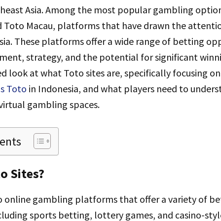
utheast Asia. Among the most popular gambling option
nd Toto Macau, platforms that have drawn the attent
sia. These platforms offer a wide range of betting opp
ent, strategy, and the potential for significant winnin
ed look at what Toto sites are, specifically focusing o
us Toto
in Indonesia, and what players need to unders
 virtual gambling spaces.
tents
o Sites?
to online gambling platforms that offer a variety of be
cluding sports betting, lottery games, and casino-sty