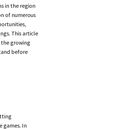
s in the region
ion of numerous
ortunities,
gs. This article
n the growing
tand before
tting
le games. In