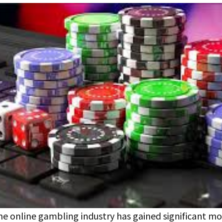
 the online gambling industry has gained significant