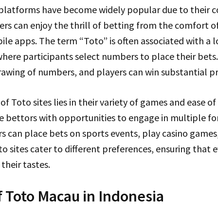
 platforms have become widely popular due to their 
ayers can enjoy the thrill of betting from the comfort o
ile apps. The term “Toto” is often associated with a l
here participants select numbers to place their bets.
awing of numbers, and players can win substantial pr
f Toto sites lies in their variety of games and ease of
e bettors with opportunities to engage in multiple f
s can place bets on sports events, play casino games, 
to sites cater to different preferences, ensuring that 
their tastes.
f Toto Macau in Indonesia