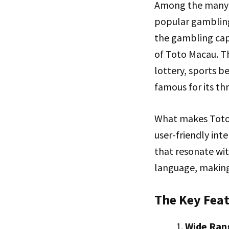
Among the many T
popular gambling
the gambling capi
of Toto Macau. Th
lottery, sports b
famous for its th
What makes Toto 
user-friendly inte
that resonate wit
language, making 
The Key Fea
Wide Ran