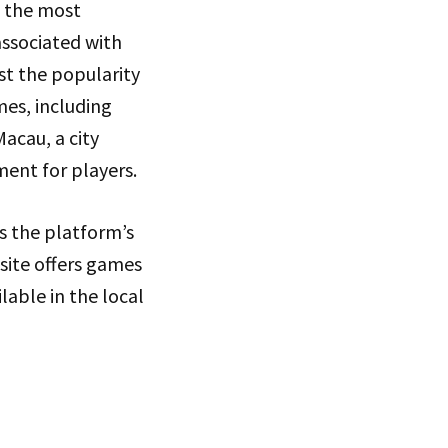
f the most
ssociated with
st the popularity
mes, including
acau, a city
ment for players.
s the platform’s
 site offers games
lable in the local