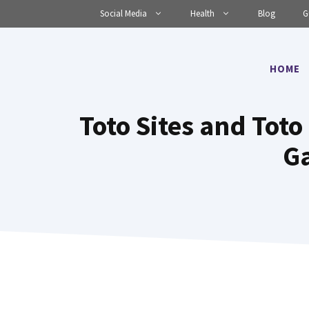
Skip
Social Media
Health
Blog
G
to
content
HOME
Toto Sites and Tot
Ga