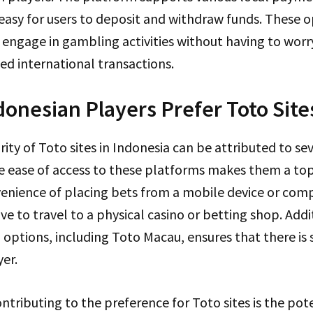
easy for users to deposit and withdraw funds. These 
 engage in gambling activities without having to wor
d international transactions.
onesian Players Prefer Toto Site
ity of Toto sites in Indonesia can be attributed to seve
 ease of access to these platforms makes them a top 
venience of placing bets from a mobile device or co
ve to travel to a physical casino or betting shop. Addi
g options, including Toto Macau, ensures that there is
yer.
ntributing to the preference for Toto sites is the pote