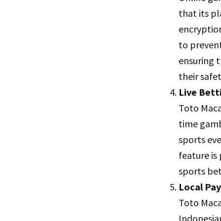
that its p
encryption
to prevent
ensuring t
their safet
Live Bett
Toto Macau
time gambl
sports eve
feature is
sports bet
Local Pa
Toto Maca
Indonesia