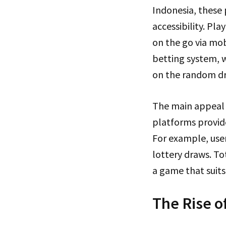
Indonesia, these
accessibility. Pl
on the go via mob
betting system, w
on the random dr
The main appeal o
platforms provid
For example, user
lottery draws. To
a game that suits 
The Rise o