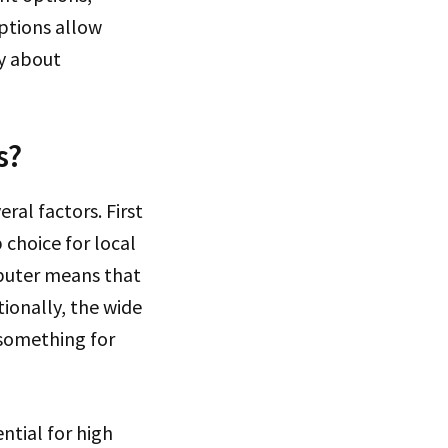
options allow
ry about
s?
ral factors. First
choice for local
mputer means that
tionally, the wide
 something for
ntial for high