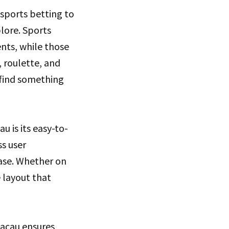
sports betting to
lore. Sports
ents, while those
, roulette, and
n find something
 is its easy-to-
ss user
ease. Whether on
 layout that
Macau ensures