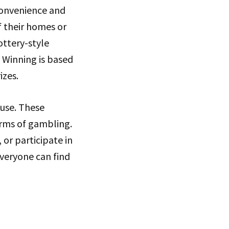
convenience and
f their homes or
ottery-style
 Winning is based
izes.
 use. These
orms of gambling.
or participate in
everyone can find