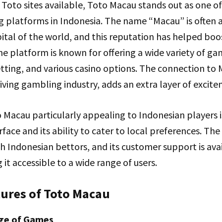
oto sites available, Toto Macau stands out as one o
 platforms in Indonesia. The name “Macau” is often a
tal of the world, and this reputation has helped boo
e platform is known for offering a wide variety of ga
etting, and various casino options. The connection to M
riving gambling industry, adds an extra layer of excite
Macau particularly appealing to Indonesian players i
rface and its ability to cater to local preferences. The
h Indonesian bettors, and its customer support is avai
it accessible to a wide range of users.
tures of Toto Macau
ge of Games