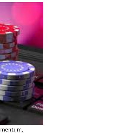
 momentum,