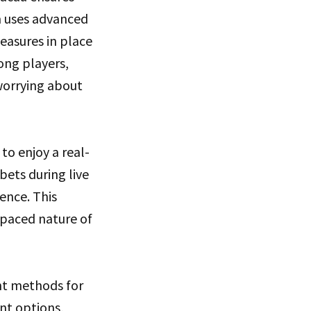
m uses advanced
easures in place
ong players,
 worrying about
to enjoy a real-
bets during live
ence. This
-paced nature of
nt methods for
nt options,