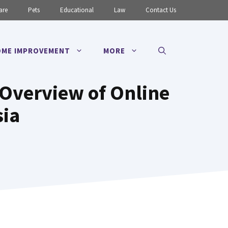
are
Pets
Educational
Law
Contact Us
ME IMPROVEMENT
MORE
 Overview of Online
sia