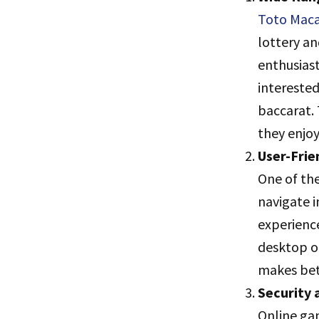
Toto Mac
lottery an
enthusiast
interested
baccarat. 
they enjoy
User-Frie
One of the
navigate i
experience
desktop or
makes bet
Security 
Online gam