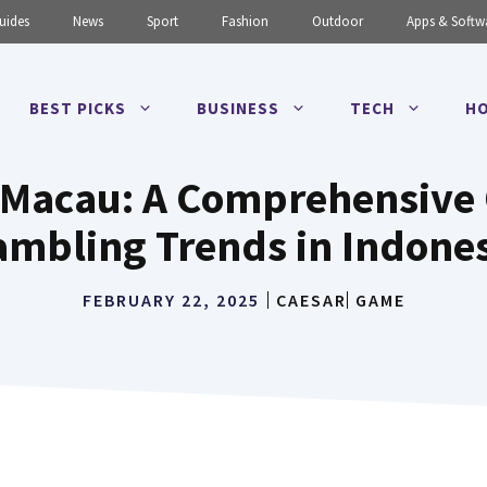
uides
News
Sport
Fashion
Outdoor
Apps & Softw
BEST PICKS
BUSINESS
TECH
HO
o Macau: A Comprehensive
mbling Trends in Indone
FEBRUARY 22, 2025
CAESAR
GAME