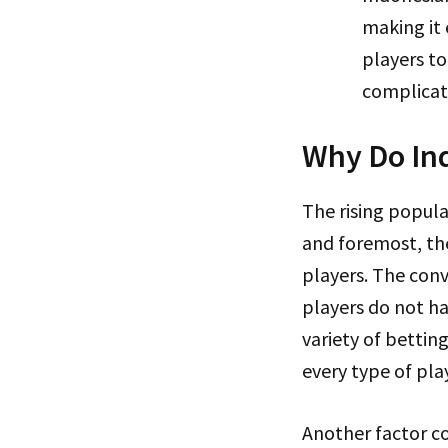
making it 
players to
complicate
Why Do Ind
The rising popular
and foremost, the
players. The con
players do not ha
variety of bettin
every type of pla
Another factor co