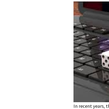
In recent years,