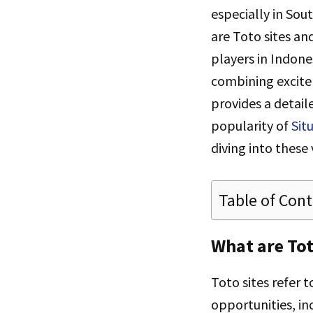
especially in So
are Toto sites a
players in Indone
combining excitem
provides a detail
popularity of
Sit
diving into these
Table of Con
What are Tot
Toto sites refer 
opportunities, in