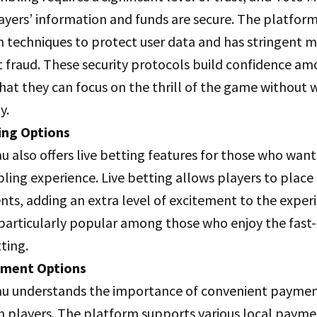
layers’ information and funds are secure. The platfor
 techniques to protect user data and has stringent m
 fraud. These security protocols build confidence am
hat they can focus on the thrill of the game without
y.
ing Options
 also offers live betting features for those who want 
ing experience. Live betting allows players to place 
nts, adding an extra level of excitement to the experi
 particularly popular among those who enjoy the fast
ting.
yment Options
u understands the importance of convenient payme
n players. The platform supports various local payme