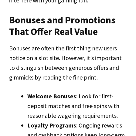
interfere with your gaming fun.
Bonuses and Promotions
That Offer Real Value
Bonuses are often the first thing new users
notice on a slot site. However, it’s important
to distinguish between generous offers and
gimmicks by reading the fine print.
Welcome Bonuses
: Look for first-
deposit matches and free spins with
reasonable wagering requirements.
Loyalty Programs
: Ongoing rewards
and cashback options keep long-term