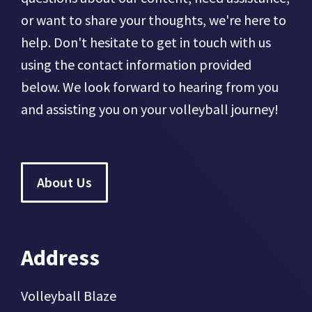
or want to share your thoughts, we're here to
help. Don't hesitate to get in touch with us
using the contact information provided
below. We look forward to hearing from you
and assisting you on your volleyball journey!
About Us
Address
Volleyball Blaze