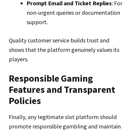
Prompt Email and Ticket Replies
: For
non-urgent queries or documentation
support.
Quality customer service builds trust and
shows that the platform genuinely values its
players.
Responsible Gaming
Features and Transparent
Policies
Finally, any legitimate slot platform should
promote responsible gambling and maintain