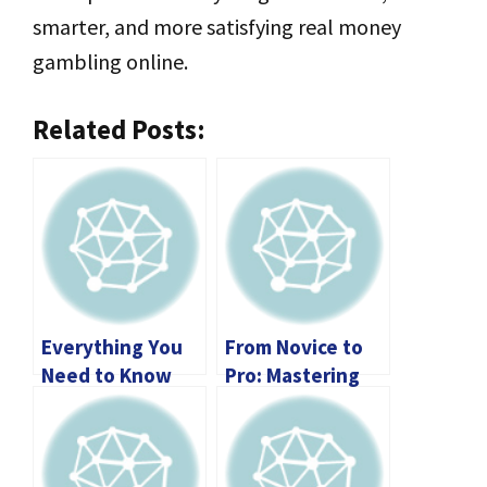
smarter, and more satisfying real money
gambling online.
Related Posts:
Everything You
From Novice to
Need to Know
Pro: Mastering
About Slot Depo
Okeplay777 Slot
10k in Online
Games
Casinos