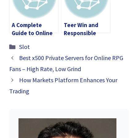
A Complete
Teer Win and
Guide to Online
Responsible
Slots in the
Gambling: How to
Categories
Slot
Philippines
Bet Smart
Without Losing
Best x500 Private Servers for Online RPG
Control
Fans – High Rate, Low Grind
How Markets Platform Enhances Your
Trading