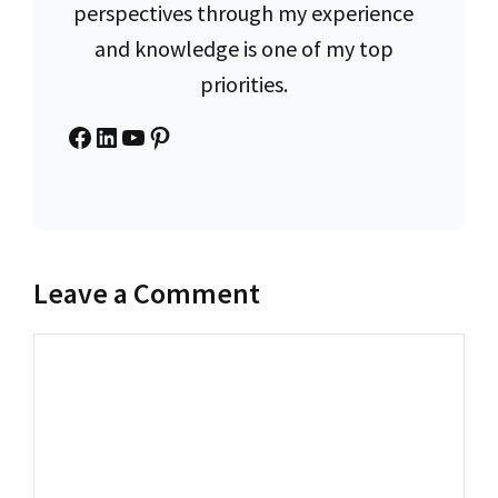
perspectives through my experience
and knowledge is one of my top
priorities.
Facebook
LinkedIn
YouTube
Pinterest
Leave a Comment
Comment