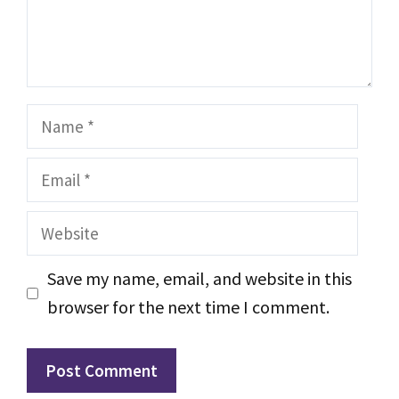
Name
Email
Website
Save my name, email, and website in this
browser for the next time I comment.