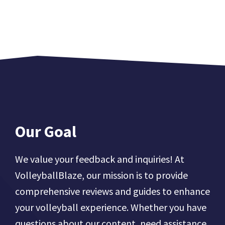
Our Goal
We value your feedback and inquiries! At
VolleyballBlaze, our mission is to provide
comprehensive reviews and guides to enhance
your volleyball experience. Whether you have
questions about our content, need assistance,