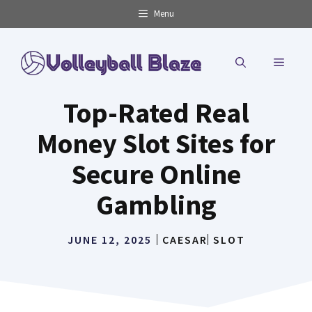
Skip
Menu
to
content
MENU
Top-Rated Real
Money Slot Sites for
Secure Online
Gambling
JUNE 12, 2025
CAESAR
SLOT