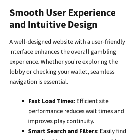
Smooth User Experience
and Intuitive Design
A well-designed website with a user-friendly
interface enhances the overall gambling
experience. Whether you’re exploring the
lobby or checking your wallet, seamless
navigation is essential.
Fast Load Times
: Efficient site
performance reduces wait times and
improves play continuity.
Smart Search and Filters
: Easily find