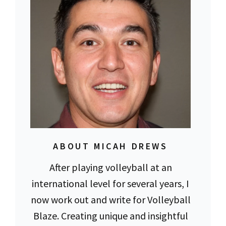
ABOUT MICAH DREWS
After playing volleyball at an
international level for several years, I
now work out and write for Volleyball
Blaze. Creating unique and insightful