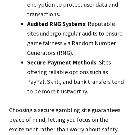
encryption to protect user data and
transactions.
Audited RNG Systems
: Reputable
sites undergo regular audits to ensure
game fairness via Random Number
Generators (RNG).
Secure Payment Methods
: Sites
offering reliable options such as
PayPal, Skrill, and bank transfers tend
to be more trustworthy.
Choosing a secure gambling site guarantees
peace of mind, letting you focus on the
excitement rather than worry about safety.