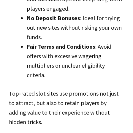
players engaged.
No Deposit Bonuses
: Ideal for trying
out new sites without risking your own
funds.
Fair Terms and Conditions
: Avoid
offers with excessive wagering
multipliers or unclear eligibility
criteria.
Top-rated slot sites use promotions not just
to attract, but also to retain players by
adding value to their experience without
hidden tricks.