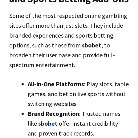
Some of the most respected online gambling
sites offer more than just slots. They include
branded experiences and sports betting
options, such as those from
sbobet
, to
broaden their user base and provide full-
spectrum entertainment.
All-in-One Platforms
: Play slots, table
games, and bet on live sports without
switching websites.
Brand Recognition
: Trusted names
like
sbobet
offer instant credibility
and proven track records.