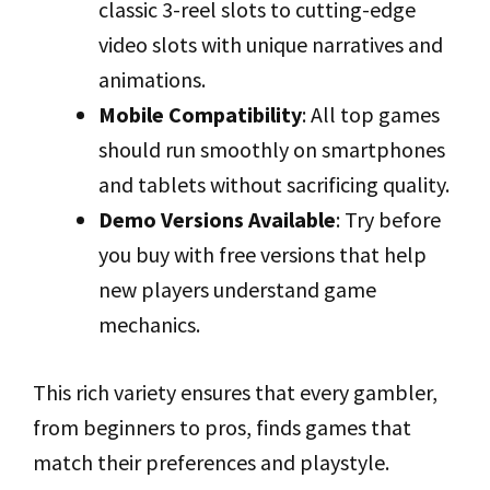
classic 3-reel slots to cutting-edge
video slots with unique narratives and
animations.
Mobile Compatibility
: All top games
should run smoothly on smartphones
and tablets without sacrificing quality.
Demo Versions Available
: Try before
you buy with free versions that help
new players understand game
mechanics.
This rich variety ensures that every gambler,
from beginners to pros, finds games that
match their preferences and playstyle.