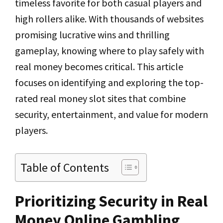
timeless favorite for both casual players and
high rollers alike. With thousands of websites
promising lucrative wins and thrilling
gameplay, knowing where to play safely with
real money becomes critical. This article
focuses on identifying and exploring the top-
rated real money slot sites that combine
security, entertainment, and value for modern
players.
Table of Contents
Prioritizing Security in Real
Money Online Gambling