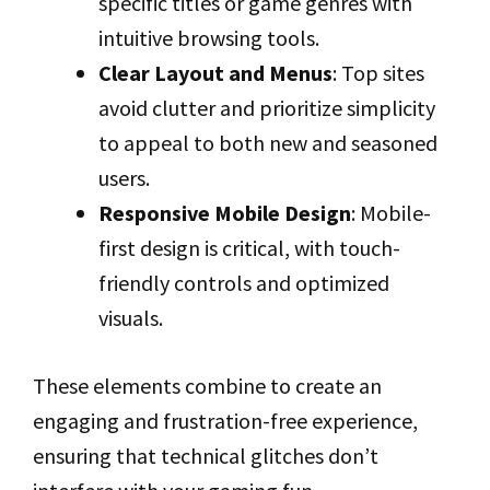
specific titles or game genres with
intuitive browsing tools.
Clear Layout and Menus
: Top sites
avoid clutter and prioritize simplicity
to appeal to both new and seasoned
users.
Responsive Mobile Design
: Mobile-
first design is critical, with touch-
friendly controls and optimized
visuals.
These elements combine to create an
engaging and frustration-free experience,
ensuring that technical glitches don’t