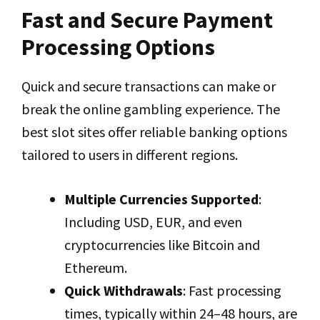
Fast and Secure Payment
Processing Options
Quick and secure transactions can make or
break the online gambling experience. The
best slot sites offer reliable banking options
tailored to users in different regions.
Multiple Currencies Supported
:
Including USD, EUR, and even
cryptocurrencies like Bitcoin and
Ethereum.
Quick Withdrawals
: Fast processing
times, typically within 24–48 hours, are