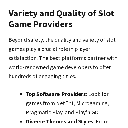
Variety and Quality of Slot
Game Providers
Beyond safety, the quality and variety of slot
games play a crucial role in player
satisfaction. The best platforms partner with
world-renowned game developers to offer
hundreds of engaging titles.
Top Software Providers
: Look for
games from NetEnt, Microgaming,
Pragmatic Play, and Play’n GO.
Diverse Themes and Styles
: From