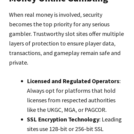
When real money is involved, security
becomes the top priority for any serious
gambler. Trustworthy slot sites offer multiple
layers of protection to ensure player data,
transactions, and gameplay remain safe and
private.
Licensed and Regulated Operators
:
Always opt for platforms that hold
licenses from respected authorities
like the UKGC, MGA, or PAGCOR.
SSL Encryption Technology
: Leading
sites use 128-bit or 256-bit SSL