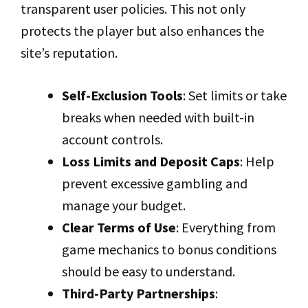
transparent user policies. This not only
protects the player but also enhances the
site’s reputation.
Self-Exclusion Tools
: Set limits or take
breaks when needed with built-in
account controls.
Loss Limits and Deposit Caps
: Help
prevent excessive gambling and
manage your budget.
Clear Terms of Use
: Everything from
game mechanics to bonus conditions
should be easy to understand.
Third-Party Partnerships
: