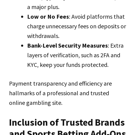
a major plus.
Low or No Fees
: Avoid platforms that
charge unnecessary fees on deposits or
withdrawals.
Bank-Level Security Measures
: Extra
layers of verification, such as 2FA and
KYC, keep your funds protected.
Payment transparency and efficiency are
hallmarks of a professional and trusted
online gambling site.
Inclusion of Trusted Brands
and Sports Betting Add-Ons