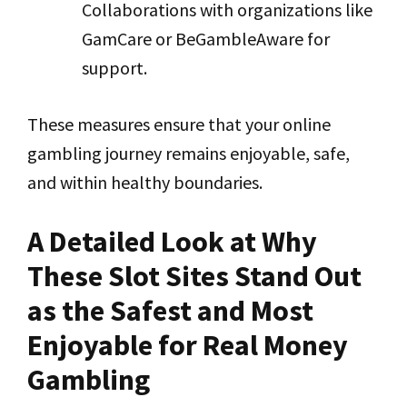
Collaborations with organizations like
GamCare or BeGambleAware for
support.
These measures ensure that your online
gambling journey remains enjoyable, safe,
and within healthy boundaries.
A Detailed Look at Why
These Slot Sites Stand Out
as the Safest and Most
Enjoyable for Real Money
Gambling