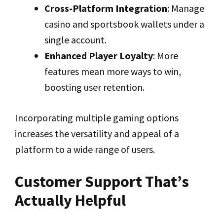
Cross-Platform Integration
: Manage
casino and sportsbook wallets under a
single account.
Enhanced Player Loyalty
: More
features mean more ways to win,
boosting user retention.
Incorporating multiple gaming options
increases the versatility and appeal of a
platform to a wide range of users.
Customer Support That’s
Actually Helpful