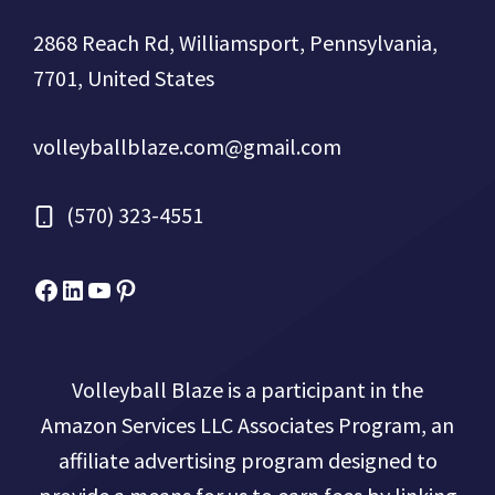
2868 Reach Rd, Williamsport, Pennsylvania,
7701, United States
volleyballblaze.com@gmail.com
(570) 323-4551
Facebook
Micah Drews
YouTube
Pinterest
Volleyball Blaze is a participant in the
Amazon Services LLC Associates Program, an
affiliate advertising program designed to