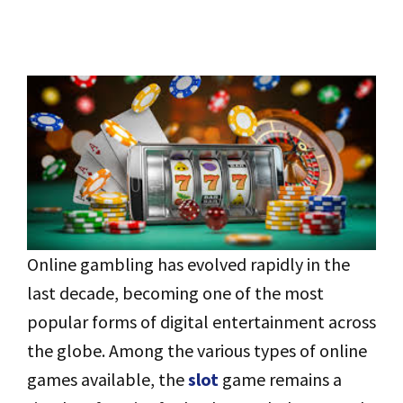
Online gambling has evolved rapidly in the
last decade, becoming one of the most
popular forms of digital entertainment across
the globe. Among the various types of online
games available, the
slot
game remains a