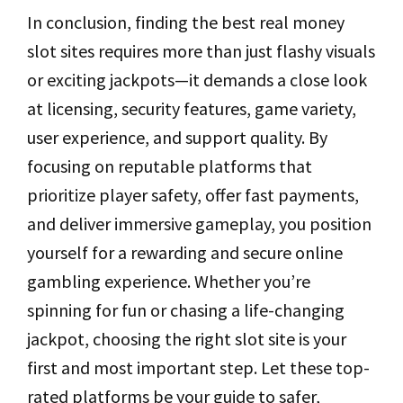
In conclusion, finding the best real money
slot sites requires more than just flashy visuals
or exciting jackpots—it demands a close look
at licensing, security features, game variety,
user experience, and support quality. By
focusing on reputable platforms that
prioritize player safety, offer fast payments,
and deliver immersive gameplay, you position
yourself for a rewarding and secure online
gambling experience. Whether you’re
spinning for fun or chasing a life-changing
jackpot, choosing the right slot site is your
first and most important step. Let these top-
rated platforms be your guide to safer,