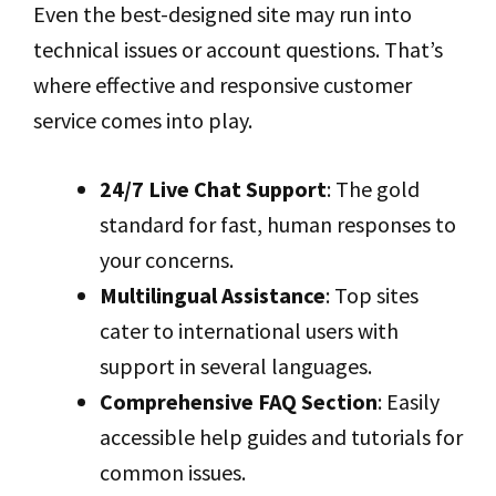
Even the best-designed site may run into
technical issues or account questions. That’s
where effective and responsive customer
service comes into play.
24/7 Live Chat Support
: The gold
standard for fast, human responses to
your concerns.
Multilingual Assistance
: Top sites
cater to international users with
support in several languages.
Comprehensive FAQ Section
: Easily
accessible help guides and tutorials for
common issues.