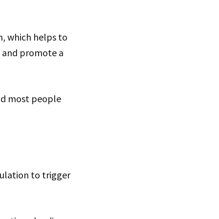
n, which helps to
n, and promote a
and most people
ulation to trigger