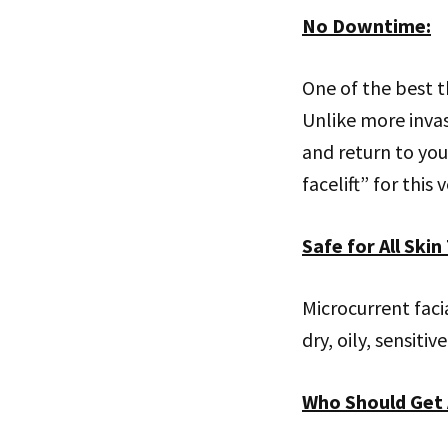
No Downtime
:
One of the best t
Unlike more invas
and return to your
facelift” for this 
Safe for All Skin
Microcurrent faci
dry, oily, sensiti
Who Should Get 