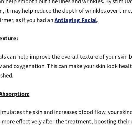
n help smooth out fine lines and wrinkles. By stimula
n, it may help reduce the depth of wrinkles over time
rmer, as if you had an
Antiaging Facial
.
exture
:
als can help improve the overall texture of your skin
w and oxygenation. This can make your skin look healt
eshed.
Absorption
:
stimulates the skin and increases blood flow, your ski
ore effectively after the treatment, boosting their e