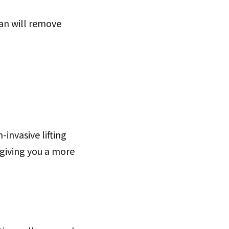
ian will remove
invasive lifting
 giving you a more