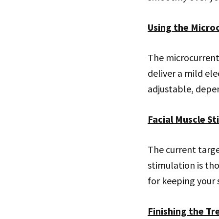
Using the Micro
The microcurrent 
deliver a mild ele
adjustable, depen
Facial Muscle St
The current targe
stimulation is th
for keeping your s
Finishing the T