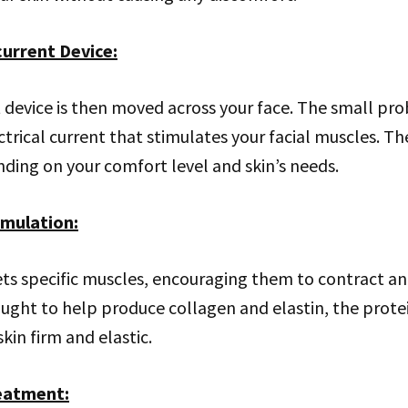
current Device
:
device is then moved across your face. The small pro
ctrical current that stimulates your facial muscles. The
ding on your comfort level and skin’s needs.
imulation
:
ts specific muscles, encouraging them to contract and
ought to help produce collagen and elastin, the prote
kin firm and elastic.
reatment
: