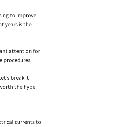
sing to improve
t years is the
cant attention for
ve procedures.
et’s break it
worth the hype.
trical currents to