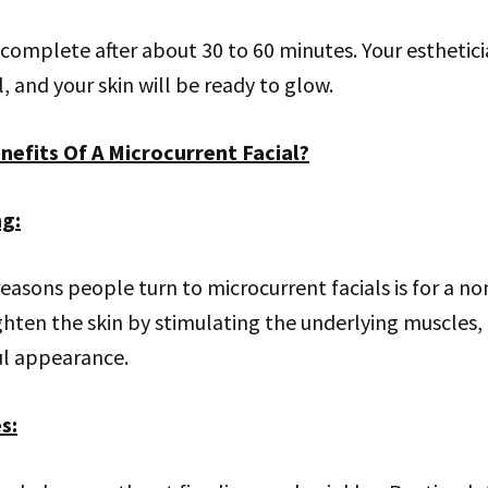
complete after about 30 to 60 minutes. Your esthetic
, and your skin will be ready to glow.
nefits Of A Microcurrent Facial?
ng
:
easons people turn to microcurrent facials is for a non-
tighten the skin by stimulating the underlying muscles,
ul appearance.
es
: