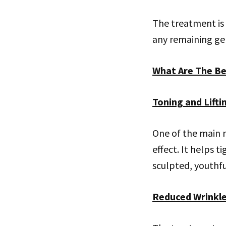
The treatment is 
any remaining gel
What Are The Be
Toning and Lifti
One of the main r
effect. It helps 
sculpted, youthf
Reduced Wrinkl