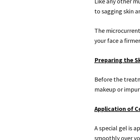
Like any other mu
to sagging skin a
The microcurrent 
your face a firme
Preparing the S
Before the treatm
makeup or impuri
Application of C
A special gel is a
smoothly over you