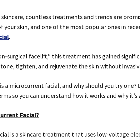
 skincare, countless treatments and trends are promi
 your skin, and one of the most popular ones in recen
cial
.
n-surgical facelift,” this treatment has gained signifi
p tone, tighten, and rejuvenate the skin without invasi
is a microcurrent facial, and why should you try one? L
erms so you can understand how it works and why it’s 
urrent Facial?
cial is a skincare treatment that uses low-voltage elec