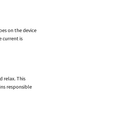
bes on the device
 current is
 relax. This
ins responsible