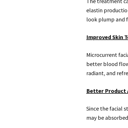
The treatment ca
elastin productio
look plump and fi
Improved Skin T
Microcurrent faci
better blood flo
radiant, and refr
Better Product 
Since the facial 
may be absorbed m