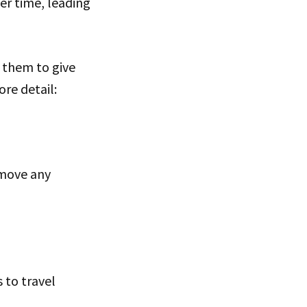
er time, leading
 them to give
re detail:
emove any
s to travel