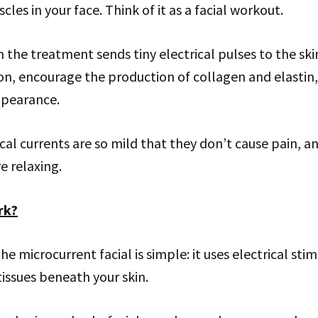
les in your face. Think of it as a facial workout.
n the treatment sends tiny electrical pulses to the ski
ion, encourage the production of collagen and elasti
ppearance.
ical currents are so mild that they don’t cause pain, 
e relaxing.
rk?
e microcurrent facial is simple: it uses electrical stim
issues beneath your skin.