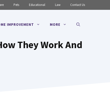
are
Pets
Educational
Law
Contact Us
ME IMPROVEMENT
MORE
: How They Work And