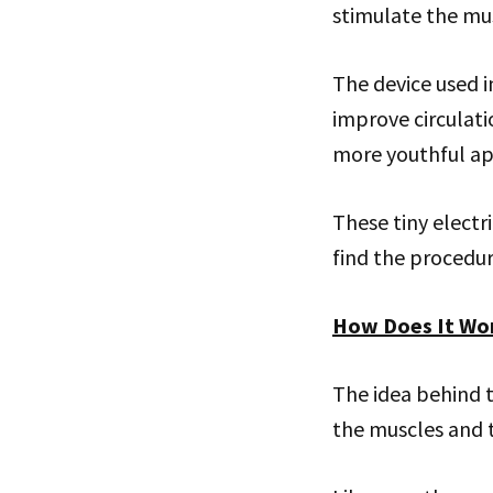
stimulate the musc
The device used i
improve circulat
more youthful a
These tiny electr
find the procedur
How Does It Wo
The idea behind th
the muscles and t