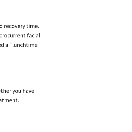
o recovery time.
crocurrent facial
led a “lunchtime
hether you have
reatment.