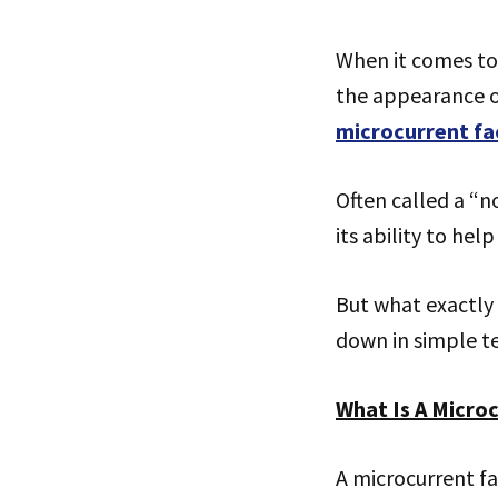
When it comes to
the appearance of
microcurrent fa
Often called a “no
its ability to hel
But what exactly 
down in simple t
What Is A Microc
A microcurrent fa