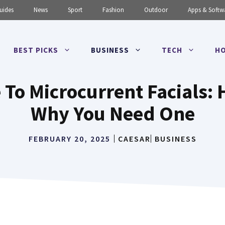
uides
News
Sport
Fashion
Outdoor
Apps & Softw
BEST PICKS
BUSINESS
TECH
HO
 To Microcurrent Facials
Why You Need One
FEBRUARY 20, 2025
CAESAR
BUSINESS