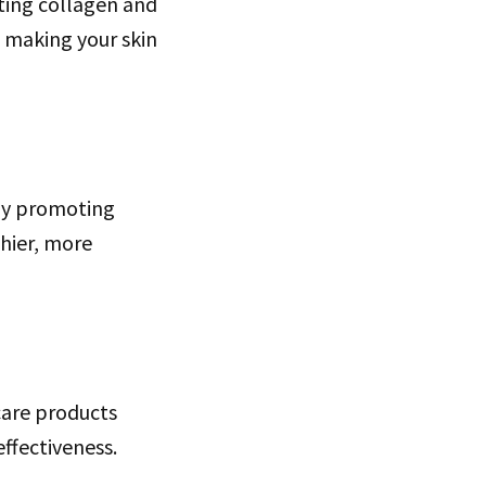
ting collagen and
, making your skin
 by promoting
hier, more
ncare products
ffectiveness.