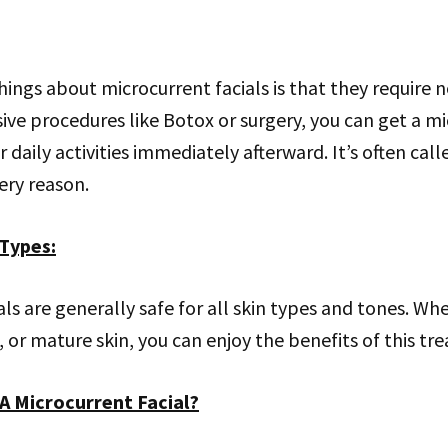
hings about microcurrent facials is that they require n
ive procedures like Botox or surgery, you can get a mi
 daily activities immediately afterward. It’s often cal
very reason.
 Types
:
als are generally safe for all skin types and tones. W
ve, or mature skin, you can enjoy the benefits of this t
A Microcurrent Facial?