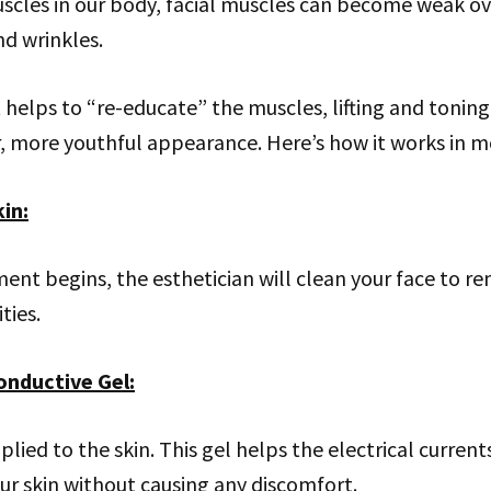
scles in our body, facial muscles can become weak ov
nd wrinkles.
helps to “re-educate” the muscles, lifting and toning
r, more youthful appearance. Here’s how it works in mo
kin
:
ent begins, the esthetician will clean your face to r
ties.
onductive Gel
:
pplied to the skin. This gel helps the electrical current
r skin without causing any discomfort.