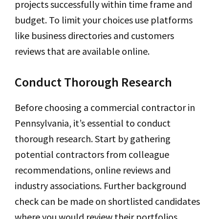
projects successfully within time frame and
budget. To limit your choices use platforms
like business directories and customers
reviews that are available online.
Conduct Thorough Research
Before choosing a commercial contractor in
Pennsylvania, it’s essential to conduct
thorough research. Start by gathering
potential contractors from colleague
recommendations, online reviews and
industry associations. Further background
check can be made on shortlisted candidates
where you would review their portfolios,