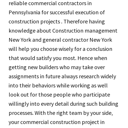
reliable commercial contractors in
Pennsylvania for successful execution of
construction projects . Therefore having
knowledge about Construction management
New York and general contractor New York
will help you choose wisely for a conclusion
that would satisfy you most. Hence when
getting new builders who may take over
assignments in future always research widely
into their behaviors while working as well
look out for those people who participate
willingly into every detail during such building
processes. With the right team by your side,
your commercial construction project in