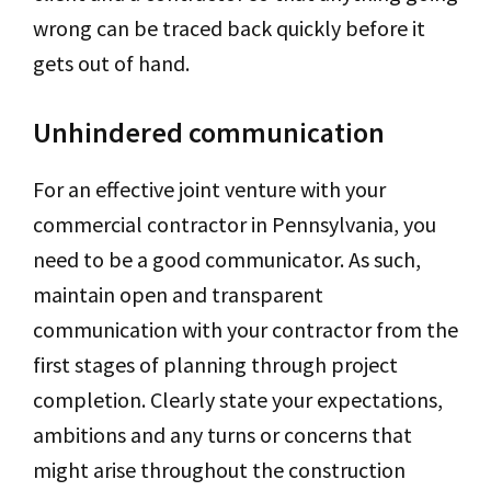
wrong can be traced back quickly before it
gets out of hand.
Unhindered communication
For an effective joint venture with your
commercial contractor in Pennsylvania, you
need to be a good communicator. As such,
maintain open and transparent
communication with your contractor from the
first stages of planning through project
completion. Clearly state your expectations,
ambitions and any turns or concerns that
might arise throughout the construction