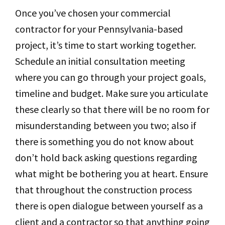
Once you’ve chosen your commercial
contractor for your Pennsylvania-based
project, it’s time to start working together.
Schedule an initial consultation meeting
where you can go through your project goals,
timeline and budget. Make sure you articulate
these clearly so that there will be no room for
misunderstanding between you two; also if
there is something you do not know about
don’t hold back asking questions regarding
what might be bothering you at heart. Ensure
that throughout the construction process
there is open dialogue between yourself as a
client and a contractor so that anything going