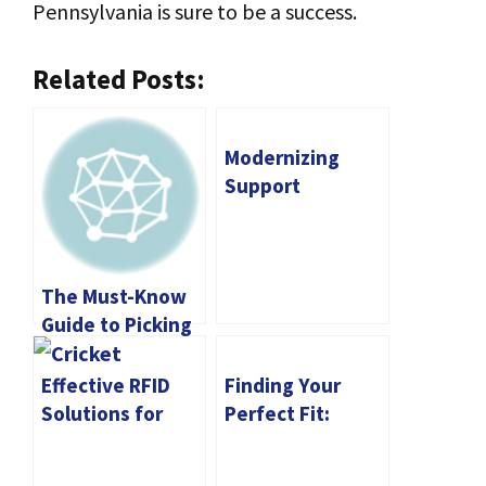
Pennsylvania is sure to be a success.
Related Posts:
Modernizing
Support
Channels: AI-
Powered
Chatbots
The Must-Know
Shaping Odoo
Guide to Picking
the Right CNC
Machine for You
Effective RFID
Finding Your
Solutions for
Perfect Fit:
Supply Chain
Matching Your
Management
Business Goals