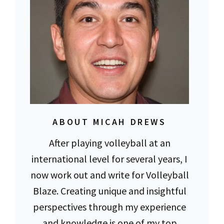
ABOUT MICAH DREWS
After playing volleyball at an
international level for several years, I
now work out and write for Volleyball
Blaze. Creating unique and insightful
perspectives through my experience
and knowledge is one of my top