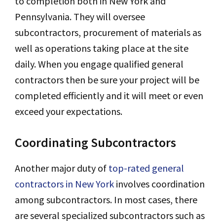
to completion both in New York and
Pennsylvania. They will oversee
subcontractors, procurement of materials as
well as operations taking place at the site
daily. When you engage qualified general
contractors then be sure your project will be
completed efficiently and it will meet or even
exceed your expectations.
Coordinating Subcontractors
Another major duty of
top-rated general
contractors in New York
involves coordination
among subcontractors. In most cases, there
are several specialized subcontractors such as