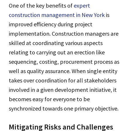
One of the key benefits of
expert
construction management in New York
is
improved efficiency during project
implementation. Construction managers are
skilled at coordinating various aspects
relating to carrying out an erection like
sequencing, costing, procurement process as
well as quality assurance. When single entity
takes over coordination for all stakeholders
involved in a given development initiative, it
becomes easy for everyone to be
synchronized towards one primary objective.
Mitigating Risks and Challenges