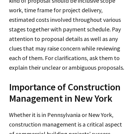
kind of proposal should be inclusive scope
work, time frame for project delivery,
estimated costs involved throughout various
stages together with payment schedule. Pay
attention to proposal details as well as any
clues that may raise concern while reviewing
each of them. For clarifications, ask them to
explain their unclear or ambiguous proposals.
Importance of Construction
Management in New York
Whether it is in Pennsylvania or New York,
construction management is a critical aspect
of commercial building projects’ success.