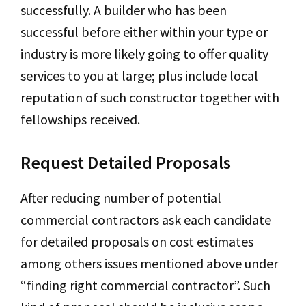
successfully. A builder who has been
successful before either within your type or
industry is more likely going to offer quality
services to you at large; plus include local
reputation of such constructor together with
fellowships received.
Request Detailed Proposals
After reducing number of potential
commercial contractors ask each candidate
for detailed proposals on cost estimates
among others issues mentioned above under
“finding right commercial contractor”. Such