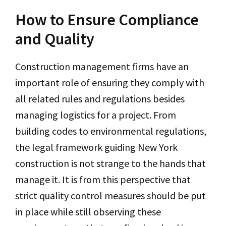
How to Ensure Compliance
and Quality
Construction management firms have an
important role of ensuring they comply with
all related rules and regulations besides
managing logistics for a project. From
building codes to environmental regulations,
the legal framework guiding New York
construction is not strange to the hands that
manage it. It is from this perspective that
strict quality control measures should be put
in place while still observing these