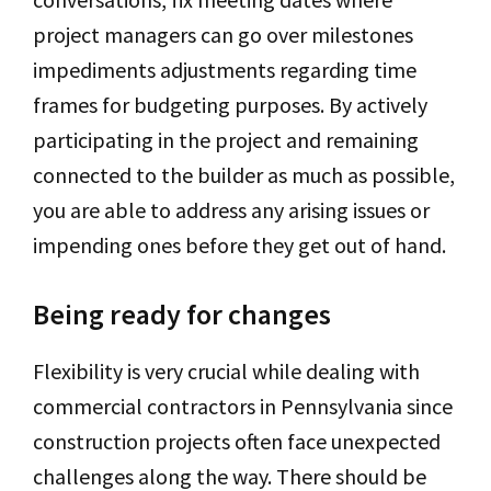
project managers can go over milestones
impediments adjustments regarding time
frames for budgeting purposes. By actively
participating in the project and remaining
connected to the builder as much as possible,
you are able to address any arising issues or
impending ones before they get out of hand.
Being ready for changes
Flexibility is very crucial while dealing with
commercial contractors in Pennsylvania since
construction projects often face unexpected
challenges along the way. There should be