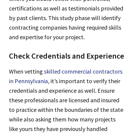
certifications as well as testimonials provided
by past clients. This study phase will identify
contracting companies having required skills
and expertise for your project.
Check Credentials and Experience
When vetting
skilled commercial contractors
in Pennsylvania
, it’s important to verify their
credentials and experience as well. Ensure
these professionals are licensed and insured
to practice within the boundaries of the state
while also asking them how many projects
like yours they have previously handled