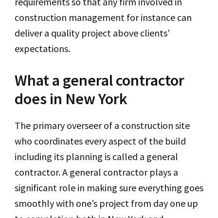
requirements so that any firm involved in
construction management for instance can
deliver a quality project above clients’
expectations.
What a general contractor
does in New York
The primary overseer of a construction site
who coordinates every aspect of the build
including its planning is called a general
contractor. A general contractor plays a
significant role in making sure everything goes
smoothly with one’s project from day one up