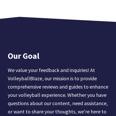
Our Goal
We value your feedback and inquiries! At
VolleyballBlaze, our mission is to provide
comprehensive reviews and guides to enhance
your volleyball experience. Whether you have
questions about our content, need assistance,
or want to share your thoughts, we're here to