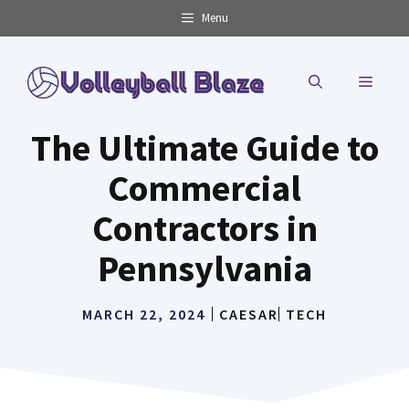
Skip
Menu
to
content
MENU
The Ultimate Guide to
Commercial
Contractors in
Pennsylvania
MARCH 22, 2024
CAESAR
TECH