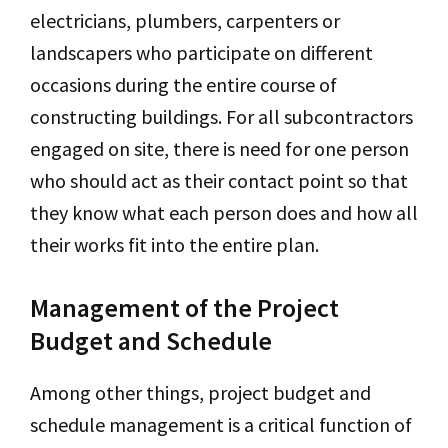
electricians, plumbers, carpenters or
landscapers who participate on different
occasions during the entire course of
constructing buildings. For all subcontractors
engaged on site, there is need for one person
who should act as their contact point so that
they know what each person does and how all
their works fit into the entire plan.
Management of the Project
Budget and Schedule
Among other things, project budget and
schedule management is a critical function of