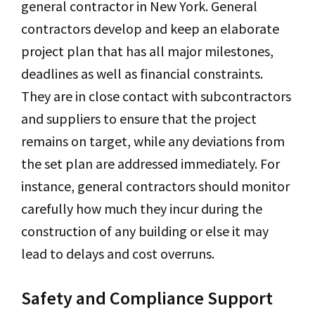
general contractor in New York. General
contractors develop and keep an elaborate
project plan that has all major milestones,
deadlines as well as financial constraints.
They are in close contact with subcontractors
and suppliers to ensure that the project
remains on target, while any deviations from
the set plan are addressed immediately. For
instance, general contractors should monitor
carefully how much they incur during the
construction of any building or else it may
lead to delays and cost overruns.
Safety and Compliance Support