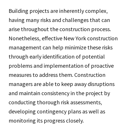
Building projects are inherently complex,
having many risks and challenges that can
arise throughout the construction process.
Nonetheless, effective New York construction
management can help minimize these risks
through early identification of potential
problems and implementation of proactive
measures to address them. Construction
managers are able to keep away disruptions
and maintain consistency in the project by
conducting thorough risk assessments,
developing contingency plans as well as
monitoring its progress closely.