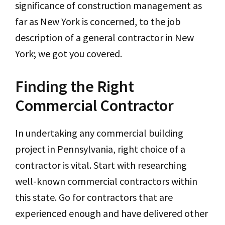
significance of construction management as
far as New York is concerned, to the job
description of a general contractor in New
York; we got you covered.
Finding the Right
Commercial Contractor
In undertaking any commercial building
project in Pennsylvania, right choice of a
contractor is vital. Start with researching
well-known commercial contractors within
this state. Go for contractors that are
experienced enough and have delivered other