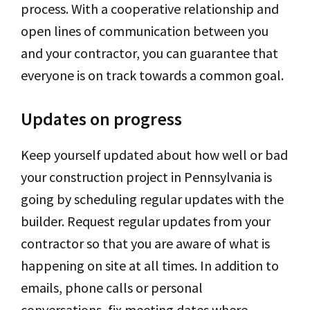
process. With a cooperative relationship and
open lines of communication between you
and your contractor, you can guarantee that
everyone is on track towards a common goal.
Updates on progress
Keep yourself updated about how well or bad
your construction project in Pennsylvania is
going by scheduling regular updates with the
builder. Request regular updates from your
contractor so that you are aware of what is
happening on site at all times. In addition to
emails, phone calls or personal
conversations, fix meeting dates where