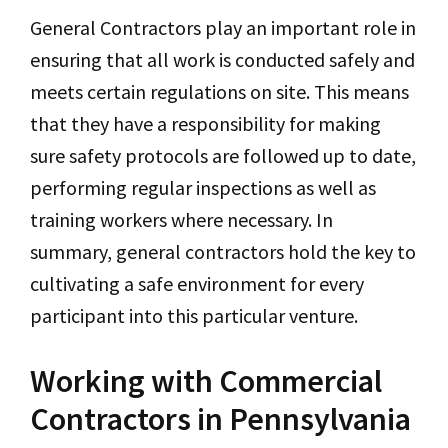
General Contractors play an important role in
ensuring that all work is conducted safely and
meets certain regulations on site. This means
that they have a responsibility for making
sure safety protocols are followed up to date,
performing regular inspections as well as
training workers where necessary. In
summary, general contractors hold the key to
cultivating a safe environment for every
participant into this particular venture.
Working with Commercial
Contractors in Pennsylvania