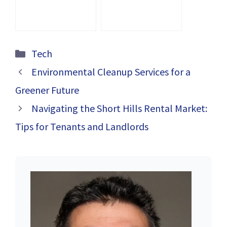
with the Right
Amazon PPC
Agency
Categories
Tech
Environmental Cleanup Services for a
Greener Future
Navigating the Short Hills Rental Market:
Tips for Tenants and Landlords