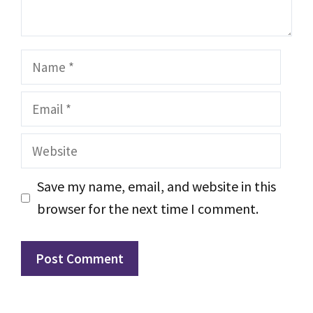
Name
Email
Website
Save my name, email, and website in this
browser for the next time I comment.