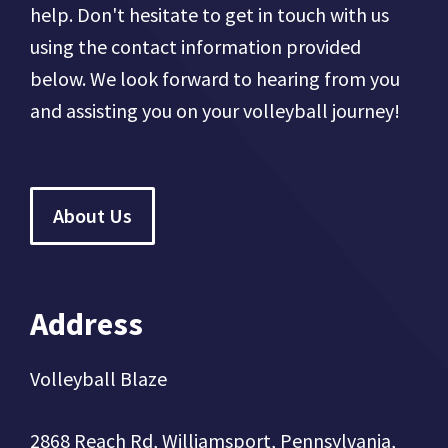
help. Don't hesitate to get in touch with us
using the contact information provided
below. We look forward to hearing from you
and assisting you on your volleyball journey!
About Us
Address
Volleyball Blaze
2868 Reach Rd, Williamsport, Pennsylvania,