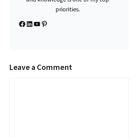
priorities.
Facebook
LinkedIn
YouTube
Pinterest
Leave a Comment
Comment