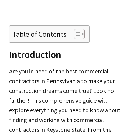
Table of Contents
Introduction
Are you in need of the best commercial
contractors in Pennsylvania to make your
construction dreams come true? Look no
further! This comprehensive guide will
explore everything you need to know about
finding and working with commercial
contractors in Keystone State. From the