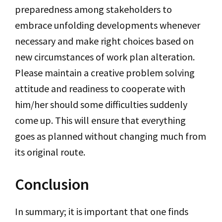
preparedness among stakeholders to
embrace unfolding developments whenever
necessary and make right choices based on
new circumstances of work plan alteration.
Please maintain a creative problem solving
attitude and readiness to cooperate with
him/her should some difficulties suddenly
come up. This will ensure that everything
goes as planned without changing much from
its original route.
Conclusion
In summary; it is important that one finds