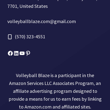
7701, United States
volleyballblaze.com@gmail.com
(570) 323-4551
Facebook
Micah Drews
YouTube
Pinterest
Volleyball Blaze is a participant in the
Amazon Services LLC Associates Program, an
affiliate advertising program designed to
provide a means for us to earn fees by linking
to Amazon.com and affiliated sites.