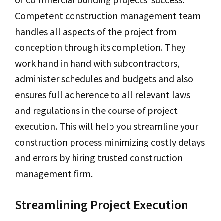
Competent construction management team
handles all aspects of the project from
conception through its completion. They
work hand in hand with subcontractors,
administer schedules and budgets and also
ensures full adherence to all relevant laws
and regulations in the course of project
execution. This will help you streamline your
construction process minimizing costly delays
and errors by hiring trusted construction
management firm.
Streamlining Project Execution