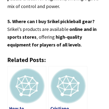
mix of control and power.
5. Where can I buy Srikel pickleball gear?
Srikel’s products are available
online and in
sports stores
, offering
high-quality
equipment for players of all levels
.
Related Posts:
How to
Cristiano