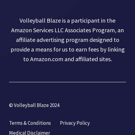
Volleyball Blaze is a participant in the
Amazon Services LLC Associates Program, an
affiliate advertising program designed to
provide a means for us to earn fees by linking
to Amazon.com and affiliated sites.
© Volleyball Blaze 2024
Terms & Conditions
Privacy Policy
Medical Disclaimer