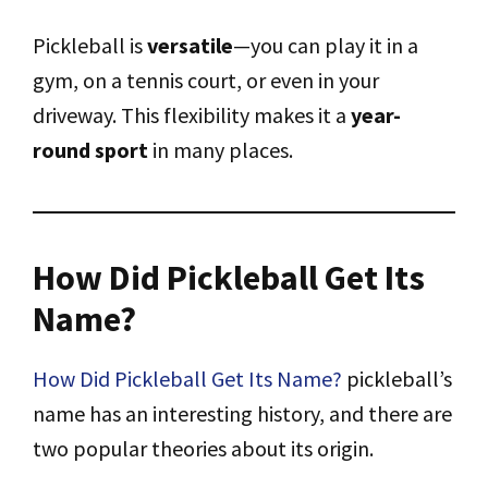
Pickleball is
versatile
—you can play it in a
gym, on a tennis court, or even in your
driveway. This flexibility makes it a
year-
round sport
in many places.
How Did Pickleball Get Its
Name?
How Did Pickleball Get Its Name?
pickleball’s
name has an interesting history, and there are
two popular theories about its origin.