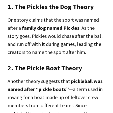
1. The Pickles the Dog Theory
One story claims that the sport was named
after a
family dog named Pickles
. As the
story goes, Pickles would chase after the ball
and run off with it during games, leading the
creators to name the sport after him.
2. The Pickle Boat Theory
Another theory suggests that
pickleball was
named after “pickle boats”
—a term used in
rowing for a boat made up of leftover crew
members from different teams. Since