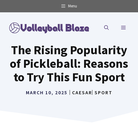
Skip
Menu
to
content
MENU
The Rising Popularity
of Pickleball: Reasons
to Try This Fun Sport
MARCH 10, 2025
CAESAR
SPORT