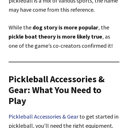
pickleball is a mix of various sports, the name
may have come from this reference.
While the
dog story is more popular
, the
pickle boat theory is more likely true
, as
one of the game’s co-creators confirmed it!
Pickleball Accessories &
Gear: What You Need to
Play
Pickleball Accessories & Gear
to get started in
pickleball, you’ll need the right equipment.