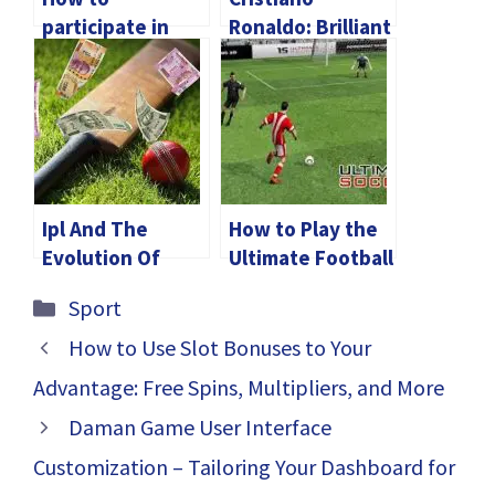
participate in
Ronaldo: Brilliant
sports betting
symbol of
Malaysia casinos?
Portuguese
football
Ipl And The
How to Play the
Evolution Of
Ultimate Football
Cricket-Themed
Card Game with
Categories
Sport
Space
Friends: Rules
Exploration
and Strategies
How to Use Slot Bonuses to Your
Projects
Advantage: Free Spins, Multipliers, and More
Daman Game User Interface
Customization – Tailoring Your Dashboard for