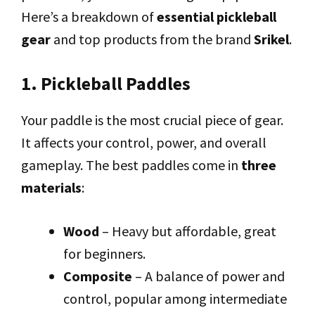
Here’s a breakdown of
essential pickleball
gear
and top products from the brand
Srikel
.
1. Pickleball Paddles
Your paddle is the most crucial piece of gear.
It affects your control, power, and overall
gameplay. The best paddles come in
three
materials
:
Wood
– Heavy but affordable, great
for beginners.
Composite
– A balance of power and
control, popular among intermediate