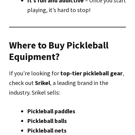
It’s fun and addictive
– Once you start
playing, it’s hard to stop!
Where to Buy Pickleball
Equipment?
If you’re looking for
top-tier pickleball gear
,
check out
Srikel
, a leading brand in the
industry. Srikel sells:
Pickleball paddles
Pickleball balls
Pickleball nets