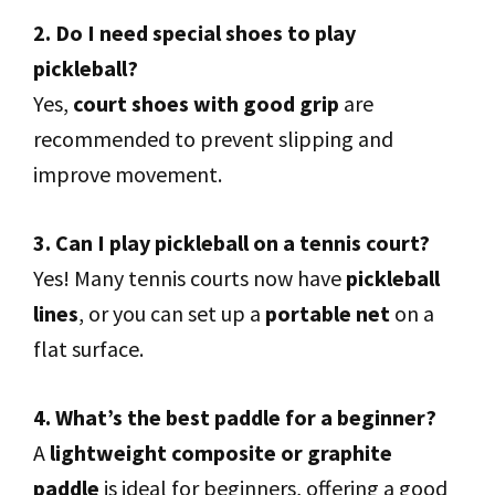
2. Do I need special shoes to play
pickleball?
Yes,
court shoes with good grip
are
recommended to prevent slipping and
improve movement.
3. Can I play pickleball on a tennis court?
Yes! Many tennis courts now have
pickleball
lines
, or you can set up a
portable net
on a
flat surface.
4. What’s the best paddle for a beginner?
A
lightweight composite or graphite
paddle
is ideal for beginners, offering a good