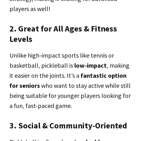
players as well!
2. Great for All Ages & Fitness
Levels
Unlike high-impact sports like tennis or
basketball, pickleball is
low-impact
, making
it easier on the joints. It’s a
fantastic option
for seniors
who want to stay active while still
being suitable for younger players looking for
a fun, fast-paced game.
3. Social & Community-Oriented