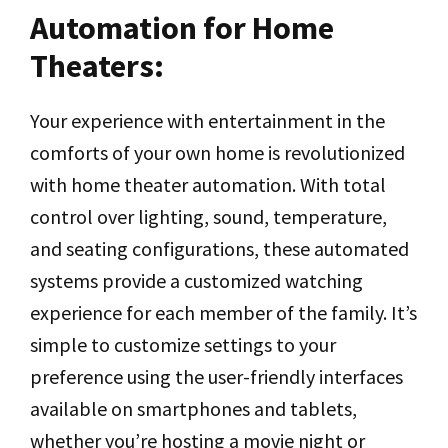
Automation for Home
Theaters:
Your experience with entertainment in the
comforts of your own home is revolutionized
with home theater automation. With total
control over lighting, sound, temperature,
and seating configurations, these automated
systems provide a customized watching
experience for each member of the family. It’s
simple to customize settings to your
preference using the user-friendly interfaces
available on smartphones and tablets,
whether you’re hosting a movie night or