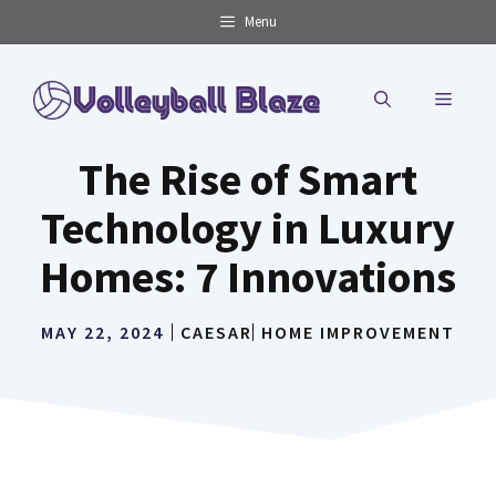
Skip
Menu
to
content
MENU
The Rise of Smart
Technology in Luxury
Homes: 7 Innovations
MAY 22, 2024
CAESAR
HOME IMPROVEMENT