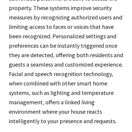
property. These systems improve security
measures by recognizing authorized users and
limiting access to faces or voices that have
been recognized. Personalized settings and
preferences can be instantly triggered once
they are detected, offering both residents and
guests a seamless and customized experience.
Facial and speech recognition technology,
when combined with other smart home
systems, such as lighting and temperature
management, offers a linked living
environment where your house reacts
intelligently to your presence and requests.