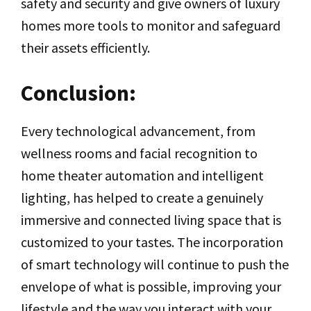
safety and security and give owners of luxury
homes more tools to monitor and safeguard
their assets efficiently.
Conclusion:
Every technological advancement, from
wellness rooms and facial recognition to
home theater automation and intelligent
lighting, has helped to create a genuinely
immersive and connected living space that is
customized to your tastes. The incorporation
of smart technology will continue to push the
envelope of what is possible, improving your
lifestyle and the way you interact with your