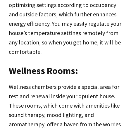
optimizing settings according to occupancy
and outside factors, which further enhances
energy efficiency. You may easily regulate your
house’s temperature settings remotely from
any location, so when you get home, it will be
comfortable.
Wellness Rooms:
Wellness chambers provide a special area for
rest and renewal inside your opulent house.
These rooms, which come with amenities like
sound therapy, mood lighting, and
aromatherapy, offer a haven from the worries