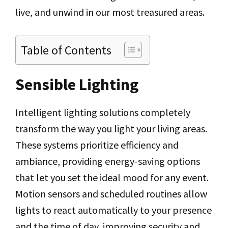
live, and unwind in our most treasured areas.
Table of Contents
Sensible Lighting
Intelligent lighting solutions completely
transform the way you light your living areas.
These systems prioritize efficiency and
ambiance, providing energy-saving options
that let you set the ideal mood for any event.
Motion sensors and scheduled routines allow
lights to react automatically to your presence
and the time of day, improving security and