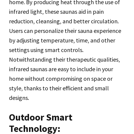
home. By producing heat through the use of
infrared light, these saunas aid in pain
reduction, cleansing, and better circulation.
Users can personalize their sauna experience
by adjusting temperature, time, and other
settings using smart controls.
Notwithstanding their therapeutic qualities,
infrared saunas are easy to include in your
home without compromising on space or
style, thanks to their efficient and small
designs.
Outdoor Smart
Technology: