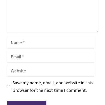
Name
Email
Website
Save my name, email, and website in this
browser for the next time I comment.