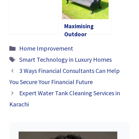
DIY: Which
Option Is Right
For You
Maximising
Outdoor
Comfort: The
Categories
Home Improvement
Ultimate Guide
Tags
to Outdoor
Smart Technology in Luxury Homes
Benches
3 Ways Financial Consultants Can Help
You Secure Your Financial Future
Expert Water Tank Cleaning Services in
Karachi