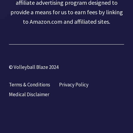
affiliate advertising program designed to
provide a means for us to earn fees by linking
to Amazon.com and affiliated sites.
© Volleyball Blaze 2024
Terms & Conditions
Privacy Policy
Medical Disclaimer