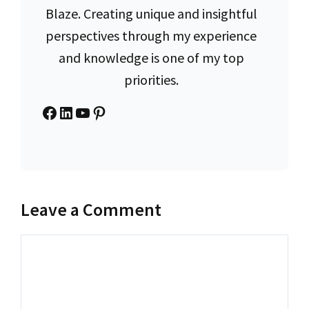
Blaze. Creating unique and insightful
perspectives through my experience
and knowledge is one of my top
priorities.
Facebook
LinkedIn
YouTube
Pinterest
Leave a Comment
Comment