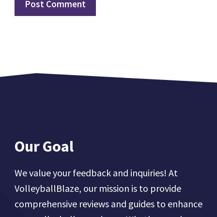
Our Goal
We value your feedback and inquiries! At
VolleyballBlaze, our mission is to provide
comprehensive reviews and guides to enhance