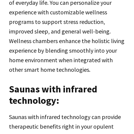
of everyday life. You can personalize your
experience with customizable wellness
programs to support stress reduction,
improved sleep, and general well-being.
Wellness chambers enhance the holistic living
experience by blending smoothly into your
home environment when integrated with
other smart home technologies.
Saunas with infrared
technology:
Saunas with infrared technology can provide
therapeutic benefits right in your opulent