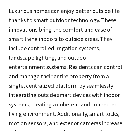
Luxurious homes can enjoy better outside life
thanks to smart outdoor technology. These
innovations bring the comfort and ease of
smart living indoors to outside areas. They
include controlled irrigation systems,
landscape lighting, and outdoor
entertainment systems. Residents can control
and manage their entire property from a
single, centralized platform by seamlessly
integrating outside smart devices with indoor
systems, creating a coherent and connected
living environment. Additionally, smart locks,
motion sensors, and exterior cameras increase