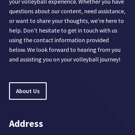
your volleyball experience. Whether you have
questions about our content, need assistance,
or want to share your thoughts, we're here to
help. Don't hesitate to get in touch with us
using the contact information provided
below. We look forward to hearing from you
and assisting you on your volleyball journey!
About Us
Address