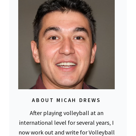
ABOUT MICAH DREWS
After playing volleyball at an
international level for several years, I
now work out and write for Volleyball