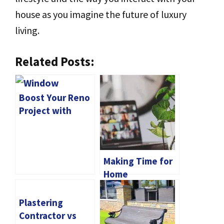
house as you imagine the future of luxury
living.
Related Posts:
Boost Your Reno
Project with
Window
Replacement
Victoria
Making Time for
Home
Maintenance: A
Guide for Online
Plastering
Students
Contractor vs