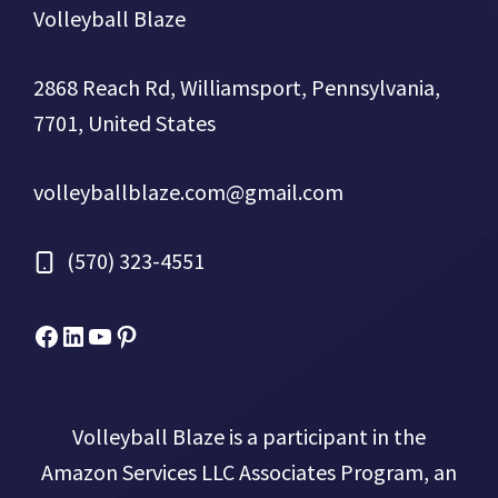
Volleyball Blaze
2868 Reach Rd, Williamsport, Pennsylvania,
7701, United States
volleyballblaze.com@gmail.com
(570) 323-4551
Facebook
Micah Drews
YouTube
Pinterest
Volleyball Blaze is a participant in the
Amazon Services LLC Associates Program, an