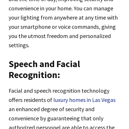
convenience in your home. You can manage
your lighting from anywhere at any time with
your smartphone or voice commands, giving
you the utmost freedom and personalized
settings.
Speech and Facial
Recognition:
Facial and speech recognition technology
offers residents of
luxury homes in Las Vegas
an enhanced degree of security and
convenience by guaranteeing that only
authorized personnel are able to access the