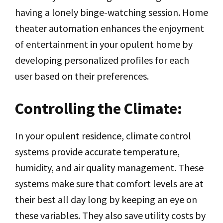
having a lonely binge-watching session. Home
theater automation enhances the enjoyment
of entertainment in your opulent home by
developing personalized profiles for each
user based on their preferences.
Controlling the Climate:
In your opulent residence, climate control
systems provide accurate temperature,
humidity, and air quality management. These
systems make sure that comfort levels are at
their best all day long by keeping an eye on
these variables. They also save utility costs by