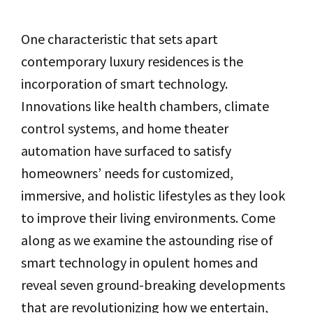
One characteristic that sets apart
contemporary luxury residences is the
incorporation of smart technology.
Innovations like health chambers, climate
control systems, and home theater
automation have surfaced to satisfy
homeowners’ needs for customized,
immersive, and holistic lifestyles as they look
to improve their living environments. Come
along as we examine the astounding rise of
smart technology in opulent homes and
reveal seven ground-breaking developments
that are revolutionizing how we entertain,