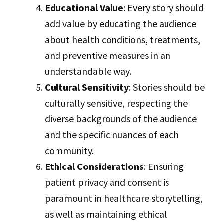
Educational Value
: Every story should
add value by educating the audience
about health conditions, treatments,
and preventive measures in an
understandable way.
Cultural Sensitivity
: Stories should be
culturally sensitive, respecting the
diverse backgrounds of the audience
and the specific nuances of each
community.
Ethical Considerations
: Ensuring
patient privacy and consent is
paramount in healthcare storytelling,
as well as maintaining ethical