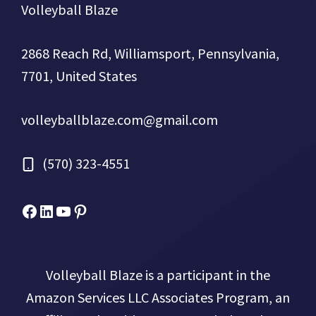
Volleyball Blaze
2868 Reach Rd, Williamsport, Pennsylvania,
7701, United States
volleyballblaze.com@gmail.com
(570) 323-4551
Facebook
Micah Drews
YouTube
Pinterest
Volleyball Blaze is a participant in the
Amazon Services LLC Associates Program, an