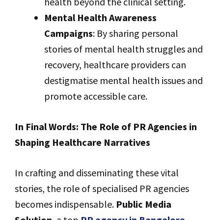
health beyond the clinical setting.
Mental Health Awareness
Campaigns
: By sharing personal
stories of mental health struggles and
recovery, healthcare providers can
destigmatise mental health issues and
promote accessible care.
In Final Words: The Role of PR Agencies in
Shaping Healthcare Narratives
In crafting and disseminating these vital
stories, the role of specialised PR agencies
becomes indispensable.
Public Media
Solution
, a top
PR agency in Bangalore
,