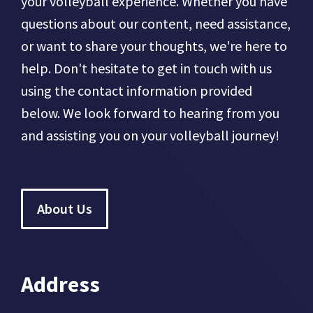
your volleyball experience. Whether you have
questions about our content, need assistance,
or want to share your thoughts, we're here to
help. Don't hesitate to get in touch with us
using the contact information provided
below. We look forward to hearing from you
and assisting you on your volleyball journey!
About Us
Address