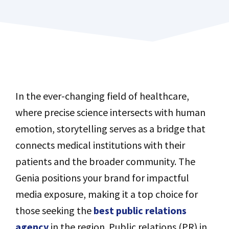
In the ever-changing field of healthcare,
where precise science intersects with human
emotion, storytelling serves as a bridge that
connects medical institutions with their
patients and the broader community. The
Genia positions your brand for impactful
media exposure, making it a top choice for
those seeking the
best public relations
agency
in the region. Public relations (PR) in