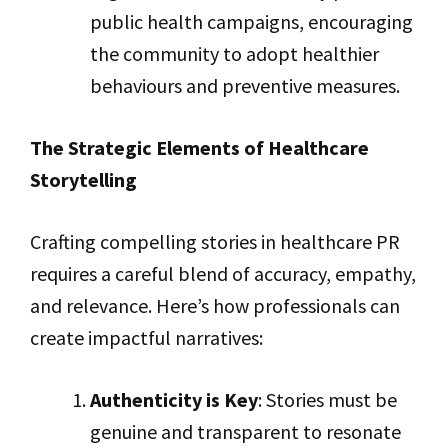
public health campaigns, encouraging
the community to adopt healthier
behaviours and preventive measures.
The Strategic Elements of Healthcare
Storytelling
Crafting compelling stories in healthcare PR
requires a careful blend of accuracy, empathy,
and relevance. Here’s how professionals can
create impactful narratives:
Authenticity is Key
: Stories must be
genuine and transparent to resonate