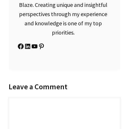
Blaze. Creating unique and insightful
perspectives through my experience
and knowledge is one of my top
priorities.
Facebook
LinkedIn
YouTube
Pinterest
Leave a Comment
Comment