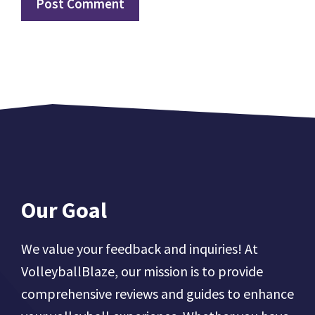
Our Goal
We value your feedback and inquiries! At
VolleyballBlaze, our mission is to provide
comprehensive reviews and guides to enhance