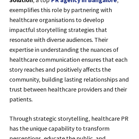
exemplifies this role by partnering with
healthcare organisations to develop
impactful storytelling strategies that
resonate with diverse audiences. Their
expertise in understanding the nuances of
healthcare communication ensures that each
story reaches and positively affects the
community, building lasting relationships and
trust between healthcare providers and their
patients.
Through strategic storytelling, healthcare PR
has the unique capability to transform
perceptions, educate the public, and