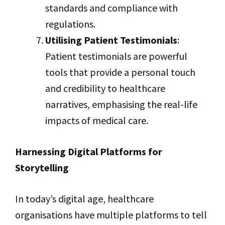
standards and compliance with
regulations.
Utilising Patient Testimonials
:
Patient testimonials are powerful
tools that provide a personal touch
and credibility to healthcare
narratives, emphasising the real-life
impacts of medical care.
Harnessing Digital Platforms for
Storytelling
In today’s digital age, healthcare
organisations have multiple platforms to tell