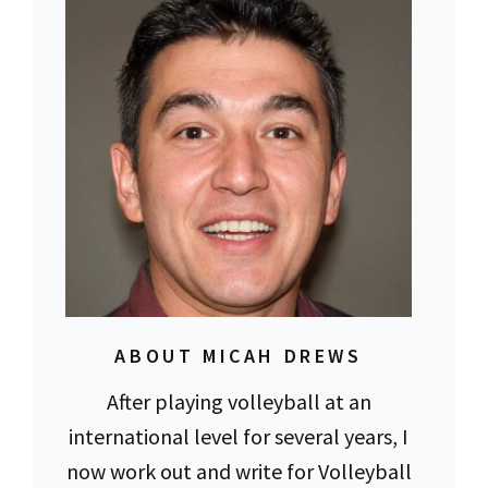
ABOUT MICAH DREWS
After playing volleyball at an
international level for several years, I
now work out and write for Volleyball