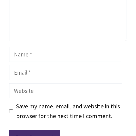
Name
Email
Website
Save my name, email, and website in this
browser for the next time I comment.