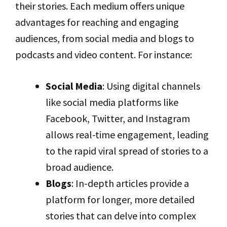
their stories. Each medium offers unique
advantages for reaching and engaging
audiences, from social media and blogs to
podcasts and video content. For instance:
Social Media
: Using digital channels
like social media platforms like
Facebook, Twitter, and Instagram
allows real-time engagement, leading
to the rapid viral spread of stories to a
broad audience.
Blogs
: In-depth articles provide a
platform for longer, more detailed
stories that can delve into complex