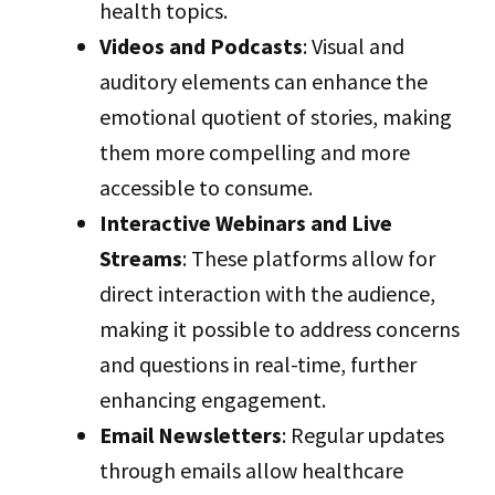
health topics.
Videos and Podcasts
: Visual and
auditory elements can enhance the
emotional quotient of stories, making
them more compelling and more
accessible to consume.
Interactive Webinars and Live
Streams
: These platforms allow for
direct interaction with the audience,
making it possible to address concerns
and questions in real-time, further
enhancing engagement.
Email Newsletters
: Regular updates
through emails allow healthcare