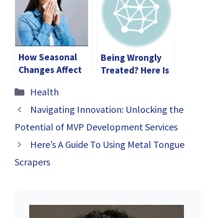
Gummies
Skincare Makes a
Difference
How Seasonal
Being Wrongly
Changes Affect
Treated? Here Is
Your Health and
How Legal
Categories
Health
How to Adapt
Expertise
Matters in Your
Navigating Innovation: Unlocking the
Medical
Potential of MVP Development Services
Malpractice Case
Here’s A Guide To Using Metal Tongue
Scrapers