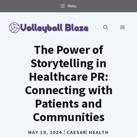
Skip
Menu
to
content
MENU
The Power of
Storytelling in
Healthcare PR:
Connecting with
Patients and
Communities
MAY 19, 2024
CAESAR
HEALTH