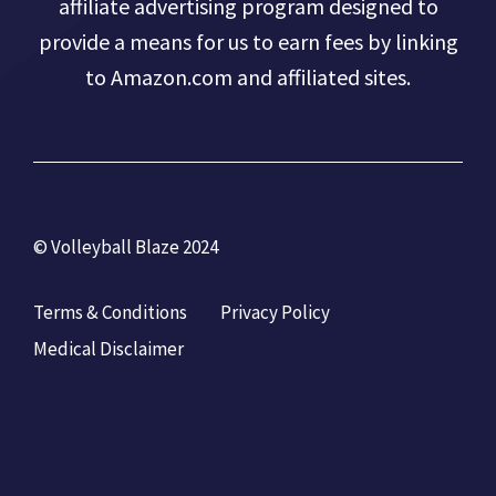
affiliate advertising program designed to
provide a means for us to earn fees by linking
to Amazon.com and affiliated sites.
© Volleyball Blaze 2024
Terms & Conditions
Privacy Policy
Medical Disclaimer