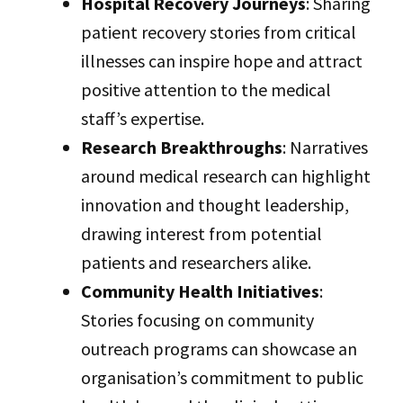
Hospital Recovery Journeys
: Sharing
patient recovery stories from critical
illnesses can inspire hope and attract
positive attention to the medical
staff’s expertise.
Research Breakthroughs
: Narratives
around medical research can highlight
innovation and thought leadership,
drawing interest from potential
patients and researchers alike.
Community Health Initiatives
:
Stories focusing on community
outreach programs can showcase an
organisation’s commitment to public