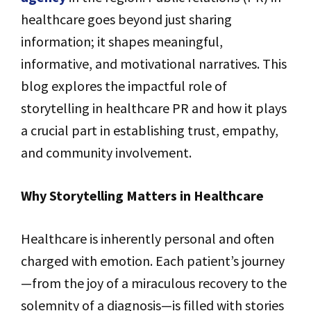
healthcare goes beyond just sharing
information; it shapes meaningful,
informative, and motivational narratives. This
blog explores the impactful role of
storytelling in healthcare PR and how it plays
a crucial part in establishing trust, empathy,
and community involvement.
Why Storytelling Matters in Healthcare
Healthcare is inherently personal and often
charged with emotion. Each patient’s journey
—from the joy of a miraculous recovery to the
solemnity of a diagnosis—is filled with stories