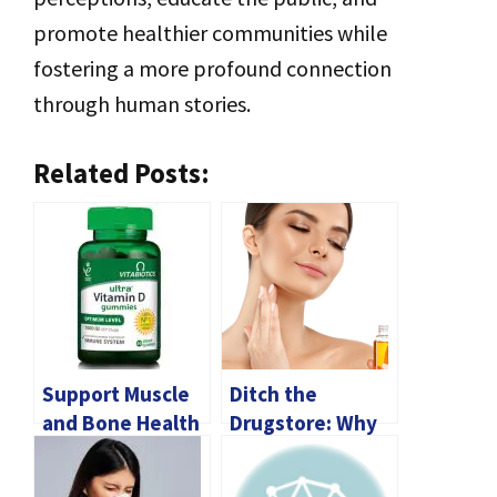
promote healthier communities while
fostering a more profound connection
through human stories.
Related Posts:
Support Muscle
Ditch the
and Bone Health
Drugstore: Why
with Magnesium
Dermatologist-
and Vitamin D3
Approved