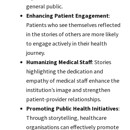
general public.
Enhancing Patient Engagement
:
Patients who see themselves reflected
in the stories of others are more likely
to engage actively in their health
journey.
Humanizing Medical Staff
: Stories
highlighting the dedication and
empathy of medical staff enhance the
institution’s image and strengthen
patient-provider relationships.
Promoting Public Health Initiatives
:
Through storytelling, healthcare
organisations can effectively promote