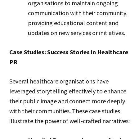
organisations to maintain ongoing
communication with their community,
providing educational content and
updates on new services or initiatives.
Case Studies: Success Stories in Healthcare
PR
Several healthcare organisations have
leveraged storytelling effectively to enhance
their public image and connect more deeply
with their communities. These case studies
illustrate the power of well-crafted narratives: