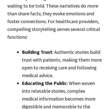
waiting to be told. These narratives do more
than share facts; they evoke emotions and
foster connections. For healthcare providers,
compelling storytelling serves several critical
functions:
Building Trust
: Authentic stories build
trust with patients, making them more
open to receiving care and following
medical advice.
Educating the Public
: When woven
into relatable stories, complex
medical information becomes more
digestible and memorable to the