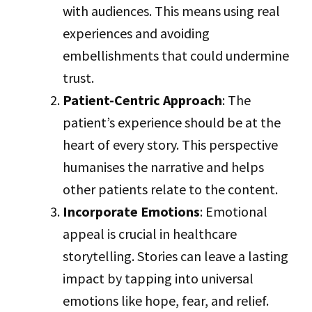
with audiences. This means using real
experiences and avoiding
embellishments that could undermine
trust.
Patient-Centric Approach
: The
patient’s experience should be at the
heart of every story. This perspective
humanises the narrative and helps
other patients relate to the content.
Incorporate Emotions
: Emotional
appeal is crucial in healthcare
storytelling. Stories can leave a lasting
impact by tapping into universal
emotions like hope, fear, and relief.