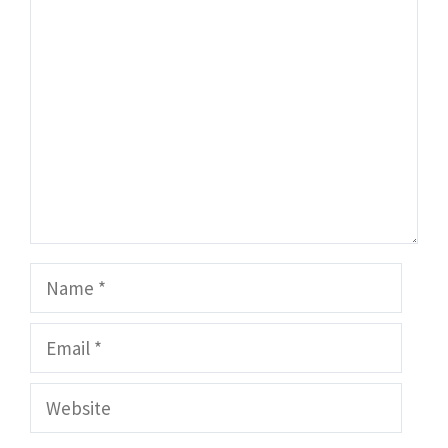
Comment
Name
Email
Website