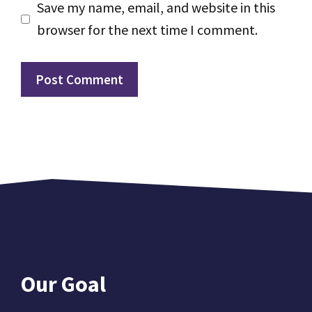
Save my name, email, and website in this
browser for the next time I comment.
Our Goal