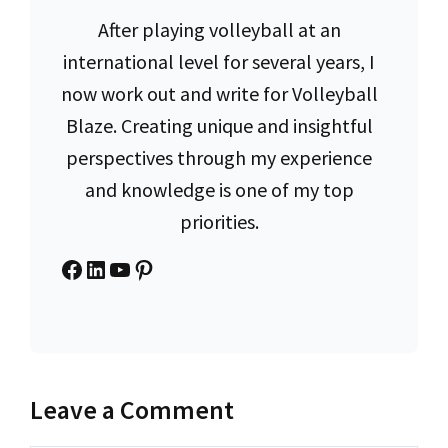
After playing volleyball at an
international level for several years, I
now work out and write for Volleyball
Blaze. Creating unique and insightful
perspectives through my experience
and knowledge is one of my top
priorities.
Facebook
LinkedIn
YouTube
Pinterest
Leave a Comment