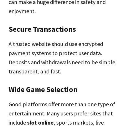
can make a huge difference in safety and
enjoyment.
Secure Transactions
A trusted website should use encrypted
payment systems to protect user data.
Deposits and withdrawals need to be simple,
transparent, and fast.
Wide Game Selection
Good platforms offer more than one type of
entertainment. Many users prefer sites that
include
slot online
, sports markets, live