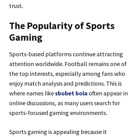
trust.
The Popularity of Sports
Gaming
Sports-based platforms continue attracting
attention worldwide. Football remains one of
the top interests, especially among fans who
enjoy match analysis and predictions. This is
where names like
sbobet bola
often appear in
online discussions, as many users search for
sports-focused gaming environments.
Sports gaming is appealing because it