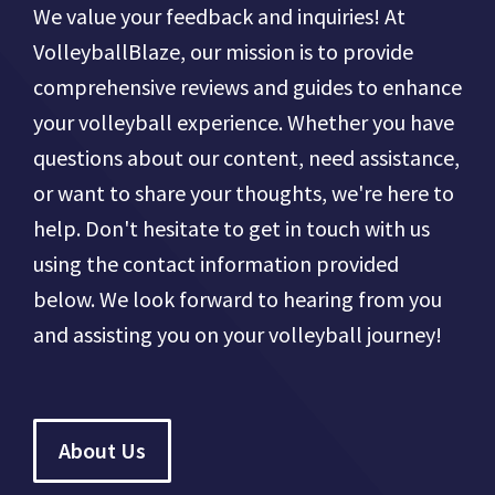
We value your feedback and inquiries! At
VolleyballBlaze, our mission is to provide
comprehensive reviews and guides to enhance
your volleyball experience. Whether you have
questions about our content, need assistance,
or want to share your thoughts, we're here to
help. Don't hesitate to get in touch with us
using the contact information provided
below. We look forward to hearing from you
and assisting you on your volleyball journey!
About Us