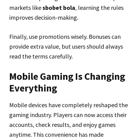
markets like
sbobet bola
, learning the rules
improves decision-making.
Finally, use promotions wisely. Bonuses can
provide extra value, but users should always
read the terms carefully.
Mobile Gaming Is Changing
Everything
Mobile devices have completely reshaped the
gaming industry. Players can now access their
accounts, check results, and enjoy games
anytime. This convenience has made