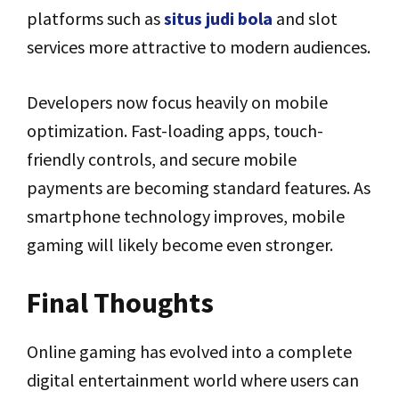
platforms such as
situs judi bola
and slot
services more attractive to modern audiences.
Developers now focus heavily on mobile
optimization. Fast-loading apps, touch-
friendly controls, and secure mobile
payments are becoming standard features. As
smartphone technology improves, mobile
gaming will likely become even stronger.
Final Thoughts
Online gaming has evolved into a complete
digital entertainment world where users can