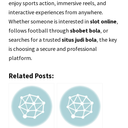
enjoy sports action, immersive reels, and
interactive experiences from anywhere.
Whether someone is interested in
slot online
,
follows football through
sbobet bola
, or
searches for a trusted
situs judi bola
, the key
is choosing a secure and professional
platform.
Related Posts: