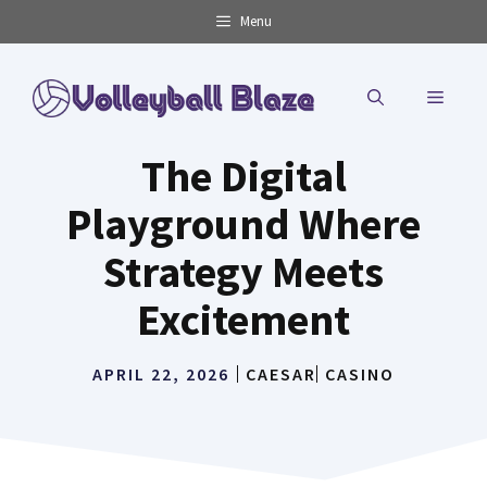
Skip
Menu
to
content
MENU
The Digital
Playground Where
Strategy Meets
Excitement
APRIL 22, 2026
CAESAR
CASINO