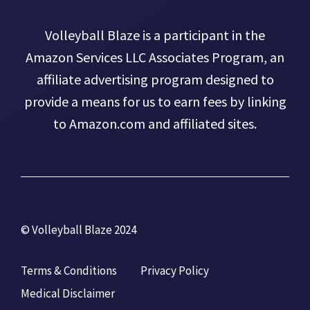
Volleyball Blaze is a participant in the
Amazon Services LLC Associates Program, an
affiliate advertising program designed to
provide a means for us to earn fees by linking
to Amazon.com and affiliated sites.
© Volleyball Blaze 2024
Terms & Conditions
Privacy Policy
Medical Disclaimer