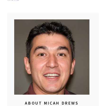
ABOUT MICAH DREWS