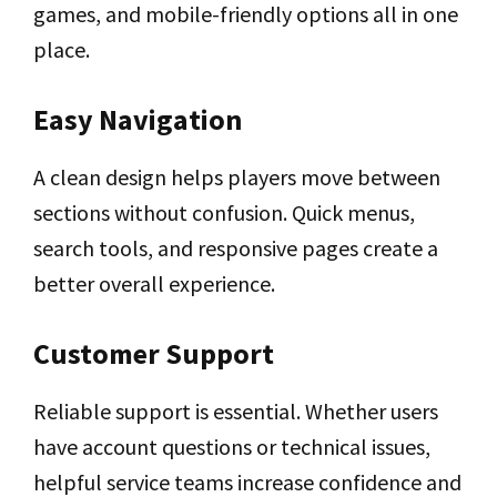
games, and mobile-friendly options all in one
place.
Easy Navigation
A clean design helps players move between
sections without confusion. Quick menus,
search tools, and responsive pages create a
better overall experience.
Customer Support
Reliable support is essential. Whether users
have account questions or technical issues,
helpful service teams increase confidence and