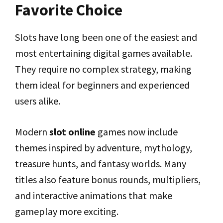
Favorite Choice
Slots have long been one of the easiest and
most entertaining digital games available.
They require no complex strategy, making
them ideal for beginners and experienced
users alike.
Modern
slot online
games now include
themes inspired by adventure, mythology,
treasure hunts, and fantasy worlds. Many
titles also feature bonus rounds, multipliers,
and interactive animations that make
gameplay more exciting.