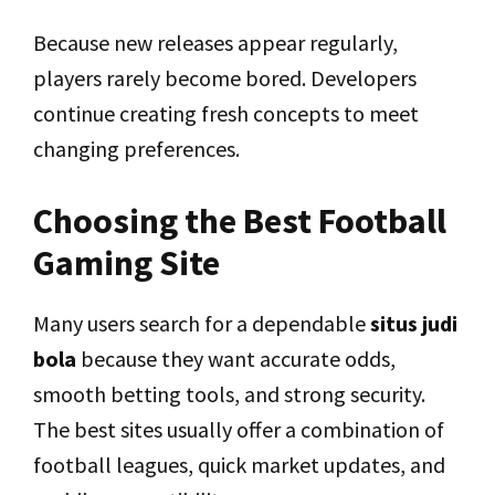
Because new releases appear regularly,
players rarely become bored. Developers
continue creating fresh concepts to meet
changing preferences.
Choosing the Best Football
Gaming Site
Many users search for a dependable
situs judi
bola
because they want accurate odds,
smooth betting tools, and strong security.
The best sites usually offer a combination of
football leagues, quick market updates, and