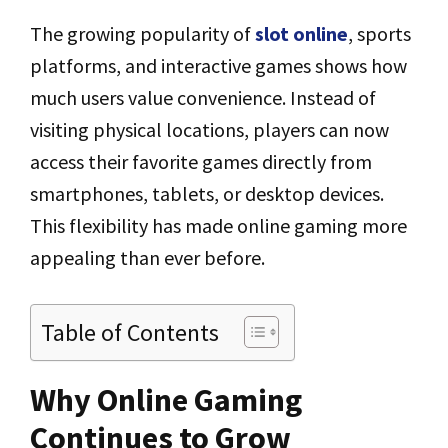
The growing popularity of
slot online
, sports
platforms, and interactive games shows how
much users value convenience. Instead of
visiting physical locations, players can now
access their favorite games directly from
smartphones, tablets, or desktop devices.
This flexibility has made online gaming more
appealing than ever before.
Table of Contents
Why Online Gaming
Continues to Grow