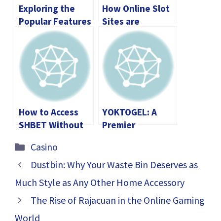
Exploring the
How Online Slot
Popular Features
Sites are
of Modern
Revolutionizing
Machines
the Gaming
Experience
How to Access
YOKTOGEL: A
SHBET Without
Premier
Blockages: Safe,
Destination for
Categories
Casino
Stable, and Fast
Online Togel
Solutions for
Enthusiasts
Dustbin: Why Your Waste Bin Deserves as
Vietnamese
Much Style as Any Other Home Accessory
Players
The Rise of Rajacuan in the Online Gaming
World