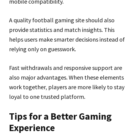
mobile compatibility.
A quality football gaming site should also
provide statistics and match insights. This
helps users make smarter decisions instead of
relying only on guesswork.
Fast withdrawals and responsive support are
also major advantages. When these elements
work together, players are more likely to stay
loyal to one trusted platform.
Tips for a Better Gaming
Experience