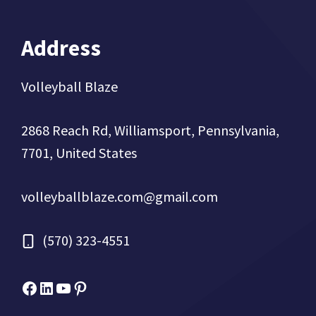
Address
Volleyball Blaze
2868 Reach Rd, Williamsport, Pennsylvania,
7701, United States
volleyballblaze.com@gmail.com
(570) 323-4551
Facebook
Micah Drews
YouTube
Pinterest