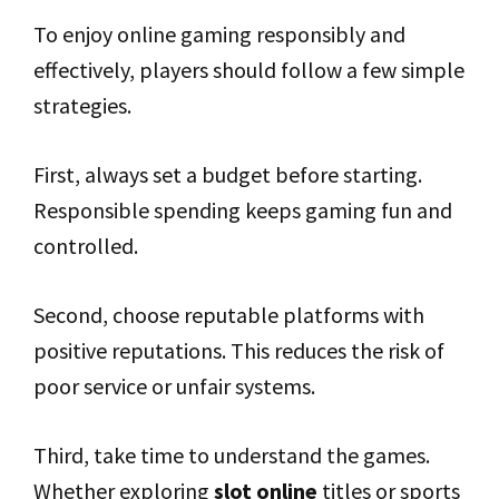
To enjoy online gaming responsibly and
effectively, players should follow a few simple
strategies.
First, always set a budget before starting.
Responsible spending keeps gaming fun and
controlled.
Second, choose reputable platforms with
positive reputations. This reduces the risk of
poor service or unfair systems.
Third, take time to understand the games.
Whether exploring
slot online
titles or sports