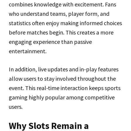
combines knowledge with excitement. Fans
who understand teams, player form, and
statistics often enjoy making informed choices
before matches begin. This creates a more
engaging experience than passive
entertainment.
In addition, live updates and in-play features
allow users to stay involved throughout the
event. This real-time interaction keeps sports
gaming highly popular among competitive
users.
Why Slots Remain a