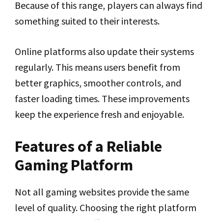
Because of this range, players can always find
something suited to their interests.
Online platforms also update their systems
regularly. This means users benefit from
better graphics, smoother controls, and
faster loading times. These improvements
keep the experience fresh and enjoyable.
Features of a Reliable
Gaming Platform
Not all gaming websites provide the same
level of quality. Choosing the right platform