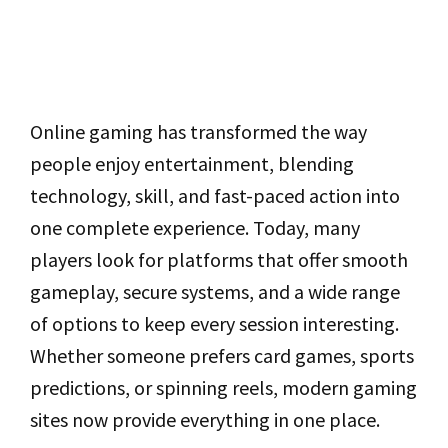
Online gaming has transformed the way
people enjoy entertainment, blending
technology, skill, and fast-paced action into
one complete experience. Today, many
players look for platforms that offer smooth
gameplay, secure systems, and a wide range
of options to keep every session interesting.
Whether someone prefers card games, sports
predictions, or spinning reels, modern gaming
sites now provide everything in one place.