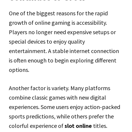
One of the biggest reasons for the rapid
growth of online gaming is accessibility.
Players no longer need expensive setups or
special devices to enjoy quality
entertainment. A stable internet connection
is often enough to begin exploring different
options.
Another factor is variety. Many platforms
combine classic games with new digital
experiences. Some users enjoy action-packed
sports predictions, while others prefer the
colorful experience of
slot online
titles.