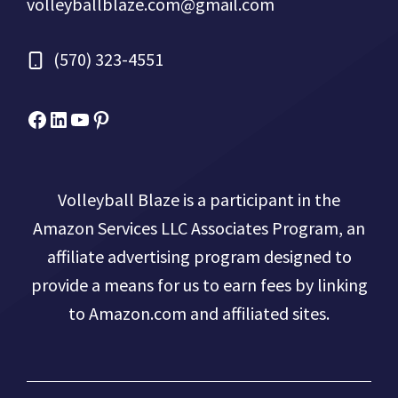
volleyballblaze.com@gmail.com
(570) 323-4551
Facebook
Micah Drews
YouTube
Pinterest
Volleyball Blaze is a participant in the
Amazon Services LLC Associates Program, an
affiliate advertising program designed to
provide a means for us to earn fees by linking
to Amazon.com and affiliated sites.