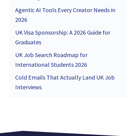
Agentic AI Tools Every Creator Needs in
2026
UK Visa Sponsorship: A 2026 Guide for
Graduates
UK Job Search Roadmap for
International Students 2026
Cold Emails That Actually Land UK Job
Interviews