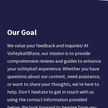
Our Goal
We value your feedback and inquiries! At
VolleyballBlaze, our mission is to provide
comprehensive reviews and guides to enhance
your volleyball experience. Whether you have
questions about our content, need assistance,
or want to share your thoughts, we're here to
help. Don't hesitate to get in touch with us
using the contact information provided
below. We look forward to hearing from you