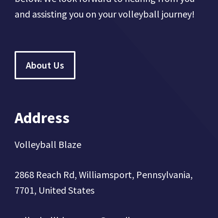
and assisting you on your volleyball journey!
About Us
Address
Volleyball Blaze
2868 Reach Rd, Williamsport, Pennsylvania,
7701, United States