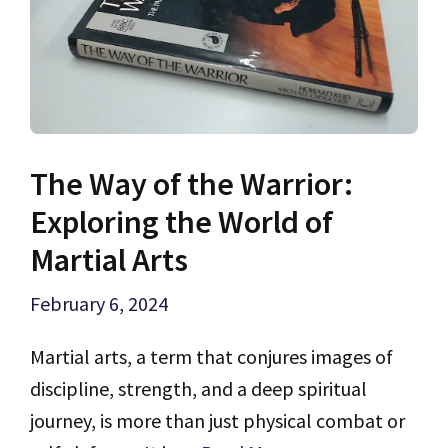
The Way of the Warrior:
Exploring the World of
Martial Arts
February 6, 2024
Martial arts, a term that conjures images of
discipline, strength, and a deep spiritual
journey, is more than just physical combat or