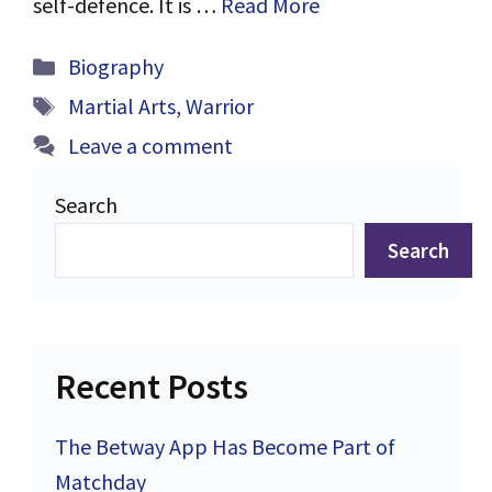
self-defence. It is …
Read More
Categories
Biography
Tags
Martial Arts
,
Warrior
Leave a comment
Search
Search
Recent Posts
The Betway App Has Become Part of
Matchday