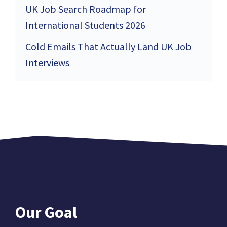
UK Job Search Roadmap for
International Students 2026
Cold Emails That Actually Land UK Job
Interviews
Our Goal