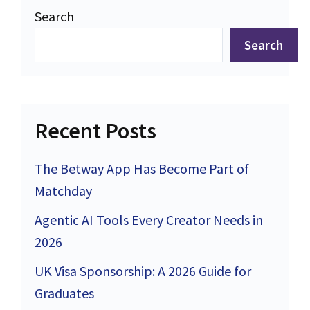
Search
Search
Recent Posts
The Betway App Has Become Part of
Matchday
Agentic AI Tools Every Creator Needs in
2026
UK Visa Sponsorship: A 2026 Guide for
Graduates