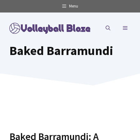
Skip
Menu
to
content
MENU
Baked Barramundi
Baked Barramundi: A