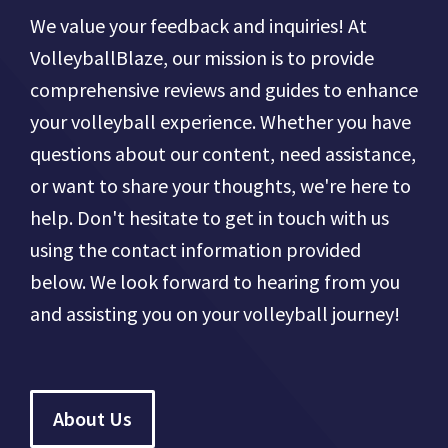
We value your feedback and inquiries! At
VolleyballBlaze, our mission is to provide
comprehensive reviews and guides to enhance
your volleyball experience. Whether you have
questions about our content, need assistance,
or want to share your thoughts, we're here to
help. Don't hesitate to get in touch with us
using the contact information provided
below. We look forward to hearing from you
and assisting you on your volleyball journey!
About Us