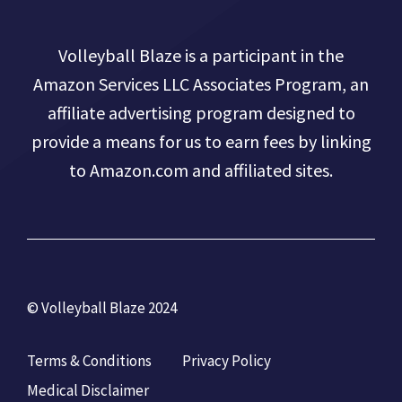
Volleyball Blaze is a participant in the
Amazon Services LLC Associates Program, an
affiliate advertising program designed to
provide a means for us to earn fees by linking
to Amazon.com and affiliated sites.
© Volleyball Blaze 2024
Terms & Conditions
Privacy Policy
Medical Disclaimer