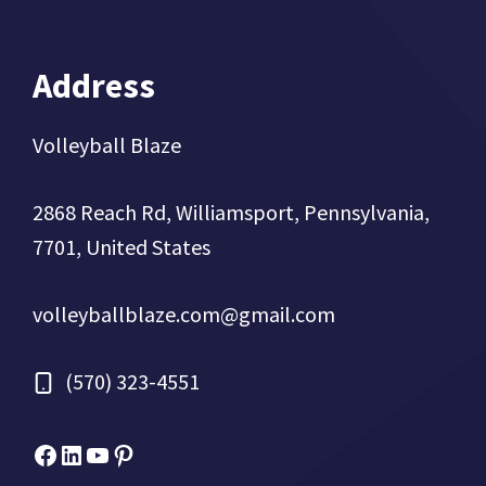
Address
Volleyball Blaze
2868 Reach Rd, Williamsport, Pennsylvania,
7701, United States
volleyballblaze.com@gmail.com
(570) 323-4551
Facebook
Micah Drews
YouTube
Pinterest