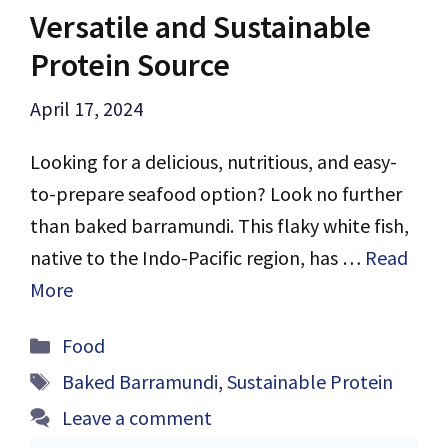
Versatile and Sustainable
Protein Source
April 17, 2024
Looking for a delicious, nutritious, and easy-
to-prepare seafood option? Look no further
than baked barramundi. This flaky white fish,
native to the Indo-Pacific region, has …
Read
More
Categories
Food
Tags
Baked Barramundi
,
Sustainable Protein
Leave a comment