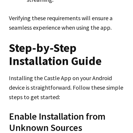
Verifying these requirements will ensure a
seamless experience when using the app.
Step-by-Step
Installation Guide
Installing the Castle App on your Android
device is straightforward. Follow these simple
steps to get started:
Enable Installation from
Unknown Sources