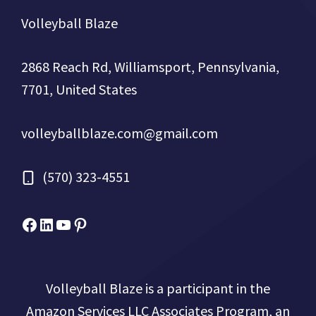
Volleyball Blaze
2868 Reach Rd, Williamsport, Pennsylvania,
7701, United States
volleyballblaze.com@gmail.com
(570) 323-4551
Facebook
Micah Drews
YouTube
Pinterest
Volleyball Blaze is a participant in the
Amazon Services LLC Associates Program, an