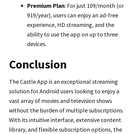
Premium Plan
: For just ₹109/month (or
₹919/year), users can enjoy an ad-free
experience, HD streaming, and the
ability to use the app on up to three
devices.
Conclusion
The Castle App is an exceptional streaming
solution for Android users looking to enjoy a
vast array of movies and television shows
without the burden of multiple subscriptions.
With its intuitive interface, extensive content
library, and flexible subscription options, the