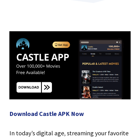
Download Castle APK Now
In today’s digital age, streaming your favorite