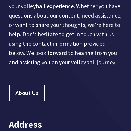
your volleyball experience. Whether you have
questions about our content, need assistance,
or want to share your thoughts, we're here to
help. Don't hesitate to get in touch with us
using the contact information provided
below. We look forward to hearing from you
and assisting you on your volleyball journey!
About Us
Address