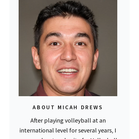
ABOUT MICAH DREWS
After playing volleyball at an
international level for several years, I