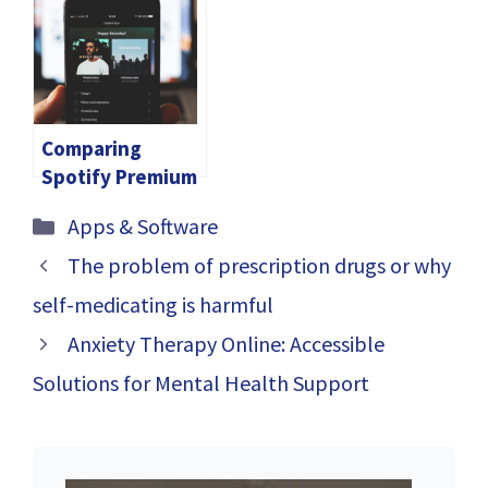
Tracking
2024
Employee
Location Boost
Efficiency
Comparing
Spotify Premium
APK with Free
Categories
Apps & Software
Spotify: Is It
Worth the
The problem of prescription drugs or why
Upgrade?
self-medicating is harmful
Anxiety Therapy Online: Accessible
Solutions for Mental Health Support