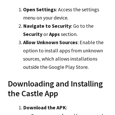
Open Settings
: Access the settings
menu on your device.
Navigate to Security
: Go to the
Security
or
Apps
section.
Allow Unknown Sources
: Enable the
option to install apps from unknown
sources, which allows installations
outside the Google Play Store.
Downloading and Installing
the Castle App
Download the APK
: