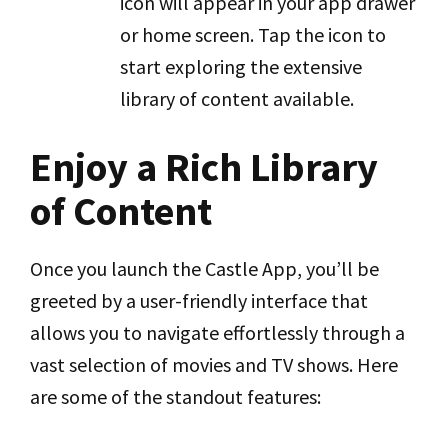
icon will appear in your app drawer
or home screen. Tap the icon to
start exploring the extensive
library of content available.
Enjoy a Rich Library
of Content
Once you launch the Castle App, you’ll be
greeted by a user-friendly interface that
allows you to navigate effortlessly through a
vast selection of movies and TV shows. Here
are some of the standout features: