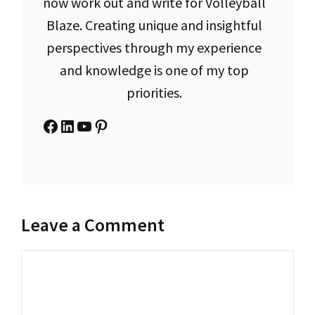
now work out and write for Volleyball
Blaze. Creating unique and insightful
perspectives through my experience
and knowledge is one of my top
priorities.
Facebook
LinkedIn
YouTube
Pinterest
Leave a Comment
Comment