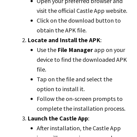
Open your preferred browser and
visit the official Castle App website.
Click on the download button to
obtain the APK file.
Locate and Install the APK
:
Use the
File Manager
app on your
device to find the downloaded APK
file.
Tap on the file and select the
option to install it.
Follow the on-screen prompts to
complete the installation process.
Launch the Castle App
:
After installation, the Castle App