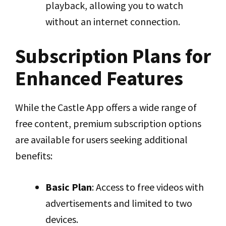
playback, allowing you to watch
without an internet connection.
Subscription Plans for
Enhanced Features
While the Castle App offers a wide range of
free content, premium subscription options
are available for users seeking additional
benefits:
Basic Plan
: Access to free videos with
advertisements and limited to two
devices.