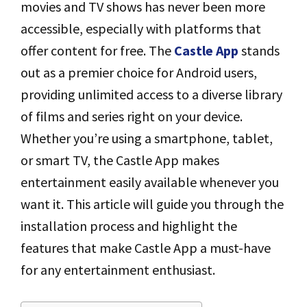
movies and TV shows has never been more
accessible, especially with platforms that
offer content for free. The
Castle App
stands
out as a premier choice for Android users,
providing unlimited access to a diverse library
of films and series right on your device.
Whether you’re using a smartphone, tablet,
or smart TV, the Castle App makes
entertainment easily available whenever you
want it. This article will guide you through the
installation process and highlight the
features that make Castle App a must-have
for any entertainment enthusiast.