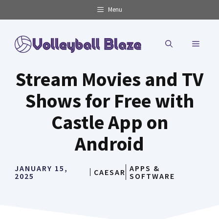
Skip
Menu
to
content
MENU
Stream Movies and TV
Shows for Free with
Castle App on
Android
JANUARY 15,
APPS &
CAESAR
2025
SOFTWARE