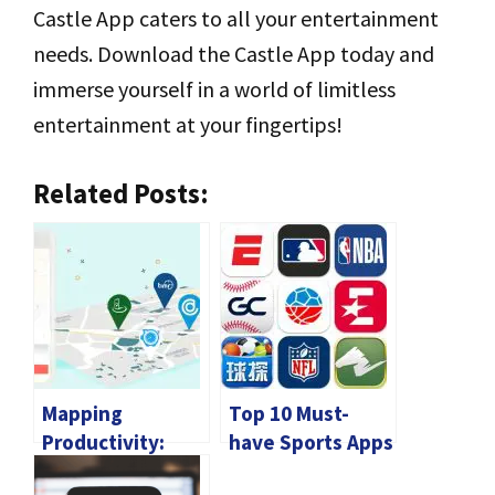
Castle App caters to all your entertainment
needs. Download the Castle App today and
immerse yourself in a world of limitless
entertainment at your fingertips!
Related Posts:
Mapping
Top 10 Must-
Productivity:
have Sports Apps
How Apps for
for Android in