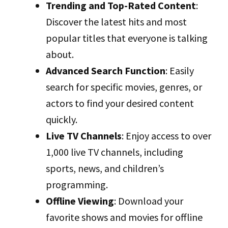
Trending and Top-Rated Content
:
Discover the latest hits and most
popular titles that everyone is talking
about.
Advanced Search Function
: Easily
search for specific movies, genres, or
actors to find your desired content
quickly.
Live TV Channels
: Enjoy access to over
1,000 live TV channels, including
sports, news, and children’s
programming.
Offline Viewing
: Download your
favorite shows and movies for offline