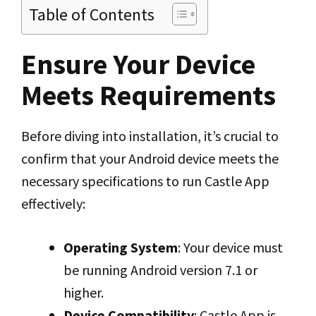
Table of Contents
Ensure Your Device
Meets Requirements
Before diving into installation, it’s crucial to
confirm that your Android device meets the
necessary specifications to run Castle App
effectively:
Operating System
: Your device must
be running Android version 7.1 or
higher.
Device Compatibility
: Castle App is