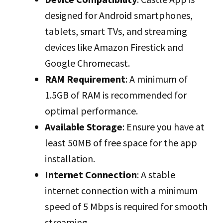
designed for Android smartphones,
tablets, smart TVs, and streaming
devices like Amazon Firestick and
Google Chromecast.
RAM Requirement
: A minimum of
1.5GB of RAM is recommended for
optimal performance.
Available Storage
: Ensure you have at
least 50MB of free space for the app
installation.
Internet Connection
: A stable
internet connection with a minimum
speed of 5 Mbps is required for smooth
streaming.