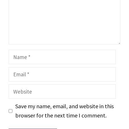
Name
Email
Website
Save my name, email, and website in this
browser for the next time I comment.