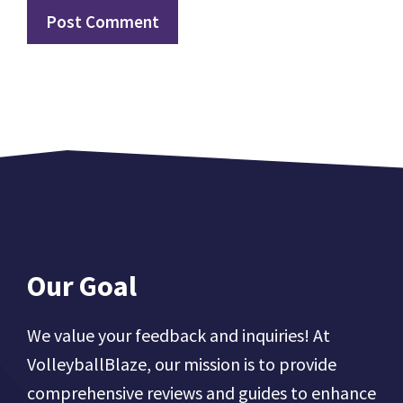
Our Goal
We value your feedback and inquiries! At
VolleyballBlaze, our mission is to provide
comprehensive reviews and guides to enhance