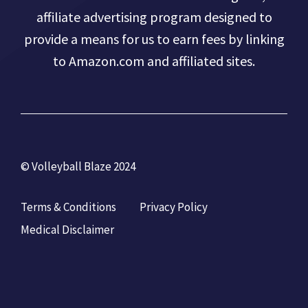
affiliate advertising program designed to
provide a means for us to earn fees by linking
to Amazon.com and affiliated sites.
© Volleyball Blaze 2024
Terms & Conditions
Privacy Policy
Medical Disclaimer