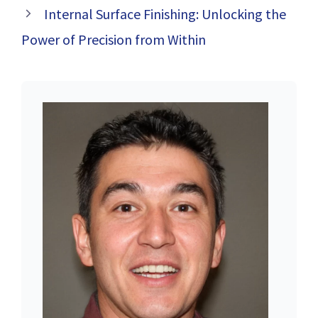
Internal Surface Finishing: Unlocking the
Power of Precision from Within