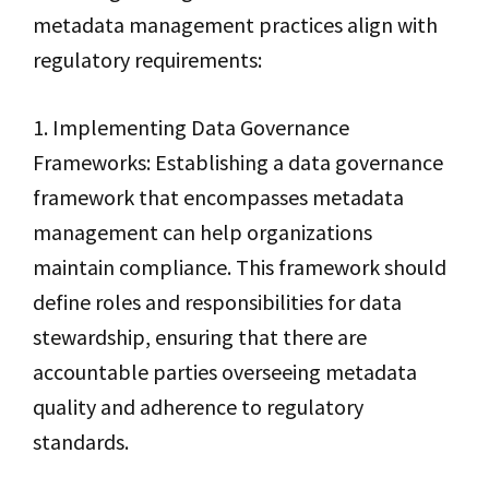
metadata management practices align with
regulatory requirements:
1. Implementing Data Governance
Frameworks: Establishing a data governance
framework that encompasses metadata
management can help organizations
maintain compliance. This framework should
define roles and responsibilities for data
stewardship, ensuring that there are
accountable parties overseeing metadata
quality and adherence to regulatory
standards.