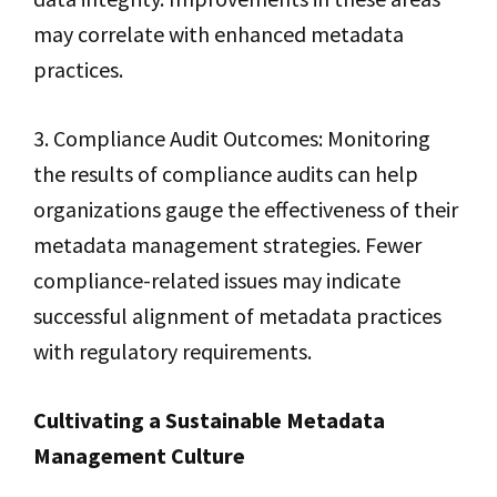
may correlate with enhanced metadata
practices.
3. Compliance Audit Outcomes: Monitoring
the results of compliance audits can help
organizations gauge the effectiveness of their
metadata management strategies. Fewer
compliance-related issues may indicate
successful alignment of metadata practices
with regulatory requirements.
Cultivating a Sustainable Metadata
Management Culture