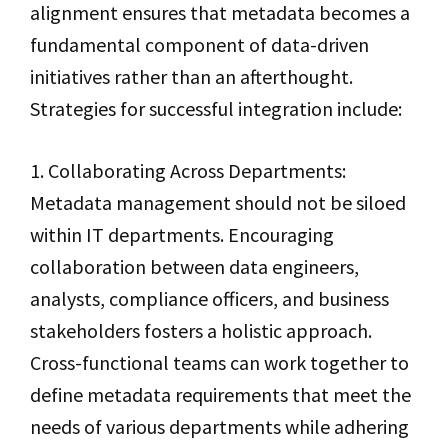
alignment ensures that metadata becomes a
fundamental component of data-driven
initiatives rather than an afterthought.
Strategies for successful integration include:
1. Collaborating Across Departments:
Metadata management should not be siloed
within IT departments. Encouraging
collaboration between data engineers,
analysts, compliance officers, and business
stakeholders fosters a holistic approach.
Cross-functional teams can work together to
define metadata requirements that meet the
needs of various departments while adhering