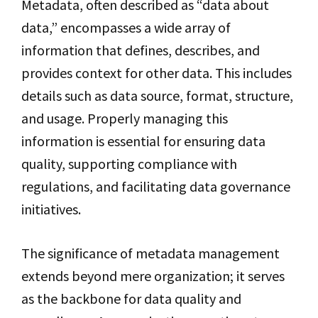
Metadata, often described as “data about
data,” encompasses a wide array of
information that defines, describes, and
provides context for other data. This includes
details such as data source, format, structure,
and usage. Properly managing this
information is essential for ensuring data
quality, supporting compliance with
regulations, and facilitating data governance
initiatives.
The significance of metadata management
extends beyond mere organization; it serves
as the backbone for data quality and