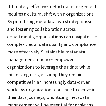
Ultimately, effective metadata management
requires a cultural shift within organizations.
By prioritizing metadata as a strategic asset
and fostering collaboration across
departments, organizations can navigate the
complexities of data quality and compliance
more effectively. Sustainable metadata
management practices empower
organizations to leverage their data while
minimizing risks, ensuring they remain
competitive in an increasingly data-driven
world. As organizations continue to evolve in
their data journeys, prioritizing metadata
management will be essential for achieving