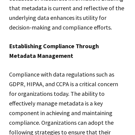
that metadata is current and reflective of the
underlying data enhances its utility for
decision-making and compliance efforts.
Establishing Compliance Through
Metadata Management
Compliance with data regulations such as
GDPR, HIPAA, and CCPA is a critical concern
for organizations today. The ability to
effectively manage metadata is a key
component in achieving and maintaining
compliance. Organizations can adopt the
following strategies to ensure that their