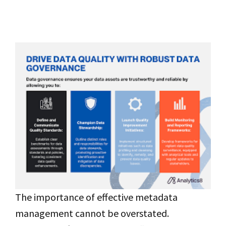
The importance of effective metadata
management cannot be overstated.