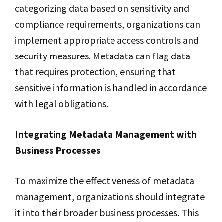
categorizing data based on sensitivity and
compliance requirements, organizations can
implement appropriate access controls and
security measures. Metadata can flag data
that requires protection, ensuring that
sensitive information is handled in accordance
with legal obligations.
Integrating Metadata Management with
Business Processes
To maximize the effectiveness of metadata
management, organizations should integrate
it into their broader business processes. This