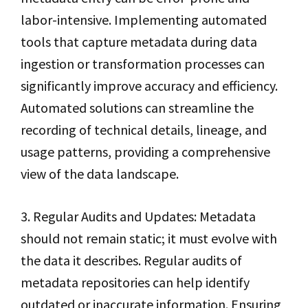
labor-intensive. Implementing automated
tools that capture metadata during data
ingestion or transformation processes can
significantly improve accuracy and efficiency.
Automated solutions can streamline the
recording of technical details, lineage, and
usage patterns, providing a comprehensive
view of the data landscape.
3. Regular Audits and Updates: Metadata
should not remain static; it must evolve with
the data it describes. Regular audits of
metadata repositories can help identify
outdated or inaccurate information. Ensuring