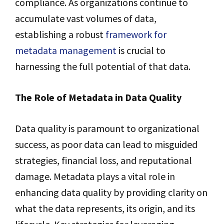
compliance. As organizations continue to
accumulate vast volumes of data,
establishing a robust
framework for
metadata management
is crucial to
harnessing the full potential of that data.
The Role of Metadata in Data Quality
Data quality is paramount to organizational
success, as poor data can lead to misguided
strategies, financial loss, and reputational
damage. Metadata plays a vital role in
enhancing data quality by providing clarity on
what the data represents, its origin, and its