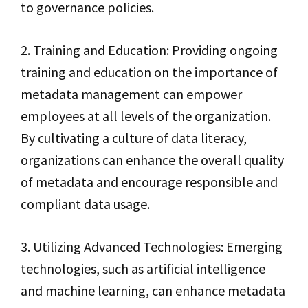
to governance policies.
2. Training and Education: Providing ongoing
training and education on the importance of
metadata management can empower
employees at all levels of the organization.
By cultivating a culture of data literacy,
organizations can enhance the overall quality
of metadata and encourage responsible and
compliant data usage.
3. Utilizing Advanced Technologies: Emerging
technologies, such as artificial intelligence
and machine learning, can enhance metadata