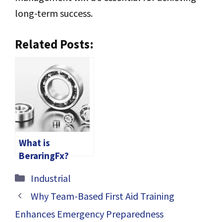
long-term success.
Related Posts:
What is
BeraringFx?
Categories
Industrial
Why Team-Based First Aid Training
Enhances Emergency Preparedness