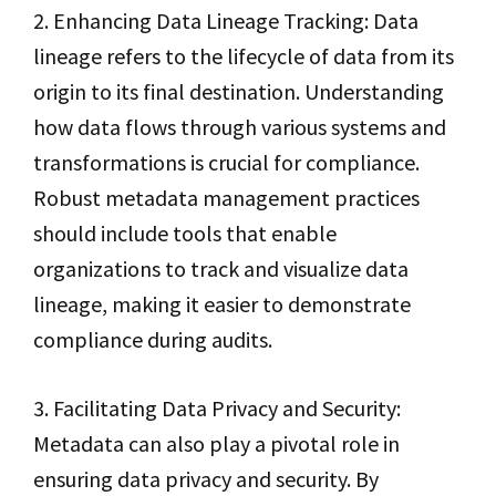
2. Enhancing Data Lineage Tracking: Data
lineage refers to the lifecycle of data from its
origin to its final destination. Understanding
how data flows through various systems and
transformations is crucial for compliance.
Robust metadata management practices
should include tools that enable
organizations to track and visualize data
lineage, making it easier to demonstrate
compliance during audits.
3. Facilitating Data Privacy and Security:
Metadata can also play a pivotal role in
ensuring data privacy and security. By