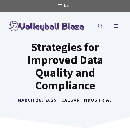
Skip
Menu
to
content
MENU
Strategies for
Improved Data
Quality and
Compliance
MARCH 28, 2025
CAESAR
INDUSTRIAL