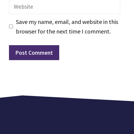
Website
Save my name, email, and website in this
browser for the next time I comment.