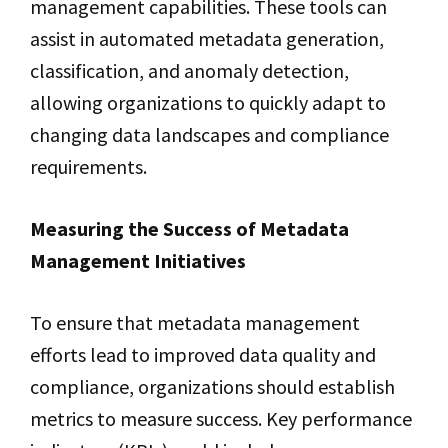
management capabilities. These tools can
assist in automated metadata generation,
classification, and anomaly detection,
allowing organizations to quickly adapt to
changing data landscapes and compliance
requirements.
Measuring the Success of Metadata
Management Initiatives
To ensure that metadata management
efforts lead to improved data quality and
compliance, organizations should establish
metrics to measure success. Key performance