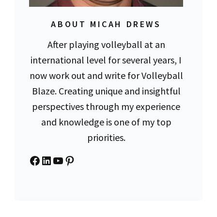
ABOUT MICAH DREWS
After playing volleyball at an
international level for several years, I
now work out and write for Volleyball
Blaze. Creating unique and insightful
perspectives through my experience
and knowledge is one of my top
priorities.
Facebook
LinkedIn
YouTube
Pinterest