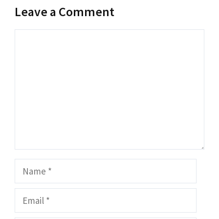
Leave a Comment
Comment
Name
Email