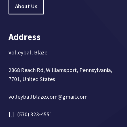
About Us
Address
Volleyball Blaze
2868 Reach Rd, Williamsport, Pennsylvania,
7701, United States
volleyballblaze.com@gmail.com
(570) 323-4551