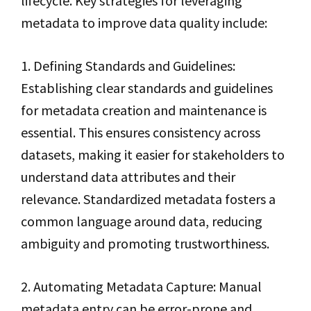
lifecycle. Key strategies for leveraging
metadata to improve data quality include:
1. Defining Standards and Guidelines:
Establishing clear standards and guidelines
for metadata creation and maintenance is
essential. This ensures consistency across
datasets, making it easier for stakeholders to
understand data attributes and their
relevance. Standardized metadata fosters a
common language around data, reducing
ambiguity and promoting trustworthiness.
2. Automating Metadata Capture: Manual
metadata entry can be error-prone and