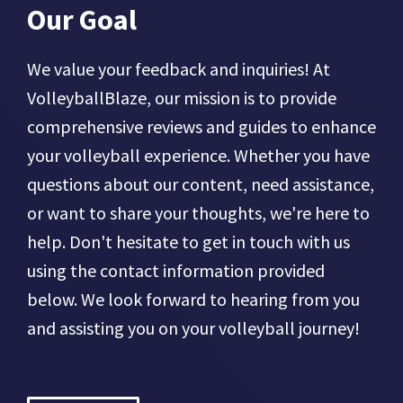
Our Goal
We value your feedback and inquiries! At
VolleyballBlaze, our mission is to provide
comprehensive reviews and guides to enhance
your volleyball experience. Whether you have
questions about our content, need assistance,
or want to share your thoughts, we're here to
help. Don't hesitate to get in touch with us
using the contact information provided
below. We look forward to hearing from you
and assisting you on your volleyball journey!