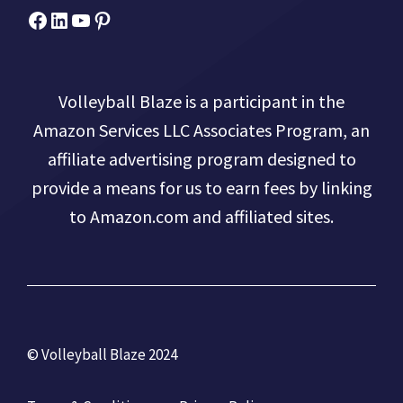
Facebook
Micah Drews
YouTube
Pinterest
Volleyball Blaze is a participant in the
Amazon Services LLC Associates Program, an
affiliate advertising program designed to
provide a means for us to earn fees by linking
to Amazon.com and affiliated sites.
© Volleyball Blaze 2024