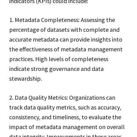
indicators (KPIs) could include:
1. Metadata Completeness: Assessing the
percentage of datasets with complete and
accurate metadata can provide insights into
the effectiveness of metadata management
practices. High levels of completeness
indicate strong governance and data
stewardship.
2. Data Quality Metrics: Organizations can
track data quality metrics, such as accuracy,
consistency, and timeliness, to evaluate the
impact of metadata management on overall
data integrity. Improvements in these areas