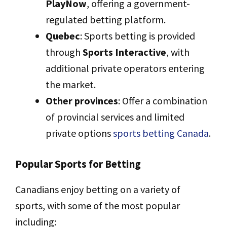
PlayNow
, offering a government-
regulated betting platform.
Quebec
: Sports betting is provided
through
Sports Interactive
, with
additional private operators entering
the market.
Other provinces
: Offer a combination
of provincial services and limited
private options
sports betting Canada
.
Popular Sports for Betting
Canadians enjoy betting on a variety of
sports, with some of the most popular
including: