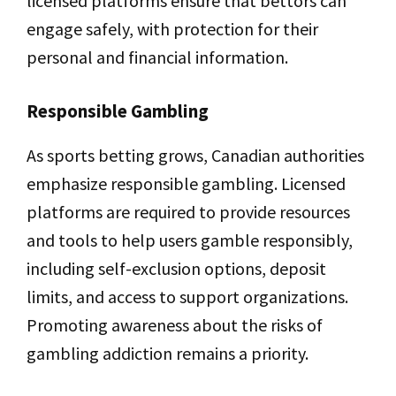
licensed platforms ensure that bettors can
engage safely, with protection for their
personal and financial information.
Responsible Gambling
As sports betting grows, Canadian authorities
emphasize responsible gambling. Licensed
platforms are required to provide resources
and tools to help users gamble responsibly,
including self-exclusion options, deposit
limits, and access to support organizations.
Promoting awareness about the risks of
gambling addiction remains a priority.