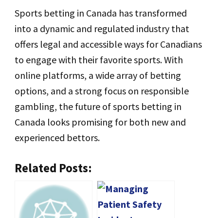
Sports betting in Canada has transformed
into a dynamic and regulated industry that
offers legal and accessible ways for Canadians
to engage with their favorite sports. With
online platforms, a wide array of betting
options, and a strong focus on responsible
gambling, the future of sports betting in
Canada looks promising for both new and
experienced bettors.
Related Posts: