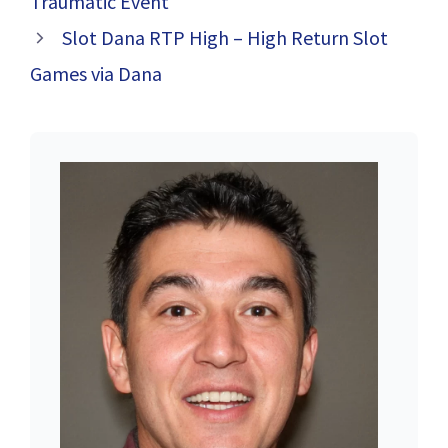
Traumatic Event
Learning and
Slot Dana RTP High – High Return Slot
Independence
Games via Dana