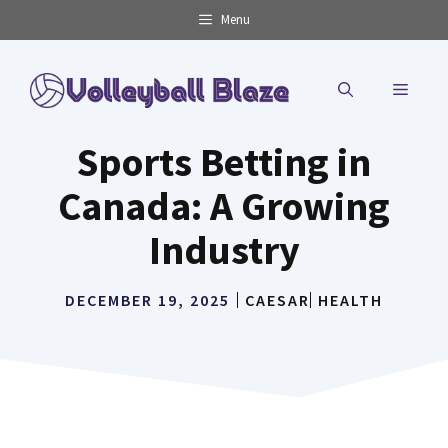
Skip
Menu
to
content
MENU
Sports Betting in
Canada: A Growing
Industry
DECEMBER 19, 2025
CAESAR
HEALTH