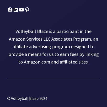
Facebook
Micah Drews
YouTube
Pinterest
Volleyball Blaze is a participant in the
Amazon Services LLC Associates Program, an
affiliate advertising program designed to
provide a means for us to earn fees by linking
to Amazon.com and affiliated sites.
© Volleyball Blaze 2024