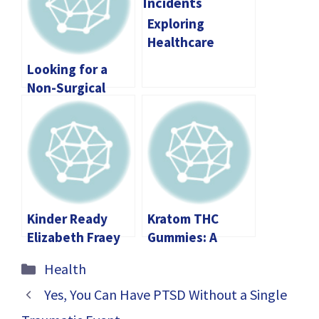
Exploring
Healthcare
Greatness:
Looking for a
Finding the Most
Non-Surgical
excellent Healing
Solution?
center in
Discover the
Bangkok
Benefits of
Dermal Fillers
Kinder Ready
Kratom THC
Elizabeth Fraey
Gummies: A
Designing the
Natural Solution
Categories
Health
Perfect Playroom
for Restful Sleep
| Essentials for
Yes, You Can Have PTSD Without a Single
Fostering