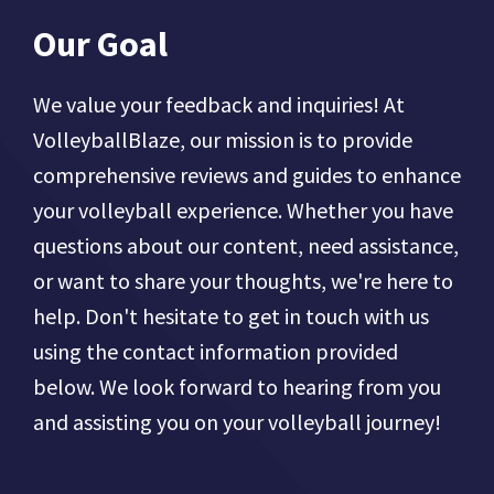
Our Goal
We value your feedback and inquiries! At
VolleyballBlaze, our mission is to provide
comprehensive reviews and guides to enhance
your volleyball experience. Whether you have
questions about our content, need assistance,
or want to share your thoughts, we're here to
help. Don't hesitate to get in touch with us
using the contact information provided
below. We look forward to hearing from you
and assisting you on your volleyball journey!