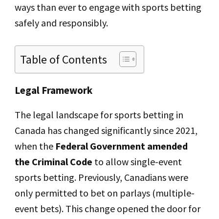
ways than ever to engage with sports betting
safely and responsibly.
Table of Contents
Legal Framework
The legal landscape for sports betting in
Canada has changed significantly since 2021,
when the
Federal Government amended
the Criminal Code
to allow single-event
sports betting. Previously, Canadians were
only permitted to bet on parlays (multiple-
event bets). This change opened the door for