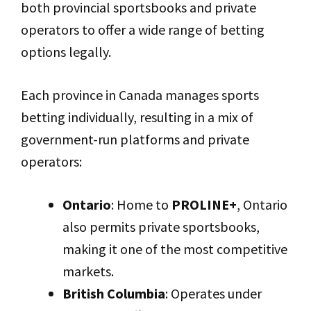
both provincial sportsbooks and private
operators to offer a wide range of betting
options legally.
Each province in Canada manages sports
betting individually, resulting in a mix of
government-run platforms and private
operators:
Ontario
: Home to
PROLINE+
, Ontario
also permits private sportsbooks,
making it one of the most competitive
markets.
British Columbia
: Operates under