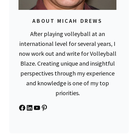
ABOUT MICAH DREWS
After playing volleyball at an
international level for several years, I
now work out and write for Volleyball
Blaze. Creating unique and insightful
perspectives through my experience
and knowledge is one of my top
priorities.
Facebook
LinkedIn
YouTube
Pinterest