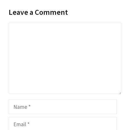
Leave a Comment
Comment
Name
Email