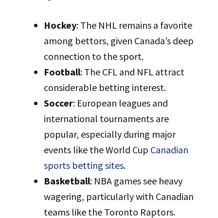
Hockey
: The NHL remains a favorite
among bettors, given Canada’s deep
connection to the sport.
Football
: The CFL and NFL attract
considerable betting interest.
Soccer
: European leagues and
international tournaments are
popular, especially during major
events like the World Cup
Canadian
sports betting sites
.
Basketball
: NBA games see heavy
wagering, particularly with Canadian
teams like the Toronto Raptors.