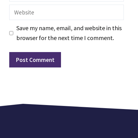
Website
Save my name, email, and website in this
browser for the next time I comment.