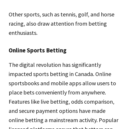
Other sports, such as tennis, golf, and horse
racing, also draw attention from betting
enthusiasts.
Online Sports Betting
The digital revolution has significantly
impacted sports betting in Canada. Online
sportsbooks and mobile apps allow users to
place bets conveniently from anywhere.
Features like live betting, odds comparison,
and secure payment options have made
online betting a mainstream activity. Popular