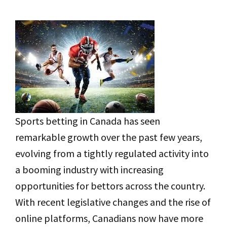
Sports betting in Canada has seen
remarkable growth over the past few years,
evolving from a tightly regulated activity into
a booming industry with increasing
opportunities for bettors across the country.
With recent legislative changes and the rise of
online platforms, Canadians now have more