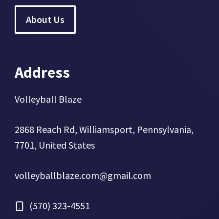
About Us
Address
Volleyball Blaze
2868 Reach Rd, Williamsport, Pennsylvania,
7701, United States
volleyballblaze.com@gmail.com
(570) 323-4551