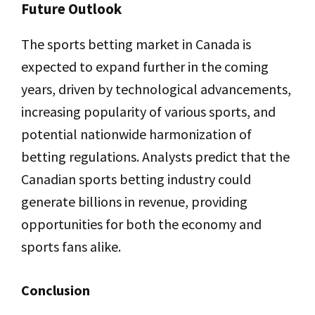
Future Outlook
The sports betting market in Canada is
expected to expand further in the coming
years, driven by technological advancements,
increasing popularity of various sports, and
potential nationwide harmonization of
betting regulations. Analysts predict that the
Canadian sports betting industry could
generate billions in revenue, providing
opportunities for both the economy and
sports fans alike.
Conclusion