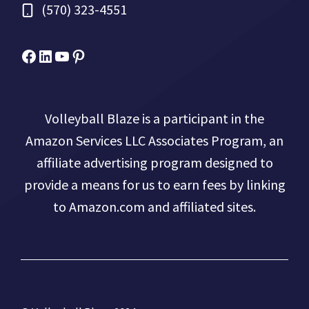
(570) 323-4551
Facebook
Micah Drews
YouTube
Pinterest
Volleyball Blaze is a participant in the
Amazon Services LLC Associates Program, an
affiliate advertising program designed to
provide a means for us to earn fees by linking
to Amazon.com and affiliated sites.