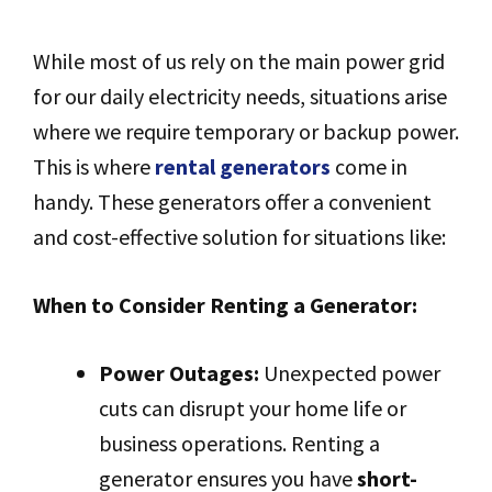
While most of us rely on the main power grid
for our daily electricity needs, situations arise
where we require temporary or backup power.
This is where
rental generators
come in
handy. These generators offer a convenient
and cost-effective solution for situations like:
When to Consider Renting a Generator:
Power Outages:
Unexpected power
cuts can disrupt your home life or
business operations. Renting a
generator ensures you have
short-