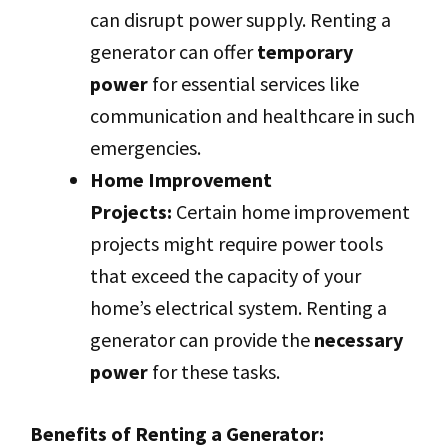
can disrupt power supply. Renting a
generator can offer
temporary
power
for essential services like
communication and healthcare in such
emergencies.
Home Improvement
Projects:
Certain home improvement
projects might require power tools
that exceed the capacity of your
home’s electrical system. Renting a
generator can provide the
necessary
power
for these tasks.
Benefits of Renting a Generator: