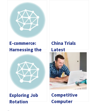
E-commerce:
China Trials
Harnessing the
Latest
Power of
Sophisticated
Dropshipping
Inventory Drone
Tools
Competitive
Exploring Job
Computer
Rotation
Contractor Rates
Programs: