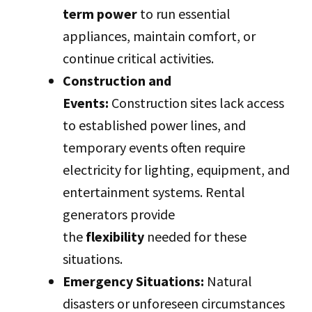
term power
to run essential
appliances, maintain comfort, or
continue critical activities.
Construction and
Events:
Construction sites lack access
to established power lines, and
temporary events often require
electricity for lighting, equipment, and
entertainment systems. Rental
generators provide
the
flexibility
needed for these
situations.
Emergency Situations:
Natural
disasters or unforeseen circumstances