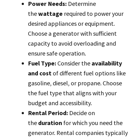
Power Needs:
Determine
the
wattage
required to power your
desired appliances or equipment.
Choose a generator with sufficient
capacity to avoid overloading and
ensure safe operation.
Fuel Type:
Consider the
availability
and cost
of different fuel options like
gasoline, diesel, or propane. Choose
the fuel type that aligns with your
budget and accessibility.
Rental Period:
Decide on
the
duration
for which you need the
generator. Rental companies typically