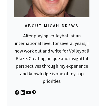
ABOUT MICAH DREWS
After playing volleyball at an
international level for several years, I
now work out and write for Volleyball
Blaze. Creating unique and insightful
perspectives through my experience
and knowledge is one of my top
priorities.
Facebook
LinkedIn
YouTube
Pinterest