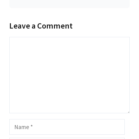
Leave a Comment
Comment
Name