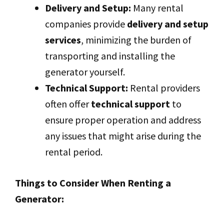
Delivery and Setup:
Many rental
companies provide
delivery and setup
services
, minimizing the burden of
transporting and installing the
generator yourself.
Technical Support:
Rental providers
often offer
technical support
to
ensure proper operation and address
any issues that might arise during the
rental period.
Things to Consider When Renting a
Generator: