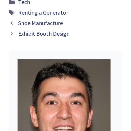
Categories
Tech
Definition,
Tags
Examples,
Renting a Generator
Benefits, and
Shoe Manufacture
Best Practices
Exhibit Booth Design