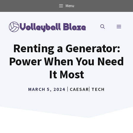
Skip
Menu
to
content
MENU
Renting a Generator:
Power When You Need
It Most
MARCH 5, 2024
CAESAR
TECH