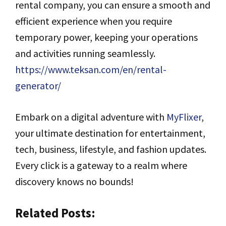
rental company, you can ensure a smooth and
efficient experience when you require
temporary power, keeping your operations
and activities running seamlessly.
https://www.teksan.com/en/rental-
generator/
Embark on a digital adventure with
MyFlixer
,
your ultimate destination for entertainment,
tech, business, lifestyle, and fashion updates.
Every click is a gateway to a realm where
discovery knows no bounds!
Related Posts: