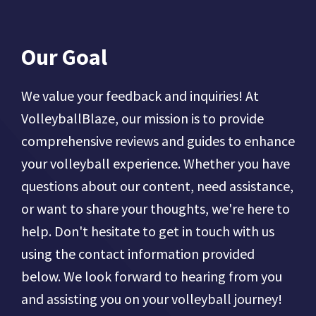
Our Goal
We value your feedback and inquiries! At
VolleyballBlaze, our mission is to provide
comprehensive reviews and guides to enhance
your volleyball experience. Whether you have
questions about our content, need assistance,
or want to share your thoughts, we're here to
help. Don't hesitate to get in touch with us
using the contact information provided
below. We look forward to hearing from you
and assisting you on your volleyball journey!