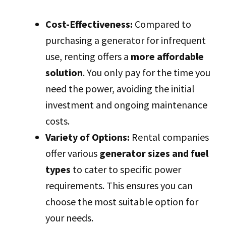
Cost-Effectiveness:
Compared to
purchasing a generator for infrequent
use, renting offers a
more affordable
solution
. You only pay for the time you
need the power, avoiding the initial
investment and ongoing maintenance
costs.
Variety of Options:
Rental companies
offer various
generator sizes and fuel
types
to cater to specific power
requirements. This ensures you can
choose the most suitable option for
your needs.