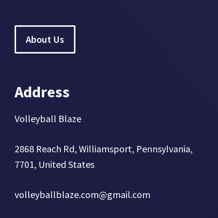
About Us
Address
Volleyball Blaze
2868 Reach Rd, Williamsport, Pennsylvania,
7701, United States
volleyballblaze.com@gmail.com