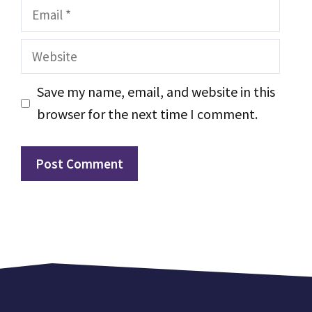
Email
Website
Save my name, email, and website in this
browser for the next time I comment.