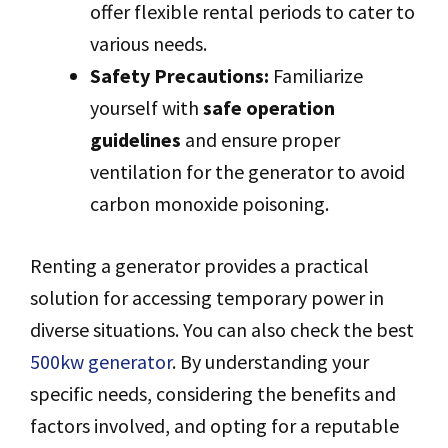
offer flexible rental periods to cater to
various needs.
Safety Precautions:
Familiarize
yourself with
safe operation
guidelines
and ensure proper
ventilation for the generator to avoid
carbon monoxide poisoning.
Renting a generator provides a practical
solution for accessing temporary power in
diverse situations. You can also check the best
500kw generator
. By understanding your
specific needs, considering the benefits and
factors involved, and opting for a reputable