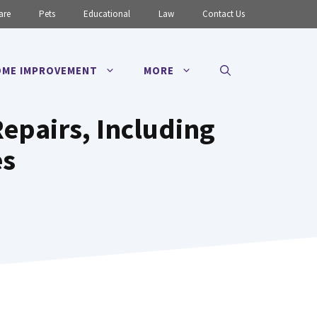
are
Pets
Educational
Law
Contact Us
ME IMPROVEMENT
MORE
epairs, Including
es