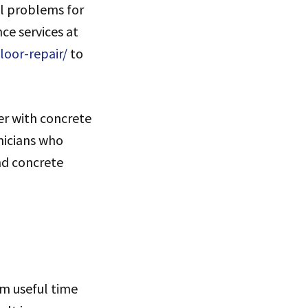
l problems for
e services at
loor-repair/
to
er with concrete
nicians who
nd concrete
m useful time