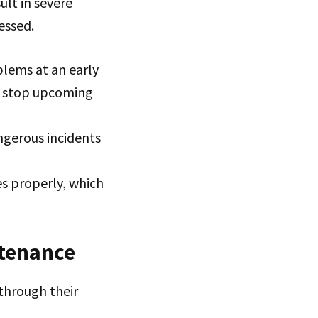
ult in severe
essed.
blems at an early
t stop upcoming
ngerous incidents
s properly, which
ntenance
through their