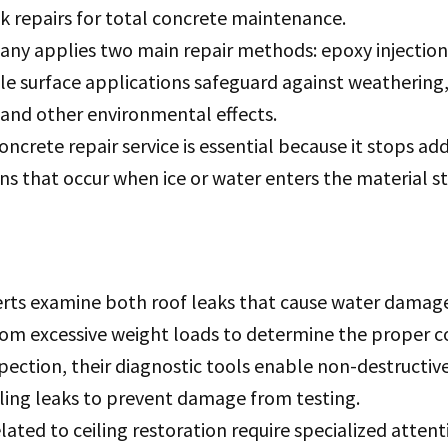
k repairs for total concrete maintenance.
ny applies two main repair methods: epoxy injection
le surface applications safeguard against weathering
 and other environmental effects.
oncrete repair service is essential because it stops add
 that occur when ice or water enters the material st
erts examine both roof leaks that cause water damage
om excessive weight loads to determine the proper co
pection, their diagnostic tools enable non-destructive
ling leaks to prevent damage from testing.
lated to ceiling restoration require specialized atten