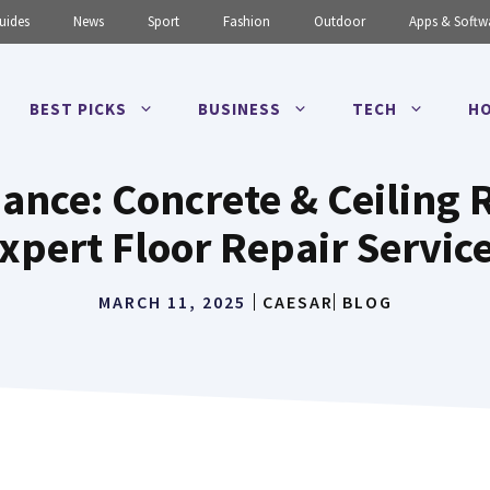
uides
News
Sport
Fashion
Outdoor
Apps & Softw
BEST PICKS
BUSINESS
TECH
HO
nce: Concrete & Ceiling R
xpert Floor Repair Servic
MARCH 11, 2025
CAESAR
BLOG