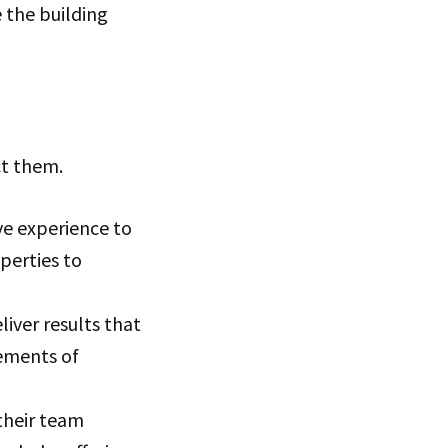
e the building
ct them.
e experience to
operties to
iver results that
rements of
their team