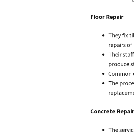
Floor Repair
They fix t
repairs of
Their staf
produce st
Common ca
The proces
replaceme
Concrete Repai
The servic