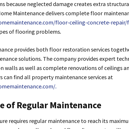
s because neglected damage creates extra structura
Home Maintenance delivers complete floor maintenanc
memaintenance.com/floor-ceiling-concrete-repair/f
pes of flooring problems.
nce provides both floor restoration services togeth
tenance solutions. The company provides expert tech
n walls as well as complete renovations of ceilings a
 can find all property maintenance services at
homemaintenance.com/.
e of Regular Maintenance
ure requires regular maintenance to reach its maximu