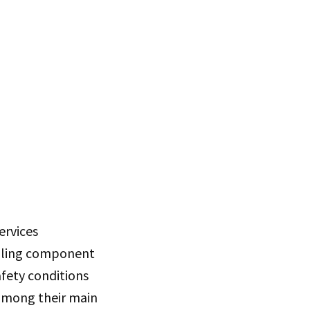
ervices
eiling component
afety conditions
among their main