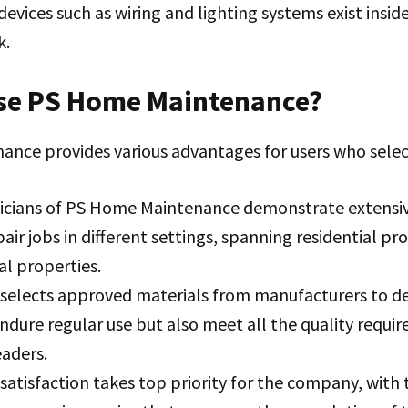
 devices such as wiring and lighting systems exist insid
k.
e PS Home Maintenance?
nce provides various advantages for users who sele
icians of PS Home Maintenance demonstrate extensiv
air jobs in different settings, spanning residential pr
l properties.
selects approved materials from manufacturers to del
ndure regular use but also meet all the quality requi
eaders.
atisfaction takes top priority for the company, with 