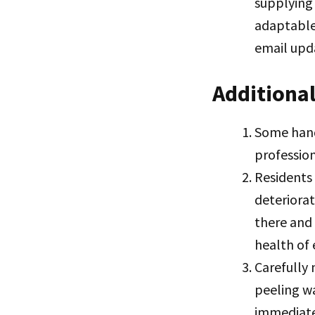
supplying 
adaptable
email upda
Additional
Some hand
profession
Residents
deteriora
there and
health of 
Carefully 
peeling w
immediate