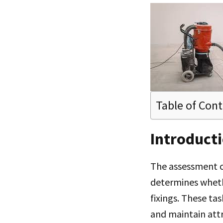
Table of Con
Introduct
The assessment c
determines wheth
fixings. These ta
and maintain att