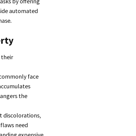
asks by offering
gside automated
hase.
erty
their
t commonly face
 accumulates
dangers the
t discolorations,
 flaws need
anding expensive