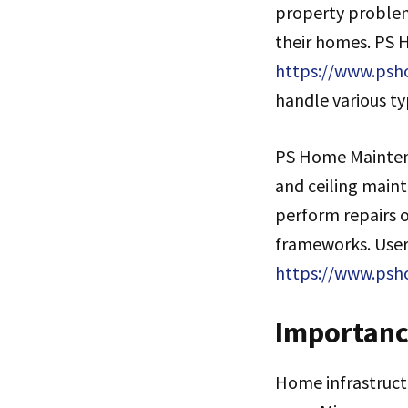
property problem
their homes. PS 
https://www.psho
handle various ty
PS Home Maintena
and ceiling main
perform repairs o
frameworks. Users
https://www.ps
Importanc
Home infrastruct