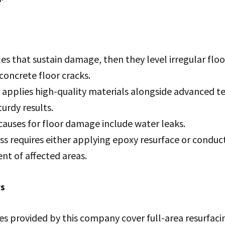
iles that sustain damage, then they level irregular fl
 concrete floor cracks.
f applies high-quality materials alongside advanced t
urdy results.
uses for floor damage include water leaks.
s requires either applying epoxy resurface or conduct
nt of affected areas.
rs
es provided by this company cover full-area resurfaci