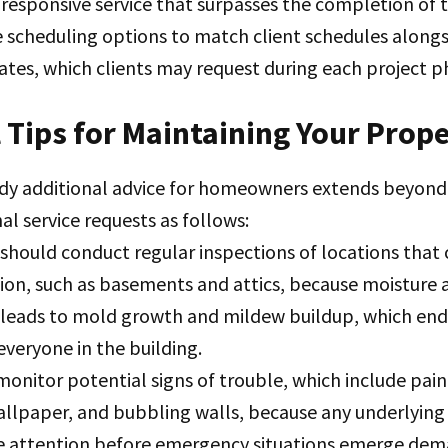
responsive service that surpasses the completion of t
 scheduling options to match client schedules alon
tes, which clients may request during each project p
 Tips for Maintaining Your Prop
y additional advice for homeowners extends beyond 
al service requests as follows:
 should conduct regular inspections of locations tha
tion, such as basements and attics, because moisture
 leads to mold growth and mildew buildup, which en
everyone in the building.
monitor potential signs of trouble, which include pain
allpaper, and bubbling walls, because any underlying
 attention before emergency situations emerge dem