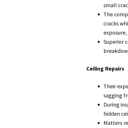
small crac
The compa
cracks whi
exposure,
Superior c
breakdowns
Ceiling Repairs
Their exp
sagging fr
During ins
hidden cei
Matters re