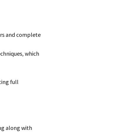
oors and complete
echniques, which
ing full
ng along with