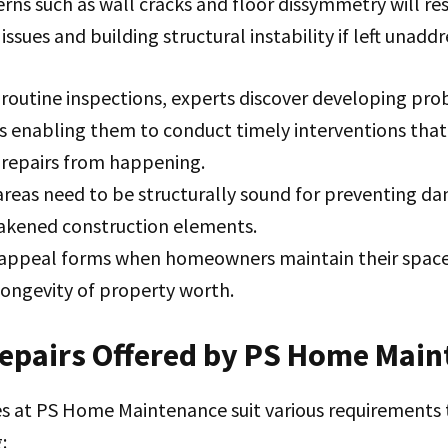
rns such as wall cracks and floor dissymmetry will res
ssues and building structural instability if left unaddr
routine inspections, experts discover developing pro
us enabling them to conduct timely interventions tha
 repairs from happening.
reas need to be structurally sound for preventing da
akened construction elements.
 appeal forms when homeowners maintain their space
 longevity of property worth.
Repairs Offered by PS Home Mai
es at PS Home Maintenance suit various requirements 
: