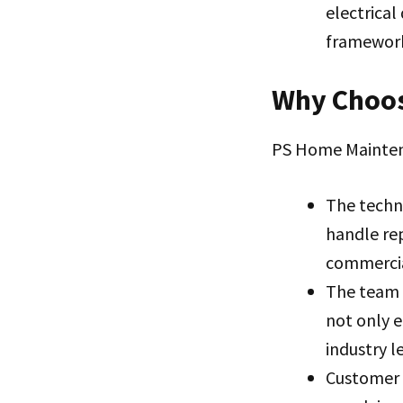
electrical
framewor
Why Choos
PS Home Maintena
The techn
handle rep
commercia
The team 
not only e
industry l
Customer s