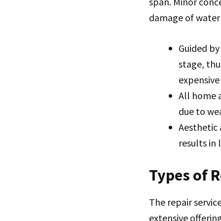
span. Minor conce
damage of water i
Guided by 
stage, th
expensive
All home a
due to we
Aesthetic
results in
Types of 
The repair servic
extensive offering