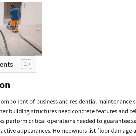
tents
ion
omponent of business and residential maintenance s
er building structures need concrete features and c
sks perform critical operations needed to guarantee s
ractive appearances. Homeowners list floor damage 