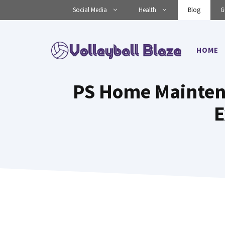
Skip
Social Media
Health
Blog
G
to
content
HOME
PS Home Maintena
E