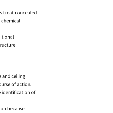
s treat concealed
, chemical
itional
ructure.
 and ceiling
urse of action.
 identification of
tion because