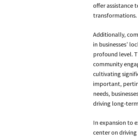
offer assistance t
transformations.
Additionally, com
in businesses’ lo
profound level. T
community engage
cultivating signi
important, pertin
needs, businesses
driving long-te
In expansion to 
center on drivin