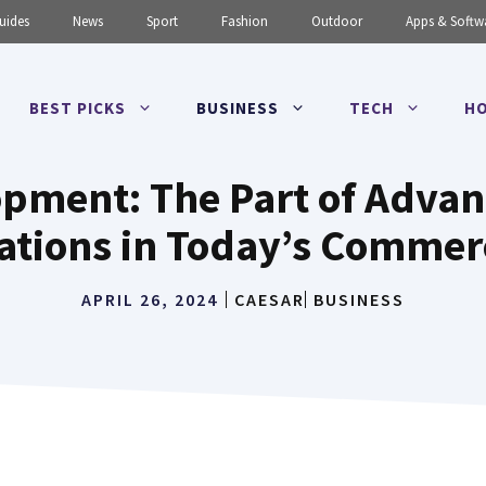
uides
News
Sport
Fashion
Outdoor
Apps & Softw
BEST PICKS
BUSINESS
TECH
HO
pment: The Part of Adva
ations in Today’s Commer
APRIL 26, 2024
CAESAR
BUSINESS