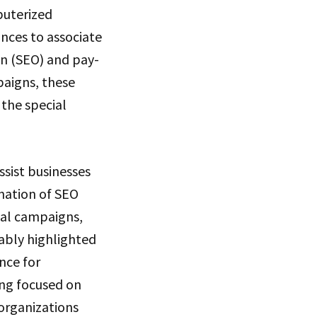
puterized
nces to associate
n (SEO) and pay-
paigns, these
 the special
ssist businesses
ination of SEO
al campaigns,
kably highlighted
nce for
ing focused on
organizations