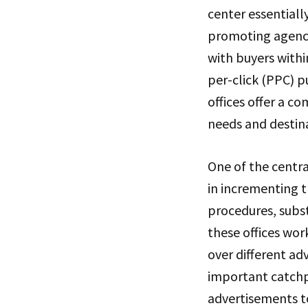
center essentiall
promoting agencie
with buyers with
per-click (PPC) p
offices offer a c
needs and destinat
One of the centra
in incrementing t
procedures, subs
these offices wor
over different ad
important catchp
advertisements t