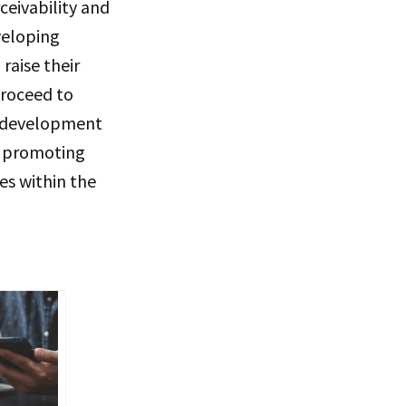
eivability and
veloping
raise their
proceed to
ll development
d promoting
es within the