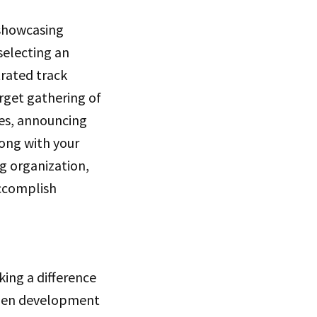
 showcasing
selecting an
trated track
rget gathering of
ues, announcing
ong with your
ng organization,
accomplish
king a difference
open development