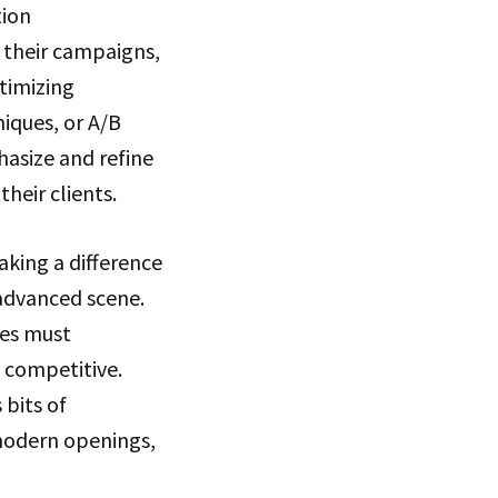
tion
 their campaigns,
timizing
iques, or A/B
hasize and refine
heir clients.
aking a difference
advanced scene.
ses must
 competitive.
 bits of
 modern openings,