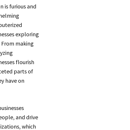
 is furious and
whelming
puterized
inesses exploring
. From making
yzing
nesses flourish
ceted parts of
hey have on
businesses
eople, and drive
izations, which