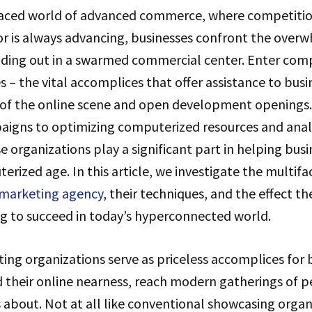
paced world of advanced commerce, where competition
r is always advancing, businesses confront the over
nding out in a swarmed commercial center. Enter com
s – the vital accomplices that offer assistance to bus
 of the online scene and open development openings
igns to optimizing computerized resources and anal
e organizations play a significant part in helping busi
erized age. In this article, we investigate the multifa
 marketing agency
, their techniques, and the effect t
ng to succeed in today’s hyperconnected world.
ng organizations serve as priceless accomplices for 
 their online nearness, reach modern gatherings of p
about. Not at all like conventional showcasing organ