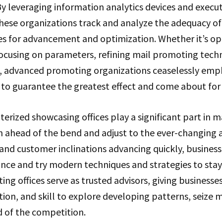
. By leveraging information analytics devices and execu
ese organizations track and analyze the adequacy of
es for advancement and optimization. Whether it’s op
ocusing on parameters, refining mail promoting techn
ns, advanced promoting organizations ceaselessly emp
to guarantee the greatest effect and come about for t
rized showcasing offices play a significant part in m
n ahead of the bend and adjust to the ever-changing 
and customer inclinations advancing quickly, busines
nce and try modern techniques and strategies to stay
g offices serve as trusted advisors, giving businesses
ion, and skill to explore developing patterns, seize
 of the competition.