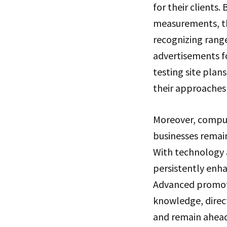
for their clients
measurements, th
recognizing rang
advertisements f
testing site pla
their approaches 
Moreover, compute
businesses remai
With technology 
persistently enha
Advanced promotin
knowledge, direct
and remain ahead