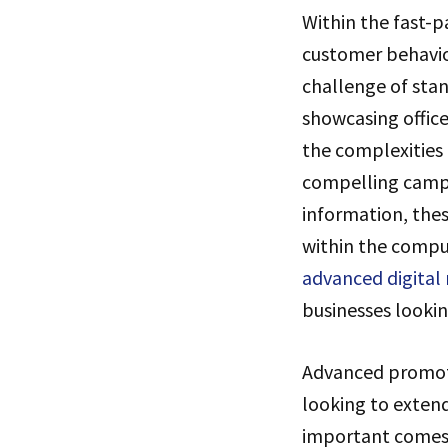
Within the fast-
customer behavio
challenge of sta
showcasing office
the complexities
compelling campa
information, thes
within the comput
advanced digital
businesses looki
Advanced promoti
looking to extend
important comes 