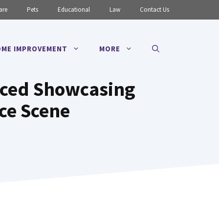
are
Pets
Educational
Law
Contact Us
ME IMPROVEMENT
MORE
nced Showcasing
ce Scene