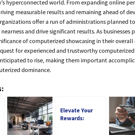
y’s hyperconnected world. From expanding online perc
iving measurable results and remaining ahead of de
rganizations offer a run of administrations planned to 
 nearness and drive significant results. As businesses 
gnificance of computerized showcasing in their overa
equest for experienced and trustworthy computerize
anticipated to rise, making them important accomplic
uterized dominance.
s:
Elevate Your
Rewards:
Unveiling the
Benefits of the