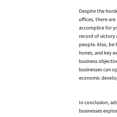
Despite the hord
offices, there a
accomplice for yo
record of victory
people. Also, be
hones, and key e
business objectiv
businesses can op
economic develo
In conclusion, ad
businesses explo