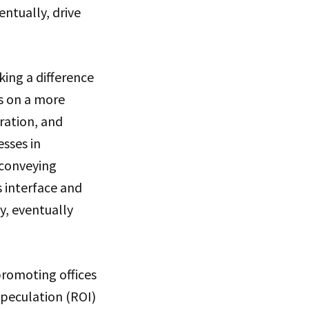
entually, drive
king a difference
rs on a more
ration, and
sses in
 conveying
s interface and
y, eventually
romoting offices
speculation (ROI)