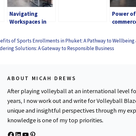
American Express
Navigating
Power of
Membership
Workspaces in
commerc
Rewards® Credit
Singapore: A
Maximizi
Card
Comprehensive
Benefits 
fits of Sports Enrollments in Phuket: A Pathway to Wellbeing
Guide for
Digital A
dering Solutions: A Gateway to Responsible Business
Professionals
ABOUT MICAH DREWS
After playing volleyball at an international level fo
years, I now work out and write for Volleyball Blaz
unique and insightful perspectives through my ex
knowledge is one of my top priorities.
Facebook
LinkedIn
YouTube
Pinterest