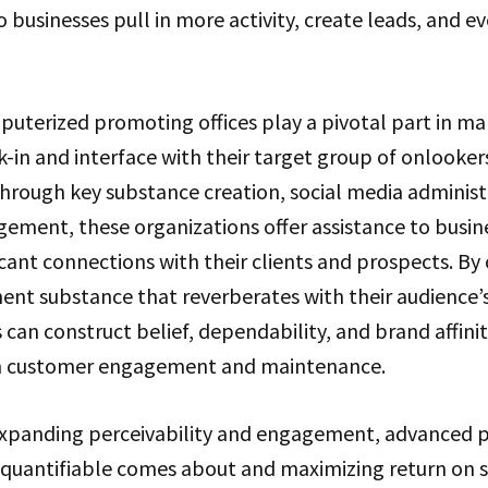
o businesses pull in more activity, create leads, and ev
puterized promoting offices play a pivotal part in ma
ck-in and interface with their target group of onlooke
hrough key substance creation, social media administ
ment, these organizations offer assistance to busine
ficant connections with their clients and prospects. By
ent substance that reverberates with their audience’
 can construct belief, dependability, and brand affinit
rm customer engagement and maintenance.
expanding perceivability and engagement, advanced p
g quantifiable comes about and maximizing return on 