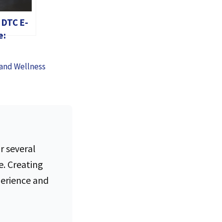
 DTC E-
e:
ng
in the
 and Wellness
ge
r several
e. Creating
perience and