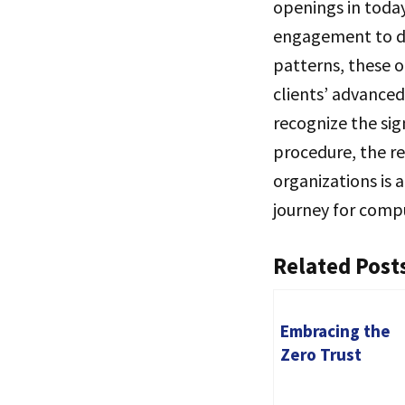
openings in toda
engagement to dr
patterns, these o
clients’ advanced
recognize the si
procedure, the r
organizations is 
journey for comp
Related Post
Embracing the
Zero Trust
Security Model:
Revolutionizing