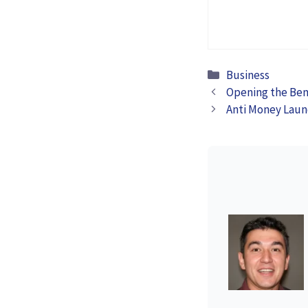
Cybersecurity
Posture for
Businesses
Categories
Business
Opening the Bene
Anti Money Laun