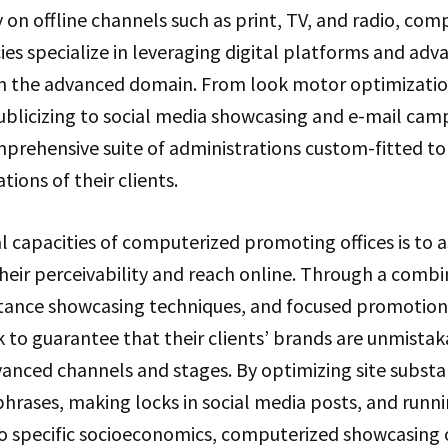
y on offline channels such as print, TV, and radio, com
s specialize in leveraging digital platforms and adva
in the advanced domain. From look motor optimizatio
ublicizing to social media showcasing and e-mail cam
omprehensive suite of administrations custom-fitted to
ions of their clients.
l capacities of computerized promoting offices is to a
heir perceivability and reach online. Through a comb
tance showcasing techniques, and focused promotion
k to guarantee that their clients’ brands are unmista
vanced channels and stages. By optimizing site substa
hrases, making locks in social media posts, and runn
o specific socioeconomics, computerized showcasing 