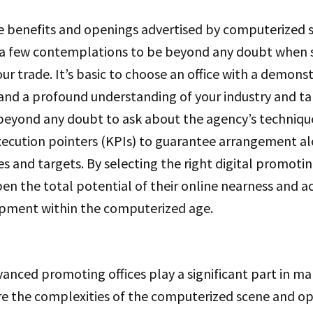
e benefits and openings advertised by computerized
re a few contemplations to be beyond any doubt when 
ur trade. It’s basic to choose an office with a demons
 and a profound understanding of your industry and ta
 beyond any doubt to ask about the agency’s techniq
xecution pointers (KPIs) to guarantee arrangement al
es and targets. By selecting the right digital promoti
en the total potential of their online nearness and 
pment within the computerized age.
vanced promoting offices play a significant part in ma
re the complexities of the computerized scene and 