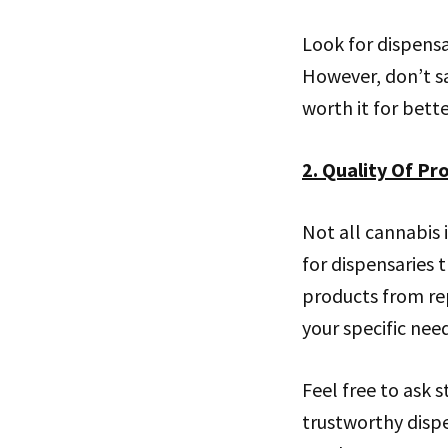
Look for dispens
However, don’t sa
worth it for bett
2. Quality Of Pr
Not all cannabis i
for dispensaries 
products from rep
your specific need
Feel free to ask 
trustworthy dispe