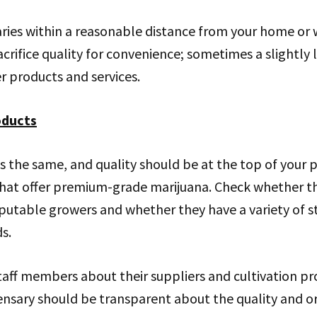
aries within a reasonable distance from your home or
crifice quality for convenience; sometimes a slightly l
er products and services.
oducts
s the same, and quality should be at the top of your pr
that offer premium-grade marijuana. Check whether th
utable growers and whether they have a variety of st
s.
staff members about their suppliers and cultivation pr
nsary should be transparent about the quality and ori