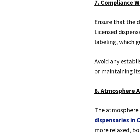
7. Compliance W
Ensure that the d
Licensed dispensa
labeling, which g
Avoid any establ
or maintaining its 
8. Atmosphere 
The atmosphere o
dispensaries in
more relaxed, bou