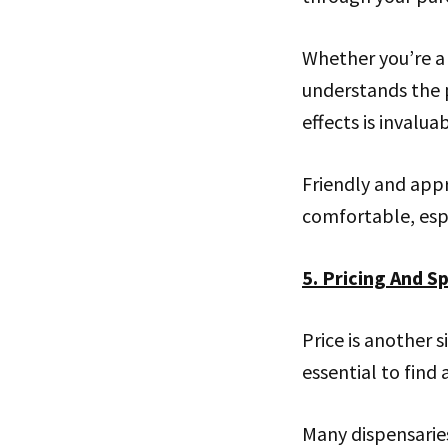
Whether you’re a
understands the 
effects is invaluab
Friendly and app
comfortable, espe
5. Pricing And Sp
Price is another s
essential to find
Many dispensaries