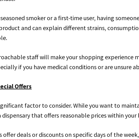
 seasoned smoker or a first-time user, having someon
product and can explain different strains, consumpti
le.
roachable staff will make your shopping experience 
cially if you have medical conditions or are unsure ab
ecial Offers
ignificant factor to consider. While you want to maintain
 a dispensary that offers reasonable prices within your
 offer deals or discounts on specific days of the week,