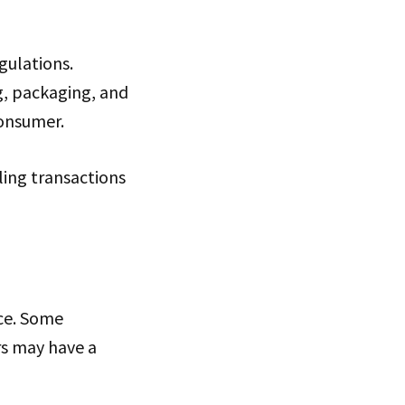
gulations.
g, packaging, and
consumer.
ling transactions
ce. Some
ers may have a