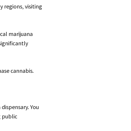
regions, visiting
ical marijuana
ignificantly
hase cannabis.
a dispensary. You
g public