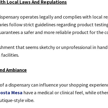
ith Local Laws And Regulations
ispensary operates legally and complies with local re
ries follow strict guidelines regarding product testin
uarantees a safer and more reliable product for the 
ishment that seems sketchy or unprofessional in hand
facilities.
And Ambiance
f a dispensary can influence your shopping experien
 Costa Mesa
have a medical or clinical feel, while oth
tique-style vibe.