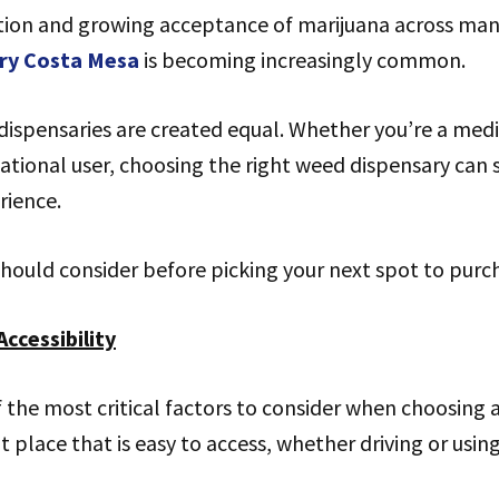
tion and growing acceptance of marijuana across many 
ry Costa Mesa
is becoming increasingly common.
dispensaries are created equal. Whether you’re a med
eational user, choosing the right weed dispensary can s
rience.
hould consider before picking your next spot to purc
Accessibility
f the most critical factors to consider when choosing 
 place that is easy to access, whether driving or usin