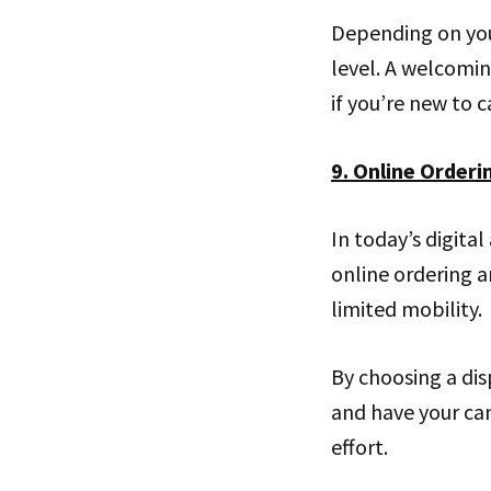
Depending on you
level. A welcomi
if you’re new to 
9. Online Orderi
In today’s digital
online ordering an
limited mobility.
By choosing a dis
and have your can
effort.