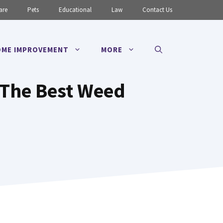
are
Pets
Educational
Law
Contact Us
ME IMPROVEMENT
MORE
 The Best Weed