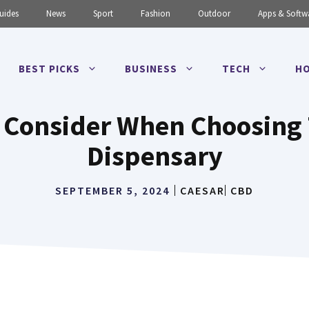
uides
News
Sport
Fashion
Outdoor
Apps & Softw
BEST PICKS
BUSINESS
TECH
HO
o Consider When Choosing
Dispensary
SEPTEMBER 5, 2024
CAESAR
CBD