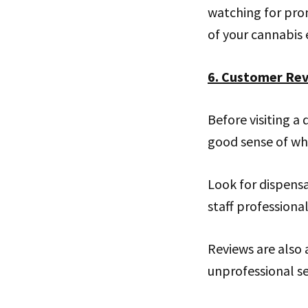
watching for pro
of your cannabis 
6. Customer Re
Before visiting a
good sense of wha
Look for dispensa
staff professiona
Reviews are also 
unprofessional se