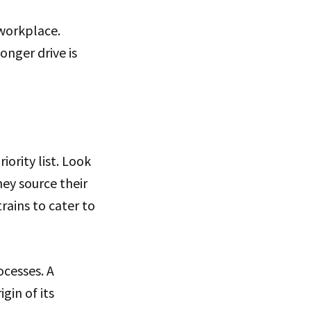
 workplace.
onger drive is
iority list. Look
ey source their
rains to cater to
ocesses. A
gin of its