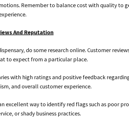
motions. Remember to balance cost with quality to g
experience.
views And Reputation
 dispensary, do some research online. Customer reviews
t to expect from a particular place.
ries with high ratings and positive feedback regarding
lism, and overall customer experience.
an excellent way to identify red flags such as poor pro
rvice, or shady business practices.