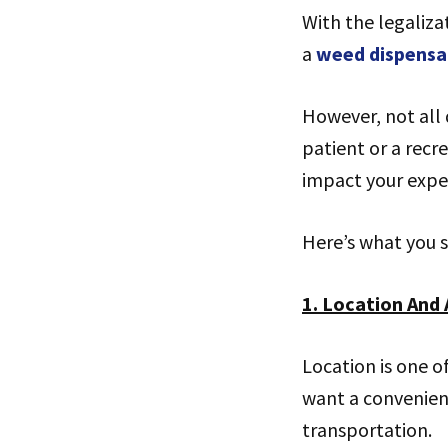
With the legaliza
a
weed dispensa
However, not all 
patient or a recr
impact your expe
Here’s what you s
1. Location And 
Location is one o
want a convenient
transportation.