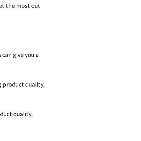
et the most out
 can give you a
 product quality,
duct quality,