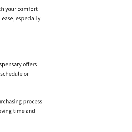
th your comfort
ease, especially
ispensary offers
y schedule or
urchasing process
saving time and