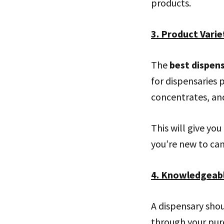
products.
3. Product Varie
The
best dispen
for dispensaries p
concentrates, and
This will give yo
you’re new to can
4. Knowledgeabl
A dispensary sho
through your pur