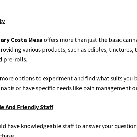
ty
sary Costa Mesa
offers more than just the basic cann
roviding various products, such as edibles, tinctures, 
 pre-rolls.
u more options to experiment and find what suits you be
nabis or have specific needs like pain management or 
e And Friendly Staff
uld have knowledgeable staff to answer your question
chase.