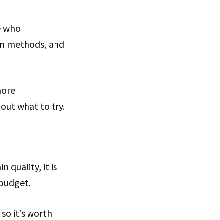
e who
on methods, and
more
out what to try.
 quality, it is
 budget.
 so it’s worth