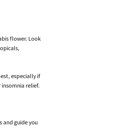
abis flower. Look
topicals,
st, especially if
insomnia relief.
s and guide you