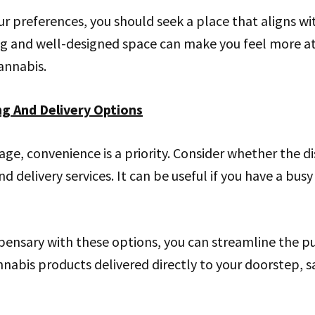
r preferences, you should seek a place that aligns wi
ng and well-designed space can make you feel more at 
cannabis.
ng And Delivery Options
 age, convenience is a priority. Consider whether the d
d delivery services. It can be useful if you have a bus
pensary with these options, you can streamline the p
nabis products delivered directly to your doorstep, 