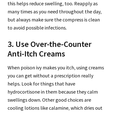
this helps reduce swelling, too. Reapply as
many times as you need throughout the day,
but always make sure the compress is clean
to avoid possible infections.
3. Use Over-the-Counter
Anti-Itch Creams
When poison ivy makes you itch, using creams
you can get without a prescription really
helps. Look for things that have
hydrocortisone in them because they calm
swellings down. Other good choices are
cooling lotions like calamine, which dries out