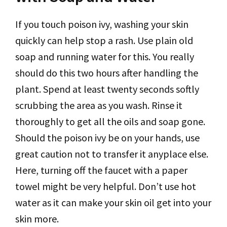
If you touch poison ivy, washing your skin
quickly can help stop a rash. Use plain old
soap and running water for this. You really
should do this two hours after handling the
plant. Spend at least twenty seconds softly
scrubbing the area as you wash. Rinse it
thoroughly to get all the oils and soap gone.
Should the poison ivy be on your hands, use
great caution not to transfer it anyplace else.
Here, turning off the faucet with a paper
towel might be very helpful. Don’t use hot
water as it can make your skin oil get into your
skin more.