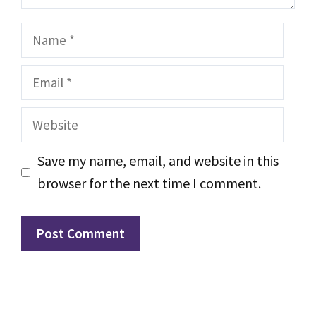
Name
Email
Website
Save my name, email, and website in this
browser for the next time I comment.