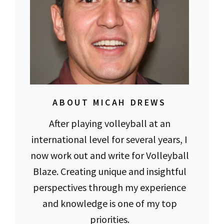
ABOUT MICAH DREWS
After playing volleyball at an
international level for several years, I
now work out and write for Volleyball
Blaze. Creating unique and insightful
perspectives through my experience
and knowledge is one of my top
priorities.