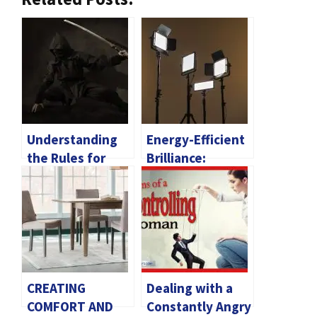
Understanding
Energy-Efficient
the Rules for
Brilliance:
Owning a Katana
Exploring The
Benefits Of
Commercial LED
Lighting
CREATING
Dealing with a
COMFORT AND
Constantly Angry