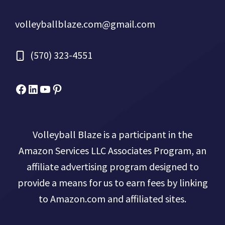
volleyballblaze.com@gmail.com
(570) 323-4551
Facebook
Micah Drews
YouTube
Pinterest
Volleyball Blaze is a participant in the
Amazon Services LLC Associates Program, an
affiliate advertising program designed to
provide a means for us to earn fees by linking
to Amazon.com and affiliated sites.