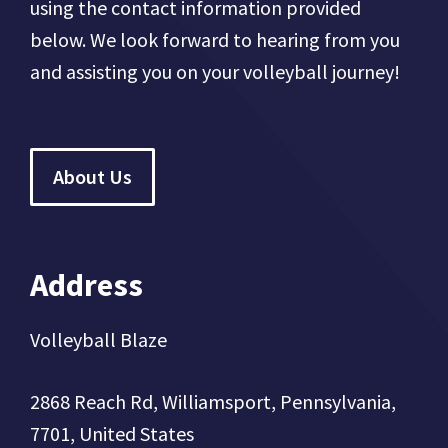
using the contact information provided
below. We look forward to hearing from you
and assisting you on your volleyball journey!
About Us
Address
Volleyball Blaze
2868 Reach Rd, Williamsport, Pennsylvania,
7701, United States