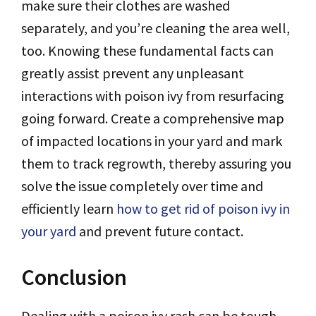
make sure their clothes are washed
separately, and you’re cleaning the area well,
too. Knowing these fundamental facts can
greatly assist prevent any unpleasant
interactions with poison ivy from resurfacing
going forward. Create a comprehensive map
of impacted locations in your yard and mark
them to track regrowth, thereby assuring you
solve the issue completely over time and
efficiently learn
how to get rid of poison ivy in
your yard
and prevent future contact.
Conclusion
Dealing with a poison ivy rash can be tough,