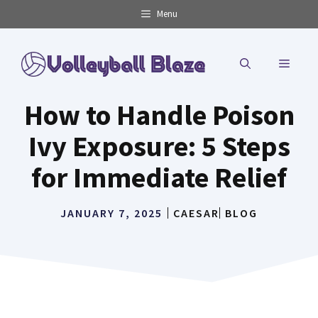
Skip
Menu
to
content
MENU
How to Handle Poison
Ivy Exposure: 5 Steps
for Immediate Relief
JANUARY 7, 2025
CAESAR
BLOG