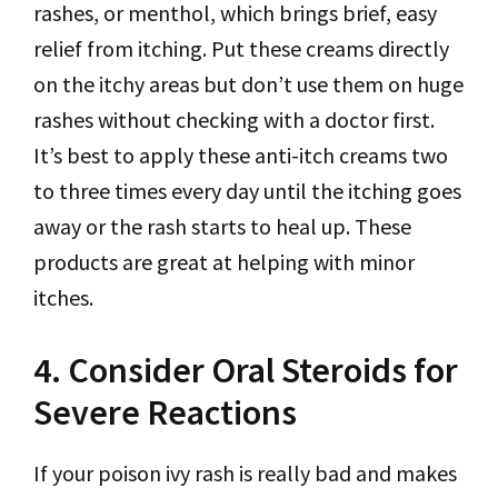
rashes, or menthol, which brings brief, easy
relief from itching. Put these creams directly
on the itchy areas but don’t use them on huge
rashes without checking with a doctor first.
It’s best to apply these anti-itch creams two
to three times every day until the itching goes
away or the rash starts to heal up. These
products are great at helping with minor
itches.
4. Consider Oral Steroids for
Severe Reactions
If your poison ivy rash is really bad and makes