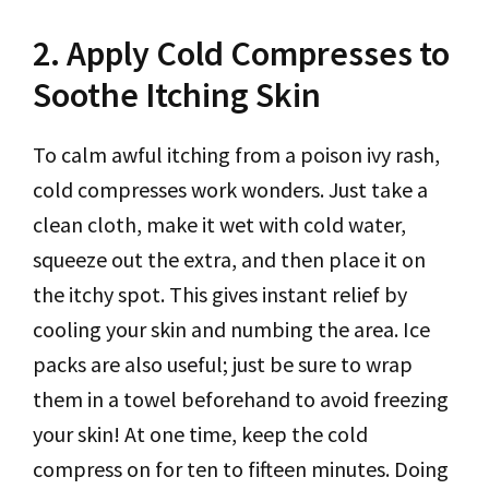
2. Apply Cold Compresses to
Soothe Itching Skin
To calm awful itching from a poison ivy rash,
cold compresses work wonders. Just take a
clean cloth, make it wet with cold water,
squeeze out the extra, and then place it on
the itchy spot. This gives instant relief by
cooling your skin and numbing the area. Ice
packs are also useful; just be sure to wrap
them in a towel beforehand to avoid freezing
your skin! At one time, keep the cold
compress on for ten to fifteen minutes. Doing