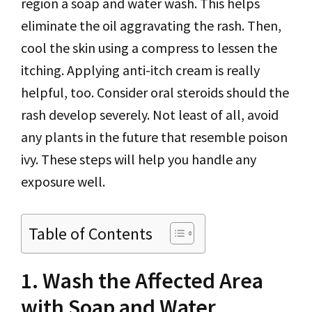
region a soap and water wash. This helps
eliminate the oil aggravating the rash. Then,
cool the skin using a compress to lessen the
itching. Applying anti-itch cream is really
helpful, too. Consider oral steroids should the
rash develop severely. Not least of all, avoid
any plants in the future that resemble poison
ivy. These steps will help you handle any
exposure well.
Table of Contents
1. Wash the Affected Area
with Soap and Water