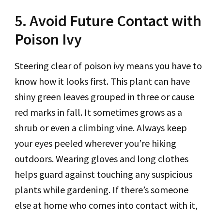
5. Avoid Future Contact with
Poison Ivy
Steering clear of poison ivy means you have to
know how it looks first. This plant can have
shiny green leaves grouped in three or cause
red marks in fall. It sometimes grows as a
shrub or even a climbing vine. Always keep
your eyes peeled wherever you’re hiking
outdoors. Wearing gloves and long clothes
helps guard against touching any suspicious
plants while gardening. If there’s someone
else at home who comes into contact with it,