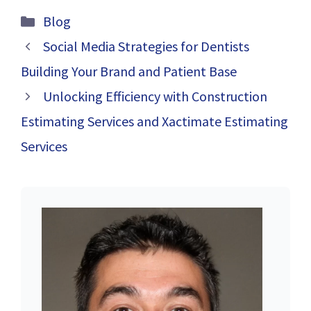
STYLE WITH
and Negative
Categories
Blog
RESTAURANT
Husband: Tips
CHAIR
for Coping and
Social Media Strategies for Dentists
Improving Your
Building Your Brand and Patient Base
Relationship
Unlocking Efficiency with Construction
Estimating Services and Xactimate Estimating
Services