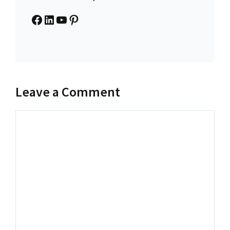
Facebook
LinkedIn
YouTube
Pinterest
Leave a Comment
Comment