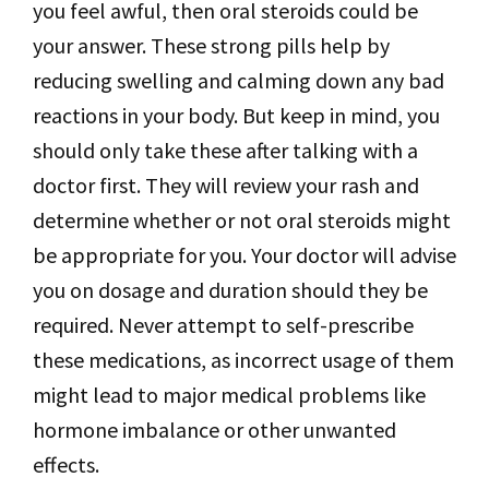
you feel awful, then oral steroids could be
your answer. These strong pills help by
reducing swelling and calming down any bad
reactions in your body. But keep in mind, you
should only take these after talking with a
doctor first. They will review your rash and
determine whether or not oral steroids might
be appropriate for you. Your doctor will advise
you on dosage and duration should they be
required. Never attempt to self-prescribe
these medications, as incorrect usage of them
might lead to major medical problems like
hormone imbalance or other unwanted
effects.