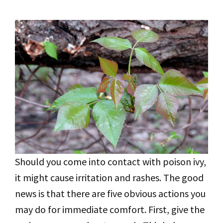
Should you come into contact with poison ivy,
it might cause irritation and rashes. The good
news is that there are five obvious actions you
may do for immediate comfort. First, give the