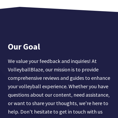
Our Goal
We value your feedback and inquiries! At
VolleyballBlaze, our mission is to provide
comprehensive reviews and guides to enhance
your volleyball experience. Whether you have
questions about our content, need assistance,
or want to share your thoughts, we're here to
help. Don't hesitate to get in touch with us