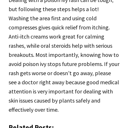
but following these steps helps a lot!
Washing the area first and using cold
compresses gives quick relief from itching.
Anti-itch creams work great for calming
rashes, while oral steroids help with serious
breakouts. Most importantly, knowing how to
avoid poison ivy stops future problems. If your
rash gets worse or doesn’t go away, please
see a doctor right away because good medical
attention is very important for dealing with
skin issues caused by plants safely and
effectively over time.
Related Posts: