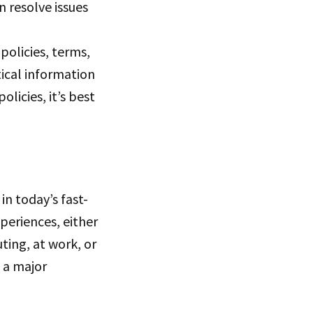
n resolve issues
 policies, terms,
tical information
licies, it’s best
in today’s fast-
eriences, either
ing, at work, or
s a major