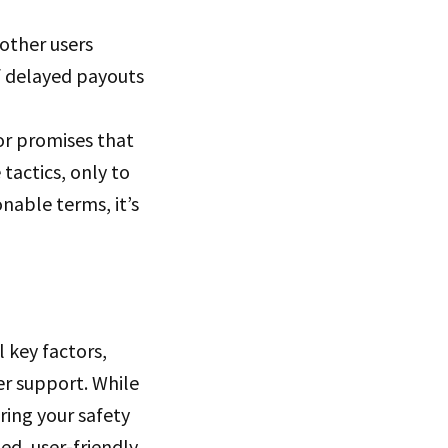
 other users
f delayed payouts
 or promises that
tactics, only to
able terms, it’s
 key factors,
er support. While
ring your safety
ed, user-friendly,