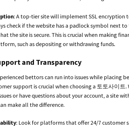
yption
: A top-tier site will implement SSL encryption 
ys check if the website has a padlock symbol next to
that the site is secure. This is crucial when making fina
tform, such as depositing or withdrawing funds.
pport and Transparency
erienced bettors can run into issues while placing bet
stomer support is crucial when choosing a 토토사이트. 
issues or have questions about your account, a site wi
an make all the difference.
ability
: Look for platforms that offer 24/7 customer s