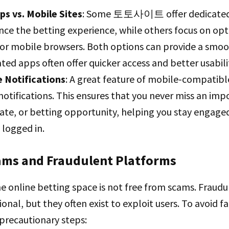
ps vs. Mobile Sites
: Some 토토사이트 offer dedicated
ce the betting experience, while others focus on opt
for mobile browsers. Both options can provide a smoo
ted apps often offer quicker access and better usabili
 Notifications
: A great feature of mobile-compatible
notifications. This ensures that you never miss an impo
te, or betting opportunity, helping you stay engag
 logged in.
ams and Fraudulent Platforms
e online betting space is not free from scams. Fraud
nal, but they often exist to exploit users. To avoid fa
precautionary steps: