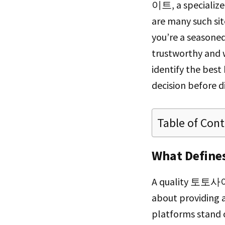
이트, a specialize
are many such sit
you’re a season
trustworthy and w
identify the bes
decision before di
Table of Con
What Defi
A quality 토토사이트 
about providing a
platforms stand o