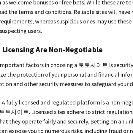
ch as welcome bonuses or free bets. While these are 
ead the terms and conditions. Reliable sites will have
requirements, whereas suspicious ones may use these 
suspecting users.
 Licensing Are Non-Negotiable
important factors in choosing a 토토사이트 is security
ize the protection of your personal and financial info
tion and other security measures to safeguard your d
: A fully licensed and regulated platform is a non-neg
e 토토사이트. Licensed sites adhere to strict regulations
hat they operate fairly and securely. Betting on an un
can expose you to numerous risks, including fraud or