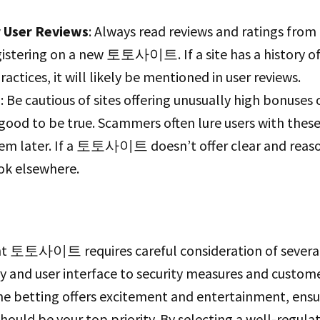
 User Reviews
: Always read reviews and ratings from
gistering on a new 토토사이트. If a site has a history o
ractices, it will likely be mentioned in user reviews.
s
: Be cautious of sites offering unusually high bonuses
ood to be true. Scammers often lure users with these 
hem later. If a 토토사이트 doesn’t offer clear and reason
ok elsewhere.
ht 토토사이트 requires careful consideration of several
y and user interface to security measures and custom
ne betting offers excitement and entertainment, ensu
hould be your top priority. By selecting a well-regulat