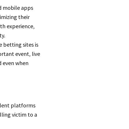
 mobile apps
imizing their
th experience,
ty.
 betting sites is
rtant event, live
ed even when
ulent platforms
lling victim to a