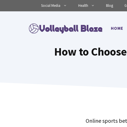
Skip
Social Media
Health
Blog
G
to
content
HOME
How to Choose 
Online sports bet