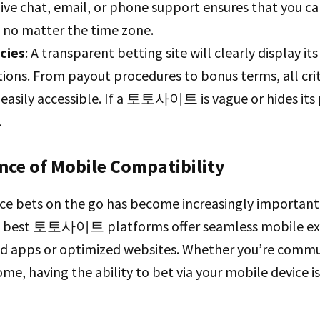
live chat, email, or phone support ensures that you ca
 no matter the time zone.
icies
: A transparent betting site will clearly display its
ions. From payout procedures to bonus terms, all cri
easily accessible. If a 토토사이트 is vague or hides its po
.
ce of Mobile Compatibility
ace bets on the go has become increasingly important 
e best 토토사이트 platforms offer seamless mobile exp
d apps or optimized websites. Whether you’re commut
ome, having the ability to bet via your mobile device i