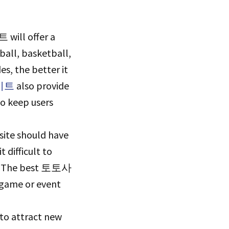
will offer a
ball, basketball,
es, the better it
이트
also provide
to keep users
site should have
 difficult to
ine. The best 토토사
 game or event
o attract new