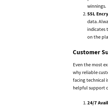
winnings.
SSL Encr
data. Alwa
indicates 
on the pla
Customer Su
Even the most exp
why reliable cu
facing technical 
helpful support c
24/7 Avail