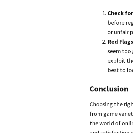
Check for
before re
or unfair p
Red Flag
seem too g
exploit t
best to lo
Conclusion
Choosing the rig
from game variet
the world of onli
and satisfaction s