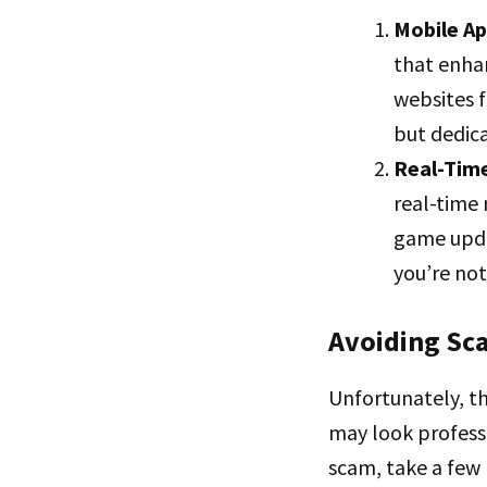
Mobile Ap
that enhan
websites 
but dedica
Real-Time
real-time 
game upda
you’re not
Avoiding Sc
Unfortunately, th
may look professio
scam, take a few 