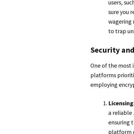
users, su
sure you r
wagering 
to trap un
Security and
One of the most 
platforms priorit
employing encryp
Licensing
a reliabl
ensuring t
platform 