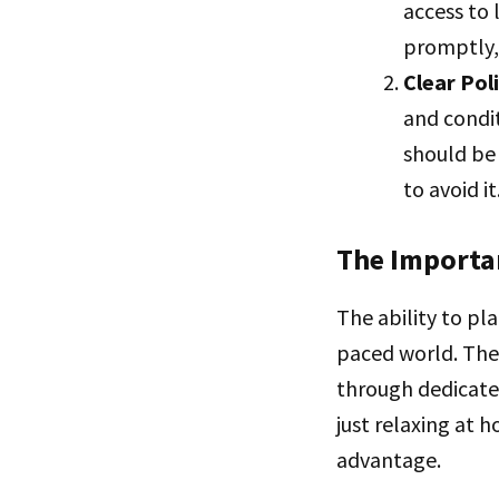
access to 
promptly,
Clear Pol
and condit
should be 
to avoid it
The Importan
The ability to pl
paced world. Th
through dedicate
just relaxing at h
advantage.