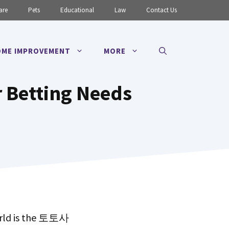
are
Pets
Educational
Law
Contact Us
ME IMPROVEMENT
MORE
r Betting Needs
world is the 토토사