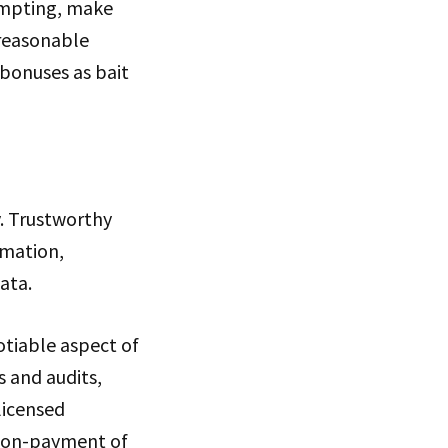
tempting, make
 reasonable
bonuses as bait
. Trustworthy
rmation,
ata.
otiable aspect of
 and audits,
licensed
 non-payment of