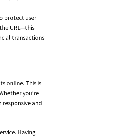
to protect user
 the URL—this
ncial transactions
s online. This is
Whether you’re
th responsive and
ervice. Having