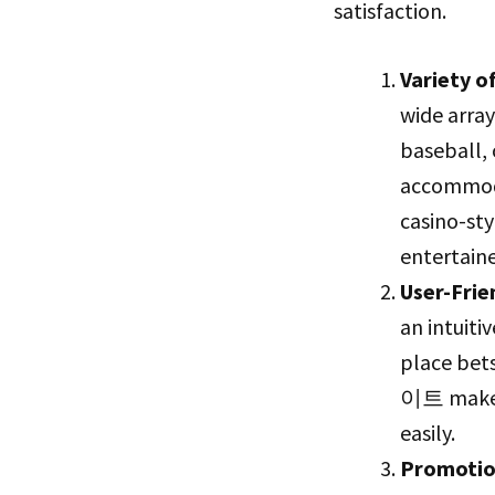
satisfaction.
Variety o
wide array
baseball, 
accommoda
casino-sty
entertain
User-Frie
an intuiti
place bet
이트 make n
easily.
Promotio