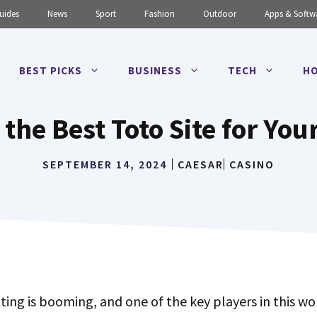
uides
News
Sport
Fashion
Outdoor
Apps & Softw
BEST PICKS
BUSINESS
TECH
HO
the Best Toto Site for You
SEPTEMBER 14, 2024
CAESAR
CASINO
ting is booming, and one of the key players in this 