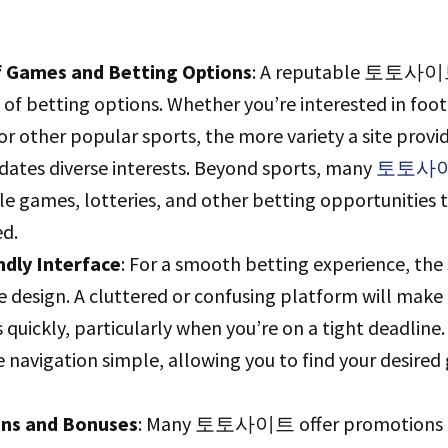
f Games and Betting Options
: A reputable 토토사이트 
 of betting options. Whether you’re interested in foot
or other popular sports, the more variety a site provid
tes diverse interests. Beyond sports, many
토토사
le games, lotteries, and other betting opportunities 
ed.
ndly Interface
: For a smooth betting experience, the 
ve design. A cluttered or confusing platform will make it
s quickly, particularly when you’re on a tight deadl
avigation simple, allowing you to find your desired
ns and Bonuses
: Many 토토사이트 offer promotions t