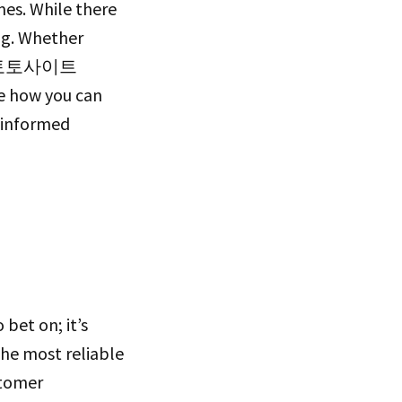
mes. While there
ng. Whether
es a 토토사이트
re how you can
n informed
bet on; it’s
The most reliable
stomer