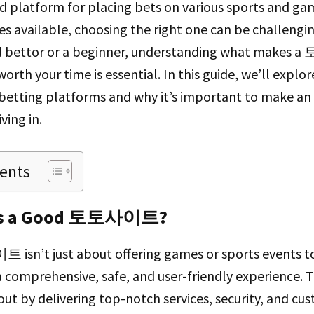
d platform for placing bets on various sports and ga
es available, choosing the right one can be challengi
ed bettor or a beginner, understanding what mak
orth your time is essential. In this guide, we’ll explo
t betting platforms and why it’s important to make a
ving in.
tents
nes a Good 토토사이트?
isn’t just about offering games or sports events to 
 comprehensive, safe, and user-friendly experience. 
ut by delivering top-notch services, security, and cu