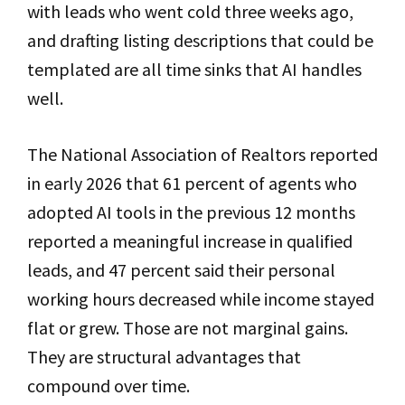
with leads who went cold three weeks ago,
and drafting listing descriptions that could be
templated are all time sinks that AI handles
well.
The National Association of Realtors reported
in early 2026 that 61 percent of agents who
adopted AI tools in the previous 12 months
reported a meaningful increase in qualified
leads, and 47 percent said their personal
working hours decreased while income stayed
flat or grew. Those are not marginal gains.
They are structural advantages that
compound over time.