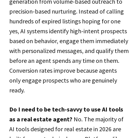
generation from volume-based outreach to
precision-based nurturing. Instead of calling
hundreds of expired listings hoping for one
yes, AI systems identify high-intent prospects
based on behavior, engage them immediately
with personalized messages, and qualify them
before an agent spends any time on them.
Conversion rates improve because agents
only engage prospects who are genuinely
ready.
Do I need to be tech-savvy to use AI tools
as a real estate agent?
No. The majority of
AI tools designed for real estate in 2026 are