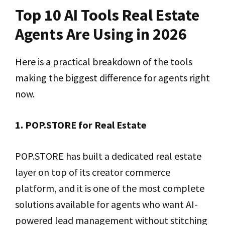
Top 10 AI Tools Real Estate
Agents Are Using in 2026
Here is a practical breakdown of the tools
making the biggest difference for agents right
now.
1. POP.STORE for Real Estate
POP.STORE has built a dedicated real estate
layer on top of its creator commerce
platform, and it is one of the most complete
solutions available for agents who want AI-
powered lead management without stitching