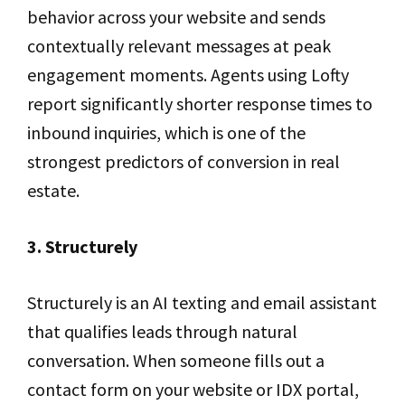
behavior across your website and sends
contextually relevant messages at peak
engagement moments. Agents using Lofty
report significantly shorter response times to
inbound inquiries, which is one of the
strongest predictors of conversion in real
estate.
3. Structurely
Structurely is an AI texting and email assistant
that qualifies leads through natural
conversation. When someone fills out a
contact form on your website or IDX portal,