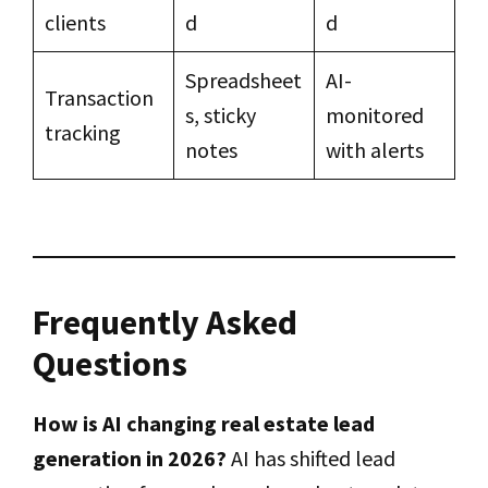
clients
d
d
Spreadsheet
AI-
Transaction
s, sticky
monitored
tracking
notes
with alerts
Frequently Asked
Questions
How is AI changing real estate lead
generation in 2026?
AI has shifted lead