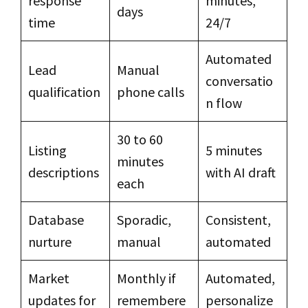
response
minutes,
days
time
24/7
Automated
Lead
Manual
conversatio
qualification
phone calls
n flow
30 to 60
Listing
5 minutes
minutes
descriptions
with AI draft
each
Database
Sporadic,
Consistent,
nurture
manual
automated
Market
Monthly if
Automated,
updates for
remembere
personalize