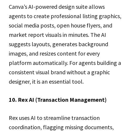
Canva’s AI-powered design suite allows
agents to create professional listing graphics,
social media posts, open house flyers, and
market report visuals in minutes. The AI
suggests layouts, generates background
images, and resizes content for every
platform automatically. For agents building a
consistent visual brand without a graphic
designer, it is an essential tool.
10. Rex AI (Transaction Management)
Rex uses AI to streamline transaction
coordination, flagging missing documents,