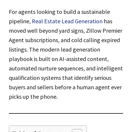
For agents looking to build a sustainable
pipeline,
Real Estate Lead Generation
has
moved well beyond yard signs, Zillow Premier
Agent subscriptions, and cold calling expired
listings. The modern lead generation
playbook is built on AI-assisted content,
automated nurture sequences, and intelligent
qualification systems that identify serious
buyers and sellers before a human agent ever
picks up the phone.