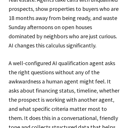
prospects, show properties to buyers who are
18 months away from being ready, and waste
Sunday afternoons on open houses
dominated by neighbors who are just curious.
AI changes this calculus significantly.
A well-configured AI qualification agent asks
the right questions without any of the
awkwardness a human agent might feel. It
asks about financing status, timeline, whether
the prospect is working with another agent,
and what specific criteria matter most to
them. It does this in a conversational, friendly
tone and collects structured data that helps