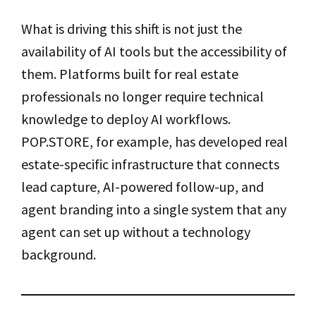
What is driving this shift is not just the
availability of AI tools but the accessibility of
them. Platforms built for real estate
professionals no longer require technical
knowledge to deploy AI workflows.
POP.STORE, for example, has developed real
estate-specific infrastructure that connects
lead capture, AI-powered follow-up, and
agent branding into a single system that any
agent can set up without a technology
background.