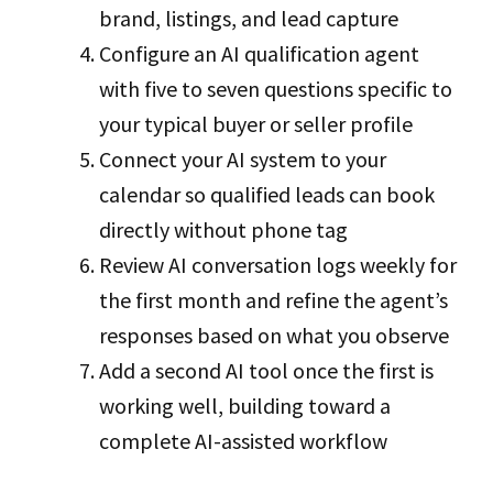
brand, listings, and lead capture
Configure an AI qualification agent
with five to seven questions specific to
your typical buyer or seller profile
Connect your AI system to your
calendar so qualified leads can book
directly without phone tag
Review AI conversation logs weekly for
the first month and refine the agent’s
responses based on what you observe
Add a second AI tool once the first is
working well, building toward a
complete AI-assisted workflow