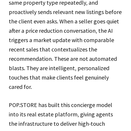
same property type repeatedly, and
proactively sends relevant new listings before
the client even asks. When a seller goes quiet
after a price reduction conversation, the AI
triggers a market update with comparable
recent sales that contextualizes the
recommendation. These are not automated
blasts. They are intelligent, personalized
touches that make clients feel genuinely
cared for.
POP.STORE has built this concierge model
into its real estate platform, giving agents
the infrastructure to deliver high-touch