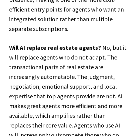
efficient entry points for agents who want an
integrated solution rather than multiple
separate subscriptions.
Will AI replace real estate agents?
No, but it
will replace agents who do not adapt. The
transactional parts of real estate are
increasingly automatable. The judgment,
negotiation, emotional support, and local
expertise that top agents provide are not. AI
makes great agents more efficient and more
available, which amplifies rather than
replaces their core value. Agents who use AI
will increasingly outcompete those who do