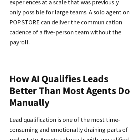
experiences at a scale that was previously
only possible for large teams. A solo agent on
POP.STORE can deliver the communication
cadence of a five-person team without the
payroll.
How AI Qualifies Leads
Better Than Most Agents Do
Manually
Lead qualification is one of the most time-
consuming and emotionally draining parts of
real estate. Agents take calls with unqualified