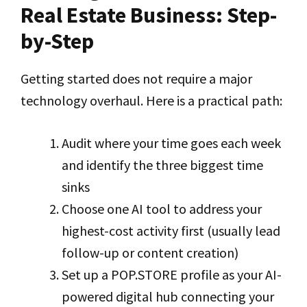
Real Estate Business: Step-
by-Step
Getting started does not require a major
technology overhaul. Here is a practical path:
Audit where your time goes each week
and identify the three biggest time
sinks
Choose one AI tool to address your
highest-cost activity first (usually lead
follow-up or content creation)
Set up a POP.STORE profile as your AI-
powered digital hub connecting your