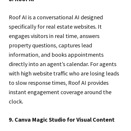
Roof AI is a conversational AI designed
specifically for real estate websites. It
engages visitors in real time, answers
property questions, captures lead
information, and books appointments
directly into an agent’s calendar. For agents
with high website traffic who are losing leads
to slow response times, Roof AI provides
instant engagement coverage around the
clock.
9. Canva Magic Studio for Visual Content