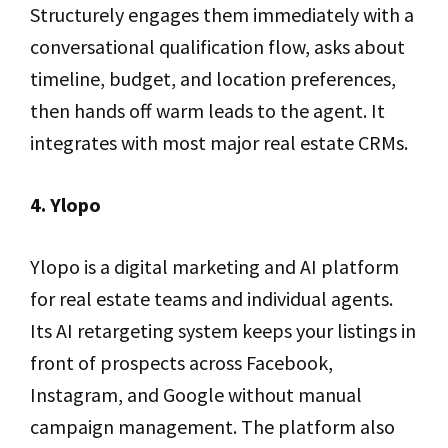
Structurely engages them immediately with a
conversational qualification flow, asks about
timeline, budget, and location preferences,
then hands off warm leads to the agent. It
integrates with most major real estate CRMs.
4. Ylopo
Ylopo is a digital marketing and AI platform
for real estate teams and individual agents.
Its AI retargeting system keeps your listings in
front of prospects across Facebook,
Instagram, and Google without manual
campaign management. The platform also