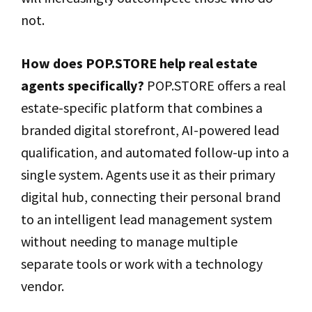
not.
How does POP.STORE help real estate
agents specifically?
POP.STORE offers a real
estate-specific platform that combines a
branded digital storefront, AI-powered lead
qualification, and automated follow-up into a
single system. Agents use it as their primary
digital hub, connecting their personal brand
to an intelligent lead management system
without needing to manage multiple
separate tools or work with a technology
vendor.