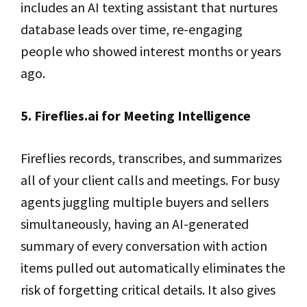
includes an AI texting assistant that nurtures
database leads over time, re-engaging
people who showed interest months or years
ago.
5. Fireflies.ai for Meeting Intelligence
Fireflies records, transcribes, and summarizes
all of your client calls and meetings. For busy
agents juggling multiple buyers and sellers
simultaneously, having an AI-generated
summary of every conversation with action
items pulled out automatically eliminates the
risk of forgetting critical details. It also gives