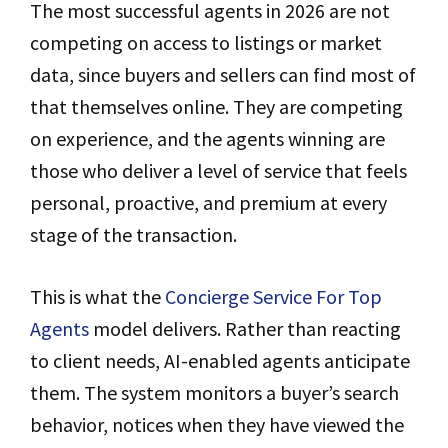
The most successful agents in 2026 are not
competing on access to listings or market
data, since buyers and sellers can find most of
that themselves online. They are competing
on experience, and the agents winning are
those who deliver a level of service that feels
personal, proactive, and premium at every
stage of the transaction.
This is what the
Concierge Service For Top
Agents
model delivers. Rather than reacting
to client needs, AI-enabled agents anticipate
them. The system monitors a buyer’s search
behavior, notices when they have viewed the