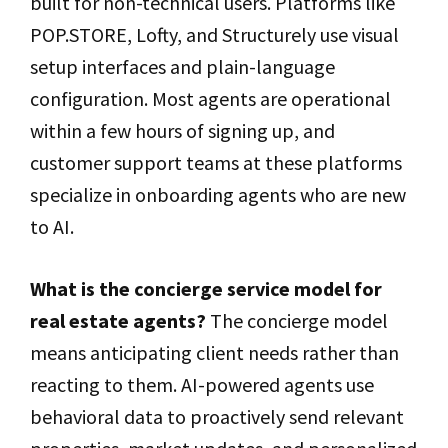
built for non-technical users. Platforms like
POP.STORE, Lofty, and Structurely use visual
setup interfaces and plain-language
configuration. Most agents are operational
within a few hours of signing up, and
customer support teams at these platforms
specialize in onboarding agents who are new
to AI.
What is the concierge service model for
real estate agents?
The concierge model
means anticipating client needs rather than
reacting to them. AI-powered agents use
behavioral data to proactively send relevant