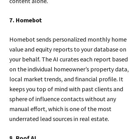
content alone.
7. Homebot
Homebot sends personalized monthly home
value and equity reports to your database on
your behalf. The AI curates each report based
on the individual homeowner’s property data,
local market trends, and financial profile. It
keeps you top of mind with past clients and
sphere of influence contacts without any
manual effort, which is one of the most
underrated lead sources in real estate.
8. Roof AI