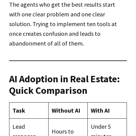
The agents who get the best results start
with one clear problem and one clear
solution. Trying to implement ten tools at
once creates confusion and leads to
abandonment of all of them.
AI Adoption in Real Estate:
Quick Comparison
Task
Without AI
With AI
Lead
Under 5
Hours to