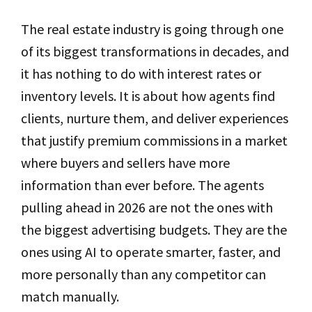
The real estate industry is going through one
of its biggest transformations in decades, and
it has nothing to do with interest rates or
inventory levels. It is about how agents find
clients, nurture them, and deliver experiences
that justify premium commissions in a market
where buyers and sellers have more
information than ever before. The agents
pulling ahead in 2026 are not the ones with
the biggest advertising budgets. They are the
ones using AI to operate smarter, faster, and
more personally than any competitor can
match manually.