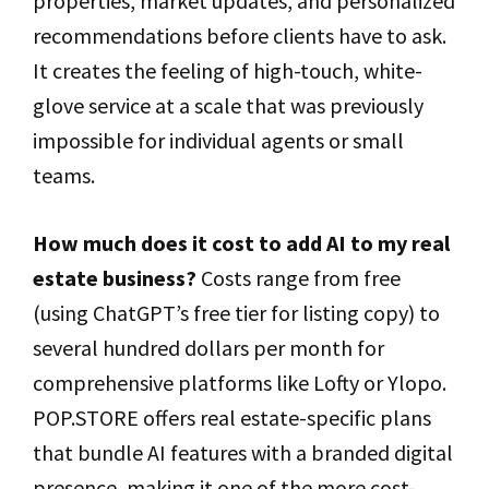
properties, market updates, and personalized
recommendations before clients have to ask.
It creates the feeling of high-touch, white-
glove service at a scale that was previously
impossible for individual agents or small
teams.
How much does it cost to add AI to my real
estate business?
Costs range from free
(using ChatGPT’s free tier for listing copy) to
several hundred dollars per month for
comprehensive platforms like Lofty or Ylopo.
POP.STORE offers real estate-specific plans
that bundle AI features with a branded digital
presence, making it one of the more cost-