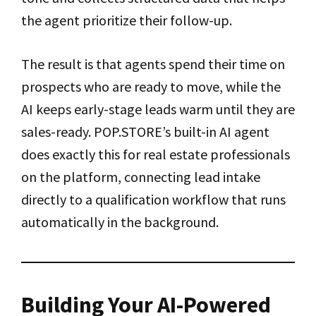
the agent prioritize their follow-up.
The result is that agents spend their time on
prospects who are ready to move, while the
AI keeps early-stage leads warm until they are
sales-ready. POP.STORE’s built-in AI agent
does exactly this for real estate professionals
on the platform, connecting lead intake
directly to a qualification workflow that runs
automatically in the background.
Building Your AI-Powered