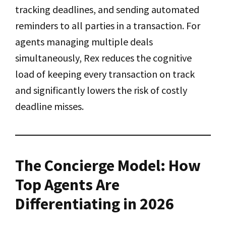
tracking deadlines, and sending automated
reminders to all parties in a transaction. For
agents managing multiple deals
simultaneously, Rex reduces the cognitive
load of keeping every transaction on track
and significantly lowers the risk of costly
deadline misses.
The Concierge Model: How
Top Agents Are
Differentiating in 2026