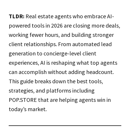
TLDR:
Real estate agents who embrace AI-
powered tools in 2026 are closing more deals,
working fewer hours, and building stronger
client relationships. From automated lead
generation to concierge-level client
experiences, AI is reshaping what top agents
can accomplish without adding headcount.
This guide breaks down the best tools,
strategies, and platforms including
POP.STORE that are helping agents win in
today’s market.