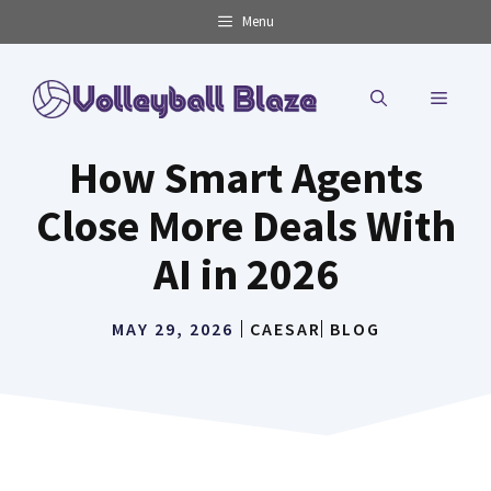
Skip
Menu
to
content
MENU
How Smart Agents
Close More Deals With
AI in 2026
MAY 29, 2026
CAESAR
BLOG