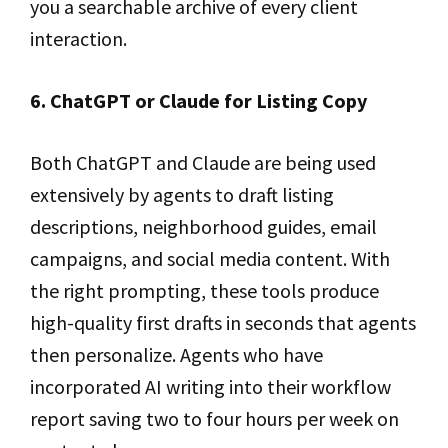
you a searchable archive of every client
interaction.
6. ChatGPT or Claude for Listing Copy
Both ChatGPT and Claude are being used
extensively by agents to draft listing
descriptions, neighborhood guides, email
campaigns, and social media content. With
the right prompting, these tools produce
high-quality first drafts in seconds that agents
then personalize. Agents who have
incorporated AI writing into their workflow
report saving two to four hours per week on