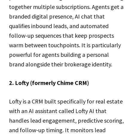
together multiple subscriptions. Agents get a
branded digital presence, AI chat that
qualifies inbound leads, and automated
follow-up sequences that keep prospects
warm between touchpoints. It is particularly
powerful for agents building a personal
brand alongside their brokerage identity.
2. Lofty (formerly Chime CRM)
Lofty is a CRM built specifically for real estate
with an AI assistant called Lofty AI that
handles lead engagement, predictive scoring,
and follow-up timing. It monitors lead