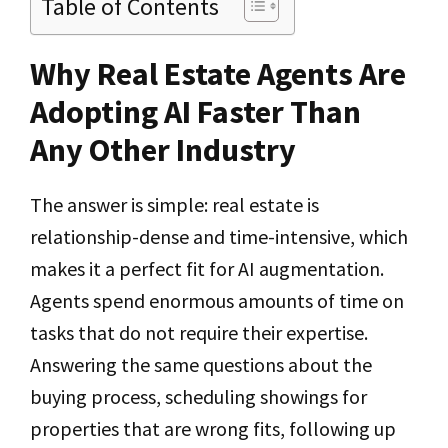
Table of Contents
Why Real Estate Agents Are
Adopting AI Faster Than
Any Other Industry
The answer is simple: real estate is
relationship-dense and time-intensive, which
makes it a perfect fit for AI augmentation.
Agents spend enormous amounts of time on
tasks that do not require their expertise.
Answering the same questions about the
buying process, scheduling showings for
properties that are wrong fits, following up