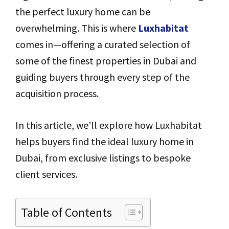
the perfect luxury home can be
overwhelming. This is where
Luxhabitat
comes in—offering a curated selection of
some of the finest properties in Dubai and
guiding buyers through every step of the
acquisition process.
In this article, we’ll explore how Luxhabitat
helps buyers find the ideal luxury home in
Dubai, from exclusive listings to bespoke
client services.
Table of Contents