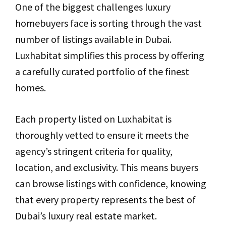
One of the biggest challenges luxury
homebuyers face is sorting through the vast
number of listings available in Dubai.
Luxhabitat simplifies this process by offering
a carefully curated portfolio of the finest
homes.
Each property listed on Luxhabitat is
thoroughly vetted to ensure it meets the
agency’s stringent criteria for quality,
location, and exclusivity. This means buyers
can browse listings with confidence, knowing
that every property represents the best of
Dubai’s luxury real estate market.