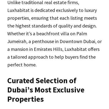
Unlike traditional real estate firms,
Luxhabitat is dedicated exclusively to luxury
properties, ensuring that each listing meets
the highest standards of quality and design.
Whether it’s a beachfront villa on Palm
Jumeirah, a penthouse in Downtown Dubai, or
a mansion in Emirates Hills, Luxhabitat offers
a tailored approach to help buyers find the
perfect home.
Curated Selection of
Dubai’s Most Exclusive
Properties