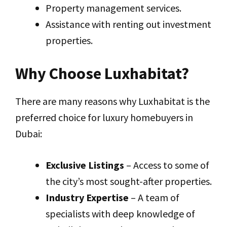
Property management services.
Assistance with renting out investment
properties.
Why Choose Luxhabitat?
There are many reasons why Luxhabitat is the
preferred choice for luxury homebuyers in
Dubai:
Exclusive Listings
– Access to some of
the city’s most sought-after properties.
Industry Expertise
– A team of
specialists with deep knowledge of