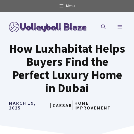
Skip
Menu
to
content
MENU
How Luxhabitat Helps
Buyers Find the
Perfect Luxury Home
in Dubai
MARCH 19,
HOME
CAESAR
2025
IMPROVEMENT