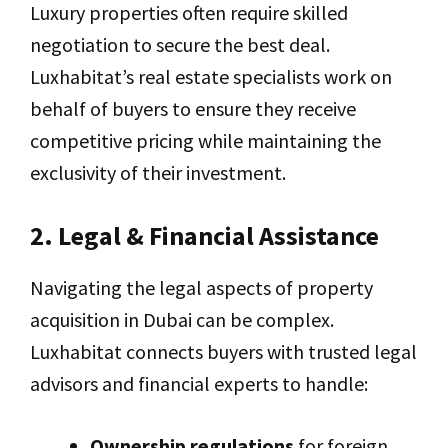
Luxury properties often require skilled
negotiation to secure the best deal.
Luxhabitat’s real estate specialists work on
behalf of buyers to ensure they receive
competitive pricing while maintaining the
exclusivity of their investment.
2. Legal & Financial Assistance
Navigating the legal aspects of property
acquisition in Dubai can be complex.
Luxhabitat connects buyers with trusted legal
advisors and financial experts to handle:
Ownership regulations
for foreign