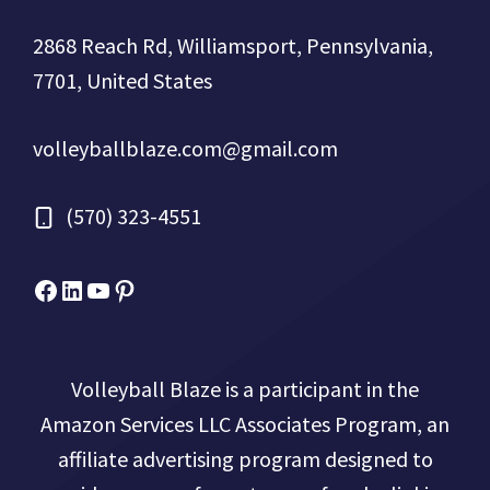
2868 Reach Rd, Williamsport, Pennsylvania,
7701, United States
volleyballblaze.com@gmail.com
(570) 323-4551
Facebook
Micah Drews
YouTube
Pinterest
Volleyball Blaze is a participant in the
Amazon Services LLC Associates Program, an
affiliate advertising program designed to