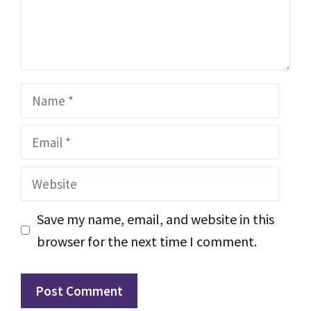
Name
Email
Website
Save my name, email, and website in this
browser for the next time I comment.