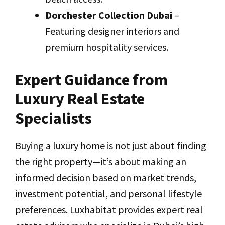
Dorchester Collection Dubai
–
Featuring designer interiors and
premium hospitality services.
Expert Guidance from
Luxury Real Estate
Specialists
Buying a luxury home is not just about finding
the right property—it’s about making an
informed decision based on market trends,
investment potential, and personal lifestyle
preferences. Luxhabitat provides expert real