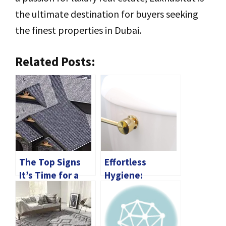
the ultimate destination for buyers seeking
the finest properties in Dubai.
Related Posts:
The Top Signs
Effortless
It’s Time for a
Hygiene:
Roof
Choosing the
Replacement
Perfect Toilet
Flush Handle