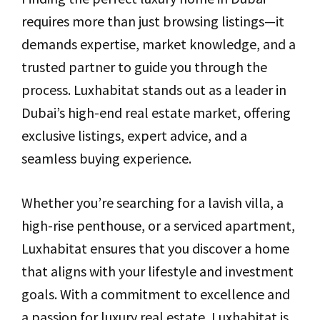
requires more than just browsing listings—it
demands expertise, market knowledge, and a
trusted partner to guide you through the
process. Luxhabitat stands out as a leader in
Dubai’s high-end real estate market, offering
exclusive listings, expert advice, and a
seamless buying experience.
Whether you’re searching for a lavish villa, a
high-rise penthouse, or a serviced apartment,
Luxhabitat ensures that you discover a home
that aligns with your lifestyle and investment
goals. With a commitment to excellence and
a passion for luxury real estate, Luxhabitat is