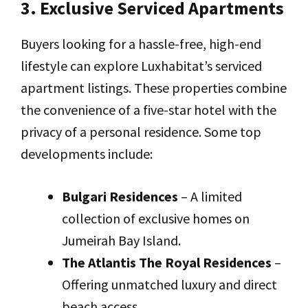
3. Exclusive Serviced Apartments
Buyers looking for a hassle-free, high-end
lifestyle can explore Luxhabitat’s serviced
apartment listings. These properties combine
the convenience of a five-star hotel with the
privacy of a personal residence. Some top
developments include:
Bulgari Residences
– A limited
collection of exclusive homes on
Jumeirah Bay Island.
The Atlantis The Royal Residences
–
Offering unmatched luxury and direct
beach access.