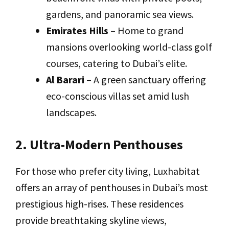
gardens, and panoramic sea views.
Emirates Hills
– Home to grand
mansions overlooking world-class golf
courses, catering to Dubai’s elite.
Al Barari
– A green sanctuary offering
eco-conscious villas set amid lush
landscapes.
2. Ultra-Modern Penthouses
For those who prefer city living, Luxhabitat
offers an array of penthouses in Dubai’s most
prestigious high-rises. These residences
provide breathtaking skyline views,