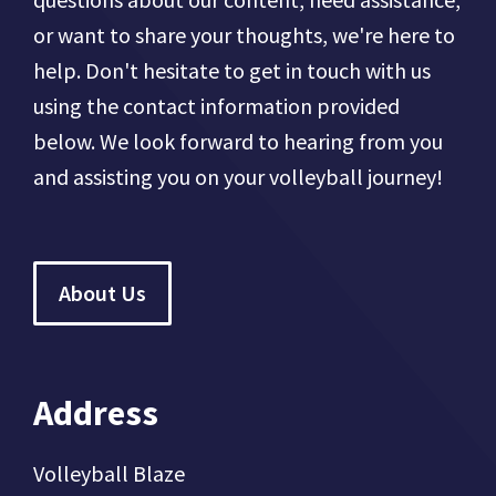
or want to share your thoughts, we're here to
help. Don't hesitate to get in touch with us
using the contact information provided
below. We look forward to hearing from you
and assisting you on your volleyball journey!
About Us
Address
Volleyball Blaze