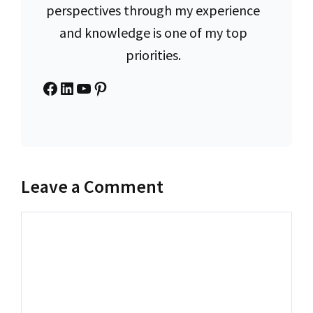
perspectives through my experience
and knowledge is one of my top
priorities.
Facebook
LinkedIn
YouTube
Pinterest
Leave a Comment
Comment