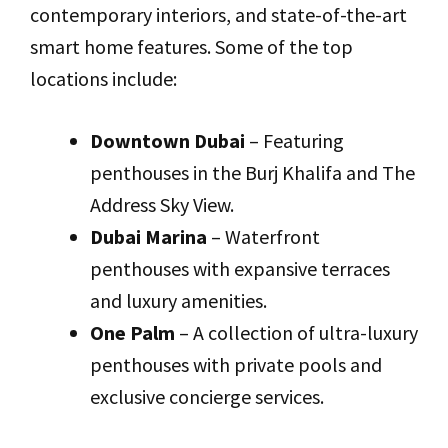
contemporary interiors, and state-of-the-art
smart home features. Some of the top
locations include:
Downtown Dubai
– Featuring
penthouses in the Burj Khalifa and The
Address Sky View.
Dubai Marina
– Waterfront
penthouses with expansive terraces
and luxury amenities.
One Palm
– A collection of ultra-luxury
penthouses with private pools and
exclusive concierge services.