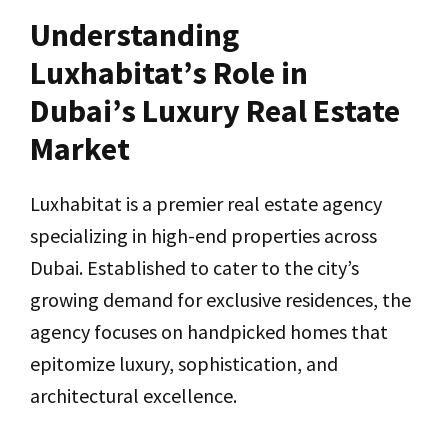
Understanding
Luxhabitat’s Role in
Dubai’s Luxury Real Estate
Market
Luxhabitat is a premier real estate agency
specializing in high-end properties across
Dubai. Established to cater to the city’s
growing demand for exclusive residences, the
agency focuses on handpicked homes that
epitomize luxury, sophistication, and
architectural excellence.