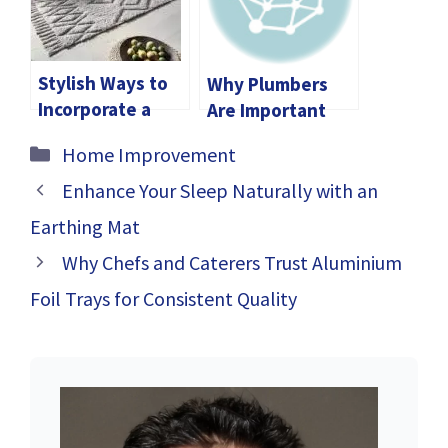
Stylish Ways to
Why Plumbers
Incorporate a
Are Important
Grey Wool Rug in
Categories
Home Improvement
Your Living Room
Enhance Your Sleep Naturally with an
Earthing Mat
Why Chefs and Caterers Trust Aluminium
Foil Trays for Consistent Quality