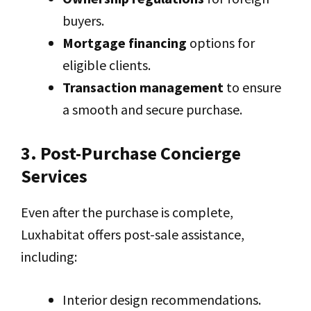
buyers.
Mortgage financing
options for
eligible clients.
Transaction management
to ensure
a smooth and secure purchase.
3. Post-Purchase Concierge
Services
Even after the purchase is complete,
Luxhabitat offers post-sale assistance,
including:
Interior design recommendations.