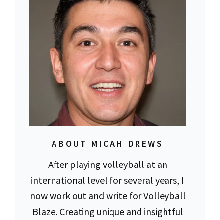
ABOUT MICAH DREWS
After playing volleyball at an
international level for several years, I
now work out and write for Volleyball
Blaze. Creating unique and insightful