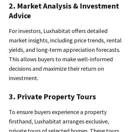
2. Market Analysis & Investment
Advice
For investors, Luxhabitat offers detailed
market insights, including price trends, rental
yields, and long-term appreciation forecasts.
This allows buyers to make well-informed
decisions and maximize their return on
investment.
3. Private Property Tours
To ensure buyers experience a property
firsthand, Luxhabitat arranges exclusive,
private tours of selected homes. These tours