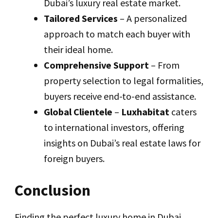
Dubai’s luxury real estate market.
Tailored Services
– A personalized
approach to match each buyer with
their ideal home.
Comprehensive Support
– From
property selection to legal formalities,
buyers receive end-to-end assistance.
Global Clientele
–
Luxhabitat
caters
to international investors, offering
insights on Dubai’s real estate laws for
foreign buyers.
Conclusion
Finding the perfect luxury home in Dubai