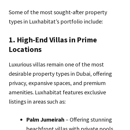
Some of the most sought-after property
types in Luxhabitat’s portfolio include:
1. High-End Villas in Prime
Locations
Luxurious villas remain one of the most
desirable property types in Dubai, offering
privacy, expansive spaces, and premium
amenities. Luxhabitat features exclusive
listings in areas such as:
Palm Jumeirah
– Offering stunning
beachfront villas with private pools,