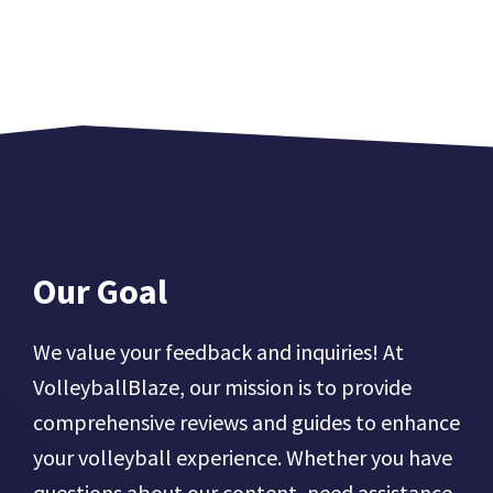
Our Goal
We value your feedback and inquiries! At
VolleyballBlaze, our mission is to provide
comprehensive reviews and guides to enhance
your volleyball experience. Whether you have
questions about our content, need assistance,