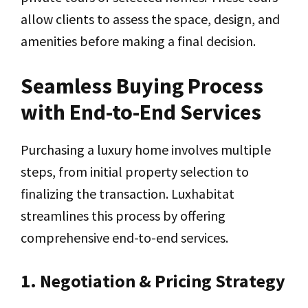
allow clients to assess the space, design, and
amenities before making a final decision.
Seamless Buying Process
with End-to-End Services
Purchasing a luxury home involves multiple
steps, from initial property selection to
finalizing the transaction. Luxhabitat
streamlines this process by offering
comprehensive end-to-end services.
1. Negotiation & Pricing Strategy