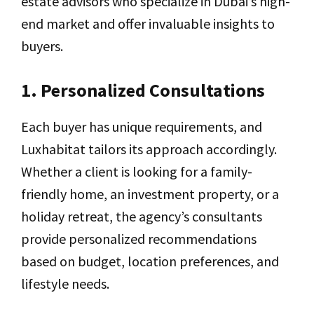
estate advisors who specialize in Dubai’s high-
end market and offer invaluable insights to
buyers.
1. Personalized Consultations
Each buyer has unique requirements, and
Luxhabitat tailors its approach accordingly.
Whether a client is looking for a family-
friendly home, an investment property, or a
holiday retreat, the agency’s consultants
provide personalized recommendations
based on budget, location preferences, and
lifestyle needs.