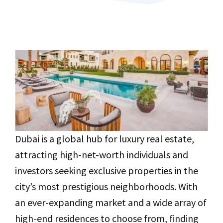
Dubai is a global hub for luxury real estate,
attracting high-net-worth individuals and
investors seeking exclusive properties in the
city’s most prestigious neighborhoods. With
an ever-expanding market and a wide array of
high-end residences to choose from, finding