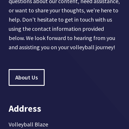
questions about our content, need assistance,
or want to share your thoughts, we're here to
help. Don't hesitate to get in touch with us
using the contact information provided
below. We look forward to hearing from you
and assisting you on your volleyball journey!
About Us
Address
Volleyball Blaze