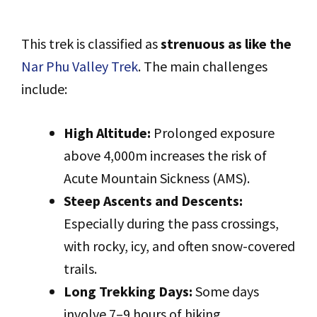
This trek is classified as
strenuous as like the
Nar Phu Valley Trek
. The main challenges
include:
High Altitude:
Prolonged exposure
above 4,000m increases the risk of
Acute Mountain Sickness (AMS).
Steep Ascents and Descents:
Especially during the pass crossings,
with rocky, icy, and often snow-covered
trails.
Long Trekking Days:
Some days
involve 7–9 hours of hiking,