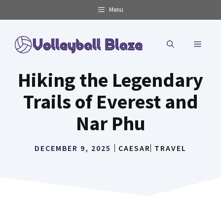
Skip
Menu
to
content
MENU
Hiking the Legendary
Trails of Everest and
Nar Phu
DECEMBER 9, 2025
CAESAR
TRAVEL