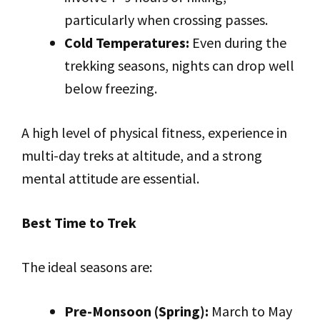
particularly when crossing passes.
Cold Temperatures:
Even during the
trekking seasons, nights can drop well
below freezing.
A high level of physical fitness, experience in
multi-day treks at altitude, and a strong
mental attitude are essential.
Best Time to Trek
The ideal seasons are:
Pre-Monsoon (Spring):
March to May