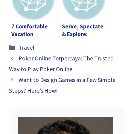
on the Water
7 Comfortable
Serve, Spectate
Vacation
& Explore:
Solutions for an
Volleyball in
Categories
Travel
Athlete
Slovenia—From
Stožice Arena to
Poker Online Terpercaya: The Trusted
Lake Bled
Way to Play Poker Online
Want to Design Games in a Few Simple
Steps? Here’s How!