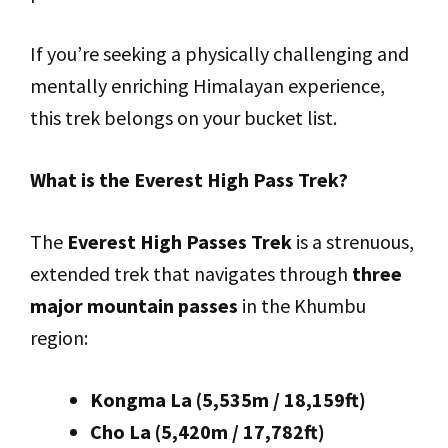
If you’re seeking a physically challenging and
mentally enriching Himalayan experience,
this trek belongs on your bucket list.
What is the Everest High Pass Trek?
The
Everest High Passes Trek
is a strenuous,
extended trek that navigates through
three
major mountain passes
in the Khumbu
region:
Kongma La (5,535m / 18,159ft)
Cho La (5,420m / 17,782ft)