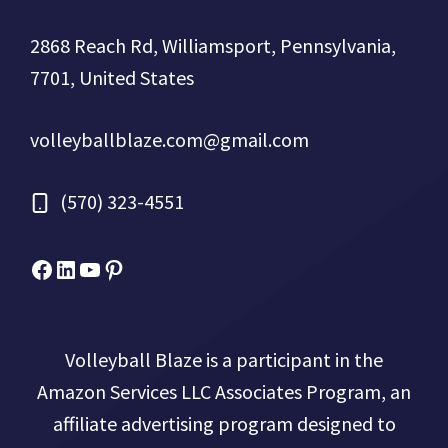
2868 Reach Rd, Williamsport, Pennsylvania,
7701, United States
volleyballblaze.com@gmail.com
(570) 323-4551
Facebook
Micah Drews
YouTube
Pinterest
Volleyball Blaze is a participant in the
Amazon Services LLC Associates Program, an
affiliate advertising program designed to