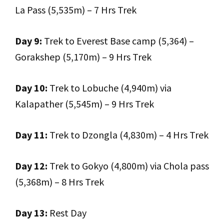
La Pass (5,535m) – 7 Hrs Trek
Day 9:
Trek to Everest Base camp (5,364) –
Gorakshep (5,170m) – 9 Hrs Trek
Day 10:
Trek to Lobuche (4,940m) via
Kalapather (5,545m) – 9 Hrs Trek
Day 11:
Trek to Dzongla (4,830m) – 4 Hrs Trek
Day 12:
Trek to Gokyo (4,800m) via Chola pass
(5,368m) – 8 Hrs Trek
Day 13:
Rest Day