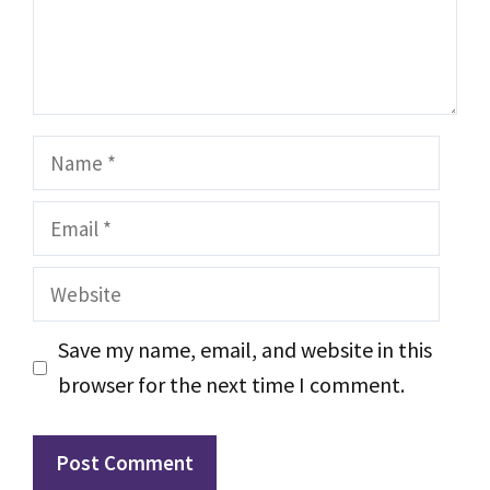
Name
Email
Website
Save my name, email, and website in this
browser for the next time I comment.