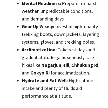
Mental Readiness:
Prepare for harsh
weather, unpredictable conditions,
and demanding days.
Gear Up Wisely:
Invest in high-quality
trekking boots, down jackets, layering
systems, gloves, and trekking poles.
Acclimatization:
Take rest days and
gradual altitude gains seriously. Use
hikes like
Nagarjun Hill
,
Chhukung Ri
,
and
Gokyo Ri
for acclimatization.
Hydrate and Eat Well:
High calorie
intake and plenty of fluids aid
performance at altitude.