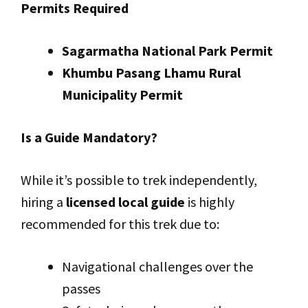
Permits Required
Sagarmatha National Park Permit
Khumbu Pasang Lhamu Rural
Municipality Permit
Is a Guide Mandatory?
While it’s possible to trek independently,
hiring a
licensed local guide
is highly
recommended for this trek due to:
Navigational challenges over the
passes