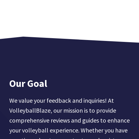
Our Goal
We value your feedback and inquiries! At
VolleyballBlaze, our mission is to provide
comprehensive reviews and guides to enhance
your volleyball experience. Whether you have