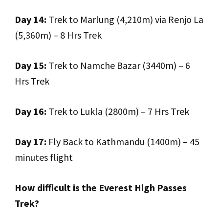
Day 14:
Trek to Marlung (4,210m) via Renjo La
(5,360m) – 8 Hrs Trek
Day 15:
Trek to Namche Bazar (3440m) – 6
Hrs Trek
Day 16:
Trek to Lukla (2800m) – 7 Hrs Trek
Day 17:
Fly Back to Kathmandu (1400m) – 45
minutes flight
How difficult is the Everest High Passes
Trek?