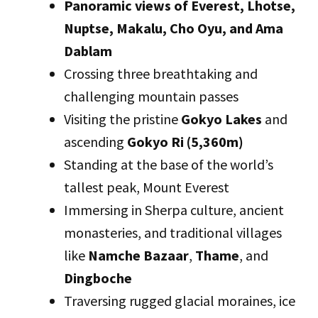
Panoramic views of Everest, Lhotse,
Nuptse, Makalu, Cho Oyu, and Ama
Dablam
Crossing three breathtaking and
challenging mountain passes
Visiting the pristine
Gokyo Lakes
and
ascending
Gokyo Ri (5,360m)
Standing at the base of the world’s
tallest peak, Mount Everest
Immersing in Sherpa culture, ancient
monasteries, and traditional villages
like
Namche Bazaar
,
Thame
, and
Dingboche
Traversing rugged glacial moraines, ice