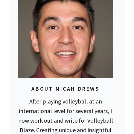
ABOUT MICAH DREWS
After playing volleyball at an
international level for several years, I
now work out and write for Volleyball
Blaze. Creating unique and insightful