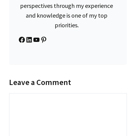
perspectives through my experience
and knowledge is one of my top
priorities.
Facebook
LinkedIn
YouTube
Pinterest
Leave a Comment
Comment