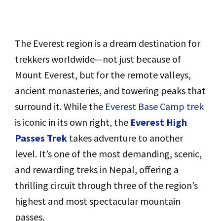
The Everest region is a dream destination for
trekkers worldwide—not just because of
Mount Everest, but for the remote valleys,
ancient monasteries, and towering peaks that
surround it. While the
Everest Base Camp trek
is iconic in its own right, the
Everest High
Passes Trek
takes adventure to another
level. It’s one of the most demanding, scenic,
and rewarding treks in Nepal, offering a
thrilling circuit through three of the region’s
highest and most spectacular mountain
passes.