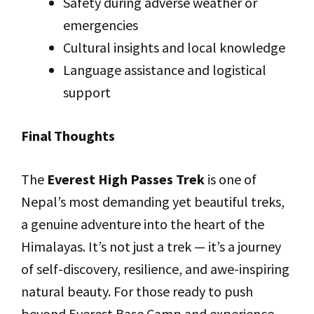
Safety during adverse weather or
emergencies
Cultural insights and local knowledge
Language assistance and logistical
support
Final Thoughts
The
Everest High Passes Trek
is one of
Nepal’s most demanding yet beautiful treks,
a genuine adventure into the heart of the
Himalayas. It’s not just a trek — it’s a journey
of self-discovery, resilience, and awe-inspiring
natural beauty. For those ready to push
beyond Everest Base Camp and experience