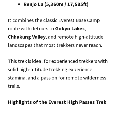
Renjo La (5,360m / 17,585ft)
It combines the classic Everest Base Camp
route with detours to
Gokyo Lakes
,
Chhukung Valley
, and remote high-altitude
landscapes that most trekkers never reach.
This trek is ideal for experienced trekkers with
solid high-altitude trekking experience,
stamina, and a passion for remote wilderness
trails.
Highlights of the Everest High Passes Trek