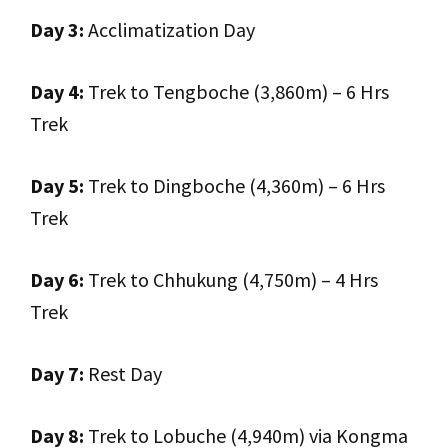
Day 3:
Acclimatization Day
Day 4:
Trek to Tengboche (3,860m) – 6 Hrs
Trek
Day 5:
Trek to Dingboche (4,360m) – 6 Hrs
Trek
Day 6:
Trek to Chhukung (4,750m) – 4 Hrs
Trek
Day 7:
Rest Day
Day 8:
Trek to Lobuche (4,940m) via Kongma