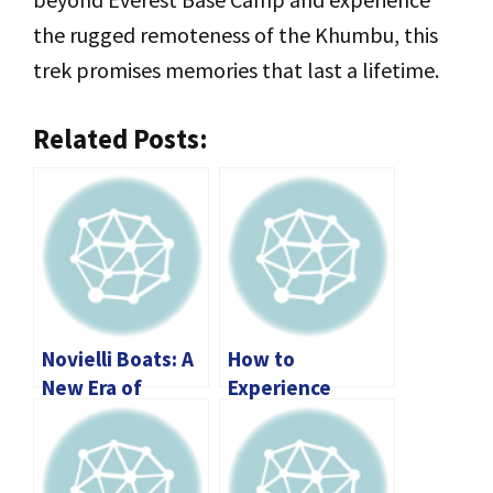
the rugged remoteness of the Khumbu, this
trek promises memories that last a lifetime.
Related Posts:
Novielli Boats: A
How to
New Era of
Experience
Luxury,
Phuket Without
Performance,
Overspending?
and Innovation