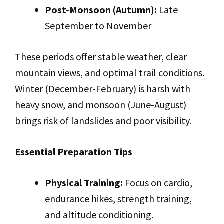
Post-Monsoon (Autumn):
Late
September to November
These periods offer stable weather, clear
mountain views, and optimal trail conditions.
Winter (December-February) is harsh with
heavy snow, and monsoon (June-August)
brings risk of landslides and poor visibility.
Essential Preparation Tips
Physical Training:
Focus on cardio,
endurance hikes, strength training,
and altitude conditioning.