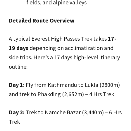
fields, and alpine valleys
Detailed Route Overview
A typical Everest High Passes Trek takes
17-
19 days
depending on acclimatization and
side trips. Here’s a 17 days high-level itinerary
outline:
Day 1:
Fly from Kathmandu to Lukla (2800m)
and trek to Phakding (2,652m) – 4 Hrs Trek
Day 2:
Trek to Namche Bazar (3,440m) – 6 Hrs
Trek