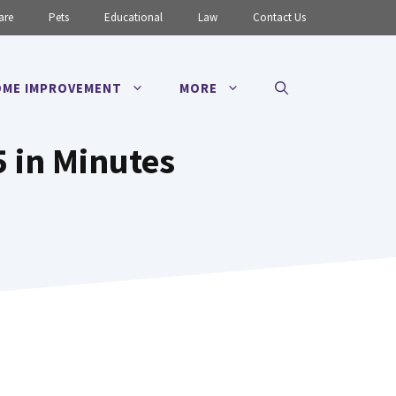
are
Pets
Educational
Law
Contact Us
ME IMPROVEMENT
MORE
5 in Minutes