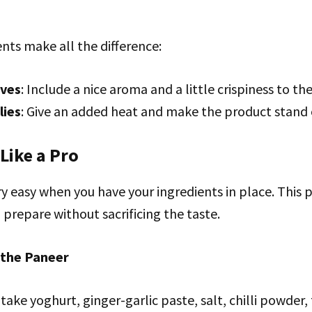
nts make all the difference:
aves
: Include a nice aroma and a little crispiness to th
lies
: Give an added heat and make the product stand 
 Like a Pro
ry easy when you have your ingredients in place. This 
 prepare without sacrificing the taste.
 the Paneer
 take yoghurt, ginger-garlic paste, salt, chilli powder