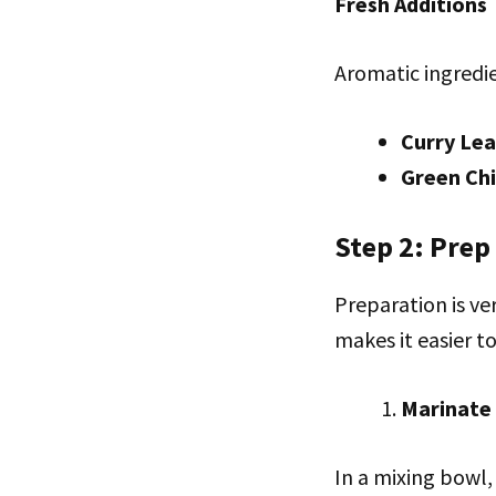
Fresh Additions
Aromatic ingredie
Curry Le
Green Chi
Step 2: Prep
Preparation is ve
makes it easier to
Marinate
In a mixing bowl,