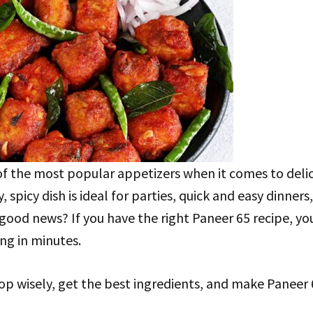
of the most popular appetizers when it comes to deli
, spicy dish is ideal for parties, quick and easy dinners, 
good news? If you have the right Paneer 65 recipe, y
ng in minutes.
op wisely, get the best ingredients, and make Paneer 