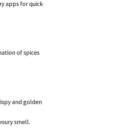
ery apps for quick
ation of spices
crispy and golden
voury smell.