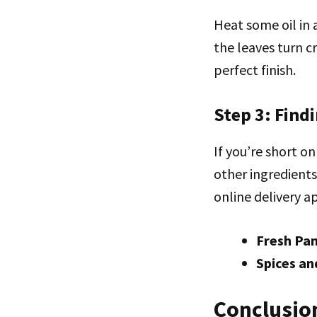
Heat some oil in a
the leaves turn c
perfect finish.
Step 3: Find
If you’re short o
other ingredients
online delivery ap
Fresh Pa
Spices an
Conclusio