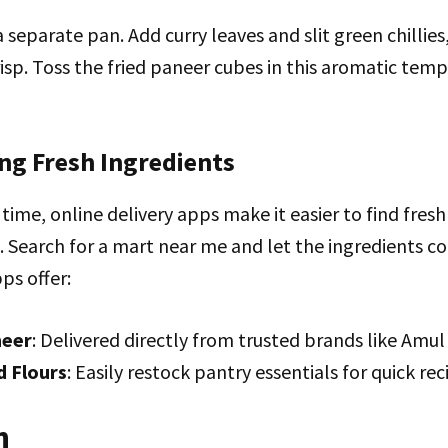
 separate pan. Add curry leaves and slit green chillies
risp. Toss the fried paneer cubes in this aromatic temp
ing Fresh Ingredients
n time, online delivery apps make it easier to find fre
. Search for a mart near me and let the ingredients c
ps offer:
neer
: Delivered directly from trusted brands like Amu
d Flours
: Easily restock pantry essentials for quick reci
n