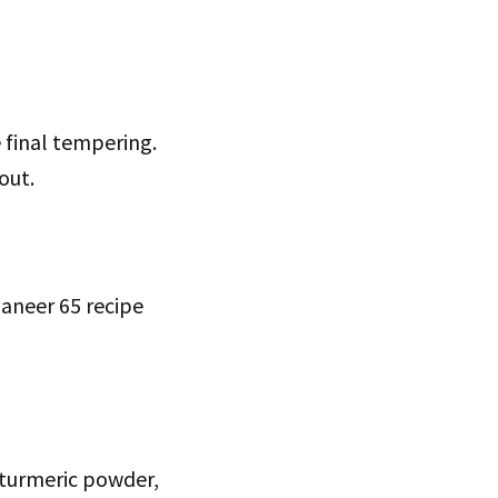
e final tempering.
out.
paneer 65 recipe
, turmeric powder,