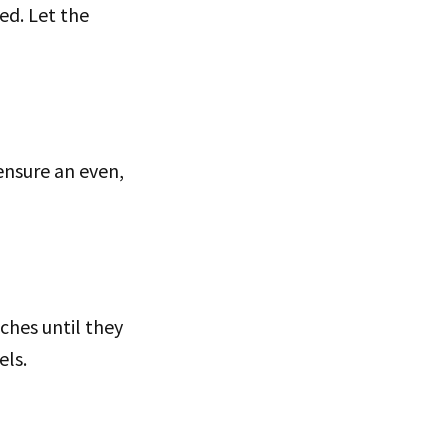
ed. Let the
ensure an even,
ches until they
els.