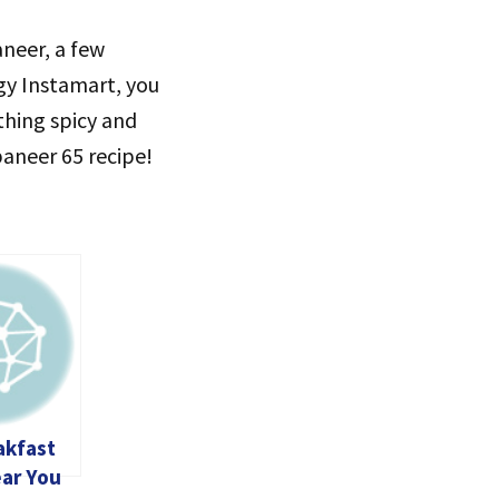
aneer, a few
ggy Instamart, you
thing spicy and
paneer 65 recipe!
akfast
ear You