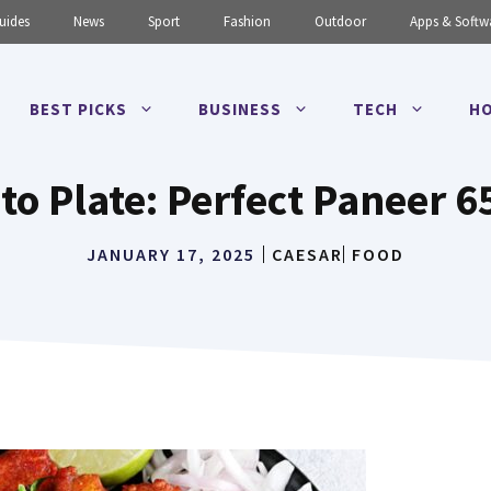
uides
News
Sport
Fashion
Outdoor
Apps & Softw
BEST PICKS
BUSINESS
TECH
HO
to Plate: Perfect Paneer 6
JANUARY 17, 2025
CAESAR
FOOD