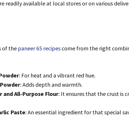
e readily available at local stores or on various deliv
s of the
paneer 65 recipes
come from the right combin
 Powder
: For heat and a vibrant red hue.
 Powder
: Adds depth and warmth.
r and All-Purpose Flour
: It ensures that the crust is 
rlic Paste
: An essential ingredient for that special sa