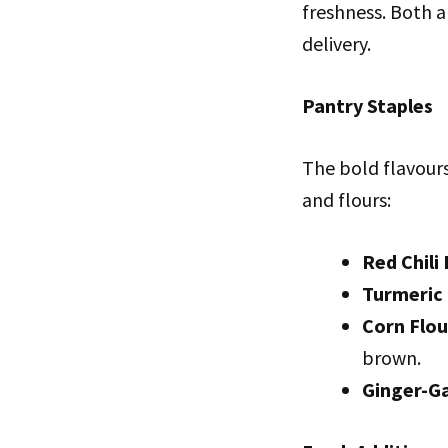
freshness. Both ar
delivery.
Pantry Staples
The bold flavour
and flours:
Red Chili
Turmeric
Corn Flou
brown.
Ginger-Ga