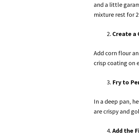
and a little gara
mixture rest for 
Create a 
Add corn flour an
crisp coating on 
Fry to Pe
In a deep pan, he
are crispy and go
Add the F