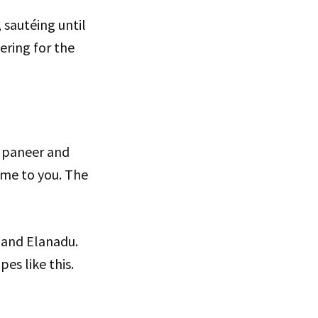
, sautéing until
ering for the
sh paneer and
ome to you. The
l and Elanadu.
pes like this.