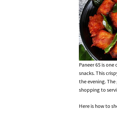
Paneer 65 is one 
snacks. This crispy
the evening. The 
shopping to servi
Here is how to sh