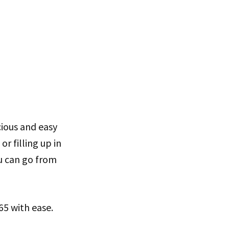
cious and easy
or filling up in
ou can go from
65 with ease.