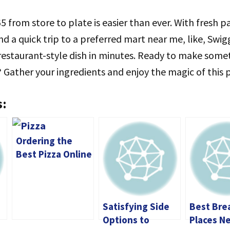
5 from store to plate is easier than ever. With fresh p
nd a quick trip to a preferred mart near me, like, Swi
restaurant-style dish in minutes. Ready to make some
? Gather your ingredients and enjoy the magic of this 
s:
Ordering the
Best Pizza Online
in Stockton: A
Comprehensive
Guide
Satisfying Side
Best Bre
Options to
Places N