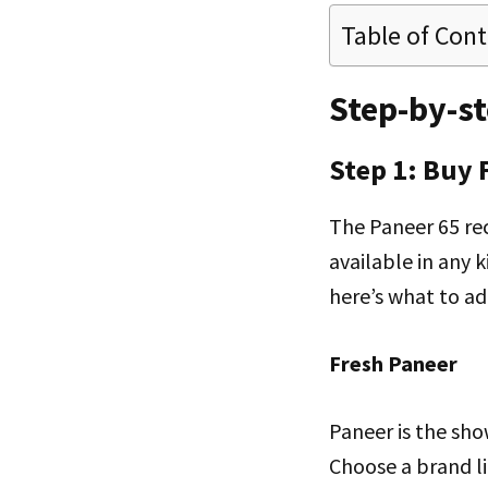
Table of Con
Step-by-st
Step 1: Buy 
The Paneer 65 rec
available in any 
here’s what to add
Fresh Paneer
Paneer is the sho
Choose a brand l