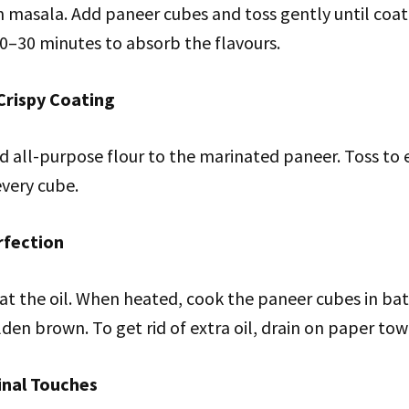
m masala. Add paneer cubes and toss gently until coat
20–30 minutes to absorb the flavours.
Crispy Coating
d all-purpose flour to the marinated paneer. Toss to 
every cube.
rfection
at the oil. When heated, cook the paneer cubes in bat
lden brown. To get rid of extra oil, drain on paper tow
inal Touches