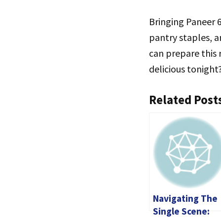
Bringing Paneer 6
pantry staples, a
can prepare this 
delicious tonight
Related Post
Navigating The
Single Scene: