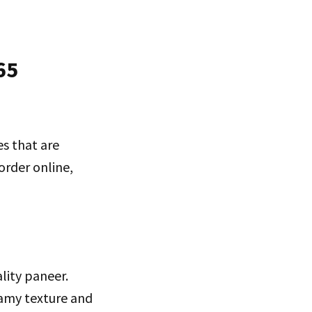
65
es that are
order online,
ality paneer.
eamy texture and