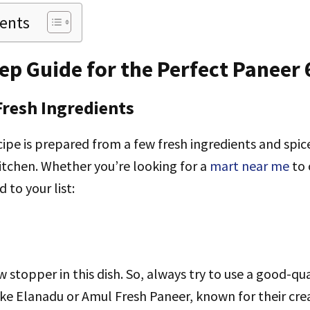
tents
ep Guide for the Perfect Paneer 
Fresh Ingredients
ipe is prepared from a few fresh ingredients and spic
kitchen. Whether you’re looking for a
mart near me
to 
 to your list:
w stopper in this dish. So, always try to use a good-qu
ike Elanadu or Amul Fresh Paneer, known for their cr