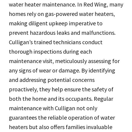
water heater maintenance. In Red Wing, many
homes rely on gas-powered water heaters,
making diligent upkeep imperative to
prevent hazardous leaks and malfunctions.
Culligan’s trained technicians conduct
thorough inspections during each
maintenance visit, meticulously assessing for
any signs of wear or damage. By identifying
and addressing potential concerns
proactively, they help ensure the safety of
both the home and its occupants. Regular
maintenance with Culligan not only
guarantees the reliable operation of water
heaters but also offers families invaluable