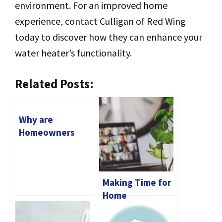
environment. For an improved home
experience, contact Culligan of Red Wing
today to discover how they can enhance your
water heater’s functionality.
Related Posts:
Why are
Homeowners
Quickly Turning
to Solar Battery
Storage?
Making Time for
Home
Maintenance: A
Guide for Online