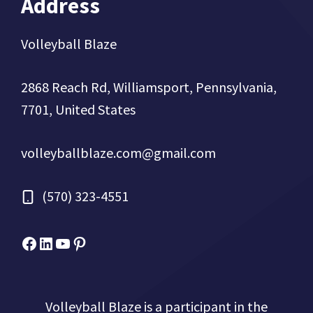
Address
Volleyball Blaze
2868 Reach Rd, Williamsport, Pennsylvania,
7701, United States
volleyballblaze.com@gmail.com
(570) 323-4551
Facebook
Micah Drews
YouTube
Pinterest
Volleyball Blaze is a participant in the