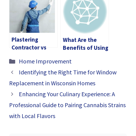
Students
Plastering
What Are the
Contractor vs
Benefits of Using
DIY: Which
a Flanged
Categories
Home Improvement
Option Is Right
Recessed LED
For You
Channel?
Identifying the Right Time for Window
Replacement in Wisconsin Homes
Enhancing Your Culinary Experience: A
Professional Guide to Pairing Cannabis Strains
with Local Flavors