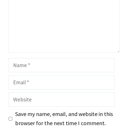
Name
Email
Website
Save my name, email, and website in this
browser for the next time I comment.