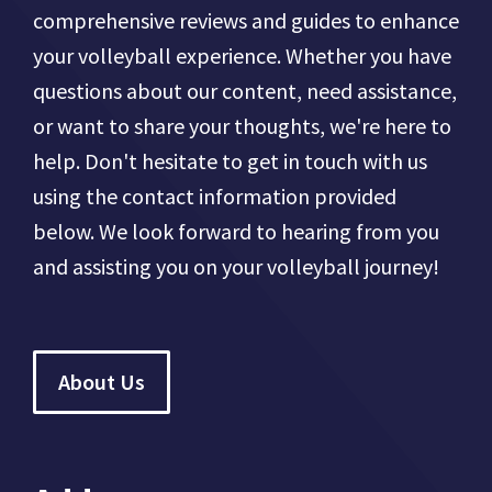
comprehensive reviews and guides to enhance
your volleyball experience. Whether you have
questions about our content, need assistance,
or want to share your thoughts, we're here to
help. Don't hesitate to get in touch with us
using the contact information provided
below. We look forward to hearing from you
and assisting you on your volleyball journey!
About Us