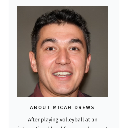
ABOUT MICAH DREWS
After playing volleyball at an