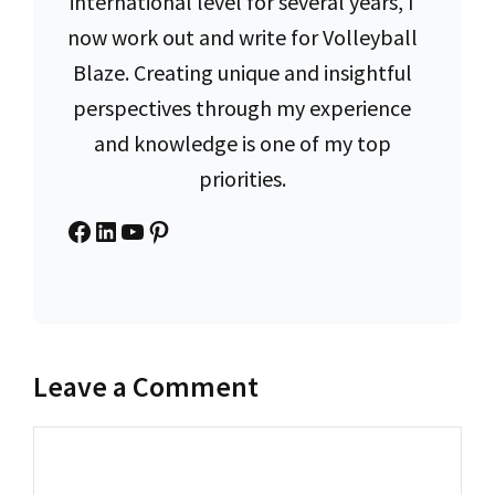
international level for several years, I
now work out and write for Volleyball
Blaze. Creating unique and insightful
perspectives through my experience
and knowledge is one of my top
priorities.
Facebook
LinkedIn
YouTube
Pinterest
Leave a Comment
Comment