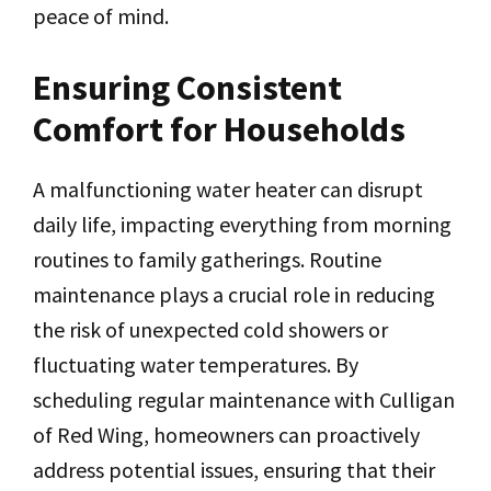
peace of mind.
Ensuring Consistent
Comfort for Households
A malfunctioning water heater can disrupt
daily life, impacting everything from morning
routines to family gatherings. Routine
maintenance plays a crucial role in reducing
the risk of unexpected cold showers or
fluctuating water temperatures. By
scheduling regular maintenance with Culligan
of Red Wing, homeowners can proactively
address potential issues, ensuring that their