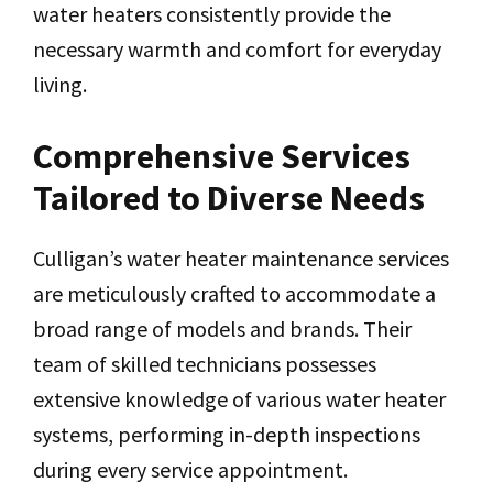
water heaters consistently provide the
necessary warmth and comfort for everyday
living.
Comprehensive Services
Tailored to Diverse Needs
Culligan’s water heater maintenance services
are meticulously crafted to accommodate a
broad range of models and brands. Their
team of skilled technicians possesses
extensive knowledge of various water heater
systems, performing in-depth inspections
during every service appointment.