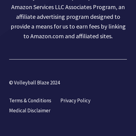
Amazon Services LLC Associates Program, an
affiliate advertising program designed to
provide a means for us to earn fees by linking
to Amazon.com and affiliated sites.
© Volleyball Blaze 2024
Terms & Conditions
Privacy Policy
Medical Disclaimer