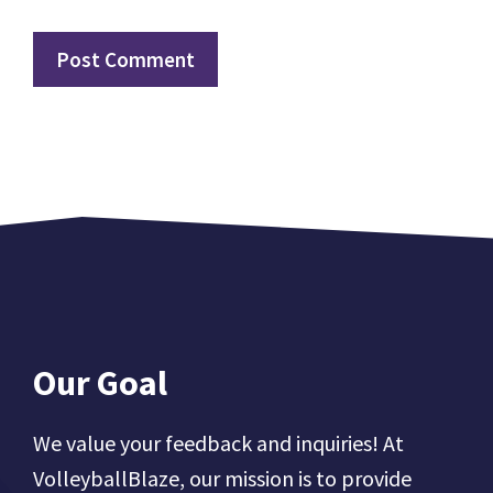
Our Goal
We value your feedback and inquiries! At
VolleyballBlaze, our mission is to provide