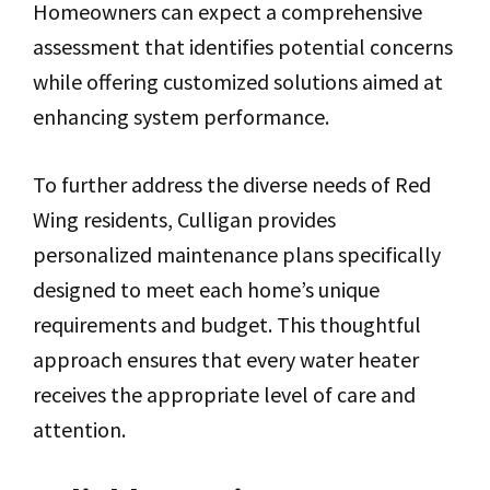
Homeowners can expect a comprehensive
assessment that identifies potential concerns
while offering customized solutions aimed at
enhancing system performance.
To further address the diverse needs of Red
Wing residents, Culligan provides
personalized maintenance plans specifically
designed to meet each home’s unique
requirements and budget. This thoughtful
approach ensures that every water heater
receives the appropriate level of care and
attention.