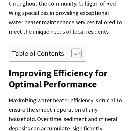
throughout the community. Culligan of Red
Wing specializes in providing exceptional
water heater maintenance services tailored to
meet the unique needs of local residents.
Table of Contents
Improving Efficiency for
Optimal Performance
Maximizing water heater efficiency is crucial to
ensure the smooth operation of any
household. Over time, sediment and mineral
deposits can accumulate, significantly