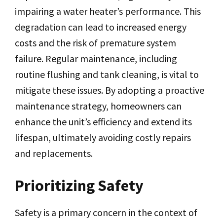
impairing a water heater’s performance. This
degradation can lead to increased energy
costs and the risk of premature system
failure. Regular maintenance, including
routine flushing and tank cleaning, is vital to
mitigate these issues. By adopting a proactive
maintenance strategy, homeowners can
enhance the unit’s efficiency and extend its
lifespan, ultimately avoiding costly repairs
and replacements.
Prioritizing Safety
Safety is a primary concern in the context of