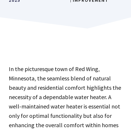
2025
IMPROVEMENT
In the picturesque town of Red Wing,
Minnesota, the seamless blend of natural
beauty and residential comfort highlights the
necessity of a dependable water heater. A
well-maintained water heater is essential not
only for optimal functionality but also for
enhancing the overall comfort within homes