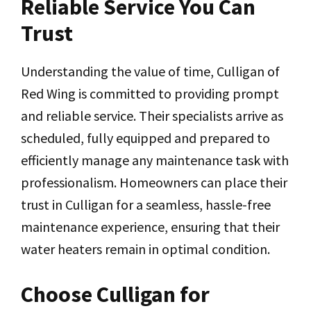
Reliable Service You Can
Trust
Understanding the value of time, Culligan of
Red Wing is committed to providing prompt
and reliable service. Their specialists arrive as
scheduled, fully equipped and prepared to
efficiently manage any maintenance task with
professionalism. Homeowners can place their
trust in Culligan for a seamless, hassle-free
maintenance experience, ensuring that their
water heaters remain in optimal condition.
Choose Culligan for