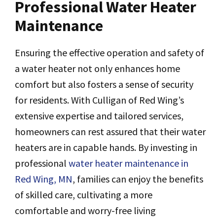
Professional Water Heater
Maintenance
Ensuring the effective operation and safety of
a water heater not only enhances home
comfort but also fosters a sense of security
for residents. With Culligan of Red Wing’s
extensive expertise and tailored services,
homeowners can rest assured that their water
heaters are in capable hands. By investing in
professional
water heater maintenance in
Red Wing, MN
, families can enjoy the benefits
of skilled care, cultivating a more
comfortable and worry-free living