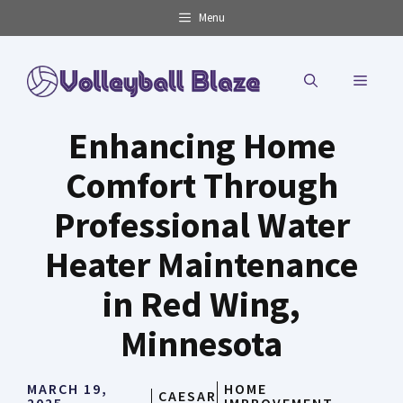
Skip
Menu
to
content
MENU
Enhancing Home
Comfort Through
Professional Water
Heater Maintenance
in Red Wing,
Minnesota
MARCH 19,
HOME
CAESAR