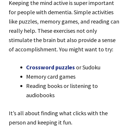
Keeping the mind active is super important
for people with dementia. Simple activities
like puzzles, memory games, and reading can
really help. These exercises not only
stimulate the brain but also provide a sense
of accomplishment. You might want to try:
Crossword puzzles
or Sudoku
Memory card games
Reading books or listening to
audiobooks
It’s all about finding what clicks with the
person and keeping it fun.