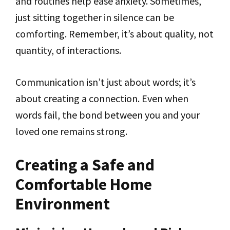
and routines help ease anxiety. Sometimes,
just sitting together in silence can be
comforting. Remember, it’s about quality, not
quantity, of interactions.
Communication isn’t just about words; it’s
about creating a connection. Even when
words fail, the bond between you and your
loved one remains strong.
Creating a Safe and
Comfortable Home
Environment