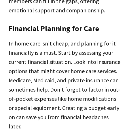
members can fill in the gaps, offering
emotional support and companionship.
Financial Planning for Care
In home care isn’t cheap, and planning for it
financially is a must. Start by assessing your
current financial situation. Look into insurance
options that might cover home care services.
Medicare, Medicaid, and private insurance can
sometimes help. Don’t forget to factor in out-
of-pocket expenses like home modifications
or special equipment. Creating a budget early
on can save you from financial headaches
later.