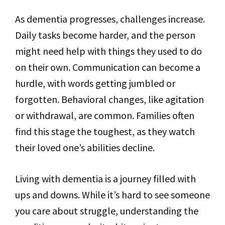
As dementia progresses, challenges increase.
Daily tasks become harder, and the person
might need help with things they used to do
on their own. Communication can become a
hurdle, with words getting jumbled or
forgotten. Behavioral changes, like agitation
or withdrawal, are common. Families often
find this stage the toughest, as they watch
their loved one’s abilities decline.
Living with dementia is a journey filled with
ups and downs. While it’s hard to see someone
you care about struggle, understanding the