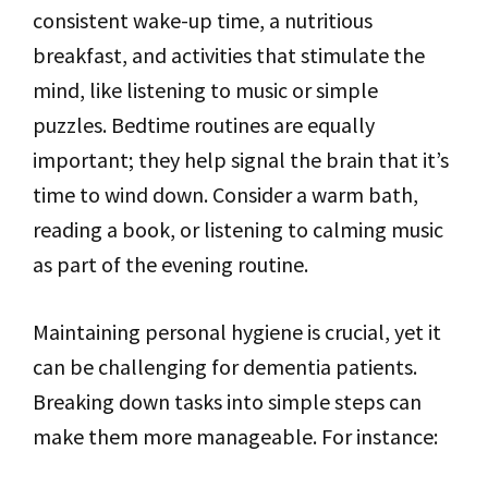
consistent wake-up time, a nutritious
breakfast, and activities that stimulate the
mind, like listening to music or simple
puzzles. Bedtime routines are equally
important; they help signal the brain that it’s
time to wind down. Consider a warm bath,
reading a book, or listening to calming music
as part of the evening routine.
Maintaining personal hygiene is crucial, yet it
can be challenging for dementia patients.
Breaking down tasks into simple steps can
make them more manageable. For instance: