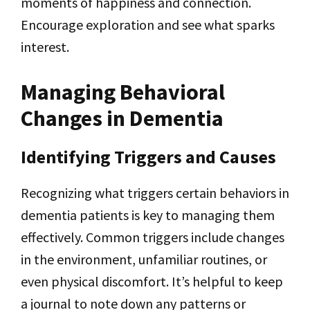
moments of happiness and connection.
Encourage exploration and see what sparks
interest.
Managing Behavioral
Changes in Dementia
Identifying Triggers and Causes
Recognizing what triggers certain behaviors in
dementia patients is key to managing them
effectively. Common triggers include changes
in the environment, unfamiliar routines, or
even physical discomfort. It’s helpful to keep
a journal to note down any patterns or