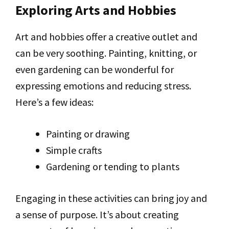
Exploring Arts and Hobbies
Art and hobbies offer a creative outlet and
can be very soothing. Painting, knitting, or
even gardening can be wonderful for
expressing emotions and reducing stress.
Here’s a few ideas:
Painting or drawing
Simple crafts
Gardening or tending to plants
Engaging in these activities can bring joy and
a sense of purpose. It’s about creating