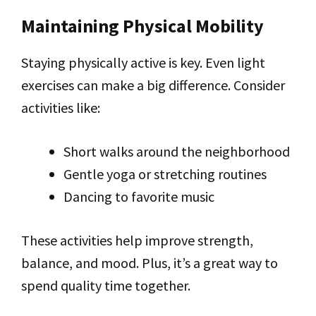
Maintaining Physical Mobility
Staying physically active is key. Even light
exercises can make a big difference. Consider
activities like:
Short walks around the neighborhood
Gentle yoga or stretching routines
Dancing to favorite music
These activities help improve strength,
balance, and mood. Plus, it’s a great way to
spend quality time together.