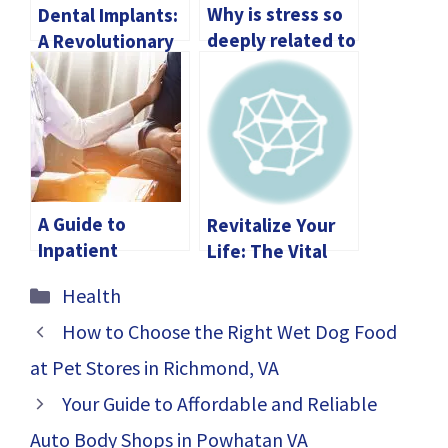
Why is stress so
Dental Implants:
deeply related to
A Revolutionary
Men’s Health?
Way to Enhance
Your Smile
A Guide to
Revitalize Your
Inpatient
Life: The Vital
Addiction Relief
Benefits Of
Categories
Health
Tips for Lasting
Testosterone
Recovery
Replacement
How to Choose the Right Wet Dog Food
Therapy
at Pet Stores in Richmond, VA
Your Guide to Affordable and Reliable
Auto Body Shops in Powhatan VA