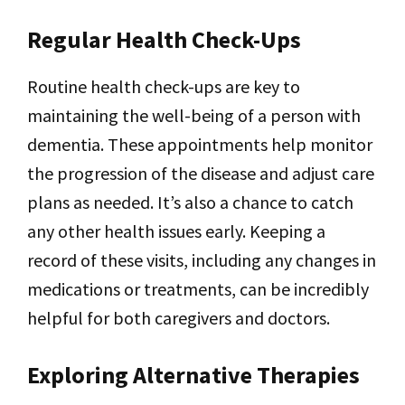
Regular Health Check-Ups
Routine health check-ups are key to
maintaining the well-being of a person with
dementia. These appointments help monitor
the progression of the disease and adjust care
plans as needed. It’s also a chance to catch
any other health issues early. Keeping a
record of these visits, including any changes in
medications or treatments, can be incredibly
helpful for both caregivers and doctors.
Exploring Alternative Therapies