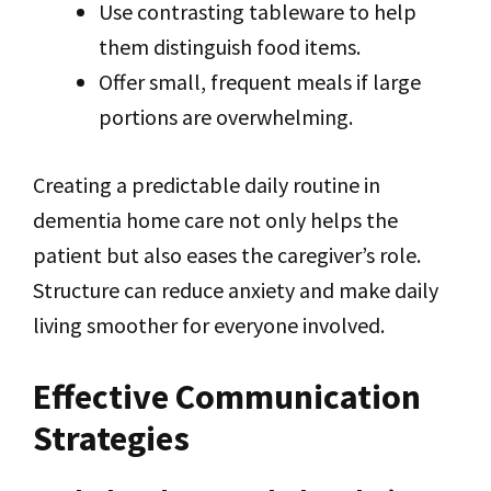
Use contrasting tableware to help
them distinguish food items.
Offer small, frequent meals if large
portions are overwhelming.
Creating a predictable daily routine in
dementia home care not only helps the
patient but also eases the caregiver’s role.
Structure can reduce anxiety and make daily
living smoother for everyone involved.
Effective Communication
Strategies