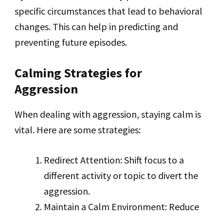
specific circumstances that lead to behavioral
changes. This can help in predicting and
preventing future episodes.
Calming Strategies for
Aggression
When dealing with aggression, staying calm is
vital. Here are some strategies:
Redirect Attention: Shift focus to a
different activity or topic to divert the
aggression.
Maintain a Calm Environment: Reduce