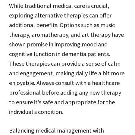
While traditional medical care is crucial,
exploring alternative therapies can offer
additional benefits. Options such as music
therapy, aromatherapy, and art therapy have
shown promise in improving mood and
cognitive function in dementia patients.
These therapies can provide a sense of calm
and engagement, making daily life a bit more
enjoyable. Always consult with a healthcare
professional before adding any new therapy
to ensure it’s safe and appropriate for the
individual’s condition.
Balancing medical management with