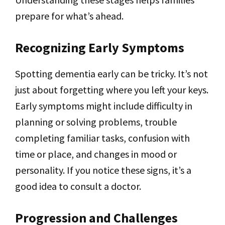
prepare for what’s ahead.
Recognizing Early Symptoms
Spotting dementia early can be tricky. It’s not
just about forgetting where you left your keys.
Early symptoms might include difficulty in
planning or solving problems, trouble
completing familiar tasks, confusion with
time or place, and changes in mood or
personality. If you notice these signs, it’s a
good idea to consult a doctor.
Progression and Challenges