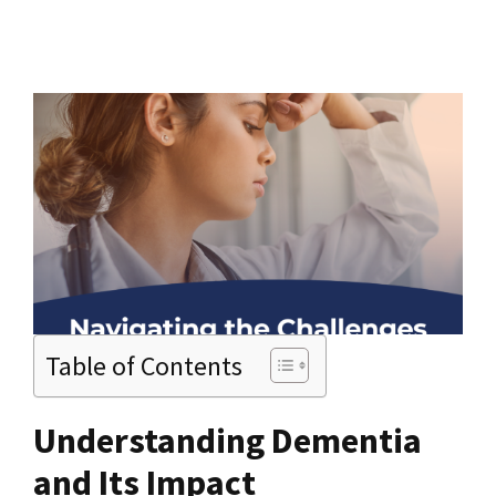
Table of Contents
Understanding Dementia
and Its Impact