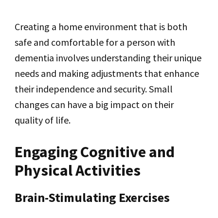
Creating a home environment that is both
safe and comfortable for a person with
dementia involves understanding their unique
needs and making adjustments that enhance
their independence and security. Small
changes can have a big impact on their
quality of life.
Engaging Cognitive and
Physical Activities
Brain-Stimulating Exercises