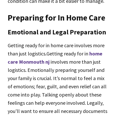
condition can make it a bit easier to manage.
Preparing for In Home Care
Emotional and Legal Preparation
Getting ready for in home care involves more
than just logistics.Getting ready for in
home
care Monmouth nj
involves more than just
logistics. Emotionally preparing yourself and
your family is crucial. It’s normal to feel a mix
of emotions; fear, guilt, and even relief can all
come into play. Talking openly about these
feelings can help everyone involved. Legally,
you’ll want to ensure all necessary documents