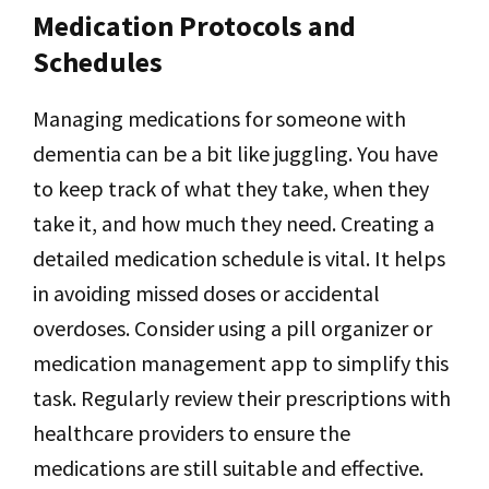
Medication Protocols and
Schedules
Managing medications for someone with
dementia can be a bit like juggling. You have
to keep track of what they take, when they
take it, and how much they need. Creating a
detailed medication schedule is vital. It helps
in avoiding missed doses or accidental
overdoses. Consider using a pill organizer or
medication management app to simplify this
task. Regularly review their prescriptions with
healthcare providers to ensure the
medications are still suitable and effective.