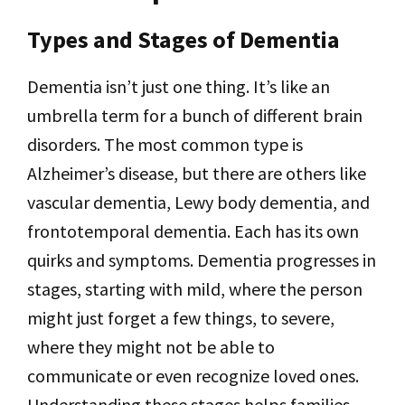
Types and Stages of Dementia
Dementia isn’t just one thing. It’s like an
umbrella term for a bunch of different brain
disorders. The most common type is
Alzheimer’s disease, but there are others like
vascular dementia, Lewy body dementia, and
frontotemporal dementia. Each has its own
quirks and symptoms. Dementia progresses in
stages, starting with mild, where the person
might just forget a few things, to severe,
where they might not be able to
communicate or even recognize loved ones.
Understanding these stages helps families