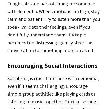
Tough talks are part of caring for someone
with dementia. When emotions run high, stay
calm and patient. Try to listen more than you
speak. Validate their feelings, even if you
don’t fully understand them. If a topic
becomes too distressing, gently steer the
conversation to something more pleasant.
Encouraging Social Interactions
Socializing is crucial for those with dementia,
even if it seems challenging. Encourage
simple group activities like playing cards or
listening to music together. Familiar settings