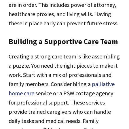
are in order. This includes power of attorney,
healthcare proxies, and living wills. Having
these in place early can prevent future stress.
Building a Supportive Care Team
Creating a strong care team is like assembling
a puzzle. You need the right pieces to make it
work. Start with a mix of professionals and
family members. Consider hiring a
palliative
home care
service or a PSW cottage agency
for professional support. These services
provide trained caregivers who can handle
daily tasks and medical needs. Family