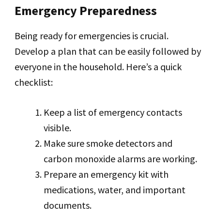
Emergency Preparedness
Being ready for emergencies is crucial.
Develop a plan that can be easily followed by
everyone in the household. Here’s a quick
checklist:
Keep a list of emergency contacts
visible.
Make sure smoke detectors and
carbon monoxide alarms are working.
Prepare an emergency kit with
medications, water, and important
documents.