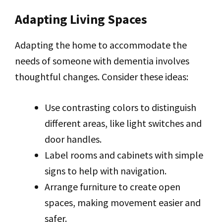
Adapting Living Spaces
Adapting the home to accommodate the
needs of someone with dementia involves
thoughtful changes. Consider these ideas:
Use contrasting colors to distinguish
different areas, like light switches and
door handles.
Label rooms and cabinets with simple
signs to help with navigation.
Arrange furniture to create open
spaces, making movement easier and
safer.