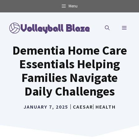
Skip
Menu
to
content
MENU
Dementia Home Care
Essentials Helping
Families Navigate
Daily Challenges
JANUARY 7, 2025
CAESAR
HEALTH