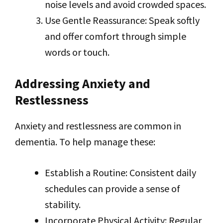
noise levels and avoid crowded spaces.
Use Gentle Reassurance: Speak softly
and offer comfort through simple
words or touch.
Addressing Anxiety and
Restlessness
Anxiety and restlessness are common in
dementia. To help manage these:
Establish a Routine: Consistent daily
schedules can provide a sense of
stability.
Incorporate Physical Activity: Regular