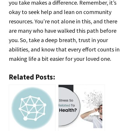
you take makes a difference. Remember, it’s
okay to seek help and lean on community
resources. You’re not alone in this, and there
are many who have walked this path before
you. So, take a deep breath, trust in your
abilities, and know that every effort counts in
making life a bit easier for your loved one.
Related Posts: