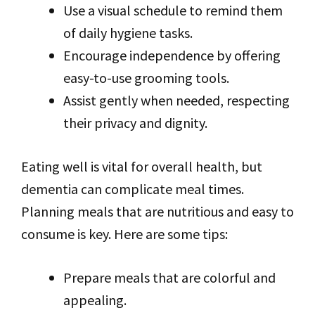
Use a visual schedule to remind them
of daily hygiene tasks.
Encourage independence by offering
easy-to-use grooming tools.
Assist gently when needed, respecting
their privacy and dignity.
Eating well is vital for overall health, but
dementia can complicate meal times.
Planning meals that are nutritious and easy to
consume is key. Here are some tips:
Prepare meals that are colorful and
appealing.