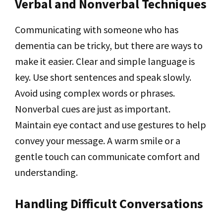
Verbal and Nonverbal Techniques
Communicating with someone who has
dementia can be tricky, but there are ways to
make it easier. Clear and simple language is
key. Use short sentences and speak slowly.
Avoid using complex words or phrases.
Nonverbal cues are just as important.
Maintain eye contact and use gestures to help
convey your message. A warm smile or a
gentle touch can communicate comfort and
understanding.
Handling Difficult Conversations