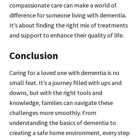
compassionate care can make a world of
difference for someone living with dementia.
It’s about finding the right mix of treatments
and support to enhance their quality of life.
Conclusion
Caring for a loved one with dementia is no
small feat. It’s a journey filled with ups and
downs, but with the right tools and
knowledge, families can navigate these
challenges more smoothly. From
understanding the basics of dementia to
creating a safe home environment, every step