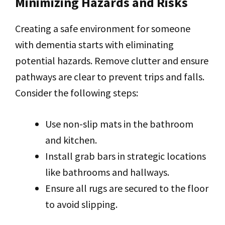
Minimizing Hazards and Risks
Creating a safe environment for someone
with dementia starts with eliminating
potential hazards. Remove clutter and ensure
pathways are clear to prevent trips and falls.
Consider the following steps:
Use non-slip mats in the bathroom
and kitchen.
Install grab bars in strategic locations
like bathrooms and hallways.
Ensure all rugs are secured to the floor
to avoid slipping.