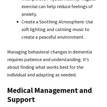
exercise can help reduce feelings of
anxiety.
Create a Soothing Atmosphere: Use
soft lighting and calming music to
create a peaceful environment.
Managing behavioral changes in dementia
requires patience and understanding. It’s
about finding what works best for the
individual and adapting as needed.
Medical Management and
Support