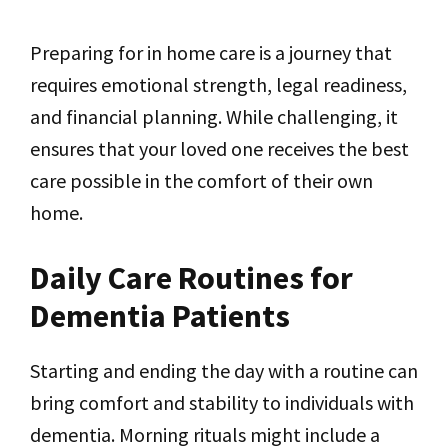
Preparing for in home care is a journey that
requires emotional strength, legal readiness,
and financial planning. While challenging, it
ensures that your loved one receives the best
care possible in the comfort of their own
home.
Daily Care Routines for
Dementia Patients
Starting and ending the day with a routine can
bring comfort and stability to individuals with
dementia. Morning rituals might include a