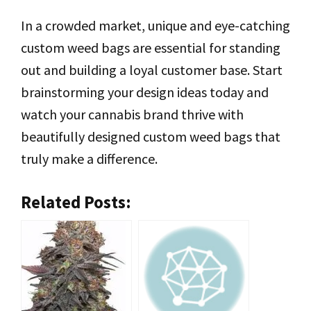
In a crowded market, unique and eye-catching
custom weed bags are essential for standing
out and building a loyal customer base. Start
brainstorming your design ideas today and
watch your cannabis brand thrive with
beautifully designed custom weed bags that
truly make a difference.
Related Posts: