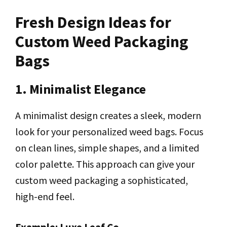
Fresh Design Ideas for
Custom Weed Packaging
Bags
1. Minimalist Elegance
A minimalist design creates a sleek, modern
look for your personalized weed bags. Focus
on clean lines, simple shapes, and a limited
color palette. This approach can give your
custom weed packaging a sophisticated,
high-end feel.