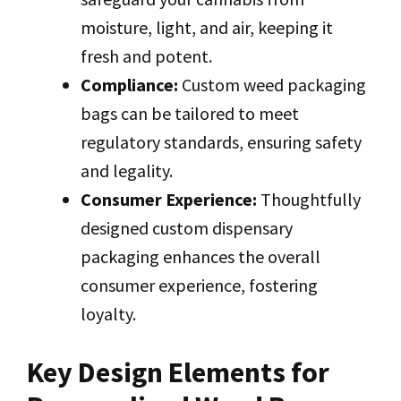
moisture, light, and air, keeping it
fresh and potent.
Compliance:
Custom weed packaging
bags can be tailored to meet
regulatory standards, ensuring safety
and legality.
Consumer Experience:
Thoughtfully
designed custom dispensary
packaging enhances the overall
consumer experience, fostering
loyalty.
Key Design Elements for