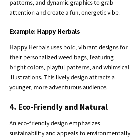
patterns, and dynamic graphics to grab
attention and create a fun, energetic vibe.
Example: Happy Herbals
Happy Herbals uses bold, vibrant designs for
their personalized weed bags, featuring
bright colors, playful patterns, and whimsical
illustrations. This lively design attracts a
younger, more adventurous audience.
4. Eco-Friendly and Natural
An eco-friendly design emphasizes
sustainability and appeals to environmentally