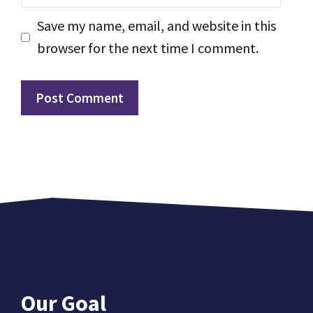
Save my name, email, and website in this
browser for the next time I comment.
Our Goal