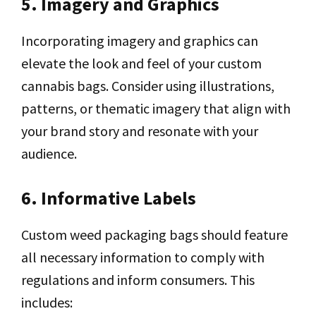
5. Imagery and Graphics
Incorporating imagery and graphics can
elevate the look and feel of your custom
cannabis bags. Consider using illustrations,
patterns, or thematic imagery that align with
your brand story and resonate with your
audience.
6. Informative Labels
Custom weed packaging bags should feature
all necessary information to comply with
regulations and inform consumers. This
includes: