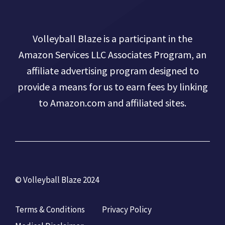
Volleyball Blaze is a participant in the
Amazon Services LLC Associates Program, an
affiliate advertising program designed to
provide a means for us to earn fees by linking
to Amazon.com and affiliated sites.
© Volleyball Blaze 2024
Terms & Conditions
Privacy Policy