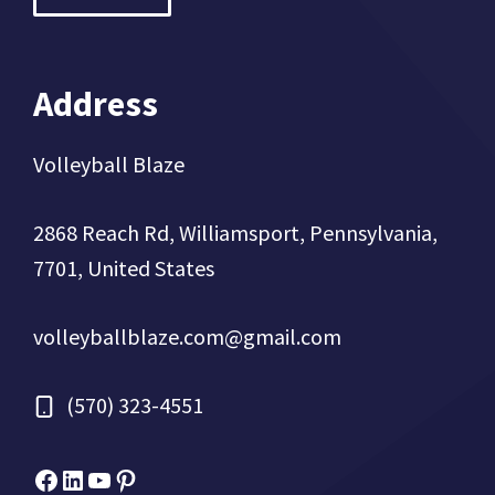
Address
Volleyball Blaze
2868 Reach Rd, Williamsport, Pennsylvania,
7701, United States
volleyballblaze.com@gmail.com
(570) 323-4551
Facebook
Micah Drews
YouTube
Pinterest