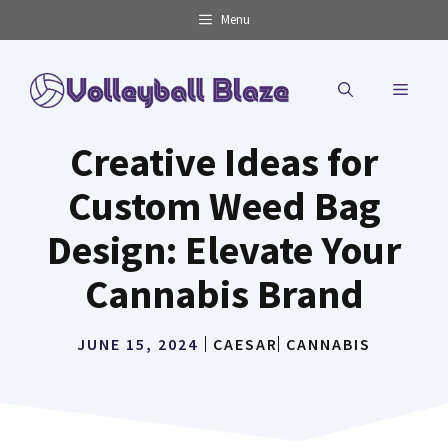
Skip
Menu
to
content
MENU
Creative Ideas for
Custom Weed Bag
Design: Elevate Your
Cannabis Brand
JUNE 15, 2024
CAESAR
CANNABIS