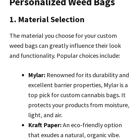
Personalized Weed Bags
1. Material Selection
The material you choose for your custom
weed bags can greatly influence their look
and functionality. Popular choices include:
Mylar:
Renowned for its durability and
excellent barrier properties, Mylar is a
top pick for custom cannabis bags. It
protects your products from moisture,
light, and air.
Kraft Paper:
An eco-friendly option
that exudes a natural, organic vibe.