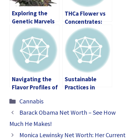
Exploring the
THCa Flower vs
Genetic Marvels
Concentrates:
of Granddaddy
Which One Is
Purp THCA
Right for You?
Flower
Navigating the
Sustainable
Flavor Profiles of
Practices in
Edibles: A
Cannabis
Categories
Cannabis
Comprehensive
Farming: How
Guide to
Local Stores
Barack Obama Net Worth – See How
Boston’s Premier
Make a
Much He Makes!
Offerings
Difference
Monica Lewinsky Net Worth: Her Current