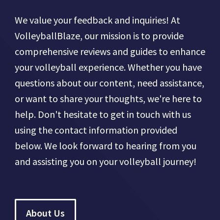
We value your feedback and inquiries! At
VolleyballBlaze, our mission is to provide
comprehensive reviews and guides to enhance
your volleyball experience. Whether you have
questions about our content, need assistance,
or want to share your thoughts, we're here to
help. Don't hesitate to get in touch with us
using the contact information provided
below. We look forward to hearing from you
and assisting you on your volleyball journey!
About Us