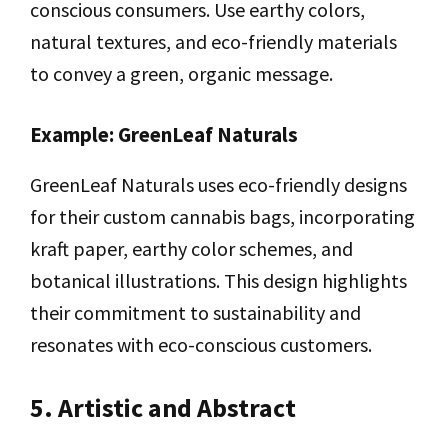
conscious consumers. Use earthy colors,
natural textures, and eco-friendly materials
to convey a green, organic message.
Example: GreenLeaf Naturals
GreenLeaf Naturals uses eco-friendly designs
for their custom cannabis bags, incorporating
kraft paper, earthy color schemes, and
botanical illustrations. This design highlights
their commitment to sustainability and
resonates with eco-conscious customers.
5. Artistic and Abstract