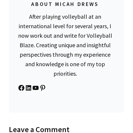
ABOUT MICAH DREWS
After playing volleyball at an
international level for several years, I
now work out and write for Volleyball
Blaze. Creating unique and insightful
perspectives through my experience
and knowledge is one of my top
priorities.
Facebook
LinkedIn
YouTube
Pinterest
Leave a Comment