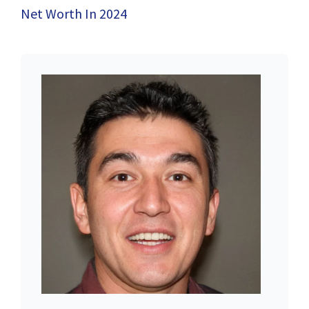
Net Worth In 2024