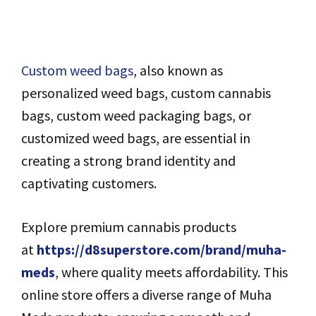
Custom weed bags
, also known as
personalized weed bags, custom cannabis
bags, custom weed packaging bags, or
customized weed bags, are essential in
creating a strong brand identity and
captivating customers.
Explore premium cannabis products
at
https://d8superstore.com/brand/muha-
meds
, where quality meets affordability. This
online store offers a diverse range of Muha