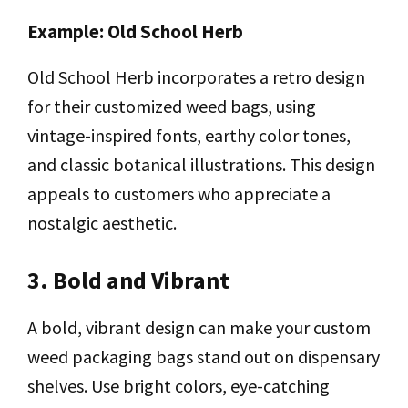
Example: Old School Herb
Old School Herb incorporates a retro design
for their customized weed bags, using
vintage-inspired fonts, earthy color tones,
and classic botanical illustrations. This design
appeals to customers who appreciate a
nostalgic aesthetic.
3. Bold and Vibrant
A bold, vibrant design can make your custom
weed packaging bags stand out on dispensary
shelves. Use bright colors, eye-catching