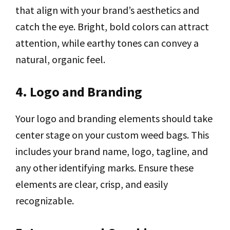
that align with your brand’s aesthetics and
catch the eye. Bright, bold colors can attract
attention, while earthy tones can convey a
natural, organic feel.
4. Logo and Branding
Your logo and branding elements should take
center stage on your custom weed bags. This
includes your brand name, logo, tagline, and
any other identifying marks. Ensure these
elements are clear, crisp, and easily
recognizable.