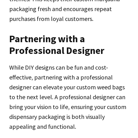
packaging fresh and encourages repeat
purchases from loyal customers.
Partnering with a
Professional Designer
While DIY designs can be fun and cost-
effective, partnering with a professional
designer can elevate your custom weed bags
to the next level. A professional designer can
bring your vision to life, ensuring your custom
dispensary packaging is both visually
appealing and functional.