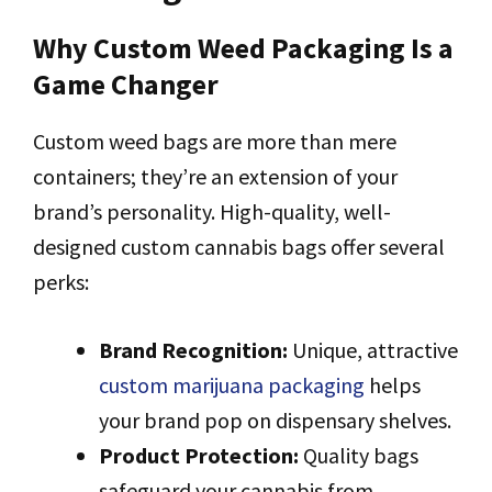
Why Custom Weed Packaging Is a
Game Changer
Custom weed bags are more than mere
containers; they’re an extension of your
brand’s personality. High-quality, well-
designed custom cannabis bags offer several
perks:
Brand Recognition:
Unique, attractive
custom marijuana packaging
helps
your brand pop on dispensary shelves.
Product Protection:
Quality bags
safeguard your cannabis from