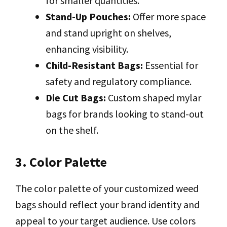
for smaller quantities.
Stand-Up Pouches:
Offer more space
and stand upright on shelves,
enhancing visibility.
Child-Resistant Bags:
Essential for
safety and regulatory compliance.
Die Cut Bags:
Custom shaped mylar
bags for brands looking to stand-out
on the shelf.
3. Color Palette
The color palette of your customized weed
bags should reflect your brand identity and
appeal to your target audience. Use colors