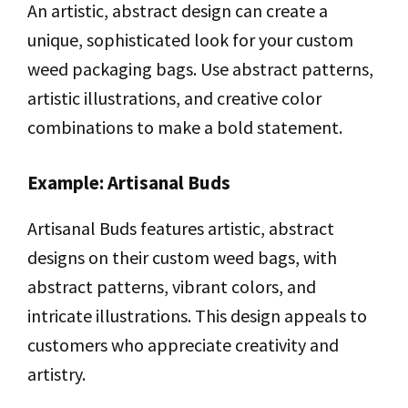
An artistic, abstract design can create a
unique, sophisticated look for your custom
weed packaging bags. Use abstract patterns,
artistic illustrations, and creative color
combinations to make a bold statement.
Example: Artisanal Buds
Artisanal Buds features artistic, abstract
designs on their custom weed bags, with
abstract patterns, vibrant colors, and
intricate illustrations. This design appeals to
customers who appreciate creativity and
artistry.