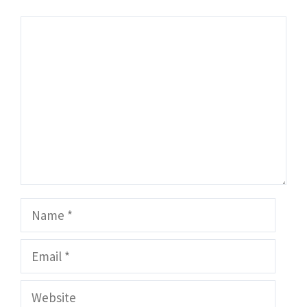
Comment
Name
Email
Website