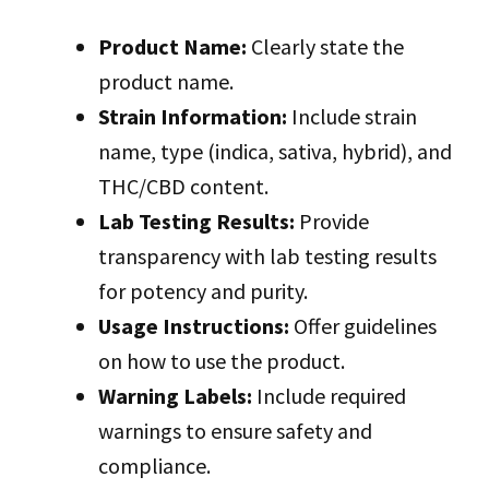
Product Name:
Clearly state the
product name.
Strain Information:
Include strain
name, type (indica, sativa, hybrid), and
THC/CBD content.
Lab Testing Results:
Provide
transparency with lab testing results
for potency and purity.
Usage Instructions:
Offer guidelines
on how to use the product.
Warning Labels:
Include required
warnings to ensure safety and
compliance.