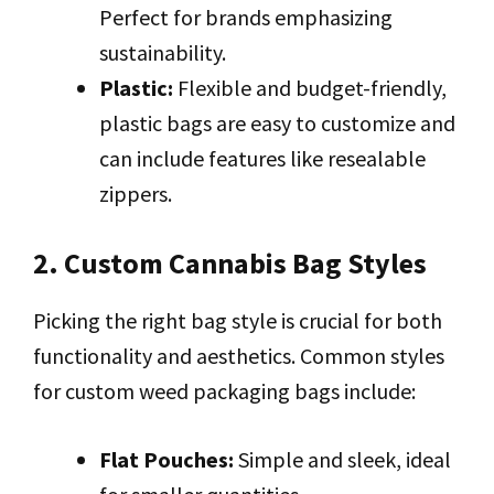
Perfect for brands emphasizing
sustainability.
Plastic:
Flexible and budget-friendly,
plastic bags are easy to customize and
can include features like resealable
zippers.
2. Custom Cannabis Bag Styles
Picking the right bag style is crucial for both
functionality and aesthetics. Common styles
for custom weed packaging bags include:
Flat Pouches:
Simple and sleek, ideal