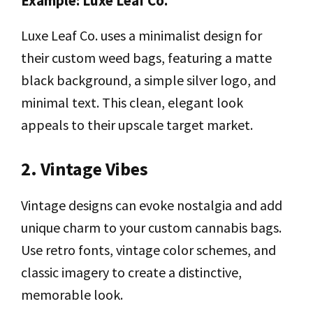
Example: Luxe Leaf Co.
Luxe Leaf Co. uses a minimalist design for
their custom weed bags, featuring a matte
black background, a simple silver logo, and
minimal text. This clean, elegant look
appeals to their upscale target market.
2. Vintage Vibes
Vintage designs can evoke nostalgia and add
unique charm to your custom cannabis bags.
Use retro fonts, vintage color schemes, and
classic imagery to create a distinctive,
memorable look.