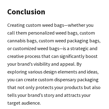
Conclusion
Creating custom weed bags—whether you
call them personalized weed bags, custom
cannabis bags, custom weed packaging bags,
or customized weed bags—is a strategic and
creative process that can significantly boost
your brand’s visibility and appeal. By
exploring various design elements and ideas,
you can create custom dispensary packaging
that not only protects your products but also
tells your brand’s story and attracts your
target audience.