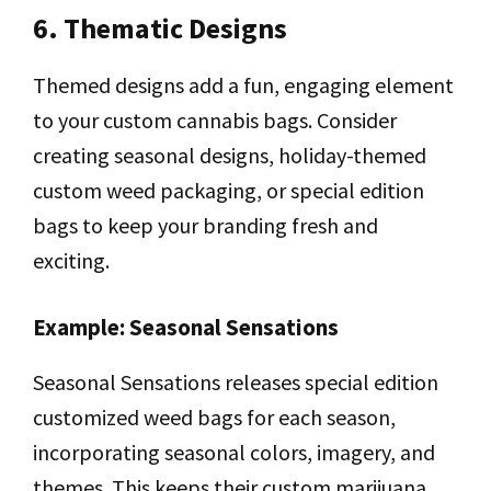
6. Thematic Designs
Themed designs add a fun, engaging element
to your custom cannabis bags. Consider
creating seasonal designs, holiday-themed
custom weed packaging, or special edition
bags to keep your branding fresh and
exciting.
Example: Seasonal Sensations
Seasonal Sensations releases special edition
customized weed bags for each season,
incorporating seasonal colors, imagery, and
themes. This keeps their custom marijuana