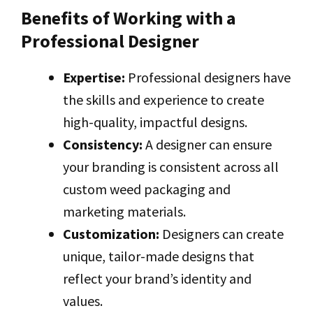
Benefits of Working with a
Professional Designer
Expertise:
Professional designers have
the skills and experience to create
high-quality, impactful designs.
Consistency:
A designer can ensure
your branding is consistent across all
custom weed packaging and
marketing materials.
Customization:
Designers can create
unique, tailor-made designs that
reflect your brand’s identity and
values.