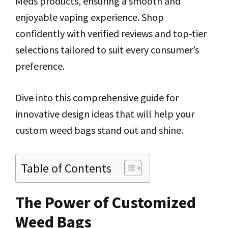
Meds products, ensuring a smooth and
enjoyable vaping experience. Shop
confidently with verified reviews and top-tier
selections tailored to suit every consumer’s
preference.
Dive into this comprehensive guide for
innovative design ideas that will help your
custom weed bags stand out and shine.
Table of Contents
The Power of Customized
Weed Bags