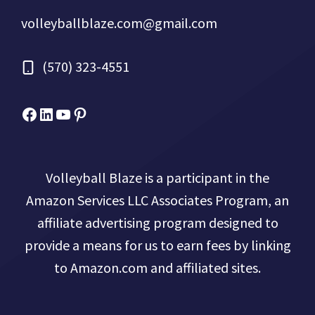
volleyballblaze.com@gmail.com
(570) 323-4551
Facebook
Micah Drews
YouTube
Pinterest
Volleyball Blaze is a participant in the
Amazon Services LLC Associates Program, an
affiliate advertising program designed to
provide a means for us to earn fees by linking
to Amazon.com and affiliated sites.