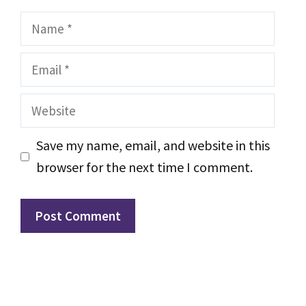
Name
Email
Website
Save my name, email, and website in this
browser for the next time I comment.