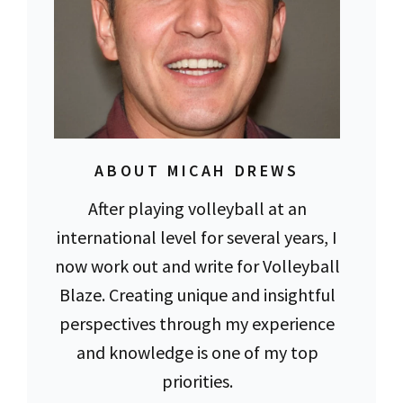
ABOUT MICAH DREWS
After playing volleyball at an
international level for several years, I
now work out and write for Volleyball
Blaze. Creating unique and insightful
perspectives through my experience
and knowledge is one of my top
priorities.