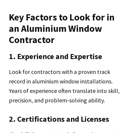
Key Factors to Look for in
an Aluminium Window
Contractor
1. Experience and Expertise
Look for contractors with a proven track
record in aluminium window installations.
Years of experience often translate into skill,
precision, and problem-solving ability.
2. Certifications and Licenses