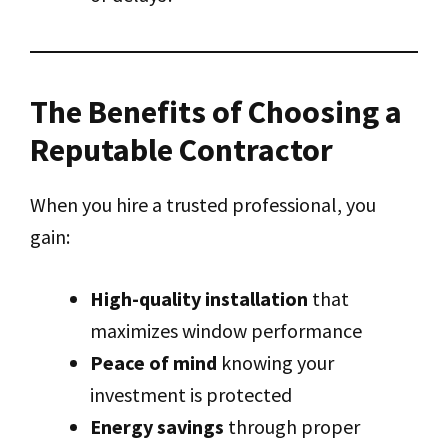
The Benefits of Choosing a
Reputable Contractor
When you hire a trusted professional, you
gain:
High-quality installation
that
maximizes window performance
Peace of mind
knowing your
investment is protected
Energy savings
through proper