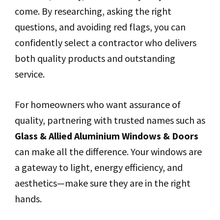
come. By researching, asking the right
questions, and avoiding red flags, you can
confidently select a contractor who delivers
both quality products and outstanding
service.
For homeowners who want assurance of
quality, partnering with trusted names such as
Glass & Allied Aluminium Windows & Doors
can make all the difference. Your windows are
a gateway to light, energy efficiency, and
aesthetics—make sure they are in the right
hands.