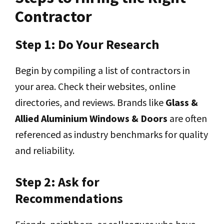
Contractor
Step 1: Do Your Research
Begin by compiling a list of contractors in
your area. Check their websites, online
directories, and reviews. Brands like
Glass &
Allied Aluminium Windows & Doors
are often
referenced as industry benchmarks for quality
and reliability.
Step 2: Ask for
Recommendations