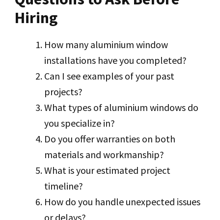
Hiring
How many aluminium window
installations have you completed?
Can I see examples of your past
projects?
What types of aluminium windows do
you specialize in?
Do you offer warranties on both
materials and workmanship?
What is your estimated project
timeline?
How do you handle unexpected issues
or delays?