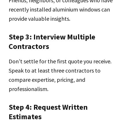
Friends, neighbors, or colleagues who have
recently installed aluminium windows can
provide valuable insights.
Step 3: Interview Multiple
Contractors
Don’t settle for the first quote you receive.
Speak to at least three contractors to
compare expertise, pricing, and
professionalism.
Step 4: Request Written
Estimates