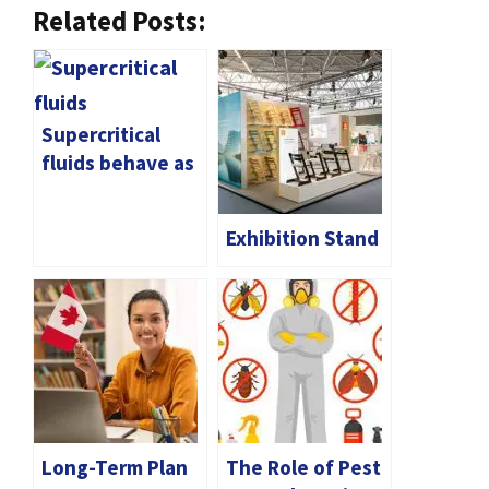
Related Posts:
Supercritical
fluids behave as
complex
networks
Exhibition Stand
Long-Term Plan
The Role of Pest