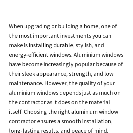
When upgrading or building a home, one of
the most important investments you can
make is installing durable, stylish, and
energy-efficient windows. Aluminium windows
have become increasingly popular because of
their sleek appearance, strength, and low
maintenance. However, the quality of your
aluminium windows depends just as much on
the contractor as it does on the material
itself. Choosing the right aluminium window
contractor ensures a smooth installation,
long-lasting results, and peace of mind.