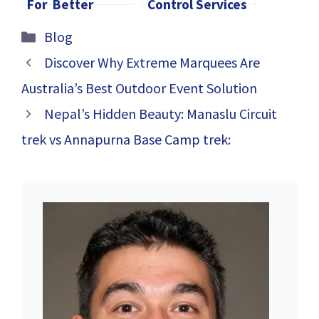
For Better
Control Services
Career In Canada
in Toronto’s
Categories
Blog
Growing Real
Estate Market
Discover Why Extreme Marquees Are
Australia’s Best Outdoor Event Solution
Nepal’s Hidden Beauty: Manaslu Circuit
trek vs Annapurna Base Camp trek: