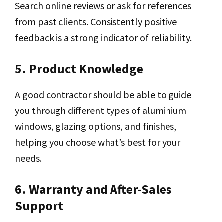
Search online reviews or ask for references
from past clients. Consistently positive
feedback is a strong indicator of reliability.
5. Product Knowledge
A good contractor should be able to guide
you through different types of aluminium
windows, glazing options, and finishes,
helping you choose what’s best for your
needs.
6. Warranty and After-Sales
Support