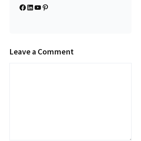
Facebook
LinkedIn
YouTube
Pinterest
Leave a Comment
Comment