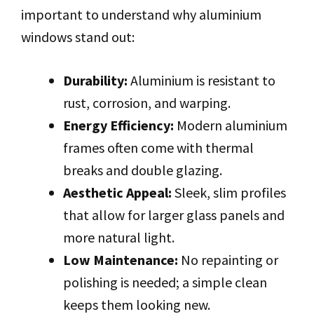
important to understand why aluminium
windows stand out:
Durability:
Aluminium is resistant to
rust, corrosion, and warping.
Energy Efficiency:
Modern aluminium
frames often come with thermal
breaks and double glazing.
Aesthetic Appeal:
Sleek, slim profiles
that allow for larger glass panels and
more natural light.
Low Maintenance:
No repainting or
polishing is needed; a simple clean
keeps them looking new.