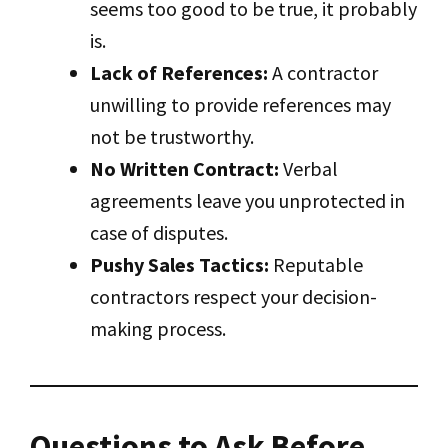
seems too good to be true, it probably
is.
Lack of References:
A contractor
unwilling to provide references may
not be trustworthy.
No Written Contract:
Verbal
agreements leave you unprotected in
case of disputes.
Pushy Sales Tactics:
Reputable
contractors respect your decision-
making process.
Questions to Ask Before