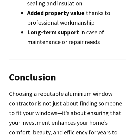
sealing and insulation
Added property value
thanks to
professional workmanship
Long-term support
in case of
maintenance or repair needs
Conclusion
Choosing a reputable aluminium window
contractor is not just about finding someone
to fit your windows—it’s about ensuring that
your investment enhances your home’s
comfort, beauty, and efficiency for years to