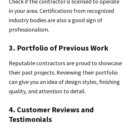
Check if the contractor is licensed to operate
in your area. Certifications from recognized
industry bodies are also a good sign of
professionalism.
3. Portfolio of Previous Work
Reputable contractors are proud to showcase
their past projects. Reviewing their portfolio
can give you an idea of design styles, finishing
quality, and attention to detail.
4. Customer Reviews and
Testimonials