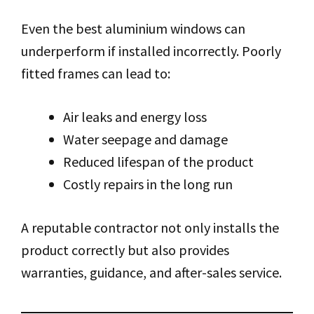
Even the best aluminium windows can
underperform if installed incorrectly. Poorly
fitted frames can lead to:
Air leaks and energy loss
Water seepage and damage
Reduced lifespan of the product
Costly repairs in the long run
A reputable contractor not only installs the
product correctly but also provides
warranties, guidance, and after-sales service.