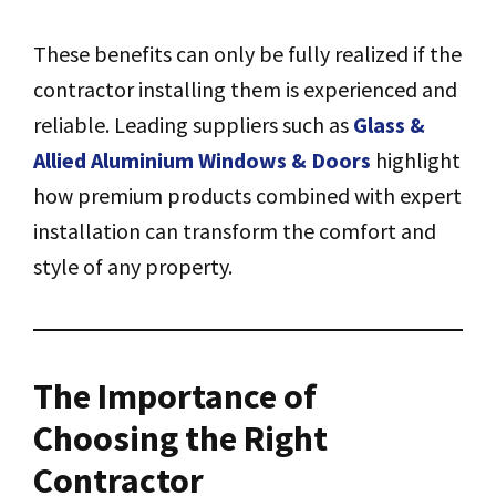
These benefits can only be fully realized if the
contractor installing them is experienced and
reliable. Leading suppliers such as
Glass &
Allied Aluminium Windows & Doors
highlight
how premium products combined with expert
installation can transform the comfort and
style of any property.
The Importance of
Choosing the Right
Contractor