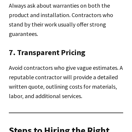
Always ask about warranties on both the
product and installation. Contractors who
stand by their work usually offer strong
guarantees.
7. Transparent Pricing
Avoid contractors who give vague estimates. A
reputable contractor will provide a detailed
written quote, outlining costs for materials,
labor, and additional services.
Steps to Hiring the Right