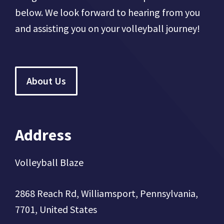
below. We look forward to hearing from you
and assisting you on your volleyball journey!
About Us
Address
Volleyball Blaze
2868 Reach Rd, Williamsport, Pennsylvania,
7701, United States