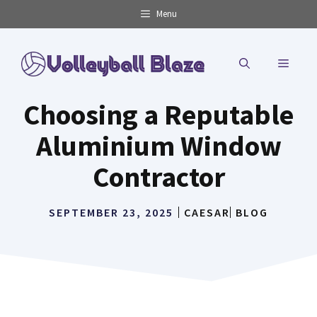
Skip
Menu
to
content
MENU
Choosing a Reputable
Aluminium Window
Contractor
SEPTEMBER 23, 2025
CAESAR
BLOG