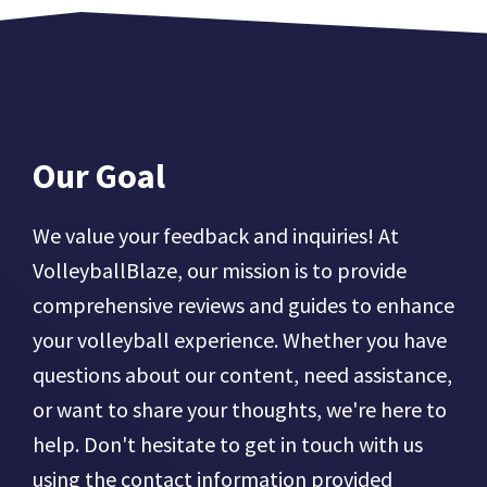
Our Goal
We value your feedback and inquiries! At
VolleyballBlaze, our mission is to provide
comprehensive reviews and guides to enhance
your volleyball experience. Whether you have
questions about our content, need assistance,
or want to share your thoughts, we're here to
help. Don't hesitate to get in touch with us
using the contact information provided