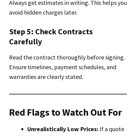
Always get estimates in writing. This helps you
avoid hidden charges later.
Step 5: Check Contracts
Carefully
Read the contract thoroughly before signing.
Ensure timelines, payment schedules, and
warranties are clearly stated.
Red Flags to Watch Out For
Unrealistically Low Prices:
If a quote