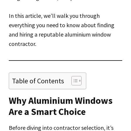
In this article, we’ll walk you through
everything you need to know about finding
and hiring a reputable aluminium window
contractor.
Table of Contents
Why Aluminium Windows
Are a Smart Choice
Before diving into contractor selection, it’s