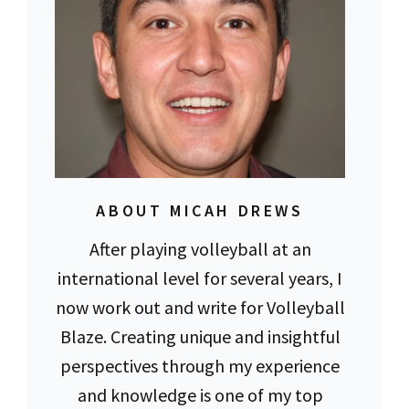
ABOUT MICAH DREWS
After playing volleyball at an
international level for several years, I
now work out and write for Volleyball
Blaze. Creating unique and insightful
perspectives through my experience
and knowledge is one of my top