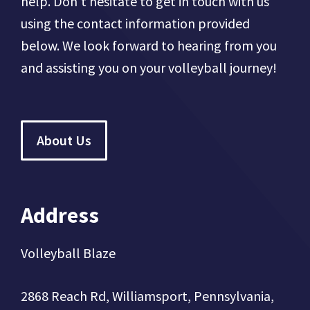
help. Don't hesitate to get in touch with us
using the contact information provided
below. We look forward to hearing from you
and assisting you on your volleyball journey!
About Us
Address
Volleyball Blaze
2868 Reach Rd, Williamsport, Pennsylvania,