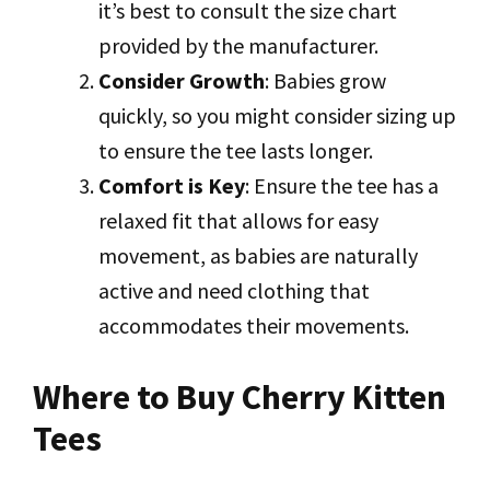
it’s best to consult the size chart
provided by the manufacturer.
Consider Growth
: Babies grow
quickly, so you might consider sizing up
to ensure the tee lasts longer.
Comfort is Key
: Ensure the tee has a
relaxed fit that allows for easy
movement, as babies are naturally
active and need clothing that
accommodates their movements.
Where to Buy Cherry Kitten
Tees