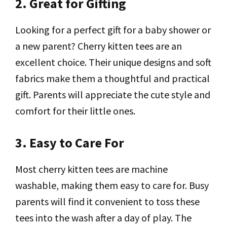
2. Great for Gifting
Looking for a perfect gift for a baby shower or
a new parent? Cherry kitten tees are an
excellent choice. Their unique designs and soft
fabrics make them a thoughtful and practical
gift. Parents will appreciate the cute style and
comfort for their little ones.
3. Easy to Care For
Most cherry kitten tees are machine
washable, making them easy to care for. Busy
parents will find it convenient to toss these
tees into the wash after a day of play. The