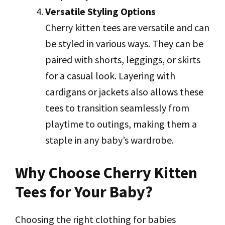
Versatile Styling Options
Cherry kitten tees are versatile and can
be styled in various ways. They can be
paired with shorts, leggings, or skirts
for a casual look. Layering with
cardigans or jackets also allows these
tees to transition seamlessly from
playtime to outings, making them a
staple in any baby’s wardrobe.
Why Choose Cherry Kitten
Tees for Your Baby?
Choosing the right clothing for babies