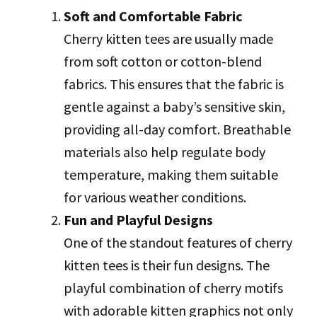
Soft and Comfortable Fabric
Cherry kitten tees are usually made
from soft cotton or cotton-blend
fabrics. This ensures that the fabric is
gentle against a baby’s sensitive skin,
providing all-day comfort. Breathable
materials also help regulate body
temperature, making them suitable
for various weather conditions.
Fun and Playful Designs
One of the standout features of cherry
kitten tees is their fun designs. The
playful combination of cherry motifs
with adorable kitten graphics not only