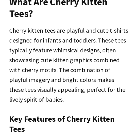
What Are Cherry Kitten
Tees?
Cherry kitten tees are playful and cute t-shirts
designed for infants and toddlers. These tees
typically feature whimsical designs, often
showcasing cute kitten graphics combined
with cherry motifs. The combination of
playful imagery and bright colors makes
these tees visually appealing, perfect for the
lively spirit of babies.
Key Features of Cherry Kitten
Tees