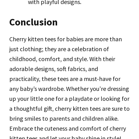
with playful designs.
Conclusion
Cherry kitten tees for babies are more than
just clothing; they are a celebration of
childhood, comfort, and style. With their
adorable designs, soft fabrics, and
practicality, these tees are a must-have for
any baby’s wardrobe. Whether you’re dressing
up your little one for a playdate or looking for
a thoughtful gift, cherry kitten tees are sure to
bring smiles to parents and children alike.
Embrace the cuteness and comfort of cherry
kitten tees and let your baby shine in style!