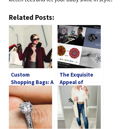
Related Posts:
Custom
The Exquisite
Shopping Bags: A
Appeal of
Marketing Tool
Diamond Rings in
With Eco-
Singapore’s
Conscious
Jewelry Scene
Benefits