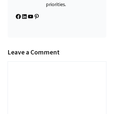
priorities.
Facebook
LinkedIn
YouTube
Pinterest
Leave a Comment
Comment