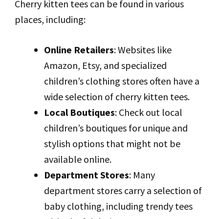
Cherry kitten tees can be found in various
places, including:
Online Retailers
: Websites like
Amazon, Etsy, and specialized
children’s clothing stores often have a
wide selection of cherry kitten tees.
Local Boutiques
: Check out local
children’s boutiques for unique and
stylish options that might not be
available online.
Department Stores
: Many
department stores carry a selection of
baby clothing, including trendy tees