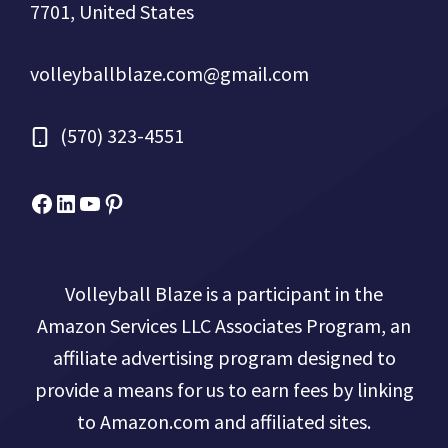
7701, United States
volleyballblaze.com@gmail.com
(570) 323-4551
Facebook
Micah Drews
YouTube
Pinterest
Volleyball Blaze is a participant in the
Amazon Services LLC Associates Program, an
affiliate advertising program designed to
provide a means for us to earn fees by linking
to Amazon.com and affiliated sites.