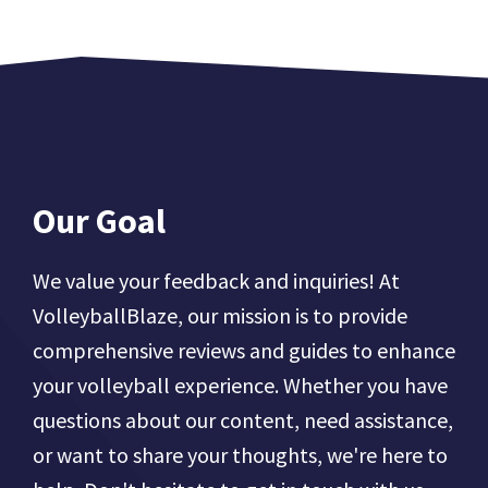
Our Goal
We value your feedback and inquiries! At
VolleyballBlaze, our mission is to provide
comprehensive reviews and guides to enhance
your volleyball experience. Whether you have
questions about our content, need assistance,
or want to share your thoughts, we're here to