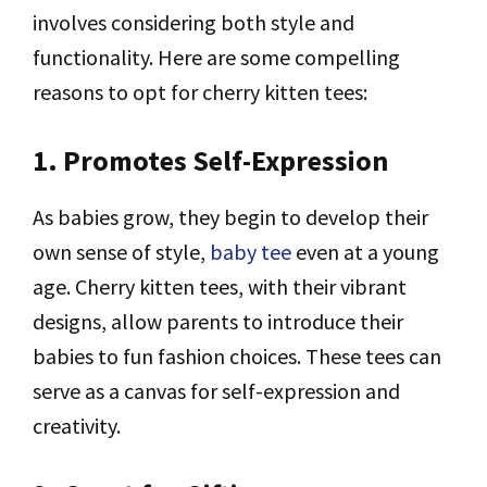
involves considering both style and
functionality. Here are some compelling
reasons to opt for cherry kitten tees:
1. Promotes Self-Expression
As babies grow, they begin to develop their
own sense of style,
baby tee
even at a young
age. Cherry kitten tees, with their vibrant
designs, allow parents to introduce their
babies to fun fashion choices. These tees can
serve as a canvas for self-expression and
creativity.