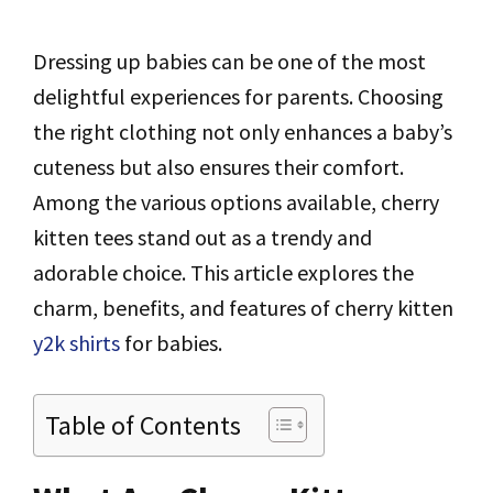
Dressing up babies can be one of the most
delightful experiences for parents. Choosing
the right clothing not only enhances a baby’s
cuteness but also ensures their comfort.
Among the various options available, cherry
kitten tees stand out as a trendy and
adorable choice. This article explores the
charm, benefits, and features of cherry kitten
y2k shirts
for babies.
Table of Contents