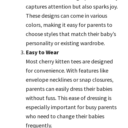
captures attention but also sparks joy.
These designs can come in various
colors, making it easy for parents to
choose styles that match their baby’s
personality or existing wardrobe.
Easy to Wear
Most cherry kitten tees are designed
for convenience. With features like
envelope necklines or snap closures,
parents can easily dress their babies
without fuss. This ease of dressing is
especially important for busy parents
who need to change their babies
frequently.