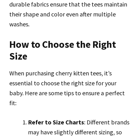
durable fabrics ensure that the tees maintain
their shape and color even after multiple
washes.
How to Choose the Right
Size
When purchasing cherry kitten tees, it’s
essential to choose the right size for your
baby. Here are some tips to ensure a perfect
fit:
Refer to Size Charts
: Different brands
may have slightly different sizing, so