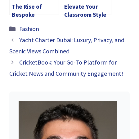
The Rise of
Elevate Your
Bespoke
Classroom Style
Jewellery in
with These
Categories
Fashion
Singapore
Teacher Shirts
Yacht Charter Dubai: Luxury, Privacy, and
Scenic Views Combined
CricketBook: Your Go-To Platform for
Cricket News and Community Engagement!