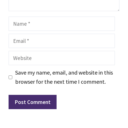
Name
Email
Website
Save my name, email, and website in this
browser for the next time I comment.