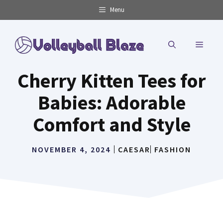
Skip
Menu
to
content
MENU
Cherry Kitten Tees for
Babies: Adorable
Comfort and Style
NOVEMBER 4, 2024
CAESAR
FASHION