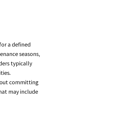
or a defined
ntenance seasons,
ders typically
ties.
hout committing
hat may include