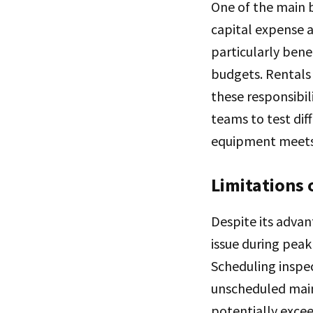
One of the main b
capital expense a
particularly bene
budgets. Rentals 
these responsibil
teams to test dif
equipment meets 
Limitations 
Despite its advan
issue during pea
Scheduling inspec
unscheduled main
potentially excee