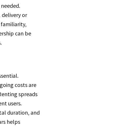
 needed.
delivery or
familiarity,
ership can be
.
sential.
ngoing costs are
 Renting spreads
nt users.
al duration, and
ars helps