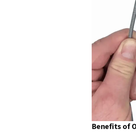
Benefits of