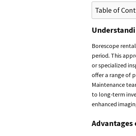
Table of Con
Understandi
Borescope rental
period. This appr
or specialized in
offer a range of 
Maintenance team
to long-term inv
enhanced imaging
Advantages 