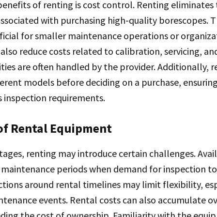
enefits of renting is cost control. Renting eliminates
ssociated with purchasing high-quality borescopes. T
ficial for smaller maintenance operations or organiza
also reduce costs related to calibration, servicing, an
ities are often handled by the provider. Additionally, 
ferent models before deciding on a purchase, ensurin
inspection requirements.
of Rental Equipment
tages, renting may introduce certain challenges. Avail
k maintenance periods when demand for inspection too
tions around rental timelines may limit flexibility, esp
tenance events. Rental costs can also accumulate ov
ding the cost of ownership. Familiarity with the equi