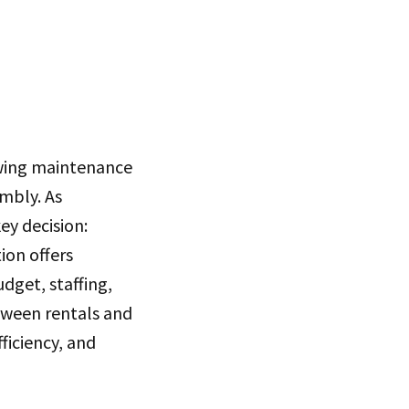
owing maintenance
mbly. As
y decision:
ion offers
dget, staffing,
tween rentals and
ficiency, and