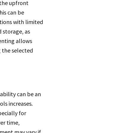
 the upfront
his can be
tions with limited
d storage, as
renting allows
g the selected
ability can be an
ls increases.
ecially for
er time,
pment may vary if