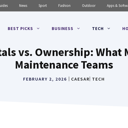
uides
News
Sport
Fashion
Outdoor
Apps & Softw
BEST PICKS
BUSINESS
TECH
HO
als vs. Ownership: What 
Maintenance Teams
FEBRUARY 2, 2026
CAESAR
TECH