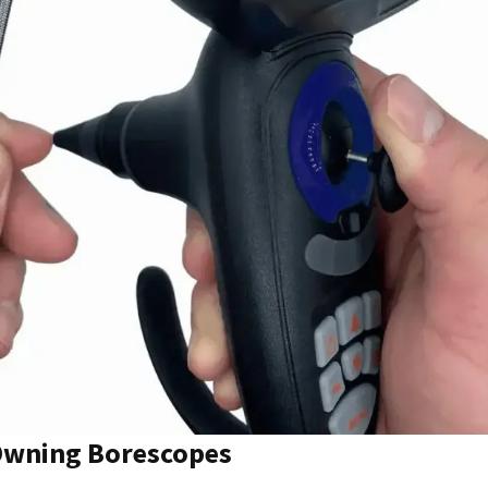
 Owning Borescopes