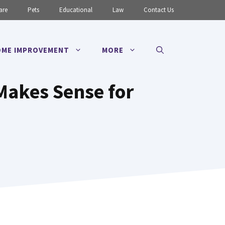
are
Pets
Educational
Law
Contact Us
ME IMPROVEMENT
MORE
Makes Sense for