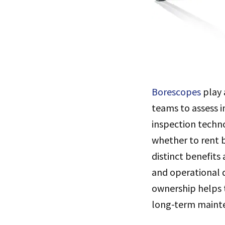
Borescopes
play 
teams to assess 
inspection techn
whether to rent b
distinct benefits
and operational 
ownership helps t
long-term maint