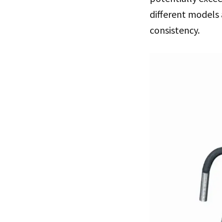
different models 
consistency.