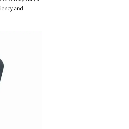
ciency and