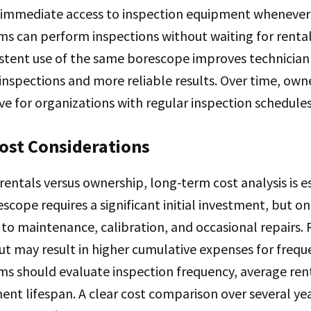
 immediate access to inspection equipment whenever
s can perform inspections without waiting for rental 
sistent use of the same borescope improves technician 
 inspections and more reliable results. Over time, own
ve for organizations with regular inspection schedules
ost Considerations
entals versus ownership, long-term cost analysis is es
scope requires a significant initial investment, but o
 to maintenance, calibration, and occasional repairs.
ut may result in higher cumulative expenses for freque
s should evaluate inspection frequency, average rent
nt lifespan. A clear cost comparison over several ye