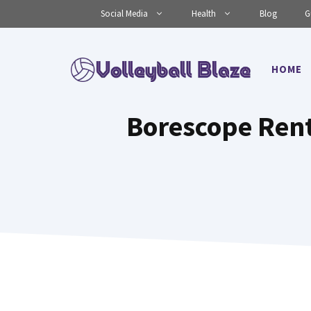
Skip
Social Media
Health
Blog
G
to
content
HOME
Borescope Rent