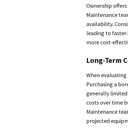
Ownership offers
Maintenance team
availability. Con
leading to faster
more cost-effecti
Long-Term C
When evaluating r
Purchasing a bore
generally limited
costs over time b
Maintenance team
projected equipme