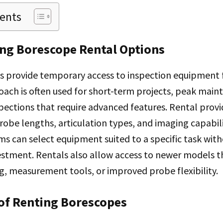
tents
ng Borescope Rental Options
s provide temporary access to inspection equipment f
oach is often used for short-term projects, peak mai
spections that require advanced features. Rental provi
probe lengths, articulation types, and imaging capabili
s can select equipment suited to a specific task wit
estment. Rentals also allow access to newer models t
, measurement tools, or improved probe flexibility.
of Renting Borescopes