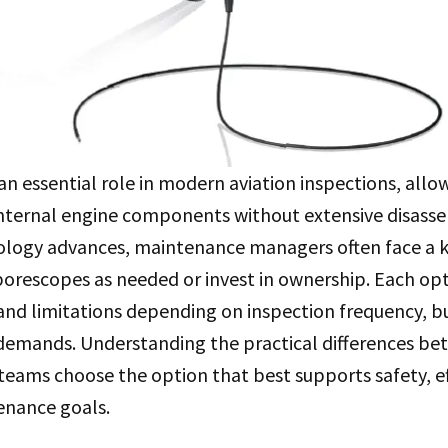
an essential role in modern aviation inspections, all
internal engine components without extensive disasse
ology advances, maintenance managers often face a ke
orescopes as needed or invest in ownership. Each opt
 and limitations depending on inspection frequency, bu
demands. Understanding the practical differences be
eams choose the option that best supports safety, ef
enance goals.