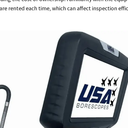
are rented each time, which can affect inspection effi