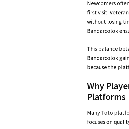
Newcomers often 
first visit. Vete
without losing ti
Bandarcolok ensu
This balance betw
Bandarcolok gaine
because the platf
Why Player
Platforms
Many Toto platfo
focuses on qualit