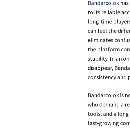
Bandarcolok
has 
to its reliable a
long-time player
can feel the diff
eliminates confu
the platform cont
stability. In an 
disappear, Banda
consistency and 
Bandarcolok is no
who demand a reli
tools, and a lon
fast-growing comp