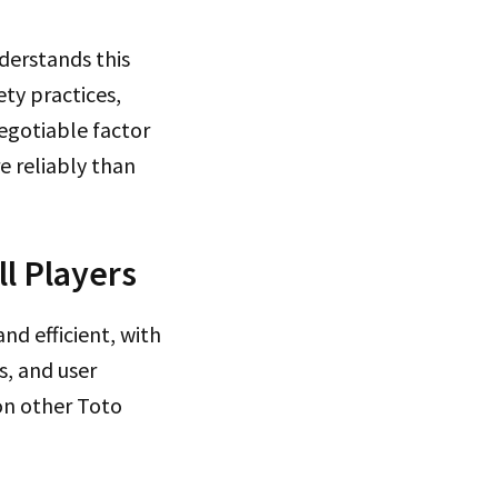
derstands this
ety practices,
egotiable factor
e reliably than
l Players
nd efficient, with
s, and user
on other Toto