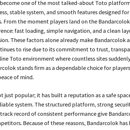
become one of the most talked-about Toto platforms
ccess, stable system, and smooth features designed fo
s. From the moment players land on the Bandarcolo
erence: fast loading, simple navigation, and a clean la
sion. These factors alone already make Bandarcolok 
inues to rise due to its commitment to trust, transp
online Toto environment where countless sites sudden
rcolok stands firm as a dependable choice for player
peace of mind.
t just popular; it has built a reputation as a safe spac
able system. The structured platform, strong security
g track record of consistent performance give Bandarc
etitors. Because of these reasons, Bandarcolok has b