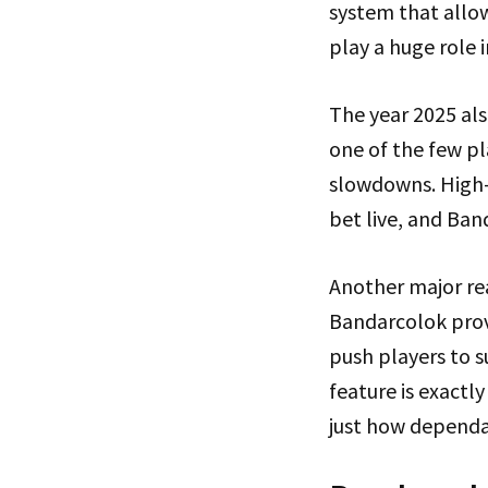
system that allow
play a huge role
The year 2025 al
one of the few p
slowdowns. High-v
bet live, and Ban
Another major rea
Bandarcolok provi
push players to s
feature is exactly
just how dependa