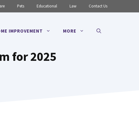
are
Pets
Educational
Law
Contact Us
ME IMPROVEMENT
MORE
rm for 2025