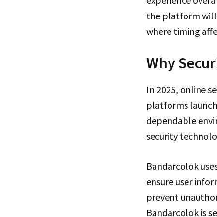
experience overa
the platform will
where timing aff
Why Securi
In 2025, online s
platforms launch
dependable envir
security technolo
Bandarcolok uses
ensure user infor
prevent unauthor
Bandarcolok is se