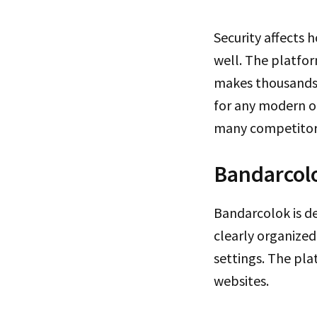
Security affects
well. The platfor
makes thousands o
for any modern on
many competitor
Bandarcolo
Bandarcolok is de
clearly organized 
settings. The pla
websites.