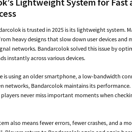
k’s Lightweight System for Fast
cess
arcolok is trusted in 2025 is its lightweight system. 
 from heavy designs that slow down user devices and 
signal networks. Bandarcolok solved this issue by optim
ds instantly across various devices.
is using an older smartphone, a low-bandwidth conn
n networks, Bandarcolok maintains its performance. 
 players never miss important moments when checkin
stem also means fewer errors, fewer crashes, and a m