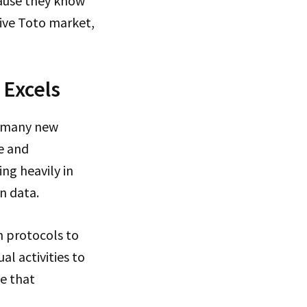
cause they know
tive Toto market,
 Excels
so many new
e and
ng heavily in
n data.
 protocols to
l activities to
e that