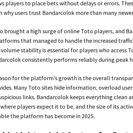
s players to place bets without delays or errors. Thes
 in why users trust Bandarcolok more than many newer
so brought a high surge of online Toto players, and B
latforms that managed to handle the increased traffi
olume stability is essential for players who access T
darcolok consistently performs reliably during peak h
son for the platform’s growth is the overall transpa
des. Many Toto sites hide information, overload users
uspicious links. Bandarcolok keeps everything clean an
 where players expect it to be, and the size of its act
ble the platform has become in 2025.