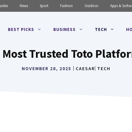
uides
News
Sport
Fashion
Outdoor
Apps & Softw
BEST PICKS
BUSINESS
TECH
HO
 Most Trusted Toto Platfo
NOVEMBER 28, 2025
CAESAR
TECH