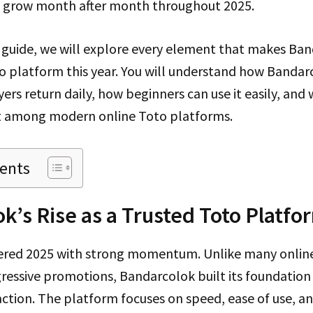
o grow month after month throughout 2025.
m guide, we will explore every element that makes Ba
o platform this year. You will understand how Bandar
yers return daily, how beginners can use it easily, and
t among modern online Toto platforms.
tents
k’s Rise as a Trusted Toto Platfo
red 2025 with strong momentum. Unlike many online
gressive promotions, Bandarcolok built its foundation
action. The platform focuses on speed, ease of use, and