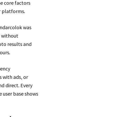
e core factors
 platforms.
andarcolok was
c without
oto results and
ours.
rency
 with ads, or
d direct. Every
ive user base shows