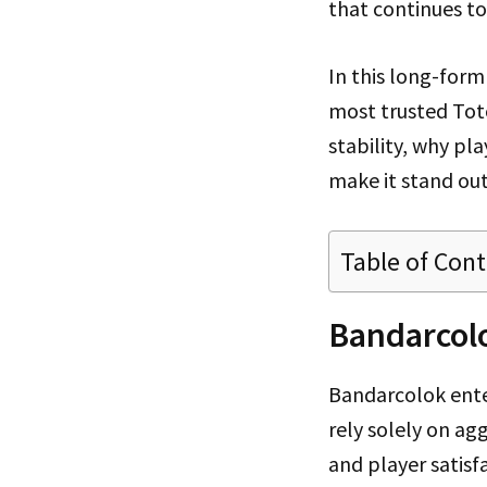
that continues t
In this long-for
most trusted Tot
stability, why pla
make it stand ou
Table of Con
Bandarcolo
Bandarcolok ente
rely solely on ag
and player satisf