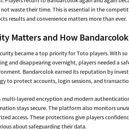
ll. Players return to Bandarcolok again and again be
 not waste their time. This is essential in the competi
ects results and convenience matters more than ever.
ty Matters and How Bandarcolok
ecurity became a top priority for Toto players. With 
ing and disappearing overnight, players needed a saf
onment. Bandarcolok earned its reputation by investi
gy to protect accounts, login sessions, and transactio
 multi-layered encryption and modern authentication
mation stays secure. The platform also monitors unusua
ized access. These protections give players confidenc
rious about safeguarding their data.