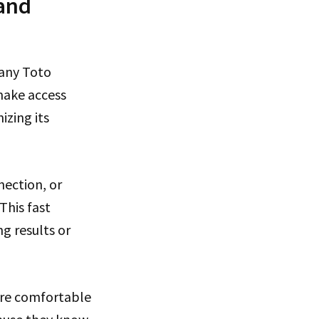
 and
Many Toto
make access
izing its
ection, or
This fast
g results or
ore comfortable