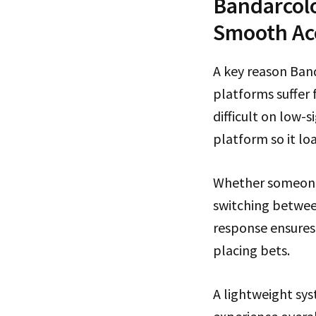
Bandarcolo
Smooth Ac
A key reason Band
platforms suffer
difficult on low-
platform so it loa
Whether someone 
switching betwee
response ensures
placing bets.
A lightweight sy