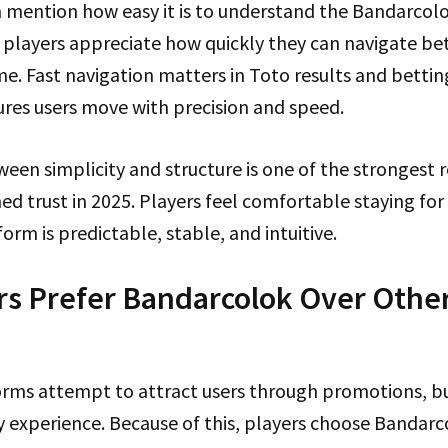
mention how easy it is to understand the Bandarcolo
ran players appreciate how quickly they can navigate b
me. Fast navigation matters in Toto results and bettin
res users move with precision and speed.
een simplicity and structure is one of the strongest 
d trust in 2025. Players feel comfortable staying for
orm is predictable, stable, and intuitive.
s Prefer Bandarcolok Over Other
rms attempt to attract users through promotions, b
y experience. Because of this, players choose Bandarc