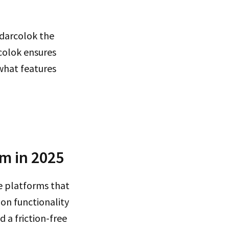
ndarcolok the
colok ensures
 what features
rm in 2025
 platforms that
 on functionality
 a friction-free