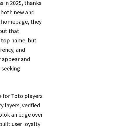
 in 2025, thanks
r both new and
k homepage, they
yout that
a top name, but
arency, and
ly appear and
s seeking
e for Toto players
 layers, verified
olok an edge over
uilt user loyalty