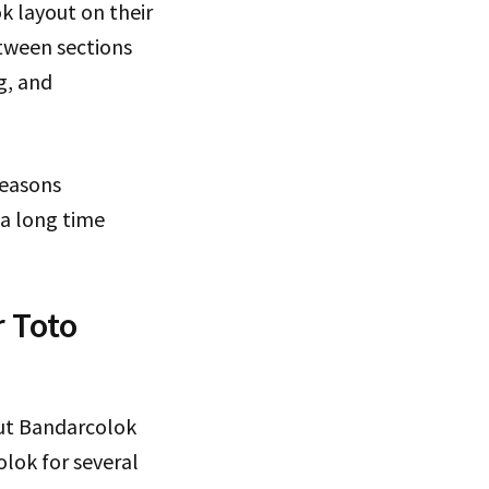
k layout on their
etween sections
g, and
reasons
 a long time
 Toto
ut Bandarcolok
olok for several