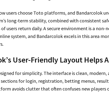
 how users choose Toto platforms, and Bandarcolok un
m’s long-term stability, combined with consistent saf
f users return daily. A secure environment is a non-n
line system, and Bandarcolok excels in this area mor
s.
k’s User-Friendly Layout Helps Al
signed for simplicity. The interface is clean, modern, a
sections for login, registration, betting menus, result
tform avoids clutter that often confuses new players 