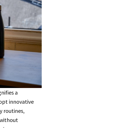
nifies a
dopt innovative
y routines,
 without