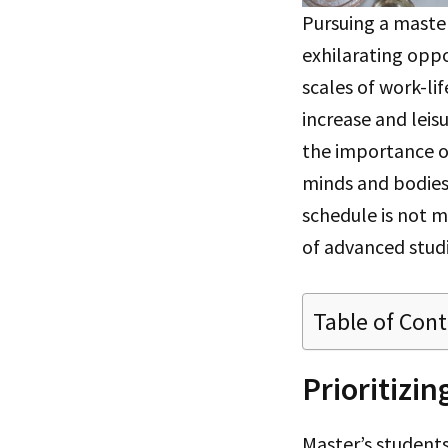
Pursuing a maste
exhilarating oppo
scales of work-li
increase and lei
the importance o
minds and bodies.
schedule is not me
of advanced studi
Table of Con
Prioritizi
Master’s students