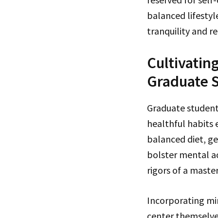
balanced lifestyl
tranquility and re
Cultivatin
Graduate 
Graduate student
healthful habits 
balanced diet, get
bolster mental a
rigors of a maste
Incorporating min
center themselves