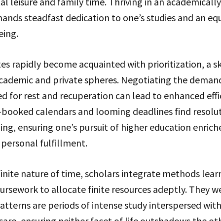
l leisure and family time. Thriving in an academically
nds steadfast dedication to one’s studies and an 
eing.
es rapidly become acquainted with prioritization, a s
cademic and private spheres. Negotiating the deman
d for rest and recuperation can lead to enhanced effi
booked calendars and looming deadlines find resolu
ng, ensuring one’s pursuit of higher education enrich
personal fulfillment.
inite nature of time, scholars integrate methods lear
ursework to allocate finite resources adeptly. They w
tterns are periods of intense study interspersed with
care, ensuring neither facet of life outshadows the oth