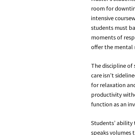
room for downtim
intensive coursew
students must ba
moments of respit
offer the mental 
The discipline of
care isn’t sidelin
for relaxation a
productivity wit
function as an in
Students’ ability
speaks volumes to