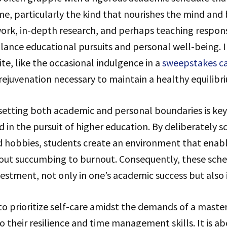
e, particularly the kind that nourishes the mind and 
ork, in-depth research, and perhaps teaching responsi
lance educational pursuits and personal well-being. 
e, like the occasional indulgence in a
sweepstakes c
rejuvenation necessary to maintain a healthy equilibr
 setting both academic and personal boundaries is key 
ed in the pursuit of higher education. By deliberately 
nd hobbies, students create an environment that enab
hout succumbing to burnout. Consequently, these sche
vestment, not only in one’s academic success but also i
 to prioritize self-care amidst the demands of a mast
 their resilience and time management skills. It is a