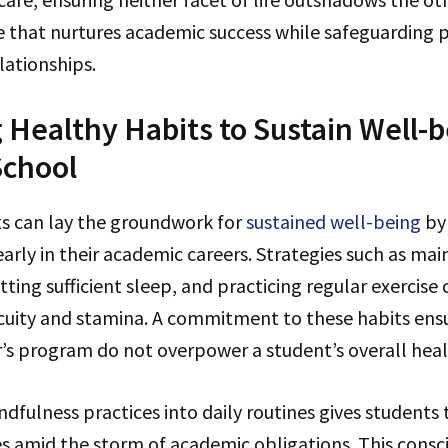
e that nurtures academic success while safeguarding 
lationships.
g Healthy Habits to Sustain Well-b
School
s can lay the groundwork for
sustained well-being
by
early in their academic careers. Strategies such as mai
ting sufficient sleep, and practicing regular exercise 
cuity and stamina. A commitment to these habits ensu
r’s program do not overpower a student’s overall heal
dfulness practices into daily routines gives students 
 amid the storm of academic obligations. This consci