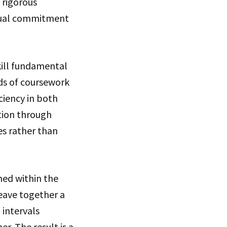
 rigorous
equal commitment
kill fundamental
ds of coursework
ciency in both
tion through
es rather than
ned within the
eave together a
 intervals
er. The result is a