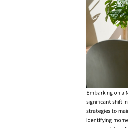
Embarking on a Ma
significant shift
strategies to main
identifying mome