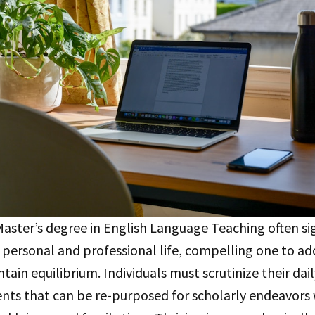
ster’s degree in English Language Teaching often sig
 in personal and professional life, compelling one to a
tain equilibrium. Individuals must scrutinize their dail
nts that can be re-purposed for scholarly endeavors