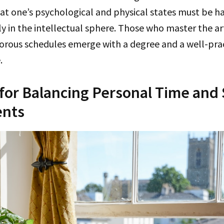
at one’s psychological and physical states must be h
 in the intellectual sphere. Those who master the art 
igorous schedules emerge with a degree and a well-pr
.
 for Balancing Personal Time and
nts