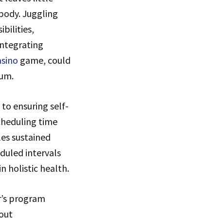
body. Juggling
bilities,
Integrating
asino
game, could
ium.
to ensuring self-
scheduling time
les sustained
duled intervals
n holistic health.
er’s program
bout