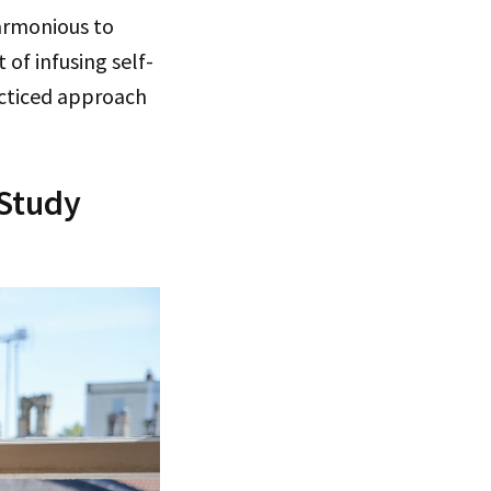
armonious to
of infusing self-
acticed approach
 Study