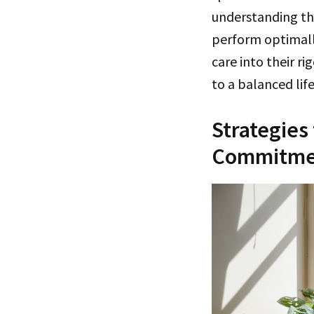
understanding th
perform optimally
care into their r
to a balanced life
Strategies
Commitme