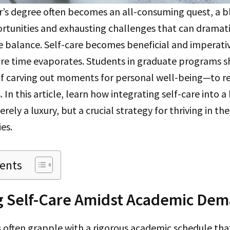
r’s degree often becomes an all-consuming quest, a b
rtunities and exhausting challenges that can dramati
fe balance. Self-care becomes beneficial and imperativ
sure time evaporates. Students in graduate programs 
f carving out moments for personal well-being—to re
 In this article, learn how integrating self-care into 
rely a luxury, but a crucial strategy for thriving in th
es.
tents
ng Self-Care Amidst Academic De
 often grapple with a rigorous academic schedule that