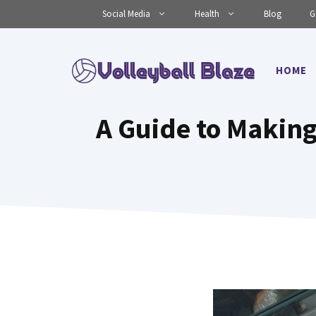
Skip
Social Media
Health
Blog
G
to
content
HOME
A Guide to Making