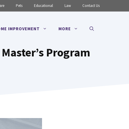
are
Pets
Educational
Law
Contact Us
ME IMPROVEMENT
MORE
r Master’s Program