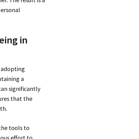
personal
eing in
 adopting
ntaining a
can significantly
res that the
th.
the tools to
ous effort to