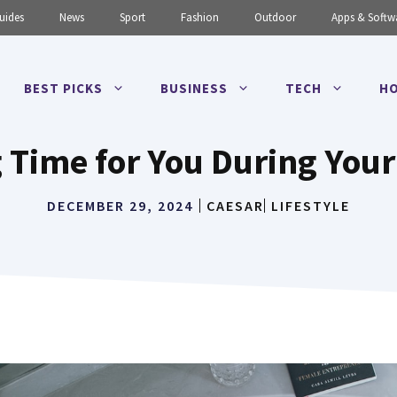
uides
News
Sport
Fashion
Outdoor
Apps & Softw
BEST PICKS
BUSINESS
TECH
HO
 Time for You During You
DECEMBER 29, 2024
CAESAR
LIFESTYLE