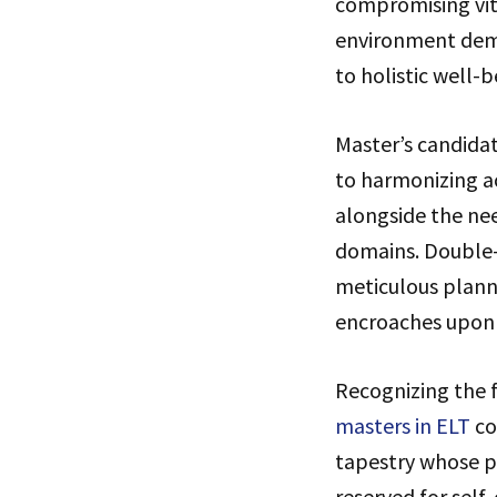
compromising vita
environment dema
to holistic well-b
Master’s candidat
to harmonizing a
alongside the nee
domains. Double-
meticulous planni
encroaches upon 
Recognizing the f
masters in ELT
co
tapestry whose pa
reserved for self-