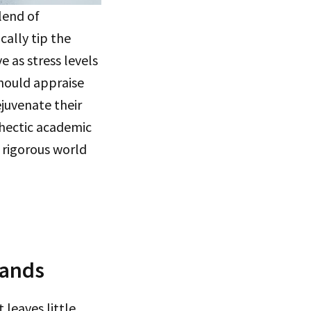
lend of
cally tip the
e as stress levels
should appraise
juvenate their
a hectic academic
e rigorous world
mands
 leaves little