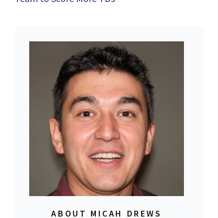
ABOUT MICAH DREWS