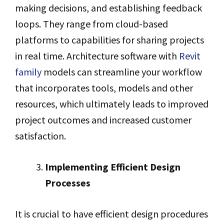
making decisions, and establishing feedback
loops. They range from cloud-based
platforms to capabilities for sharing projects
in real time. Architecture software with
Revit
family
models can streamline your workflow
that incorporates tools, models and other
resources, which ultimately leads to improved
project outcomes and increased customer
satisfaction.
Implementing Efficient Design
Processes
It is crucial to have efficient design procedures