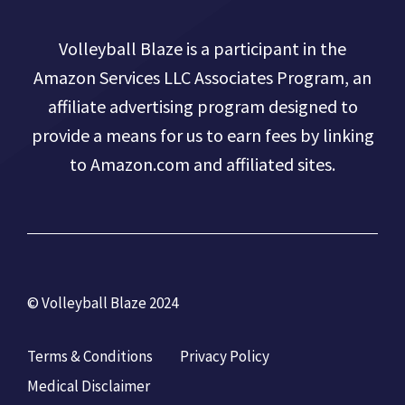
Volleyball Blaze is a participant in the
Amazon Services LLC Associates Program, an
affiliate advertising program designed to
provide a means for us to earn fees by linking
to Amazon.com and affiliated sites.
© Volleyball Blaze 2024
Terms & Conditions
Privacy Policy
Medical Disclaimer