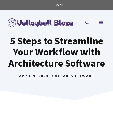
Skip
Menu
to
content
MENU
5 Steps to Streamline
Your Workflow with
Architecture Software
APRIL 9, 2024
CAESAR
SOFTWARE