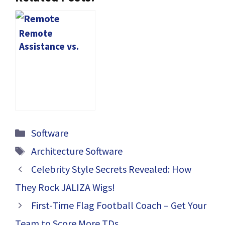
Remote
Assistance vs.
Remote Desktop:
Choosing the
Right Solution
Categories
Software
Tags
Architecture Software
Celebrity Style Secrets Revealed: How
They Rock JALIZA Wigs!
First-Time Flag Football Coach – Get Your
Team to Score More TDs