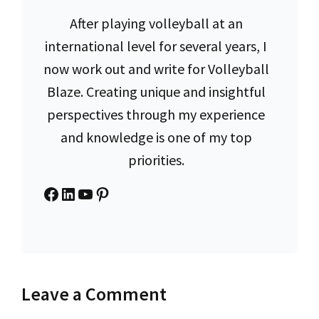
After playing volleyball at an
international level for several years, I
now work out and write for Volleyball
Blaze. Creating unique and insightful
perspectives through my experience
and knowledge is one of my top
priorities.
Facebook
LinkedIn
YouTube
Pinterest
Leave a Comment