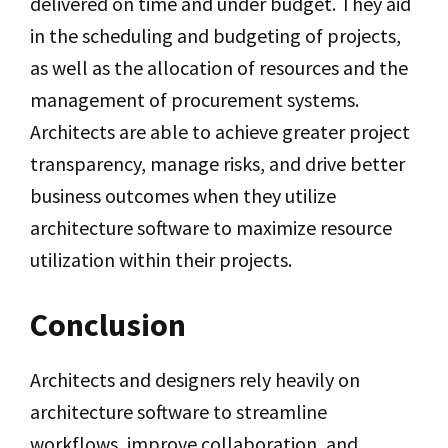
delivered on time and under budget. They aid
in the scheduling and budgeting of projects,
as well as the allocation of resources and the
management of procurement systems.
Architects are able to achieve greater project
transparency, manage risks, and drive better
business outcomes when they utilize
architecture software to maximize resource
utilization within their projects.
Conclusion
Architects and designers rely heavily on
architecture software to streamline
workflows, improve collaboration, and