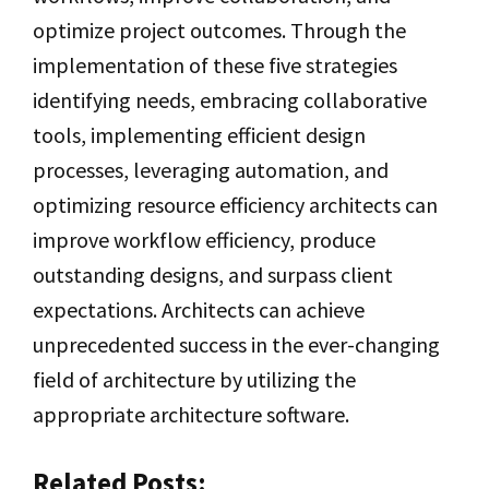
optimize project outcomes. Through the
implementation of these five strategies
identifying needs, embracing collaborative
tools, implementing efficient design
processes, leveraging automation, and
optimizing resource efficiency architects can
improve workflow efficiency, produce
outstanding designs, and surpass client
expectations. Architects can achieve
unprecedented success in the ever-changing
field of architecture by utilizing the
appropriate architecture software.
Related Posts: