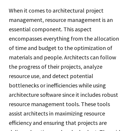
When it comes to architectural project
management, resource management is an
essential component. This aspect
encompasses everything from the allocation
of time and budget to the optimization of
materials and people. Architects can follow
the progress of their projects, analyze
resource use, and detect potential
bottlenecks or inefficiencies while using
architecture software since it includes robust
resource management tools. These tools
assist architects in maximizing resource
efficiency and ensuring that projects are