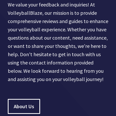
We value your feedback and inquiries! At
VolleyballBlaze, our mission is to provide
comprehensive reviews and guides to enhance
your volleyball experience. Whether you have
questions about our content, need assistance,
or want to share your thoughts, we're here to
help. Don't hesitate to get in touch with us
using the contact information provided
below. We look forward to hearing from you
and assisting you on your volleyball journey!
About Us