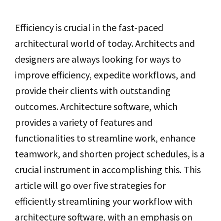
Efficiency is crucial in the fast-paced
architectural world of today. Architects and
designers are always looking for ways to
improve efficiency, expedite workflows, and
provide their clients with outstanding
outcomes. Architecture software, which
provides a variety of features and
functionalities to streamline work, enhance
teamwork, and shorten project schedules, is a
crucial instrument in accomplishing this. This
article will go over five strategies for
efficiently streamlining your workflow with
architecture software, with an emphasis on