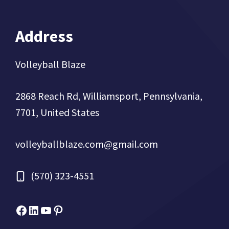
Address
Volleyball Blaze
2868 Reach Rd, Williamsport, Pennsylvania,
7701, United States
volleyballblaze.com@gmail.com
(570) 323-4551
Facebook
Micah Drews
YouTube
Pinterest