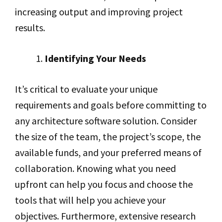
increasing output and improving project
results.
Identifying Your Needs
It’s critical to evaluate your unique
requirements and goals before committing to
any architecture software solution. Consider
the size of the team, the project’s scope, the
available funds, and your preferred means of
collaboration. Knowing what you need
upfront can help you focus and choose the
tools that will help you achieve your
objectives. Furthermore, extensive research