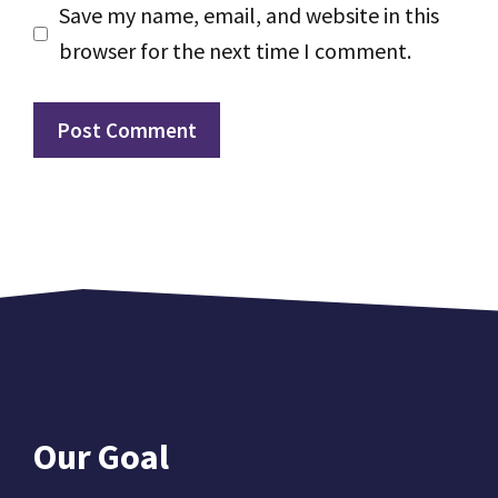
Save my name, email, and website in this
browser for the next time I comment.
Our Goal