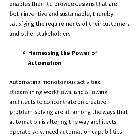
enables them to provide designs that are
both inventive and sustainable, thereby
satisfying the requirements of their customers
and other stakeholders.
Harnessing the Power of
Automation
Automating monotonous activities,
streamlining workflows, and allowing
architects to concentrate on creative
problem-solving are all among the ways that
automation is altering the way architects
operate. Advanced automation capabilities