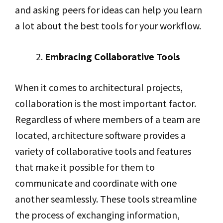
and asking peers for ideas can help you learn
a lot about the best tools for your workflow.
Embracing Collaborative Tools
When it comes to architectural projects,
collaboration is the most important factor.
Regardless of where members of a team are
located, architecture software provides a
variety of collaborative tools and features
that make it possible for them to
communicate and coordinate with one
another seamlessly. These tools streamline
the process of exchanging information,