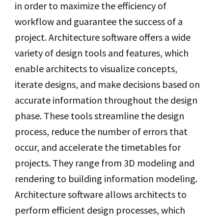
in order to maximize the efficiency of
workflow and guarantee the success of a
project. Architecture software offers a wide
variety of design tools and features, which
enable architects to visualize concepts,
iterate designs, and make decisions based on
accurate information throughout the design
phase. These tools streamline the design
process, reduce the number of errors that
occur, and accelerate the timetables for
projects. They range from 3D modeling and
rendering to building information modeling.
Architecture software allows architects to
perform efficient design processes, which