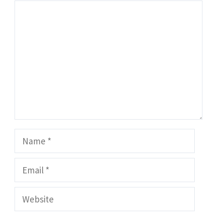
Comment
Name
Email
Website