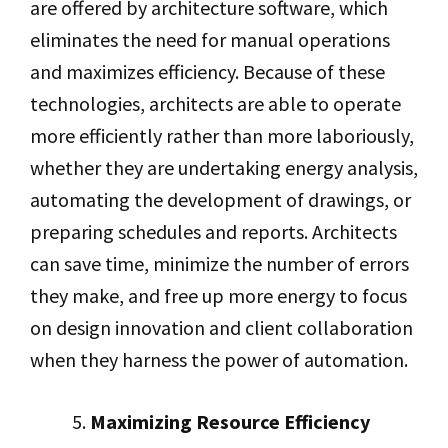
are offered by architecture software, which
eliminates the need for manual operations
and maximizes efficiency. Because of these
technologies, architects are able to operate
more efficiently rather than more laboriously,
whether they are undertaking energy analysis,
automating the development of drawings, or
preparing schedules and reports. Architects
can save time, minimize the number of errors
they make, and free up more energy to focus
on design innovation and client collaboration
when they harness the power of automation.
Maximizing Resource Efficiency