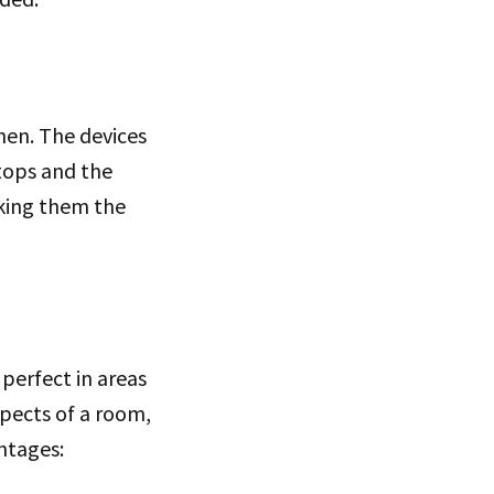
hen. The devices
rtops and the
aking them the
s perfect in areas
spects of a room,
antages: