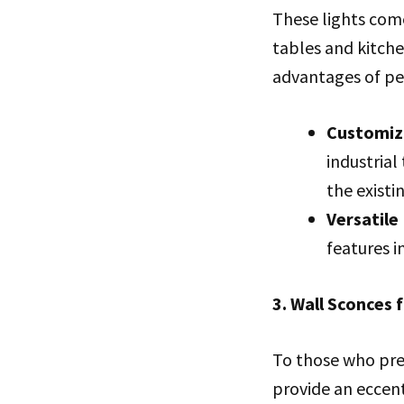
These lights come
tables and kitche
advantages of pe
Customiz
industrial
the existi
Versatile
features i
3. Wall Sconces 
To those who pref
provide an eccent