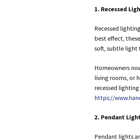
1. Recessed Ligh
Recessed lighting
best effect, these
soft, subtle ligh
Homeowners now h
living rooms, or 
recessed lighting
https://www.han
2. Pendant Ligh
Pendant lights ar