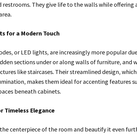
restrooms. They give life to the walls while offering a
area.
hts for a Modern Touch
odes, or LED lights, are increasingly more popular due 
idden sections under or along walls of furniture, and w
ctures like staircases. Their streamlined design, which
umination, makes them ideal for accenting features s
paces beneath cabinets.
or Timeless Elegance
the centerpiece of the room and beautify it even furt