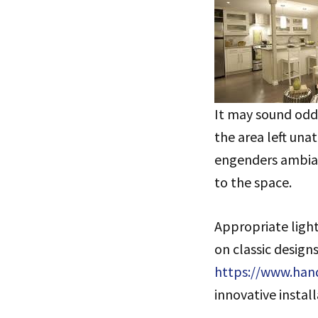
It may sound odd,
the area left una
engenders ambianc
to the space.
Appropriate light
on classic designs
https://www.han
innovative install