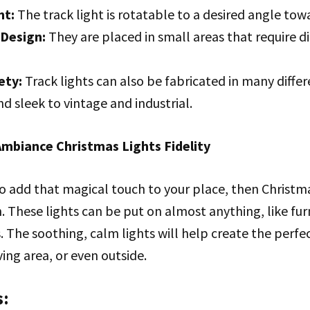
ht:
The track light is rotatable to a desired angle tow
Design:
They are placed in small areas that require di
ety:
Track lights can also be fabricated in many differ
 sleek to vintage and industrial.
mbiance Christmas Lights Fidelity
 to add that magical touch to your place, then Christmas
. These lights can be put on almost anything, like furn
rs. The soothing, calm lights will help create the per
ving area, or even outside.
s: