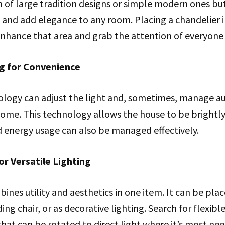
 of large tradition designs or simple modern ones but 
y and add elegance to any room. Placing a chandelier i
 enhance that area and grab the attention of everyone
ng for Convenience
ology can adjust the light and, sometimes, manage a
me. This technology allows the house to be brightly l
nd energy usage can also be managed effectively.
or Versatile Lighting
ines utility and aesthetics in one item. It can be place
ng chair, or as decorative lighting. Search for flexibl
that can be rotated to direct light where it’s most ne