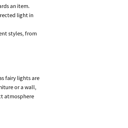
ards an item.
rected light in
ent styles, from
 fairy lights are
iture or a wall,
fect atmosphere