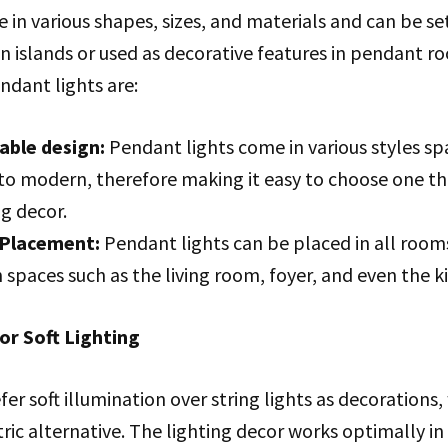
 in various shapes, sizes, and materials and can be se
n islands or used as decorative features in pendant r
ndant lights are:
able design:
Pendant lights come in various styles s
 to modern, therefore making it easy to choose one th
ng decor.
 Placement:
Pendant lights can be placed in all room
n spaces such as the living room, foyer, and even the k
for Soft Lighting
er soft illumination over string lights as decorations,
ric alternative. The lighting decor works optimally i