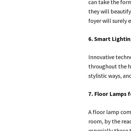
can take the form
they will beautif
foyer will surely
6. Smart Lighti
Innovative techn
throughout the ho
stylistic ways, a
7. Floor Lamps f
A floor lamp comb
room, by the readi
especially those 