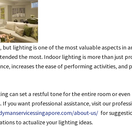
 but lighting is one of the most valuable aspects in a
ttended the most. Indoor lighting is more than just prov
e, increases the ease of performing activities, and 
ing can set a restful tone for the entire room or even
. If you want professional assistance, visit our profess
dymanservicessingapore.com/about-us/
for suggesti
ations to actualize your lighting ideas.