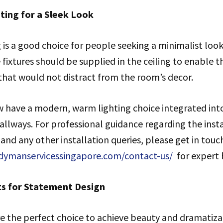
ting for a Sleek Look
 is a good choice for people seeking a minimalist look
 fixtures should be supplied in the ceiling to enable th
t that would not distract from the room’s decor.
ave a modern, warm lighting choice integrated into 
hallways. For professional guidance regarding the insta
 and any other installation queries, please get in touc
dymanservicessingapore.com/contact-us/
for expert 
ts for Statement Design
e the perfect choice to achieve beauty and dramatizat