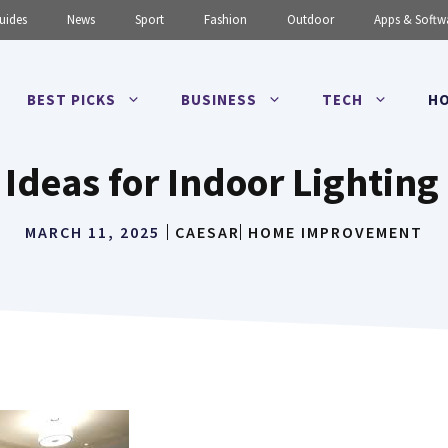
uides
News
Sport
Fashion
Outdoor
Apps & Softw
BEST PICKS
BUSINESS
TECH
HO
 Ideas for Indoor Lighting 
MARCH 11, 2025
CAESAR
HOME IMPROVEMENT