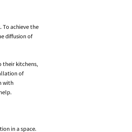
. To achieve the
e diffusion of
their kitchens,
llation of
h with
help.
ion in a space.