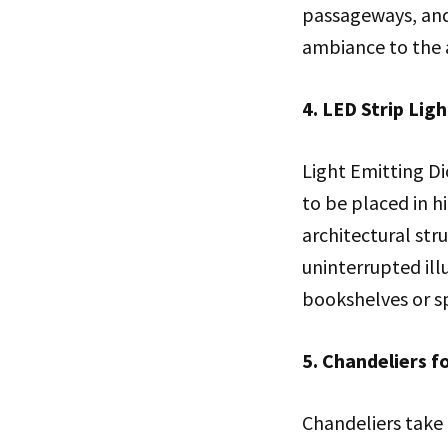
passageways, and 
ambiance to the 
4. LED Strip Lig
Light Emitting Di
to be placed in h
architectural stru
uninterrupted ill
bookshelves or s
5. Chandeliers f
Chandeliers take 