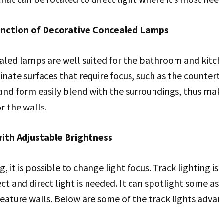
Function of Decorative Concealed Lamps
aled lamps are well suited for the bathroom and kitc
minate surfaces that require focus, such as the counte
e and form easily blend with the surroundings, thus m
r the walls.
with Adjustable Brightness
g, it is possible to change light focus. Track lighting i
ct and direct light is needed. It can spotlight some a
 feature walls. Below are some of the track lights adv