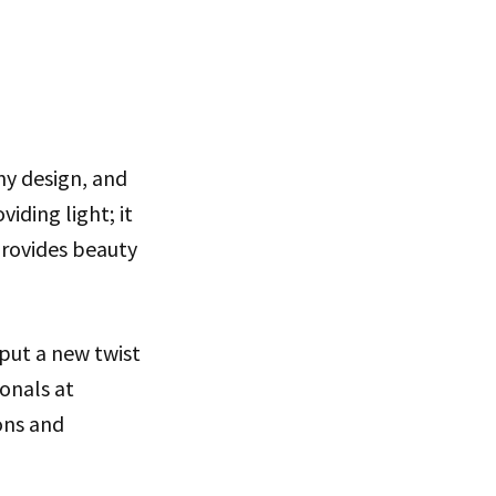
ny design, and
iding light; it
provides beauty
 put a new twist
ionals at
ons and