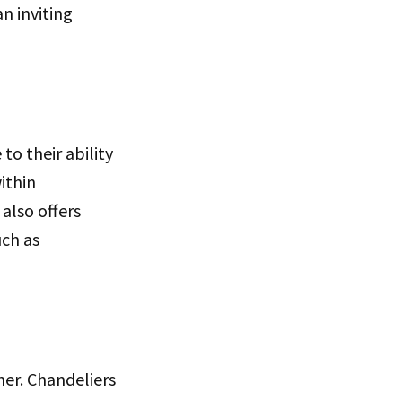
n inviting
to their ability
ithin
 also offers
uch as
her. Chandeliers