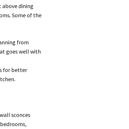
t above dining
ooms. Some of the
panning from
at goes well with
s for better
itchen.
 wall sconces
n bedrooms,