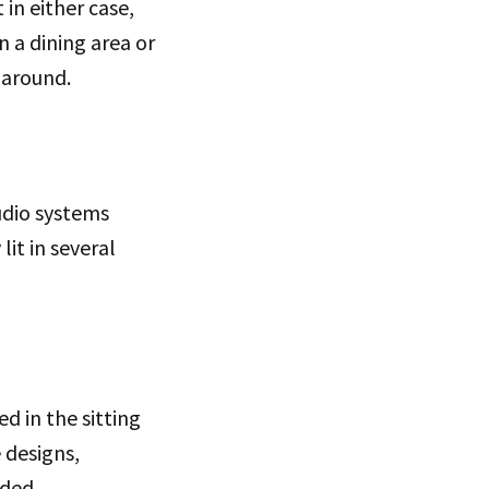
in either case,
n a dining area or
 around.
udio systems
it in several
d in the sitting
e designs,
eded.