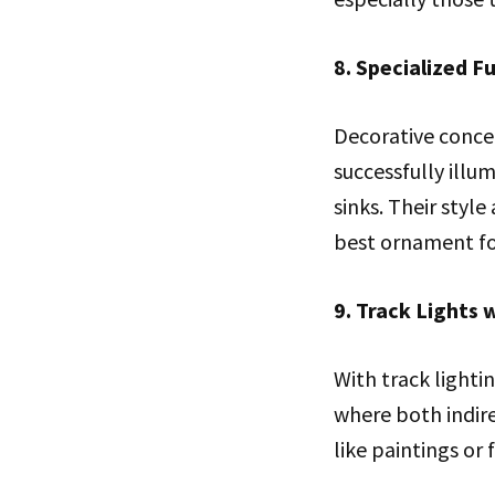
8. Specialized 
Decorative conce
successfully illu
sinks. Their styl
best ornament fo
9. Track Lights 
With track lightin
where both indire
like paintings or