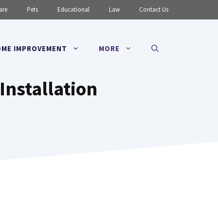
are
Pets
Educational
Law
Contact Us
ME IMPROVEMENT
MORE
Installation