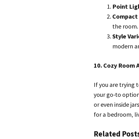
Point Lig
Compact 
the room.
Style Vari
modern and
10. Cozy Room A
If you are trying
your go-to option
or even inside ja
for a bedroom, li
Related Post