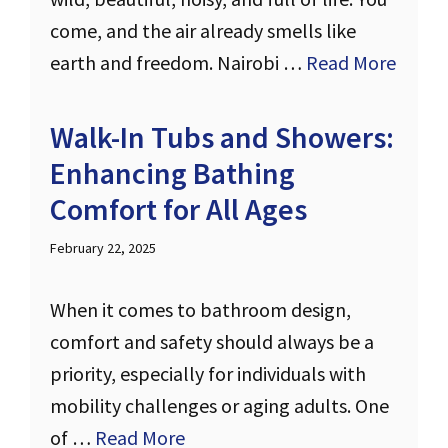
come, and the air already smells like
earth and freedom. Nairobi …
Read More
Walk-In Tubs and Showers:
Enhancing Bathing
Comfort for All Ages
February 22, 2025
When it comes to bathroom design,
comfort and safety should always be a
priority, especially for individuals with
mobility challenges or aging adults. One
of …
Read More