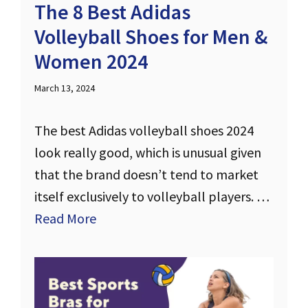
The 8 Best Adidas
Volleyball Shoes for Men &
Women 2024
March 13, 2024
The best Adidas volleyball shoes 2024
look really good, which is unusual given
that the brand doesn’t tend to market
itself exclusively to volleyball players. …
Read More