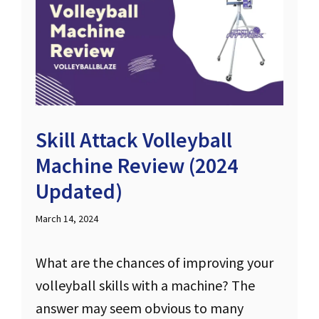
Skill Attack Volleyball
Machine Review (2024
Updated)
March 14, 2024
What are the chances of improving your
volleyball skills with a machine? The
answer may seem obvious to many