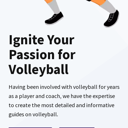
Ignite Your
Passion for
Volleyball
Having been involved with volleyball for years
as a player and coach, we have the expertise
to create the most detailed and informative
guides on volleyball.