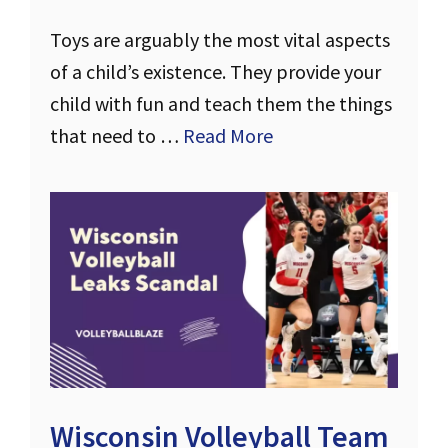
Toys are arguably the most vital aspects
of a child’s existence. They provide your
child with fun and teach them the things
that need to …
Read More
Wisconsin Volleyball Team