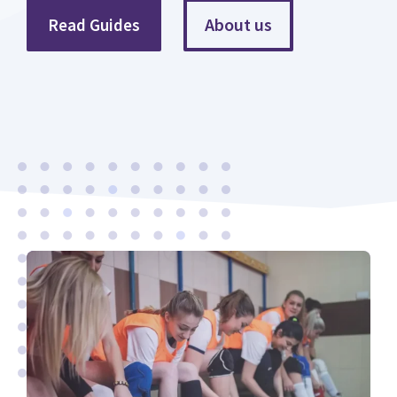
About us
Read Guides