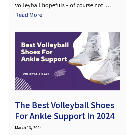
volleyball hopefuls – of course not. …
Read More
The Best Volleyball Shoes
For Ankle Support In 2024
March 13, 2024