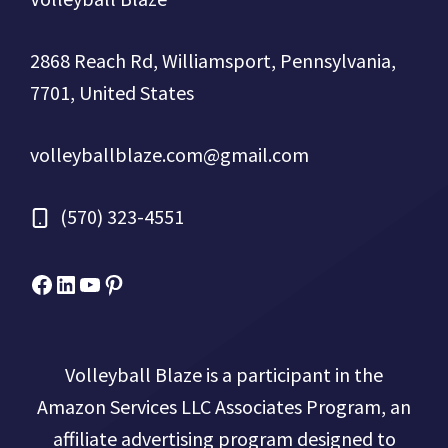
2868 Reach Rd, Williamsport, Pennsylvania,
7701, United States
volleyballblaze.com@gmail.com
(570) 323-4551
Facebook
Micah Drews
YouTube
Pinterest
Volleyball Blaze is a participant in the
Amazon Services LLC Associates Program, an
affiliate advertising program designed to