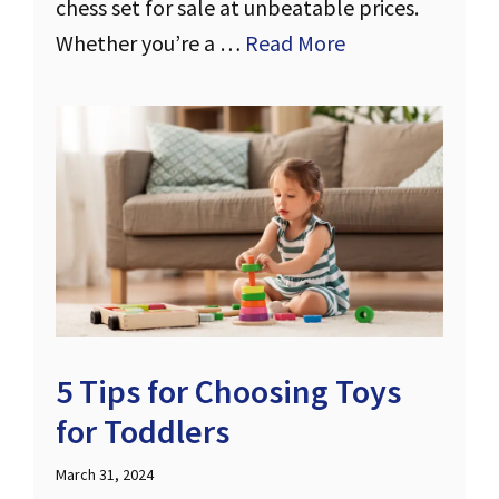
chess set for sale at unbeatable prices.
Whether you’re a …
Read More
5 Tips for Choosing Toys
for Toddlers
March 31, 2024