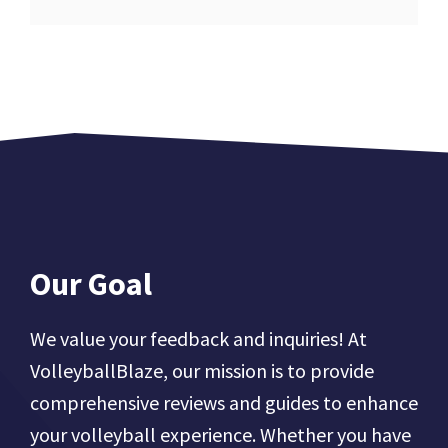
Our Goal
We value your feedback and inquiries! At
VolleyballBlaze, our mission is to provide
comprehensive reviews and guides to enhance
your volleyball experience. Whether you have