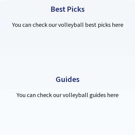
Best Picks
You can check our volleyball best picks here
Guides
You can check our volleyball guides here