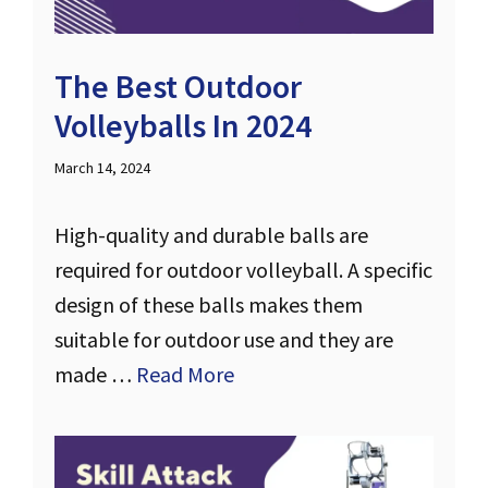
The Best Outdoor
Volleyballs In 2024
March 14, 2024
High-quality and durable balls are
required for outdoor volleyball. A specific
design of these balls makes them
suitable for outdoor use and they are
made …
Read More