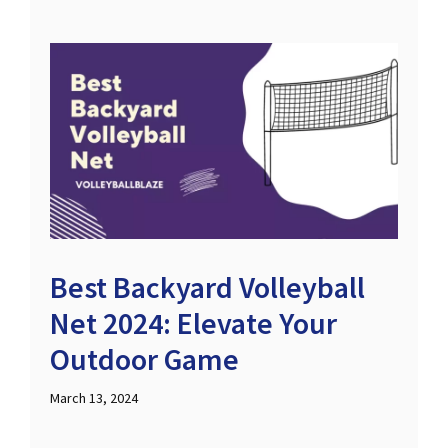
Best Backyard Volleyball
Net 2024: Elevate Your
Outdoor Game
March 13, 2024