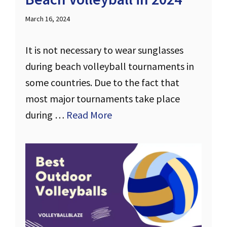
March 16, 2024
It is not necessary to wear sunglasses
during beach volleyball tournaments in
some countries. Due to the fact that
most major tournaments take place
during …
Read More