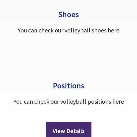
Shoes
You can check our volleyball shoes here
Positions
You can check our volleyball positions here
View Details