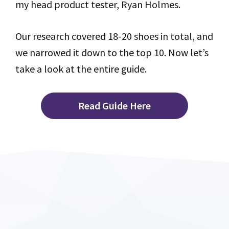
my head product tester, Ryan Holmes.
Our research covered 18-20 shoes in total, and
we narrowed it down to the top 10. Now let’s
take a look at the entire guide.
Read Guide Here