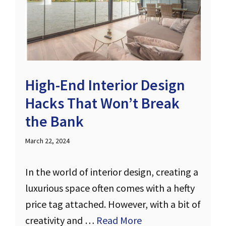
High-End Interior Design
Hacks That Won’t Break
the Bank
March 22, 2024
In the world of interior design, creating a
luxurious space often comes with a hefty
price tag attached. However, with a bit of
creativity and …
Read More