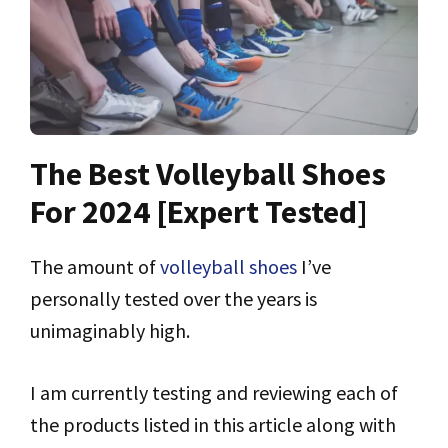
The Best Volleyball Shoes
For 2024 [Expert Tested]
The amount of
volleyball shoes
I’ve
personally tested over the years is
unimaginably high.
I am currently testing and reviewing each of
the products listed in this article along with