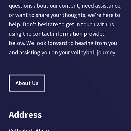
questions about our content, need assistance,
or want to share your thoughts, we're here to
help. Don't hesitate to get in touch with us
using the contact information provided
below. We look forward to hearing from you
and assisting you on your volleyball journey!
About Us
Address
Volleyball Blaze