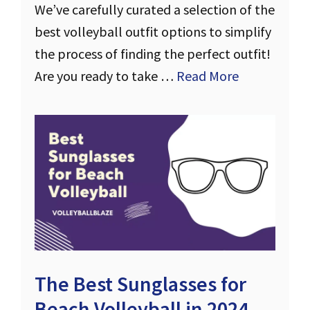
We’ve carefully curated a selection of the
best volleyball outfit options to simplify
the process of finding the perfect outfit!
Are you ready to take …
Read More
The Best Sunglasses for
Beach Volleyball in 2024