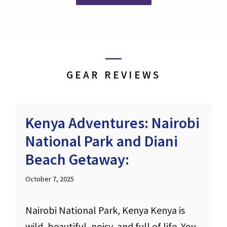
GEAR REVIEWS
Kenya Adventures: Nairobi
National Park and Diani
Beach Getaway:
October 7, 2025
Nairobi National Park, Kenya Kenya is
wild, beautiful, noisy, and full of life. You