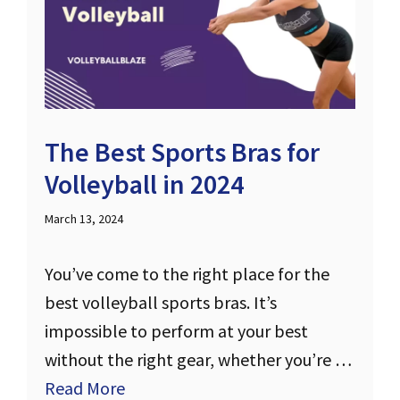
The Best Sports Bras for
Volleyball in 2024
March 13, 2024
You’ve come to the right place for the
best volleyball sports bras. It’s
impossible to perform at your best
without the right gear, whether you’re …
Read More