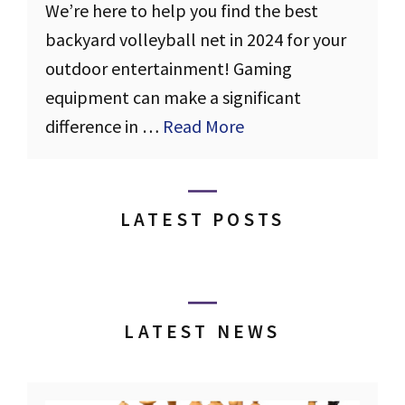
We’re here to help you find the best
backyard volleyball net in 2024 for your
outdoor entertainment! Gaming
equipment can make a significant
difference in …
Read More
LATEST POSTS
LATEST NEWS