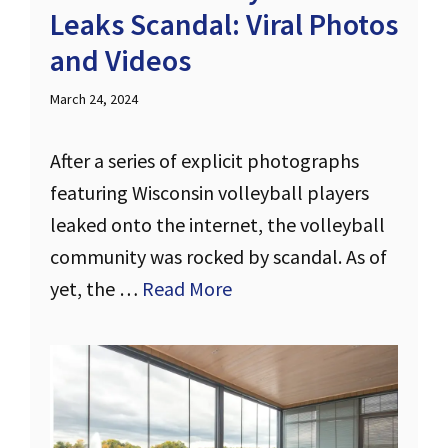
Leaks Scandal: Viral Photos
and Videos
March 24, 2024
After a series of explicit photographs
featuring Wisconsin volleyball players
leaked onto the internet, the volleyball
community was rocked by scandal. As of
yet, the …
Read More