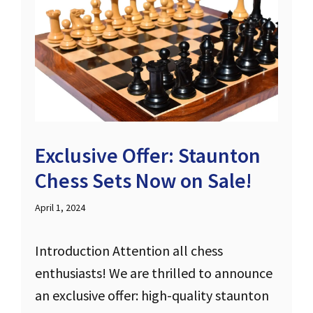
Exclusive Offer: Staunton
Chess Sets Now on Sale!
April 1, 2024
Introduction Attention all chess
enthusiasts! We are thrilled to announce
an exclusive offer: high-quality staunton