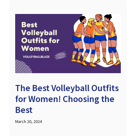
The Best Volleyball Outfits
for Women! Choosing the
Best
March 20, 2024