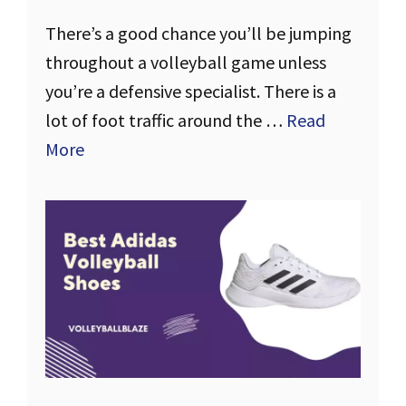
There’s a good chance you’ll be jumping
throughout a volleyball game unless
you’re a defensive specialist. There is a
lot of foot traffic around the …
Read
More